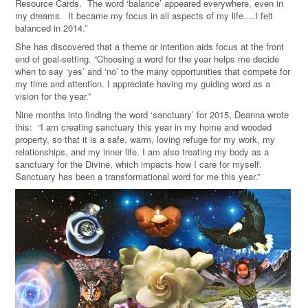
Resource Cards. The word ‘balance’ appeared everywhere, even in
my dreams. It became my focus in all aspects of my life….I felt
balanced in 2014.”
She has discovered that a theme or intention aids focus at the front
end of goal-setting. “Choosing a word for the year helps me decide
when to say ‘yes’ and ‘no’ to the many opportunities that compete for
my time and attention. I appreciate having my guiding word as a
vision for the year.”
Nine months into finding the word ‘sanctuary’ for 2015, Deanna wrote
this: “I am creating sanctuary this year in my home and wooded
property, so that it is a safe, warm, loving refuge for my work, my
relationships, and my inner life. I am also treating my body as a
sanctuary for the Divine, which impacts how I care for myself.
Sanctuary has been a transformational word for me this year.”