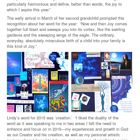
particularly harmonious and define, better than words, the joy to
which I aspire this year.”
The early arrival in March of her second grandchild prompted this
recognition about her word for the year: “Now and then Joy comes
together full blast and sweeps you into its vortex, like the swirling
gardenia and the sweeping wings of the eagle. The ordinary,
everyday, absolutely miraculous birth of a child into your family is
this kind of Joy.”
Lindy’s word for 2015 was ‘creation.’ “I liked the duality of the
word as it was speaking to me in two areas I felt the need to
enhance and focus on in 2015—my experiences and growth in God
as our Creator and his creation, as well as my personal artistic