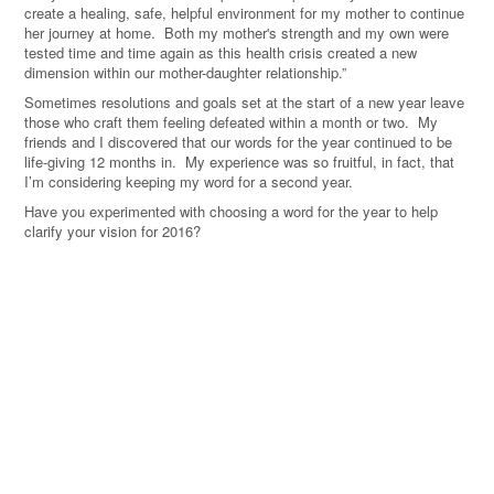
create a healing, safe, helpful environment for my mother to continue
her journey at home. Both my mother's strength and my own were
tested time and time again as this health crisis created a new
dimension within our mother-daughter relationship.”
Sometimes resolutions and goals set at the start of a new year leave
those who craft them feeling defeated within a month or two. My
friends and I discovered that our words for the year continued to be
life-giving 12 months in. My experience was so fruitful, in fact, that
I’m considering keeping my word for a second year.
Have you experimented with choosing a word for the year to help
clarify your vision for 2016?