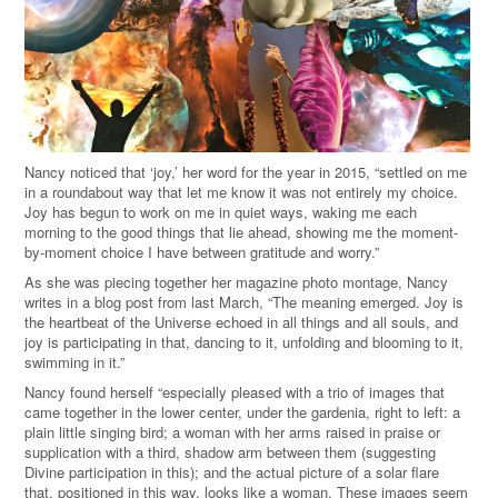
Nancy noticed that ‘joy,’ her word for the year in 2015, “settled on me
in a roundabout way that let me know it was not entirely my choice.
Joy has begun to work on me in quiet ways, waking me each
morning to the good things that lie ahead, showing me the moment-
by-moment choice I have between gratitude and worry.”
As she was piecing together her magazine photo montage, Nancy
writes in a blog post from last March, “The meaning emerged. Joy is
the heartbeat of the Universe echoed in all things and all souls, and
joy is participating in that, dancing to it, unfolding and blooming to it,
swimming in it.”
Nancy found herself “especially pleased with a trio of images that
came together in the lower center, under the gardenia, right to left: a
plain little singing bird; a woman with her arms raised in praise or
supplication with a third, shadow arm between them (suggesting
Divine participation in this); and the actual picture of a solar flare
that, positioned in this way, looks like a woman. These images seem