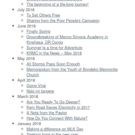
The beginning of a life-long journey!
July 2018
To Set Others Free
Sharing from the Poor People's Campaign
June 2018
Finally Spring
Groundbreaking of Menno Simons Academy in
Kinshasa, DR Congo
Summer is a time for Adventure
KRMC in the News -- May 2018
May 2018
All Storms Pass Soon Enough
Memorandum from the Youth of Bondeko Mennonite
Church
April 2018
Going Viral
Nolo mi tangere
March 2018
Are You Ready To Go Deeper?
Kern Road Saves Electricity in 2017
A Note from the Pastor
How Do You Connect With Nature?
January 2018
Making a difference on MLK Day
Seeking hope in the new year