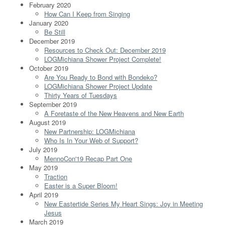
February 2020
How Can I Keep from Singing
January 2020
Be Still
December 2019
Resources to Check Out: December 2019
LOGMichiana Shower Project Complete!
October 2019
Are You Ready to Bond with Bondeko?
LOGMichiana Shower Project Update
Thirty Years of Tuesdays
September 2019
A Foretaste of the New Heavens and New Earth
August 2019
New Partnership: LOGMichiana
Who Is In Your Web of Support?
July 2019
MennoCon'19 Recap Part One
May 2019
Traction
Easter is a Super Bloom!
April 2019
New Eastertide Series My Heart Sings: Joy in Meeting
Jesus
March 2019