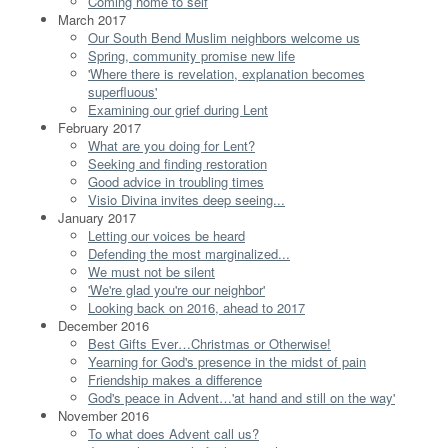
Coming home to self
March 2017
Our South Bend Muslim neighbors welcome us
Spring, community promise new life
'Where there is revelation, explanation becomes
superfluous'
Examining our grief during Lent
February 2017
What are you doing for Lent?
Seeking and finding restoration
Good advice in troubling times
Visio Divina invites deep seeing...
January 2017
Letting our voices be heard
Defending the most marginalized...
We must not be silent
'We're glad you're our neighbor'
Looking back on 2016, ahead to 2017
December 2016
Best Gifts Ever…Christmas or Otherwise!
Yearning for God's presence in the midst of pain
Friendship makes a difference
God's peace in Advent…'at hand and still on the way'
November 2016
To what does Advent call us?