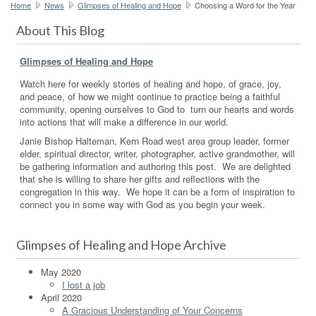
Home
News
Glimpses of Healing and Hope
Choosing a Word for the Year
About This Blog
Glimpses of Healing and Hope
Watch here for weekly stories of healing and hope, of grace, joy,
and peace, of how we might continue to practice being a faithful
community, opening ourselves to God to turn our hearts and words
into actions that will make a difference in our world.
Janie Bishop Halteman, Kern Road west area group leader, former
elder, spiritual director, writer, photographer, active grandmother, will
be gathering information and authoring this post. We are delighted
that she is willing to share her gifts and reflections with the
congregation in this way. We hope it can be a form of inspiration to
connect you in some way with God as you begin your week.
Glimpses of Healing and Hope Archive
May 2020
I lost a job
April 2020
A Gracious Understanding of Your Concerns