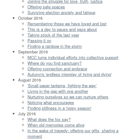
Joining the struggle for love, truth, justice
Offering safe spaces
Surviving election anxiety and fatigue
October 2016
Remembering those we have loved and lost
This is a day to pause and gaze about
Taking stock of the last year
Passing it on
Finding a rainbow in the storm
September 2016
MCC turns individual efforts into collective support
Where do you find sanctuary?
Offering connection and embrace
Autumn's 'endless interplay of living and dying'
August 2016
'Small paper lanterns, lighting the way'
Living in the gap with one another
Nurturing ourselves so we can nurture others
Noticing what encourages
Finding stillness in a 'noisy season'
July 2016
What does the fox say?
When old memories come alive
In the wake of tragedy: offering our gifts, sharing a
moment