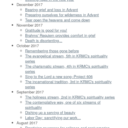
December 2017
Bearing grief and loss in Advent
Preparing ourselves for wilderness in Advent
Tear open the heavens and come down
November 2017
Gratitude is good for you!
Brahms' Requiem provides comfort in grief
Death is disorienting...
October 2017
Remembering those gone before
The evangelical stream, 5th in KRMC's spirituality
series
The charismatic stream, 4th in KRMC's spirituality
series
Sing to the Lord a new song--Project 606
The incarnational tradition, 3rd in KRMC's spirituality
series
September 2017
The holiness stream, 2nd in KRMC's spirituality series
The contemplative way, one of six streams of
spirituality
Dishing up a serving of beauty
Labor Day: sanctifying our work...
August 2017
Practicing reverence for eclipses and anniversaries