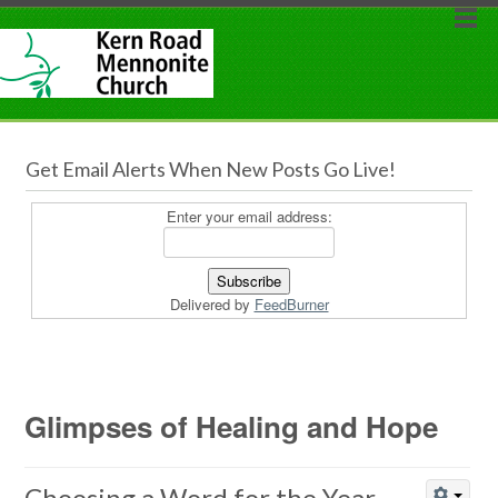
Get Email Alerts When New Posts Go Live!
Enter your email address:
Delivered by
FeedBurner
Glimpses of Healing and Hope
Choosing a Word for the Year