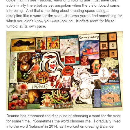
subliminally there but as yet unspoken when the vision board came
into being. And that’s the thing about creating space using a
discipline like a word for the year…it allows you to find something for
which you didn’t know you were looking. It offers room for life to
‘unfold’ at its own pace.
Deanna has embraced the discipline of choosing a word for the year
for some time. “Sometimes the word chooses me. I gradually lived
into the word ‘balance’ in 2014, as I worked on creating Balance