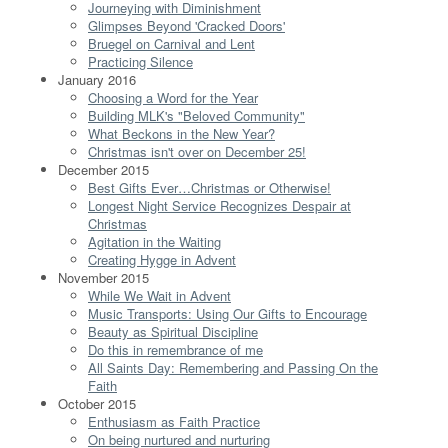
Journeying with Diminishment
Glimpses Beyond 'Cracked Doors'
Bruegel on Carnival and Lent
Practicing Silence
January 2016
Choosing a Word for the Year
Building MLK's "Beloved Community"
What Beckons in the New Year?
Christmas isn't over on December 25!
December 2015
Best Gifts Ever…Christmas or Otherwise!
Longest Night Service Recognizes Despair at
Christmas
Agitation in the Waiting
Creating Hygge in Advent
November 2015
While We Wait in Advent
Music Transports: Using Our Gifts to Encourage
Beauty as Spiritual Discipline
Do this in remembrance of me
All Saints Day: Remembering and Passing On the
Faith
October 2015
Enthusiasm as Faith Practice
On being nurtured and nurturing