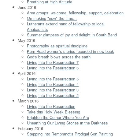
Breathing at High Altitude
June 2016
Area groups: welcome, fellowship, support, celebration
On making "now" the time...
Lutherans extend hand of fellowship to local
Anabaptists
Summer glimpses of joy and delight in South Bend
May 2016
Photography as spiritual discipline
Kern Road women's stories recorded in new book
God's breath blows across the earth
Living into the Resurrection 7
Living into the Resurrection 6
April 2016
Living into the Resurrection 5
Living into the Resurrection 4
Living into the Resurrection 3
Living into the Resurrection 2
March 2016
Living into the Resurrection
Take this Holy Week Blessing
Brighten the Corner Where You Are
Unearthing Our Living Stories in the Darkness
February 2016
Stepping into Rembrandt's Prodigal Son Painting