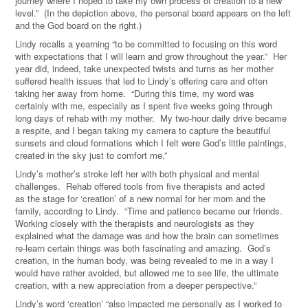
journey where I hoped to take my own process of creation to a new
level.” (In the depiction above, the personal board appears on the left
and the God board on the right.)
Lindy recalls a yearning “to be committed to focusing on this word
with expectations that I will learn and grow throughout the year.” Her
year did, indeed, take unexpected twists and turns as her mother
suffered health issues that led to Lindy’s offering care and often
taking her away from home. “During this time, my word was
certainly with me, especially as I spent five weeks going through
long days of rehab with my mother. My two-hour daily drive became
a respite, and I began taking my camera to capture the beautiful
sunsets and cloud formations which I felt were God’s little paintings,
created in the sky just to comfort me.”
Lindy’s mother’s stroke left her with both physical and mental
challenges. Rehab offered tools from five therapists and acted
as the stage for ‘creation’ of a new normal for her mom and the
family, according to Lindy. “Time and patience became our friends.
Working closely with the therapists and neurologists as they
explained what the damage was and how the brain can sometimes
re-learn certain things was both fascinating and amazing. God’s
creation, in the human body, was being revealed to me in a way I
would have rather avoided, but allowed me to see life, the ultimate
creation, with a new appreciation from a deeper perspective.”
Lindy’s word ‘creation’ “also impacted me personally as I worked to