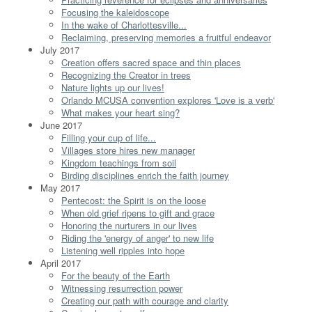
Focusing the kaleidoscope
In the wake of Charlottesville...
Reclaiming, preserving memories a fruitful endeavor
July 2017
Creation offers sacred space and thin places
Recognizing the Creator in trees
Nature lights up our lives!
Orlando MCUSA convention explores 'Love is a verb'
What makes your heart sing?
June 2017
Filling your cup of life...
Villages store hires new manager
Kingdom teachings from soil
Birding disciplines enrich the faith journey
May 2017
Pentecost: the Spirit is on the loose
When old grief ripens to gift and grace
Honoring the nurturers in our lives
Riding the 'energy of anger' to new life
Listening well ripples into hope
April 2017
For the beauty of the Earth
Witnessing resurrection power
Creating our path with courage and clarity