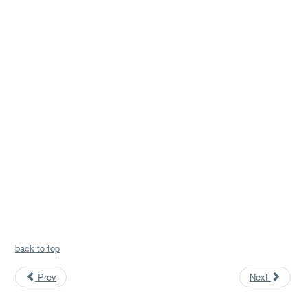
back to top
Prev
Next