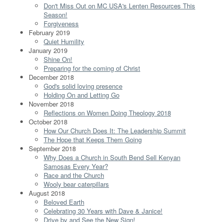
Don't Miss Out on MC USA's Lenten Resources This
Season!
Forgiveness
February 2019
Quiet Humility
January 2019
Shine On!
Preparing for the coming of Christ
December 2018
God's solid loving presence
Holding On and Letting Go
November 2018
Reflections on Women Doing Theology 2018
October 2018
How Our Church Does It: The Leadership Summit
The Hope that Keeps Them Going
September 2018
Why Does a Church in South Bend Sell Kenyan
Samosas Every Year?
Race and the Church
Wooly bear caterpillars
August 2018
Beloved Earth
Celebrating 30 Years with Dave & Janice!
Drive by and See the New Sign!