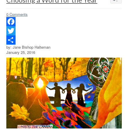
0 Comments
Facebook
Twitter
by: Jane Bishop Halteman
Share
January 25, 2016