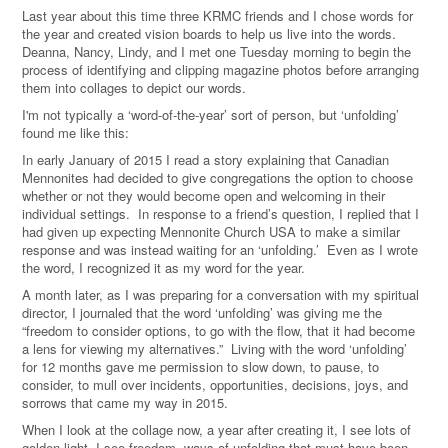
Last year about this time three KRMC friends and I chose words for
the year and created vision boards to help us live into the words.
Deanna, Nancy, Lindy, and I met one Tuesday morning to begin the
process of identifying and clipping magazine photos before arranging
them into collages to depict our words.
I'm not typically a ‘word-of-the-year’ sort of person, but ‘unfolding’
found me like this:
In early January of 2015 I read a story explaining that Canadian
Mennonites had decided to give congregations the option to choose
whether or not they would become open and welcoming in their
individual settings. In response to a friend’s question, I replied that I
had given up expecting Mennonite Church USA to make a similar
response and was instead waiting for an ‘unfolding.’ Even as I wrote
the word, I recognized it as my word for the year.
A month later, as I was preparing for a conversation with my spiritual
director, I journaled that the word ‘unfolding’ was giving me the
“freedom to consider options, to go with the flow, that it had become
a lens for viewing my alternatives.” Living with the word ‘unfolding’
for 12 months gave me permission to slow down, to pause, to
consider, to mull over incidents, opportunities, decisions, joys, and
sorrows that came my way in 2015.
When I look at the collage now, a year after creating it, I see lots of
golden light, I see freedom, ways of unfolding that must have been