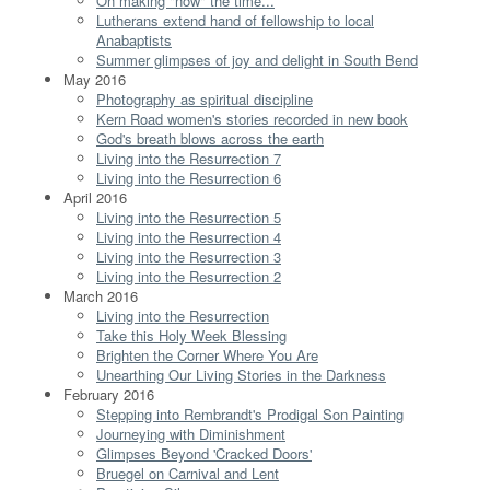
On making "now" the time...
Lutherans extend hand of fellowship to local
Anabaptists
Summer glimpses of joy and delight in South Bend
May 2016
Photography as spiritual discipline
Kern Road women's stories recorded in new book
God's breath blows across the earth
Living into the Resurrection 7
Living into the Resurrection 6
April 2016
Living into the Resurrection 5
Living into the Resurrection 4
Living into the Resurrection 3
Living into the Resurrection 2
March 2016
Living into the Resurrection
Take this Holy Week Blessing
Brighten the Corner Where You Are
Unearthing Our Living Stories in the Darkness
February 2016
Stepping into Rembrandt's Prodigal Son Painting
Journeying with Diminishment
Glimpses Beyond 'Cracked Doors'
Bruegel on Carnival and Lent