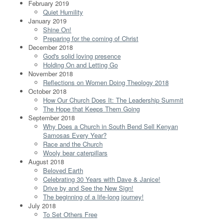
February 2019
Quiet Humility
January 2019
Shine On!
Preparing for the coming of Christ
December 2018
God's solid loving presence
Holding On and Letting Go
November 2018
Reflections on Women Doing Theology 2018
October 2018
How Our Church Does It: The Leadership Summit
The Hope that Keeps Them Going
September 2018
Why Does a Church in South Bend Sell Kenyan
Samosas Every Year?
Race and the Church
Wooly bear caterpillars
August 2018
Beloved Earth
Celebrating 30 Years with Dave & Janice!
Drive by and See the New Sign!
The beginning of a life-long journey!
July 2018
To Set Others Free