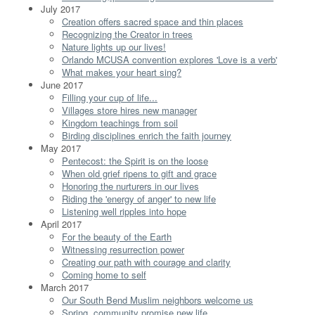
July 2017
Creation offers sacred space and thin places
Recognizing the Creator in trees
Nature lights up our lives!
Orlando MCUSA convention explores 'Love is a verb'
What makes your heart sing?
June 2017
Filling your cup of life...
Villages store hires new manager
Kingdom teachings from soil
Birding disciplines enrich the faith journey
May 2017
Pentecost: the Spirit is on the loose
When old grief ripens to gift and grace
Honoring the nurturers in our lives
Riding the 'energy of anger' to new life
Listening well ripples into hope
April 2017
For the beauty of the Earth
Witnessing resurrection power
Creating our path with courage and clarity
Coming home to self
March 2017
Our South Bend Muslim neighbors welcome us
Spring, community promise new life