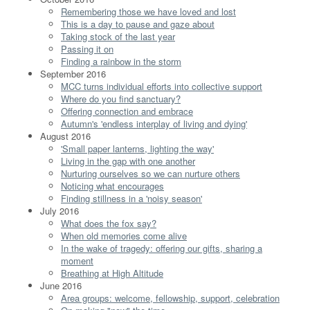
Remembering those we have loved and lost
This is a day to pause and gaze about
Taking stock of the last year
Passing it on
Finding a rainbow in the storm
September 2016
MCC turns individual efforts into collective support
Where do you find sanctuary?
Offering connection and embrace
Autumn's 'endless interplay of living and dying'
August 2016
'Small paper lanterns, lighting the way'
Living in the gap with one another
Nurturing ourselves so we can nurture others
Noticing what encourages
Finding stillness in a 'noisy season'
July 2016
What does the fox say?
When old memories come alive
In the wake of tragedy: offering our gifts, sharing a
moment
Breathing at High Altitude
June 2016
Area groups: welcome, fellowship, support, celebration