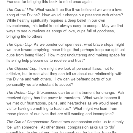
Frances for bringing this book to mind once again.
The Cup of Life
: What would it be like if we believed we were a love
song of the Divine? How would it change our presence with others?
While healthy spirituality requires a deep belief in our own
loveableness, this belief is not always easy to accept. May we find
ways to see ourselves as songs of love, cups full of goodness,
bringing life to others.
The Open Cup
: As we ponder our openness, what brave steps might
we take toward emptying those things that perhaps keep our spiritual
cups from being filled? How might uncluttering and making space for
listening help prepare us to receive and trust?
The Chipped Cup
: How might we look at personal flaws, not to
criticize, but to see what they can tell us about our relationship with
the Divine and with others. How can we befriend parts of our
personality we are reluctant to accept?
The Broken Cup
: Brokenness can be an instrument for change. Pain
received rightly has the power to transform. What would happen if
we met our frustrations, pains, and heartaches as we would meet a
visitor having something to teach us? What might we learn from
those pieces of our lives that are still wanting and incomplete?
The Cup of Compassion
: Sometimes compassion asks us to simply
‘be’ with someone. At other times, compassion asks us to ‘do’
something, to give of our time, to speak out for justice, to go the