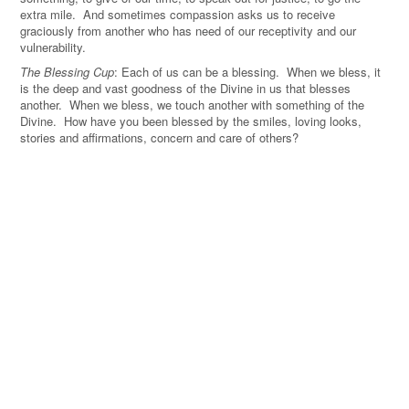
extra mile. And sometimes compassion asks us to receive
graciously from another who has need of our receptivity and our
vulnerability.
The Blessing Cup
: Each of us can be a blessing. When we bless, it
is the deep and vast goodness of the Divine in us that blesses
another. When we bless, we touch another with something of the
Divine. How have you been blessed by the smiles, loving looks,
stories and affirmations, concern and care of others?