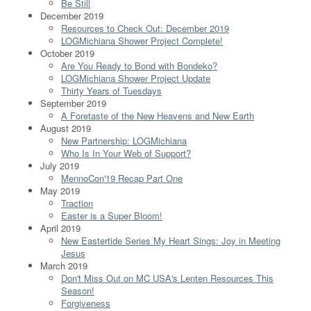
Be Still
December 2019
Resources to Check Out: December 2019
LOGMichiana Shower Project Complete!
October 2019
Are You Ready to Bond with Bondeko?
LOGMichiana Shower Project Update
Thirty Years of Tuesdays
September 2019
A Foretaste of the New Heavens and New Earth
August 2019
New Partnership: LOGMichiana
Who Is In Your Web of Support?
July 2019
MennoCon'19 Recap Part One
May 2019
Traction
Easter is a Super Bloom!
April 2019
New Eastertide Series My Heart Sings: Joy in Meeting
Jesus
March 2019
Don't Miss Out on MC USA's Lenten Resources This
Season!
Forgiveness