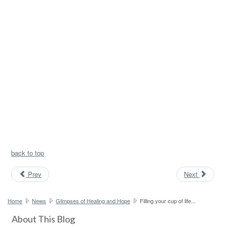
back to top
Prev
Next
Home
News
Glimpses of Healing and Hope
Filling your cup of life...
About This Blog