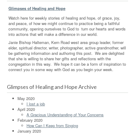
Glimpses of Healing and Hope
Watch here for weekly stories of healing and hope, of grace, joy,
and peace, of how we might continue to practice being a faithful
community, opening ourselves to God to turn our hearts and words
into actions that will make a difference in our world.
Janie Bishop Halteman, Kern Road west area group leader, former
elder, spiritual director, writer, photographer, active grandmother, will
be gathering information and authoring this post. We are delighted
that she is willing to share her gifts and reflections with the
congregation in this way. We hope it can be a form of inspiration to
connect you in some way with God as you begin your week.
Glimpses of Healing and Hope Archive
May 2020
I lost a job
April 2020
A Gracious Understanding of Your Concerns
February 2020
How Can I Keep from Singing
January 2020