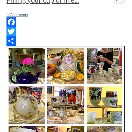
0 Comments
Facebook
Twitter
Share