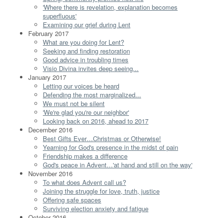
'Where there is revelation, explanation becomes
superfluous'
Examining our grief during Lent
February 2017
What are you doing for Lent?
Seeking and finding restoration
Good advice in troubling times
Visio Divina invites deep seeing...
January 2017
Letting our voices be heard
Defending the most marginalized...
We must not be silent
'We're glad you're our neighbor'
Looking back on 2016, ahead to 2017
December 2016
Best Gifts Ever…Christmas or Otherwise!
Yearning for God's presence in the midst of pain
Friendship makes a difference
God's peace in Advent…'at hand and still on the way'
November 2016
To what does Advent call us?
Joining the struggle for love, truth, justice
Offering safe spaces
Surviving election anxiety and fatigue
October 2016