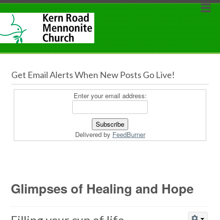
Get Email Alerts When New Posts Go Live!
Enter your email address:
Delivered by
FeedBurner
Glimpses of Healing and Hope
Filling your cup of life...