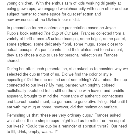
young children. With the enthusiasm of kids working diligently at
being grown-ups, we engaged wholeheartedly with each other and our
subject matter to create space for quiet reflection and
new awareness of the Divine in our midst.
In preparation for her conference presentation based on Joyce
Rupp’s book entitled
The Cup of Our Life
, Frances collected from a
variety of thrift stores 45 unique teacups, some bright, some pastel,
some stylized, some delicately floral, some mugs, some closer to
actual teacups. As participants filled their plates and found a seat,
they also chose a cup to use for personal reflection as Frances
shared.
During her after-lunch presentation, she asked us to consider why we
selected the cup in front of us. Did we find the color or style
appealing? Did the cup remind us of something? What about the cup
connected to our lives? My mug, painted with brightly colored,
realistically sketched fruits still on the vine with leaves and tendrils
apparent, brought to mind the importance of authentic connections
and taproot nourishment, so germane to generative living. Not until I
sat with my mug at home, however, did that realization surface.
Reminding us that “these are very ordinary cups,” Frances asked
what about these simple cups might lead us to reflect on the cup of
our lives?
“
Could the cup be a reminder of spiritual thirst? Our need
to fill, drink, empty, wash…?”