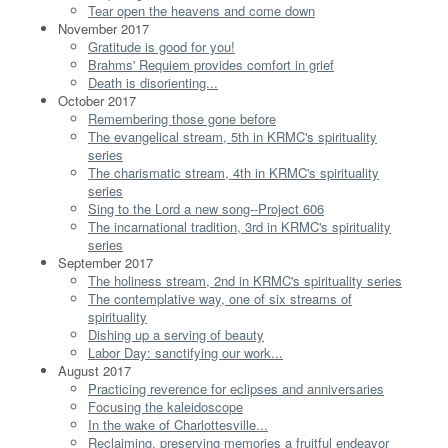
Tear open the heavens and come down
November 2017
Gratitude is good for you!
Brahms' Requiem provides comfort in grief
Death is disorienting...
October 2017
Remembering those gone before
The evangelical stream, 5th in KRMC's spirituality
series
The charismatic stream, 4th in KRMC's spirituality
series
Sing to the Lord a new song--Project 606
The incarnational tradition, 3rd in KRMC's spirituality
series
September 2017
The holiness stream, 2nd in KRMC's spirituality series
The contemplative way, one of six streams of
spirituality
Dishing up a serving of beauty
Labor Day: sanctifying our work...
August 2017
Practicing reverence for eclipses and anniversaries
Focusing the kaleidoscope
In the wake of Charlottesville...
Reclaiming, preserving memories a fruitful endeavor