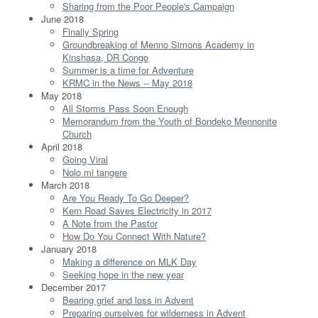
Sharing from the Poor People's Campaign
June 2018
Finally Spring
Groundbreaking of Menno Simons Academy in
Kinshasa, DR Congo
Summer is a time for Adventure
KRMC in the News -- May 2018
May 2018
All Storms Pass Soon Enough
Memorandum from the Youth of Bondeko Mennonite
Church
April 2018
Going Viral
Nolo mi tangere
March 2018
Are You Ready To Go Deeper?
Kern Road Saves Electricity in 2017
A Note from the Pastor
How Do You Connect With Nature?
January 2018
Making a difference on MLK Day
Seeking hope in the new year
December 2017
Bearing grief and loss in Advent
Preparing ourselves for wilderness in Advent