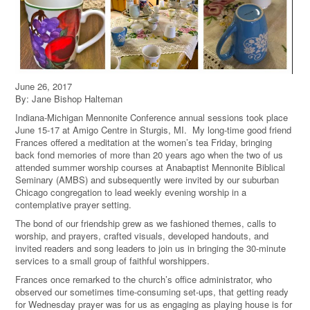
June 26, 2017
By: Jane Bishop Halteman
Indiana-Michigan Mennonite Conference annual sessions took place
June 15-17 at Amigo Centre in Sturgis, MI. My long-time good friend
Frances offered a meditation at the women’s tea Friday, bringing
back fond memories of more than 20 years ago when the two of us
attended summer worship courses at Anabaptist Mennonite Biblical
Seminary (AMBS) and subsequently were invited by our suburban
Chicago congregation to lead weekly evening worship in a
contemplative prayer setting.
The bond of our friendship grew as we fashioned themes, calls to
worship, and prayers, crafted visuals, developed handouts, and
invited readers and song leaders to join us in bringing the 30-minute
services to a small group of faithful worshippers.
Frances once remarked to the church’s office administrator, who
observed our sometimes time-consuming set-ups, that getting ready
for Wednesday prayer was for us as engaging as playing house is for