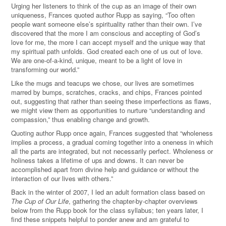
Urging her listeners to think of the cup as an image of their own
uniqueness, Frances quoted author Rupp as saying, “Too often
people want someone else’s spirituality rather than their own. I’ve
discovered that the more I am conscious and accepting of God’s
love for me, the more I can accept myself and the unique way that
my spiritual path unfolds. God created each one of us out of love.
We are one-of-a-kind, unique, meant to be a light of love in
transforming our world.”
Like the mugs and teacups we chose, our lives are sometimes
marred by bumps, scratches, cracks, and chips, Frances pointed
out, suggesting that rather than seeing these imperfections as flaws,
we might view them as opportunities to nurture “understanding and
compassion,” thus enabling change and growth.
Quoting author Rupp once again, Frances suggested that “wholeness
implies a process, a gradual coming together into a oneness in which
all the parts are integrated, but not necessarily perfect. Wholeness or
holiness takes a lifetime of ups and downs. It can never be
accomplished apart from divine help and guidance or without the
interaction of our lives with others.”
Back in the winter of 2007, I led an adult formation class based on
The Cup of Our Life
, gathering the chapter-by-chapter overviews
below from the Rupp book for the class syllabus; ten years later, I
find these snippets helpful to ponder anew and am grateful to