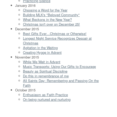
Practicing Silence
January 2016
Choosing a Word for the Year
Building MLK's "Beloved Community"
What Beckons in the New Year?
Christmas isn't over on December 25!
December 2015
Best Gifts Ever…Christmas or Otherwise!
Longest Night Service Recognizes Despair at
Christmas
Agitation in the Waiting
Creating Hygge in Advent
November 2015
While We Wait in Advent
Music Transports: Using Our Gifts to Encourage
Beauty as Spiritual Discipline
Do this in remembrance of me
All Saints Day: Remembering and Passing On the
Faith
October 2015
Enthusiasm as Faith Practice
On being nurtured and nurturing