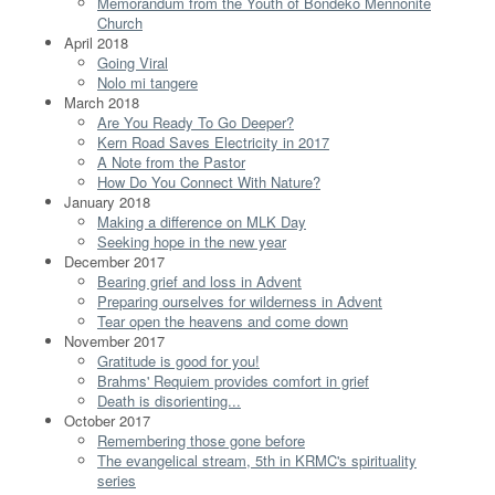
Memorandum from the Youth of Bondeko Mennonite
Church
April 2018
Going Viral
Nolo mi tangere
March 2018
Are You Ready To Go Deeper?
Kern Road Saves Electricity in 2017
A Note from the Pastor
How Do You Connect With Nature?
January 2018
Making a difference on MLK Day
Seeking hope in the new year
December 2017
Bearing grief and loss in Advent
Preparing ourselves for wilderness in Advent
Tear open the heavens and come down
November 2017
Gratitude is good for you!
Brahms' Requiem provides comfort in grief
Death is disorienting...
October 2017
Remembering those gone before
The evangelical stream, 5th in KRMC's spirituality
series