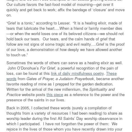
Our culture favors the fast-food model of mourning—get over it
quickly and get back to work; affix the bandage of ‘closure’ and move
on.
“Grief is a tonic,” according to Lesser. “It is a healing elixir, made of
tears that lubricate the heart….When a friend or family member dies
—or when the world loses one of its beloved citizens—we should not
hold back our tears. Our tears, and the calm hands of grief that
follow are not signs of some tragic and evil reality….Grief is the proof
of our love, a demonstration of how deeply we have allowed another
to touch us.”
Sometimes the words of others can serve as a healing elixir as well.
John O’Donohue’s
For Grief,
a powerful recognition of the pain of
loss, can be found at this
link of daily mindfulness poetry
.
These
words
from
Gates of Prayer, a Judaism Prayerbook
, became another
favorite reading of mine as I prepped for the garden dedication.
Written for the arrival of the new millennium, the
Spirituality and
Practice
website posts
this piece
as a reference to the power and the
presence of the saints in our lives.
Back in 2005, I collected these words (surely a compilation of
thoughts from a variety of resources I had been reading) to share as
worship leader during the first All Saints’ Day worship observance in
which I participated. I have not forgotten the power of them: We
rejoice in the lives of those whom you have recently drawn into your