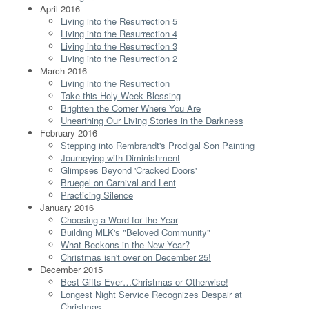
April 2016
Living into the Resurrection 5
Living into the Resurrection 4
Living into the Resurrection 3
Living into the Resurrection 2
March 2016
Living into the Resurrection
Take this Holy Week Blessing
Brighten the Corner Where You Are
Unearthing Our Living Stories in the Darkness
February 2016
Stepping into Rembrandt's Prodigal Son Painting
Journeying with Diminishment
Glimpses Beyond 'Cracked Doors'
Bruegel on Carnival and Lent
Practicing Silence
January 2016
Choosing a Word for the Year
Building MLK's "Beloved Community"
What Beckons in the New Year?
Christmas isn't over on December 25!
December 2015
Best Gifts Ever…Christmas or Otherwise!
Longest Night Service Recognizes Despair at
Christmas