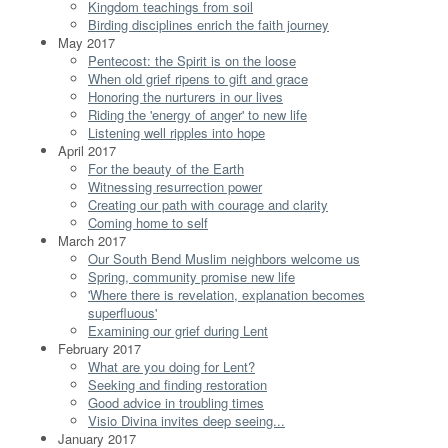
Kingdom teachings from soil
Birding disciplines enrich the faith journey
May 2017
Pentecost: the Spirit is on the loose
When old grief ripens to gift and grace
Honoring the nurturers in our lives
Riding the 'energy of anger' to new life
Listening well ripples into hope
April 2017
For the beauty of the Earth
Witnessing resurrection power
Creating our path with courage and clarity
Coming home to self
March 2017
Our South Bend Muslim neighbors welcome us
Spring, community promise new life
'Where there is revelation, explanation becomes
superfluous'
Examining our grief during Lent
February 2017
What are you doing for Lent?
Seeking and finding restoration
Good advice in troubling times
Visio Divina invites deep seeing...
January 2017