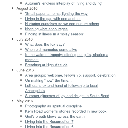
Autumn's 'endless interplay of living and dying'
August 2016
'Small paper lanterns, lighting the way'
Living in the gap with one another
Nurturing ourselves so we can nurture others
Noticing what encourages
Finding stillness in a 'noisy season'
July 2016
What does the fox say?
When old memories come alive
In the wake of tragedy: offering our gifts, sharing a
moment
Breathing at High Altitude
June 2016
Area groups: welcome, fellowship, support, celebration
On making "now" the time...
Lutherans extend hand of fellowship to local
Anabaptists
Summer glimpses of joy and delight in South Bend
May 2016
Photography as spiritual discipline
Kern Road women's stories recorded in new book
God's breath blows across the earth
Living into the Resurrection 7
Living into the Resurrection 6