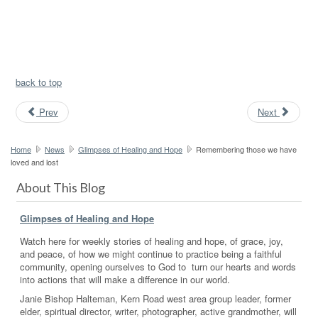
back to top
Prev
Next
Home
News
Glimpses of Healing and Hope
Remembering those we have
loved and lost
About This Blog
Glimpses of Healing and Hope
Watch here for weekly stories of healing and hope, of grace, joy,
and peace, of how we might continue to practice being a faithful
community, opening ourselves to God to turn our hearts and words
into actions that will make a difference in our world.
Janie Bishop Halteman, Kern Road west area group leader, former
elder, spiritual director, writer, photographer, active grandmother, will