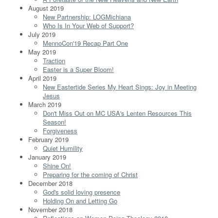
August 2019
New Partnership: LOGMichiana
Who Is In Your Web of Support?
July 2019
MennoCon'19 Recap Part One
May 2019
Traction
Easter is a Super Bloom!
April 2019
New Eastertide Series My Heart Sings: Joy in Meeting
Jesus
March 2019
Don't Miss Out on MC USA's Lenten Resources This
Season!
Forgiveness
February 2019
Quiet Humility
January 2019
Shine On!
Preparing for the coming of Christ
December 2018
God's solid loving presence
Holding On and Letting Go
November 2018