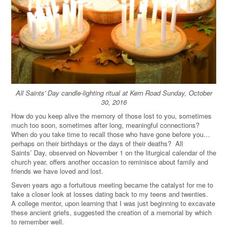
All Saints' Day candle-lighting ritual at Kern Road Sunday, October
30, 2016
How do you keep alive the memory of those lost to you, sometimes
much too soon, sometimes after long, meaningful connections?
When do you take time to recall those who have gone before you…
perhaps on their birthdays or the days of their deaths? All
Saints’ Day, observed on November 1 on the liturgical calendar of the
church year, offers another occasion to reminisce about family and
friends we have loved and lost.
Seven years ago a fortuitous meeting became the catalyst for me to
take a closer look at losses dating back to my teens and twenties.
A college mentor, upon learning that I was just beginning to excavate
these ancient griefs, suggested the creation of a memorial by which
to remember well.