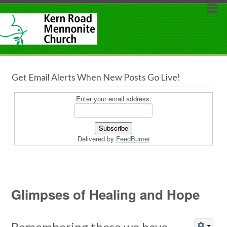
Get Email Alerts When New Posts Go Live!
Enter your email address:
Delivered by
FeedBurner
Glimpses of Healing and Hope
Remembering those we have