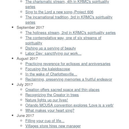
The charismatic stream, 4th in KRMC's spirituality
series
Sing to the Lord a new song--Project 606
The incarnational tradition, 3rd in KRMC's spirituality
series
September 2017
The holiness stream, 2nd in KRMC's spirituality series
The contemplative way, one of six streams of
spirituality
Dishing up a serving of beauty
Labor Day: sanctifying our work...
August 2017
Practicing reverence for eclipses and anniversaries
Focusing the kaleidoscope
In the wake of Charlottesville...
Reclaiming, preserving memories a fruitful endeavor
July 2017
Creation offers sacred space and thin places
Recognizing the Creator in trees
Nature lights up our lives!
Orlando MCUSA convention explores 'Love is a verb'
What makes your heart sing?
June 2017
Filling your cup of life...
Villages store hires new manager