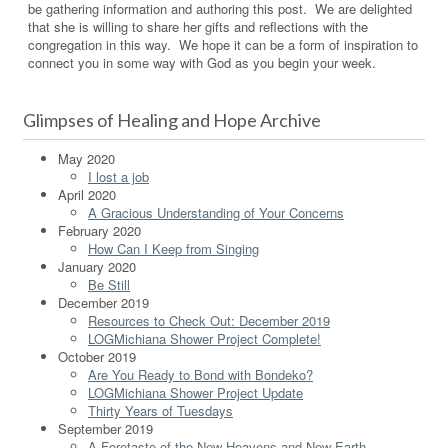
be gathering information and authoring this post. We are delighted
that she is willing to share her gifts and reflections with the
congregation in this way. We hope it can be a form of inspiration to
connect you in some way with God as you begin your week.
Glimpses of Healing and Hope Archive
May 2020
I lost a job
April 2020
A Gracious Understanding of Your Concerns
February 2020
How Can I Keep from Singing
January 2020
Be Still
December 2019
Resources to Check Out: December 2019
LOGMichiana Shower Project Complete!
October 2019
Are You Ready to Bond with Bondeko?
LOGMichiana Shower Project Update
Thirty Years of Tuesdays
September 2019
A Foretaste of the New Heavens and New Earth