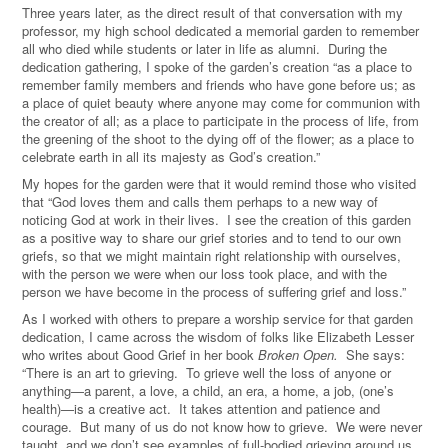
Three years later, as the direct result of that conversation with my
professor, my high school dedicated a memorial garden to remember
all who died while students or later in life as alumni. During the
dedication gathering, I spoke of the garden’s creation “as a place to
remember family members and friends who have gone before us; as
a place of quiet beauty where anyone may come for communion with
the creator of all; as a place to participate in the process of life, from
the greening of the shoot to the dying off of the flower; as a place to
celebrate earth in all its majesty as God’s creation.”
My hopes for the garden were that it would remind those who visited
that “God loves them and calls them perhaps to a new way of
noticing God at work in their lives. I see the creation of this garden
as a positive way to share our grief stories and to tend to our own
griefs, so that we might maintain right relationship with ourselves,
with the person we were when our loss took place, and with the
person we have become in the process of suffering grief and loss.”
As I worked with others to prepare a worship service for that garden
dedication, I came across the wisdom of folks like Elizabeth Lesser
who writes about Good Grief in her book
Broken Open.
She says:
“There is an art to grieving. To grieve well the loss of anyone or
anything—a parent, a love, a child, an era, a home, a job, (one’s
health)—is a creative act. It takes attention and patience and
courage. But many of us do not know how to grieve. We were never
taught, and we don’t see examples of full-bodied grieving around us.