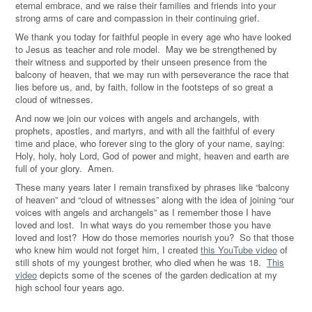
eternal embrace, and we raise their families and friends into your
strong arms of care and compassion in their continuing grief.
We thank you today for faithful people in every age who have looked
to Jesus as teacher and role model. May we be strengthened by
their witness and supported by their unseen presence from the
balcony of heaven, that we may run with perseverance the race that
lies before us, and, by faith, follow in the footsteps of so great a
cloud of witnesses.
And now we join our voices with angels and archangels, with
prophets, apostles, and martyrs, and with all the faithful of every
time and place, who forever sing to the glory of your name, saying:
Holy, holy, holy Lord, God of power and might, heaven and earth are
full of your glory. Amen.
These many years later I remain transfixed by phrases like “balcony
of heaven” and “cloud of witnesses
” along with the idea of joining “our
voices with angels and archangels” as I remember
those I have
loved and lost.
In what ways do you
remember those you have
loved and lost? How do those memories nourish you? So that those
who knew him would not forget him, I created
this YouTube video
of
still shots of my youngest brother, who died when he was 18.
This
video
depicts some of the scenes of the garden dedication at my
high school four years ago.