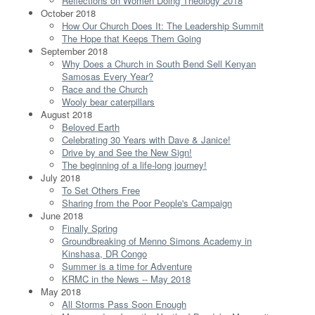
Reflections on Women Doing Theology 2018
October 2018
How Our Church Does It: The Leadership Summit
The Hope that Keeps Them Going
September 2018
Why Does a Church in South Bend Sell Kenyan
Samosas Every Year?
Race and the Church
Wooly bear caterpillars
August 2018
Beloved Earth
Celebrating 30 Years with Dave & Janice!
Drive by and See the New Sign!
The beginning of a life-long journey!
July 2018
To Set Others Free
Sharing from the Poor People's Campaign
June 2018
Finally Spring
Groundbreaking of Menno Simons Academy in
Kinshasa, DR Congo
Summer is a time for Adventure
KRMC in the News -- May 2018
May 2018
All Storms Pass Soon Enough