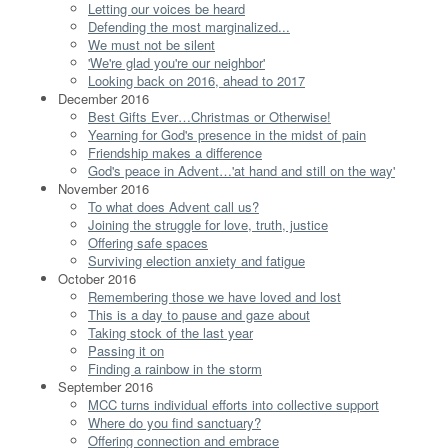
Letting our voices be heard
Defending the most marginalized...
We must not be silent
'We're glad you're our neighbor'
Looking back on 2016, ahead to 2017
December 2016
Best Gifts Ever…Christmas or Otherwise!
Yearning for God's presence in the midst of pain
Friendship makes a difference
God's peace in Advent…'at hand and still on the way'
November 2016
To what does Advent call us?
Joining the struggle for love, truth, justice
Offering safe spaces
Surviving election anxiety and fatigue
October 2016
Remembering those we have loved and lost
This is a day to pause and gaze about
Taking stock of the last year
Passing it on
Finding a rainbow in the storm
September 2016
MCC turns individual efforts into collective support
Where do you find sanctuary?
Offering connection and embrace