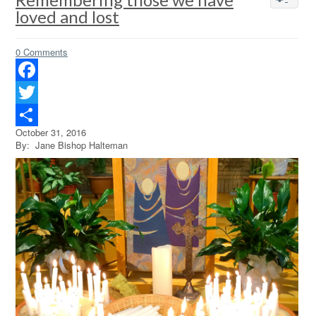
loved and lost
0 Comments
Facebook
Twitter
October 31, 2016
Share
By: Jane Bishop Halteman