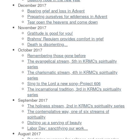
December 2017
Bearing grief and loss in Advent
Preparing ourselves for wilderness in Advent
Tear open the heavens and come down
November 2017
Gratitude is good for you!
Brahms' Requiem provides comfort in grief
Death is disorienting...
October 2017
Remembering those gone before
The evangelical stream, 5th in KRMC's spirituality
series
The charismatic stream, 4th in KRMC's spirituality
series
Sing to the Lord a new song--Project 606
The incarnational tradition, 3rd in KRMC's spirituality
series
September 2017
The holiness stream, 2nd in KRMC's spirituality series
The contemplative way, one of six streams of
spirituality
Dishing up a serving of beauty
Labor Day: sanctifying our work...
August 2017