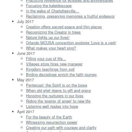
Practicing reverence for eclipses and anniversaries
Focusing the kaleidoscope
In the wake of Charlottesville...
Reclaiming, preserving memories a fruitful endeavor
July 2017
Creation offers sacred space and thin places
Recognizing the Creator in trees
Nature lights up our lives!
Orlando MCUSA convention explores 'Love is a verb'
What makes your heart sing?
June 2017
Filling your cup of life...
Villages store hires new manager
Kingdom teachings from soil
Birding disciplines enrich the faith journey
May 2017
Pentecost: the Spirit is on the loose
When old grief ripens to gift and grace
Honoring the nurturers in our lives
Riding the 'energy of anger' to new life
Listening well ripples into hope
April 2017
For the beauty of the Earth
Witnessing resurrection power
Creating our path with courage and clarity