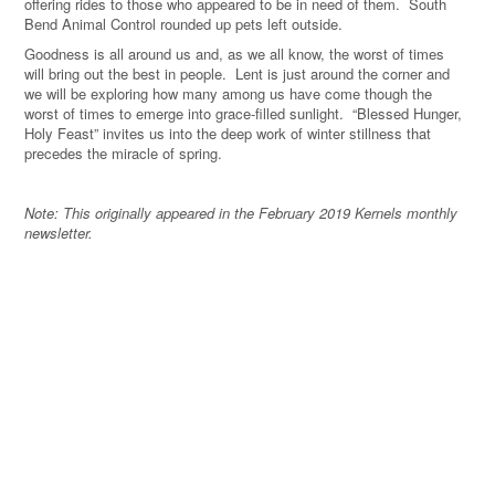
offering rides to those who appeared to be in need of them.
South
Bend Animal Control rounded up pets left outside.
Goodness is all around us and, as we all know, the worst of times
will bring out the best in people.
Lent is just around the corner and
we will be exploring how many among us have come though the
worst of times to emerge into grace-filled sunlight.
“Blessed Hunger,
Holy Feast” invites us into the deep work of winter stillness that
precedes the miracle of spring.
Note: This originally appeared in the February 2019 Kernels monthly
newsletter.