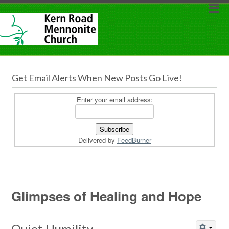
Get Email Alerts When New Posts Go Live!
Enter your email address:
Delivered by
FeedBurner
Glimpses of Healing and Hope
Quiet Humility