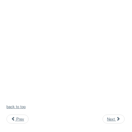
back to top
Prev
Next