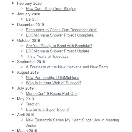
February 2020
How Can I Keep from Singing
January 2020
Be Still
December 2019
Resources to Check Out: December 2019
LOGMichiana Shower Project Complete!
October 2019
Are You Ready to Bond with Bondeko?
LOGMichiana Shower Project Update
Thirty Years of Tuesdays
September 2019
A Foretaste of the New Heavens and New Earth
August 2019
New Partnership: LOGMichiana
Who Is In Your Web of Support?
July 2019
MennoCon'19 Recap Part One
May 2019
Traction
Easter is a Super Bloom!
April 2019
New Eastertide Series My Heart Sings: Joy in Meeting
Jesus
March 2019