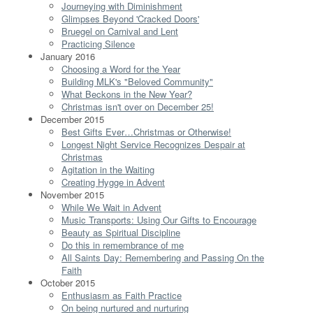
Journeying with Diminishment
Glimpses Beyond 'Cracked Doors'
Bruegel on Carnival and Lent
Practicing Silence
January 2016
Choosing a Word for the Year
Building MLK's "Beloved Community"
What Beckons in the New Year?
Christmas isn't over on December 25!
December 2015
Best Gifts Ever…Christmas or Otherwise!
Longest Night Service Recognizes Despair at
Christmas
Agitation in the Waiting
Creating Hygge in Advent
November 2015
While We Wait in Advent
Music Transports: Using Our Gifts to Encourage
Beauty as Spiritual Discipline
Do this in remembrance of me
All Saints Day: Remembering and Passing On the
Faith
October 2015
Enthusiasm as Faith Practice
On being nurtured and nurturing