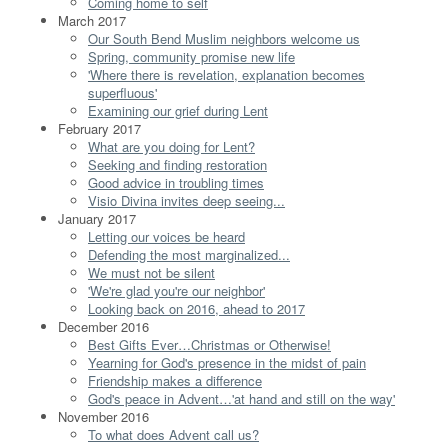
Coming home to self
March 2017
Our South Bend Muslim neighbors welcome us
Spring, community promise new life
'Where there is revelation, explanation becomes
superfluous'
Examining our grief during Lent
February 2017
What are you doing for Lent?
Seeking and finding restoration
Good advice in troubling times
Visio Divina invites deep seeing...
January 2017
Letting our voices be heard
Defending the most marginalized...
We must not be silent
'We're glad you're our neighbor'
Looking back on 2016, ahead to 2017
December 2016
Best Gifts Ever…Christmas or Otherwise!
Yearning for God's presence in the midst of pain
Friendship makes a difference
God's peace in Advent…'at hand and still on the way'
November 2016
To what does Advent call us?