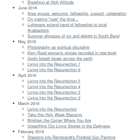
Breathing at High Altitude
June 2016
Area groups: welcome, fellowship, support, celebration
On making "now" the time...
Lutherans extend hand of fellowship to local
Anabaptists
Summer glimpses of joy and delight in South Bend
May 2016
Photography as spiritual discipline
Kern Road women's stories recorded in new book
God's breath blows across the earth
Living into the Resurrection 7
Living into the Resurrection 6
April 2016
Living into the Resurrection 5
Living into the Resurrection 4
Living into the Resurrection 3
Living into the Resurrection 2
March 2016
Living into the Resurrection
Take this Holy Week Blessing
Brighten the Corner Where You Are
Unearthing Our Living Stories in the Darkness
February 2016
Stepping into Rembrandt's Prodigal Son Painting