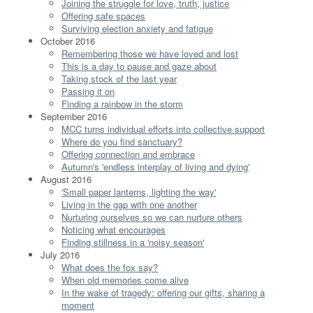
Joining the struggle for love, truth, justice
Offering safe spaces
Surviving election anxiety and fatigue
October 2016
Remembering those we have loved and lost
This is a day to pause and gaze about
Taking stock of the last year
Passing it on
Finding a rainbow in the storm
September 2016
MCC turns individual efforts into collective support
Where do you find sanctuary?
Offering connection and embrace
Autumn's 'endless interplay of living and dying'
August 2016
'Small paper lanterns, lighting the way'
Living in the gap with one another
Nurturing ourselves so we can nurture others
Noticing what encourages
Finding stillness in a 'noisy season'
July 2016
What does the fox say?
When old memories come alive
In the wake of tragedy: offering our gifts, sharing a
moment