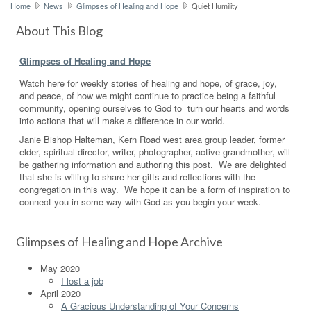
Home
News
Glimpses of Healing and Hope
Quiet Humility
About This Blog
Glimpses of Healing and Hope
Watch here for weekly stories of healing and hope, of grace, joy,
and peace, of how we might continue to practice being a faithful
community, opening ourselves to God to turn our hearts and words
into actions that will make a difference in our world.
Janie Bishop Halteman, Kern Road west area group leader, former
elder, spiritual director, writer, photographer, active grandmother, will
be gathering information and authoring this post. We are delighted
that she is willing to share her gifts and reflections with the
congregation in this way. We hope it can be a form of inspiration to
connect you in some way with God as you begin your week.
Glimpses of Healing and Hope Archive
May 2020
I lost a job
April 2020
A Gracious Understanding of Your Concerns