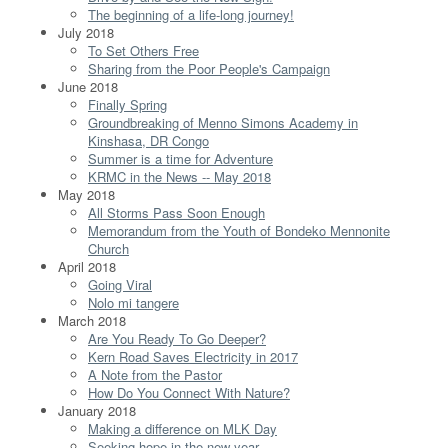
The beginning of a life-long journey!
July 2018
To Set Others Free
Sharing from the Poor People's Campaign
June 2018
Finally Spring
Groundbreaking of Menno Simons Academy in
Kinshasa, DR Congo
Summer is a time for Adventure
KRMC in the News -- May 2018
May 2018
All Storms Pass Soon Enough
Memorandum from the Youth of Bondeko Mennonite
Church
April 2018
Going Viral
Nolo mi tangere
March 2018
Are You Ready To Go Deeper?
Kern Road Saves Electricity in 2017
A Note from the Pastor
How Do You Connect With Nature?
January 2018
Making a difference on MLK Day
Seeking hope in the new year