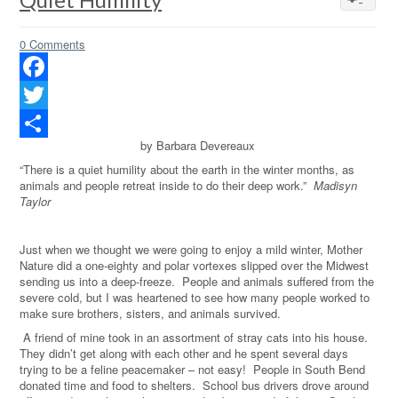
0 Comments
Facebook
Twitter
by Barbara Devereaux
Share
“There is a quiet humility about the earth in the winter months, as
animals and people retreat inside to do their deep work.”
Madisyn
Taylor
Just when we thought we were going to enjoy a mild winter, Mother
Nature did a one-eighty and polar vortexes slipped over the Midwest
sending us into a deep-freeze.
People and animals suffered from the
severe cold, but I was heartened to see how many people worked to
make sure brothers, sisters, and animals survived.
A friend of mine took in an assortment of stray cats into his house.
They didn’t get along with each other and he spent several days
trying to be a feline peacemaker – not easy!
People in South Bend
donated time and food to shelters.
School bus drivers drove around