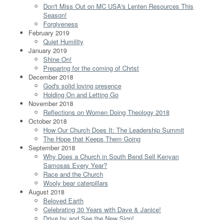
Don't Miss Out on MC USA's Lenten Resources This
Season!
Forgiveness
February 2019
Quiet Humility
January 2019
Shine On!
Preparing for the coming of Christ
December 2018
God's solid loving presence
Holding On and Letting Go
November 2018
Reflections on Women Doing Theology 2018
October 2018
How Our Church Does It: The Leadership Summit
The Hope that Keeps Them Going
September 2018
Why Does a Church in South Bend Sell Kenyan
Samosas Every Year?
Race and the Church
Wooly bear caterpillars
August 2018
Beloved Earth
Celebrating 30 Years with Dave & Janice!
Drive by and See the New Sign!