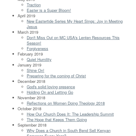
Traction
Easter is a Super Bloom!
April 2019
New Eastertide Series My Heart Sings: Joy in Meeting
Jesus
March 2019
Don't Miss Out on MC USA's Lenten Resources This
Season!
Forgiveness
February 2019
Quiet Humility
January 2019
Shine On!
Preparing for the coming of Christ
December 2018
God's solid loving presence
Holding On and Letting Go
November 2018
Reflections on Women Doing Theology 2018
October 2018
How Our Church Does It: The Leadership Summit
The Hope that Keeps Them Going
September 2018
Why Does a Church in South Bend Sell Kenyan
Samosas Every Year?