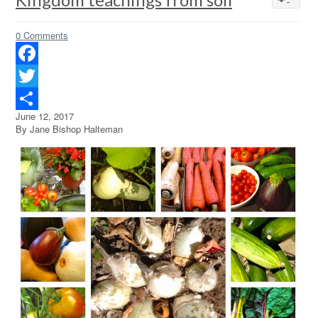
0 Comments
Facebook
Twitter
June 12, 2017
Share
By Jane Bishop Halteman