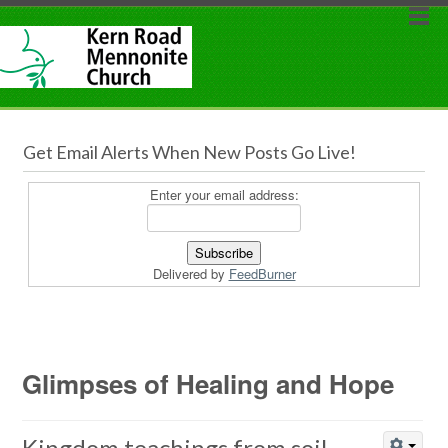
Get Email Alerts When New Posts Go Live!
Enter your email address:
Delivered by
FeedBurner
Glimpses of Healing and Hope
Kingdom teachings from soil