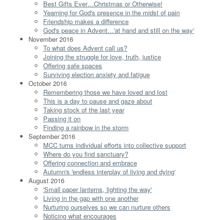
Best Gifts Ever…Christmas or Otherwise!
Yearning for God's presence in the midst of pain
Friendship makes a difference
God's peace in Advent…'at hand and still on the way'
November 2016
To what does Advent call us?
Joining the struggle for love, truth, justice
Offering safe spaces
Surviving election anxiety and fatigue
October 2016
Remembering those we have loved and lost
This is a day to pause and gaze about
Taking stock of the last year
Passing it on
Finding a rainbow in the storm
September 2016
MCC turns individual efforts into collective support
Where do you find sanctuary?
Offering connection and embrace
Autumn's 'endless interplay of living and dying'
August 2016
'Small paper lanterns, lighting the way'
Living in the gap with one another
Nurturing ourselves so we can nurture others
Noticing what encourages