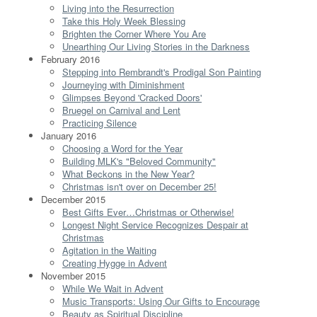
Living into the Resurrection
Take this Holy Week Blessing
Brighten the Corner Where You Are
Unearthing Our Living Stories in the Darkness
February 2016
Stepping into Rembrandt's Prodigal Son Painting
Journeying with Diminishment
Glimpses Beyond 'Cracked Doors'
Bruegel on Carnival and Lent
Practicing Silence
January 2016
Choosing a Word for the Year
Building MLK's "Beloved Community"
What Beckons in the New Year?
Christmas isn't over on December 25!
December 2015
Best Gifts Ever…Christmas or Otherwise!
Longest Night Service Recognizes Despair at
Christmas
Agitation in the Waiting
Creating Hygge in Advent
November 2015
While We Wait in Advent
Music Transports: Using Our Gifts to Encourage
Beauty as Spiritual Discipline