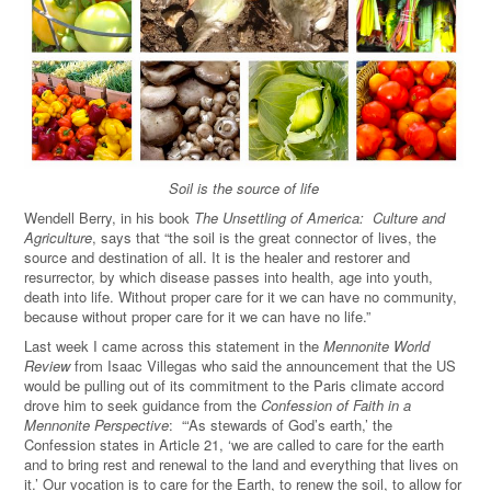
Soil is the source of life
Wendell Berry, in his book
The Unsettling of America: Culture and
Agriculture
, says that “the soil is the great connector of lives, the
source and destination of all. It is the healer and restorer and
resurrector, by which disease passes into health, age into youth,
death into life. Without proper care for it we can have no community,
because without proper care for it we can have no life.”
Last week I came across this statement in the
Mennonite World
Review
from Isaac Villegas who said the announcement that the US
would be pulling out of its commitment to the Paris climate accord
drove him to seek guidance from the
Confession of Faith in a
Mennonite Perspective
: “‘As stewards of God’s earth,’ the
Confession states in Article 21, ‘we are called to care for the earth
and to bring rest and renewal to the land and everything that lives on
it.’ Our vocation is to care for the Earth, to renew the soil, to allow for