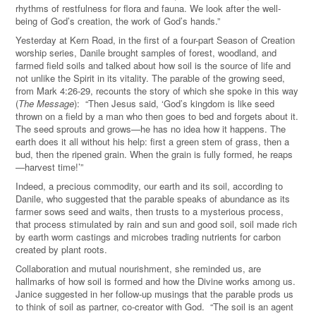
rhythms of restfulness for flora and fauna. We look after the well-
being of God’s creation, the work of God’s hands.”
Yesterday at Kern Road, in the first of a four-part Season of Creation
worship series, Danile brought samples of forest, woodland, and
farmed field soils and talked about how soil is the source of life and
not unlike the Spirit in its vitality. The parable of the growing seed,
from Mark 4:26-29, recounts the story of which she spoke in this way
(
The Message
): “Then Jesus said, ‘God’s kingdom is like seed
thrown on a field by a man who then goes to bed and forgets about it.
The seed sprouts and grows—he has no idea how it happens. The
earth does it all without his help: first a green stem of grass, then a
bud, then the ripened grain. When the grain is fully formed, he reaps
—harvest time!’”
Indeed, a precious commodity, our earth and its soil, according to
Danile, who suggested that the parable speaks of abundance as its
farmer sows seed and waits, then trusts to a mysterious process,
that process stimulated by rain and sun and good soil, soil made rich
by earth worm castings and microbes trading nutrients for carbon
created by plant roots.
Collaboration and mutual nourishment, she reminded us, are
hallmarks of how soil is formed and how the Divine works among us.
Janice suggested in her follow-up musings that the parable prods us
to think of soil as partner, co-creator with God. “The soil is an agent