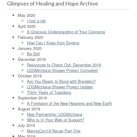
Glimpses of Healing and Hope Archive
May 2020
I lost a job
April 2020
A Gracious Understanding of Your Concerns
February 2020
How Can I Keep from Singing
January 2020
Be Still
December 2019
Resources to Check Out: December 2019
LOGMichiana Shower Project Complete!
October 2019
Are You Ready to Bond with Bondeko?
LOGMichiana Shower Project Update
Thirty Years of Tuesdays
September 2019
A Foretaste of the New Heavens and New Earth
August 2019
New Partnership: LOGMichiana
Who Is In Your Web of Support?
July 2019
MennoCon'19 Recap Part One
May 2019