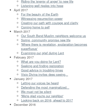
Riding the 'energy of anger' to new life
Listening well ripples into hope
April 2017
For the beauty of the Earth
Witnessing resurrection power
Creating our path with courage and clarity
Coming home to self
March 2017
Our South Bend Muslim neighbors welcome us
Spring, community promise new life
'Where there is revelation, explanation becomes
superfluous'
Examining our grief during Lent
February 2017
What are you doing for Lent?
Seeking and finding restoration
Good advice in troubling times
Visio Divina invites deep seeing...
January 2017
Letting our voices be heard
Defending the most marginalized...
We must not be silent
'We're glad you're our neighbor'
Looking back on 2016, ahead to 2017
December 2016