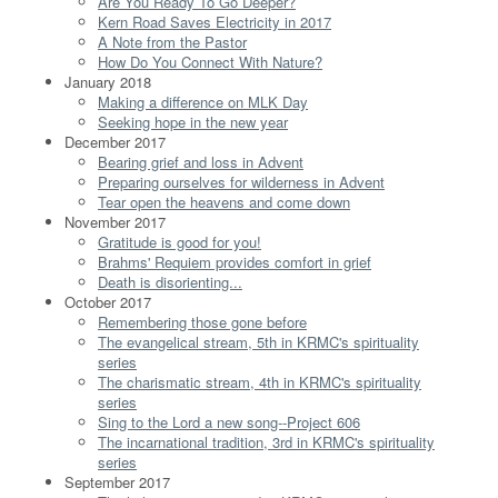
Are You Ready To Go Deeper?
Kern Road Saves Electricity in 2017
A Note from the Pastor
How Do You Connect With Nature?
January 2018
Making a difference on MLK Day
Seeking hope in the new year
December 2017
Bearing grief and loss in Advent
Preparing ourselves for wilderness in Advent
Tear open the heavens and come down
November 2017
Gratitude is good for you!
Brahms' Requiem provides comfort in grief
Death is disorienting...
October 2017
Remembering those gone before
The evangelical stream, 5th in KRMC's spirituality
series
The charismatic stream, 4th in KRMC's spirituality
series
Sing to the Lord a new song--Project 606
The incarnational tradition, 3rd in KRMC's spirituality
series
September 2017