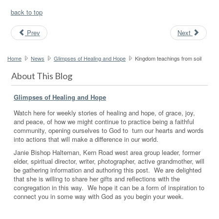
back to top
Prev
Next
Home
News
Glimpses of Healing and Hope
Kingdom teachings from soil
About This Blog
Glimpses of Healing and Hope
Watch here for weekly stories of healing and hope, of grace, joy,
and peace, of how we might continue to practice being a faithful
community, opening ourselves to God to turn our hearts and words
into actions that will make a difference in our world.
Janie Bishop Halteman, Kern Road west area group leader, former
elder, spiritual director, writer, photographer, active grandmother, will
be gathering information and authoring this post. We are delighted
that she is willing to share her gifts and reflections with the
congregation in this way. We hope it can be a form of inspiration to
connect you in some way with God as you begin your week.