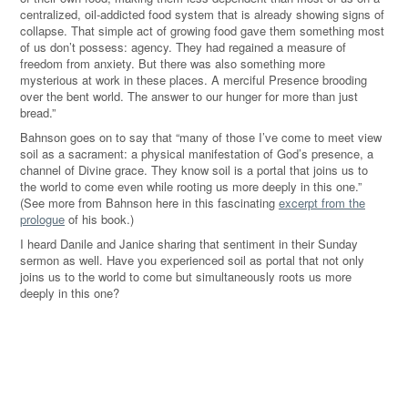
centralized, oil-addicted food system that is already showing signs of
collapse. That simple act of growing food gave them something most
of us don’t possess: agency. They had regained a measure of
freedom from anxiety. But there was also something more
mysterious at work in these places. A merciful Presence brooding
over the bent world. The answer to our hunger for more than just
bread.”
Bahnson goes on to say that “many of those I’ve come to meet view
soil as a sacrament: a physical manifestation of God’s presence, a
channel of Divine grace. They know soil is a portal that joins us to
the world to come even while rooting us more deeply in this one.”
(See more from Bahnson here in this fascinating
excerpt from the
prologue
of his book.)
I heard Danile and Janice sharing that sentiment in their Sunday
sermon as well. Have you experienced soil as portal that not only
joins us to the world to come but simultaneously roots us more
deeply in this one?