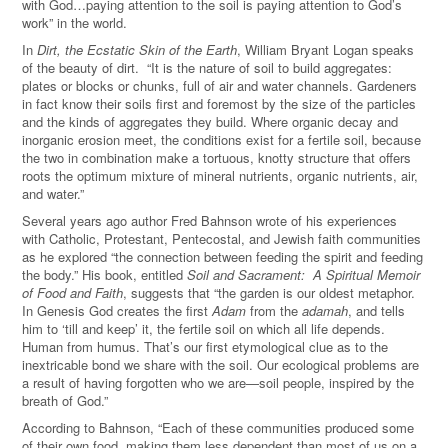
with God…paying attention to the soil is paying attention to God’s
work” in the world.
In
Dirt, the Ecstatic Skin of the Earth
, William Bryant Logan speaks
of the beauty of dirt. “It is the nature of soil to build aggregates:
plates or blocks or chunks, full of air and water channels. Gardeners
in fact know their soils first and foremost by the size of the particles
and the kinds of aggregates they build. Where organic decay and
inorganic erosion meet, the conditions exist for a fertile soil, because
the two in combination make a tortuous, knotty structure that offers
roots the optimum mixture of mineral nutrients, organic nutrients, air,
and water.”
Several years ago author Fred Bahnson wrote of his experiences
with Catholic, Protestant, Pentecostal, and Jewish faith communities
as he explored “the connection between feeding the spirit and feeding
the body.” His book, entitled
Soil and Sacrament: A Spiritual Memoir
of Food and Faith
, suggests that “the garden is our oldest metaphor.
In Genesis God creates the first
Adam
from the
adamah
, and tells
him to ‘till and keep’ it, the fertile soil on which all life depends.
Human from humus. That’s our first etymological clue as to the
inextricable bond we share with the soil. Our ecological problems are
a result of having forgotten who we are—soil people, inspired by the
breath of God.”
According to Bahnson, “Each of these communities produced some
of their own food, making them less dependent than most of us on a