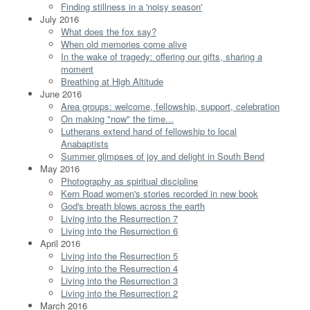
Finding stillness in a 'noisy season'
July 2016
What does the fox say?
When old memories come alive
In the wake of tragedy: offering our gifts, sharing a
moment
Breathing at High Altitude
June 2016
Area groups: welcome, fellowship, support, celebration
On making "now" the time...
Lutherans extend hand of fellowship to local
Anabaptists
Summer glimpses of joy and delight in South Bend
May 2016
Photography as spiritual discipline
Kern Road women's stories recorded in new book
God's breath blows across the earth
Living into the Resurrection 7
Living into the Resurrection 6
April 2016
Living into the Resurrection 5
Living into the Resurrection 4
Living into the Resurrection 3
Living into the Resurrection 2
March 2016