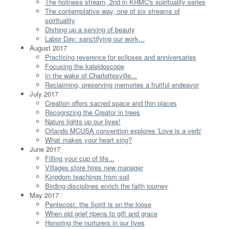
The holiness stream, 2nd in KRMC's spirituality series
The contemplative way, one of six streams of
spirituality
Dishing up a serving of beauty
Labor Day: sanctifying our work...
August 2017
Practicing reverence for eclipses and anniversaries
Focusing the kaleidoscope
In the wake of Charlottesville...
Reclaiming, preserving memories a fruitful endeavor
July 2017
Creation offers sacred space and thin places
Recognizing the Creator in trees
Nature lights up our lives!
Orlando MCUSA convention explores 'Love is a verb'
What makes your heart sing?
June 2017
Filling your cup of life...
Villages store hires new manager
Kingdom teachings from soil
Birding disciplines enrich the faith journey
May 2017
Pentecost: the Spirit is on the loose
When old grief ripens to gift and grace
Honoring the nurturers in our lives