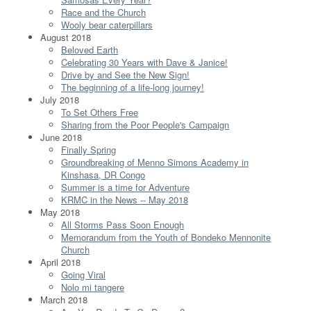
Race and the Church
Wooly bear caterpillars
August 2018
Beloved Earth
Celebrating 30 Years with Dave & Janice!
Drive by and See the New Sign!
The beginning of a life-long journey!
July 2018
To Set Others Free
Sharing from the Poor People's Campaign
June 2018
Finally Spring
Groundbreaking of Menno Simons Academy in
Kinshasa, DR Congo
Summer is a time for Adventure
KRMC in the News -- May 2018
May 2018
All Storms Pass Soon Enough
Memorandum from the Youth of Bondeko Mennonite
Church
April 2018
Going Viral
Nolo mi tangere
March 2018