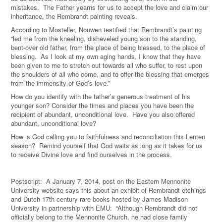
mistakes. The Father yearns for us to accept the love and claim our
inheritance, the Rembrandt painting reveals.
According to Mosteller, Nouwen testified that Rembrandt’s painting
“led me from the kneeling, disheveled young son to the standing,
bent-over old father, from the place of being blessed, to the place of
blessing. As I look at my own aging hands, I know that they have
been given to me to stretch out towards all who suffer, to rest upon
the shoulders of all who come, and to offer the blessing that emerges
from the immensity of God’s love.”
How do you identify with the father’s generous treatment of his
younger son? Consider the times and places you have been the
recipient of abundant, unconditional love. Have you also offered
abundant, unconditional love?
How is God calling you to faithfulness and reconciliation this Lenten
season? Remind yourself that God waits as long as it takes for us
to receive Divine love and find ourselves in the process.
Postscript: A January 7, 2014, post on the Eastern Mennonite
University website says this about an exhibit of Rembrandt etchings
and Dutch 17th century rare books hosted by James Madison
University in partnership with EMU: “Although Rembrandt did not
officially belong to the Mennonite Church, he had close family