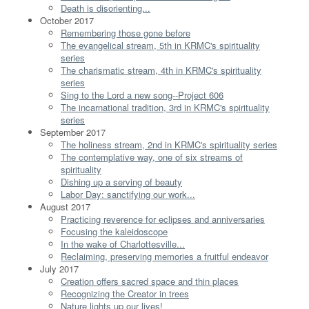
Death is disorienting...
October 2017
Remembering those gone before
The evangelical stream, 5th in KRMC's spirituality
series
The charismatic stream, 4th in KRMC's spirituality
series
Sing to the Lord a new song--Project 606
The incarnational tradition, 3rd in KRMC's spirituality
series
September 2017
The holiness stream, 2nd in KRMC's spirituality series
The contemplative way, one of six streams of
spirituality
Dishing up a serving of beauty
Labor Day: sanctifying our work...
August 2017
Practicing reverence for eclipses and anniversaries
Focusing the kaleidoscope
In the wake of Charlottesville...
Reclaiming, preserving memories a fruitful endeavor
July 2017
Creation offers sacred space and thin places
Recognizing the Creator in trees
Nature lights up our lives!