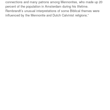
connections and many patrons among Mennonites, who made up 20
percent of the population in Amsterdam during his lifetime.
Rembrandt’s unusual interpretations of some Biblical themes were
influenced by the Mennonite and Dutch Calvinist religions.”