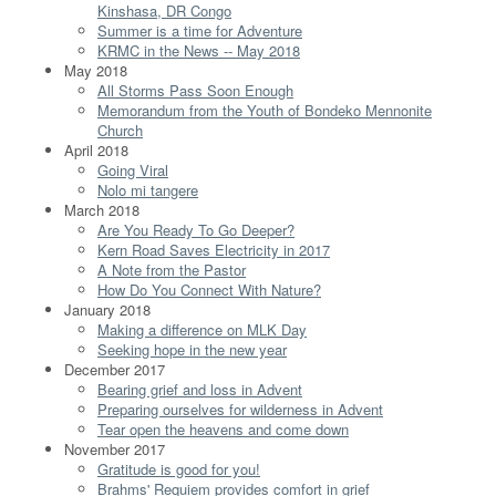
Kinshasa, DR Congo
Summer is a time for Adventure
KRMC in the News -- May 2018
May 2018
All Storms Pass Soon Enough
Memorandum from the Youth of Bondeko Mennonite
Church
April 2018
Going Viral
Nolo mi tangere
March 2018
Are You Ready To Go Deeper?
Kern Road Saves Electricity in 2017
A Note from the Pastor
How Do You Connect With Nature?
January 2018
Making a difference on MLK Day
Seeking hope in the new year
December 2017
Bearing grief and loss in Advent
Preparing ourselves for wilderness in Advent
Tear open the heavens and come down
November 2017
Gratitude is good for you!
Brahms' Requiem provides comfort in grief