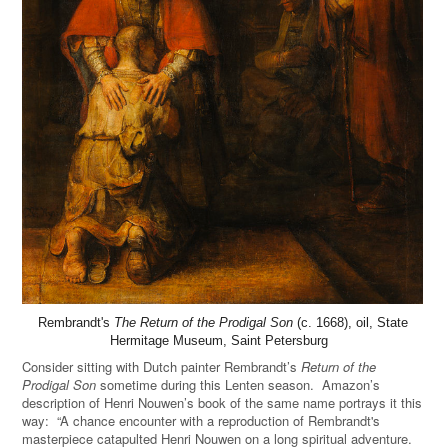
Rembrandt's
The Return of the Prodigal Son
(c. 1668), oil, State
Hermitage Museum, Saint Petersburg
Consider sitting with Dutch painter Rembrandt’s
Return of the
Prodigal Son
sometime during this Lenten season. Amazon’s
description of Henri Nouwen’s book of the same name portrays it this
way: “A chance encounter with a reproduction of Rembrandt's
masterpiece catapulted Henri Nouwen on a long spiritual adventure.