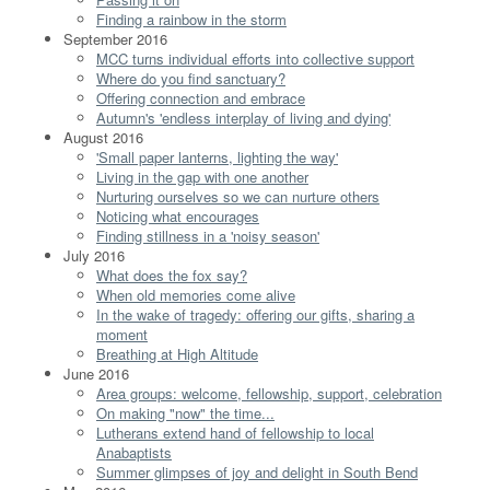
Finding a rainbow in the storm
September 2016
MCC turns individual efforts into collective support
Where do you find sanctuary?
Offering connection and embrace
Autumn's 'endless interplay of living and dying'
August 2016
'Small paper lanterns, lighting the way'
Living in the gap with one another
Nurturing ourselves so we can nurture others
Noticing what encourages
Finding stillness in a 'noisy season'
July 2016
What does the fox say?
When old memories come alive
In the wake of tragedy: offering our gifts, sharing a
moment
Breathing at High Altitude
June 2016
Area groups: welcome, fellowship, support, celebration
On making "now" the time...
Lutherans extend hand of fellowship to local
Anabaptists
Summer glimpses of joy and delight in South Bend