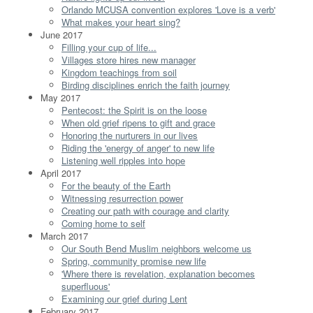
Orlando MCUSA convention explores 'Love is a verb'
What makes your heart sing?
June 2017
Filling your cup of life...
Villages store hires new manager
Kingdom teachings from soil
Birding disciplines enrich the faith journey
May 2017
Pentecost: the Spirit is on the loose
When old grief ripens to gift and grace
Honoring the nurturers in our lives
Riding the 'energy of anger' to new life
Listening well ripples into hope
April 2017
For the beauty of the Earth
Witnessing resurrection power
Creating our path with courage and clarity
Coming home to self
March 2017
Our South Bend Muslim neighbors welcome us
Spring, community promise new life
'Where there is revelation, explanation becomes
superfluous'
Examining our grief during Lent
February 2017