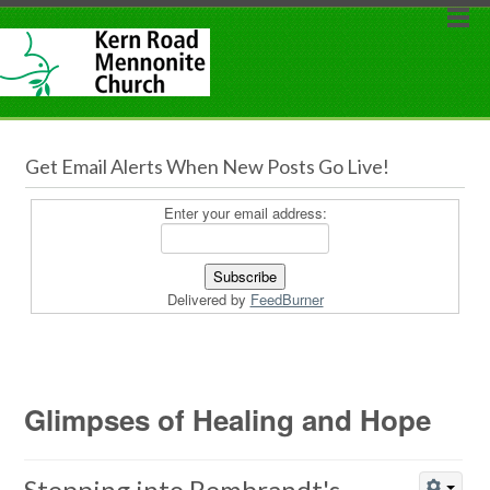
Get Email Alerts When New Posts Go Live!
Enter your email address:
Delivered by
FeedBurner
Glimpses of Healing and Hope
Stepping into Rembrandt's