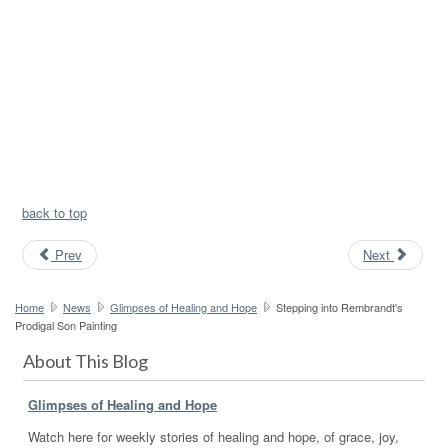
back to top
Prev
Next
Home
News
Glimpses of Healing and Hope
Stepping into Rembrandt's
Prodigal Son Painting
About This Blog
Glimpses of Healing and Hope
Watch here for weekly stories of healing and hope, of grace, joy,