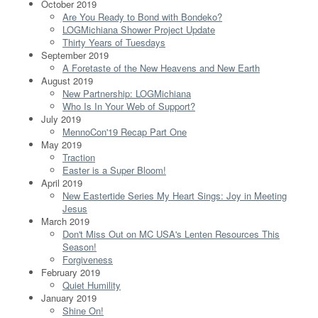
October 2019
Are You Ready to Bond with Bondeko?
LOGMichiana Shower Project Update
Thirty Years of Tuesdays
September 2019
A Foretaste of the New Heavens and New Earth
August 2019
New Partnership: LOGMichiana
Who Is In Your Web of Support?
July 2019
MennoCon'19 Recap Part One
May 2019
Traction
Easter is a Super Bloom!
April 2019
New Eastertide Series My Heart Sings: Joy in Meeting
Jesus
March 2019
Don't Miss Out on MC USA's Lenten Resources This
Season!
Forgiveness
February 2019
Quiet Humility
January 2019
Shine On!