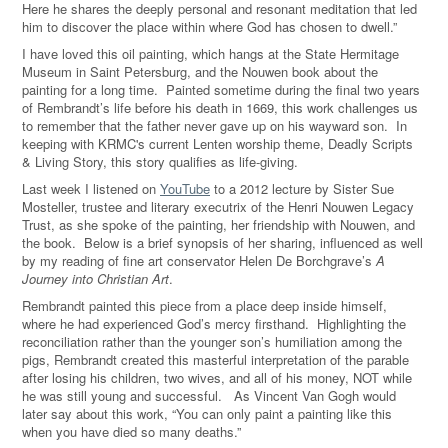
Here he shares the deeply personal and resonant meditation that led
him to discover the place within where God has chosen to dwell.”
I have loved this oil painting, which hangs at the State Hermitage
Museum in Saint Petersburg, and the Nouwen book about the
painting for a long time. Painted sometime during the final two years
of Rembrandt’s life before his death in 1669, this work challenges us
to remember that the father never gave up on his wayward son. In
keeping with KRMC's current Lenten worship theme, Deadly Scripts
& Living Story, this story qualifies as life-giving.
Last week I listened on
YouTube
to a 2012 lecture by Sister Sue
Mosteller, trustee and literary executrix of the Henri Nouwen Legacy
Trust, as she spoke of the painting, her friendship with Nouwen, and
the book. Below is a brief synopsis of her sharing, influenced as well
by my reading of fine art conservator Helen De Borchgrave’s
A
Journey into Christian Art
.
Rembrandt painted this piece from a place deep inside himself,
where he had experienced God’s mercy firsthand. Highlighting the
reconciliation rather than the younger son’s humiliation among the
pigs, Rembrandt created this masterful interpretation of the parable
after losing his children, two wives, and all of his money, NOT while
he was still young and successful. As Vincent Van Gogh would
later say about this work, “You can only paint a painting like this
when you have died so many deaths.”