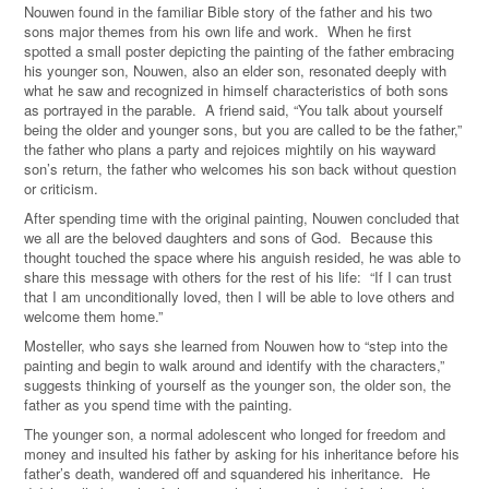
Nouwen found in the familiar Bible story of the father and his two
sons major themes from his own life and work. When he first
spotted a small poster depicting the painting of the father embracing
his younger son, Nouwen, also an elder son, resonated deeply with
what he saw and recognized in himself characteristics of both sons
as portrayed in the parable. A friend said, “You talk about yourself
being the older and younger sons, but you are called to be the father,”
the father who plans a party and rejoices mightily on his wayward
son’s return, the father who welcomes his son back without question
or criticism.
After spending time with the original painting, Nouwen concluded that
we all are the beloved daughters and sons of God. Because this
thought touched the space where his anguish resided, he was able to
share this message with others for the rest of his life: “If I can trust
that I am unconditionally loved, then I will be able to love others and
welcome them home.”
Mosteller, who says she learned from Nouwen how to “step into the
painting and begin to walk around and identify with the characters,”
suggests thinking of yourself as the younger son, the older son, the
father as you spend time with the painting.
The younger son, a normal adolescent who longed for freedom and
money and insulted his father by asking for his inheritance before his
father’s death, wandered off and squandered his inheritance. He