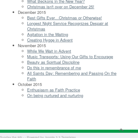
What Beckons in the New Year?
Christmas isn't over on December 25!
December 2015
Best Gifts Ever…Christmas or Otherwise!
Longest Night Service Recognizes Despair at
Christmas
Agitation in the Waiting
Creating Hygge in Advent
November 2015
While We Wait in Advent
Music Transports: Using Our Gifts to Encourage
Beauty as Spiritual Discipline
Do this in remembrance of me
All Saints Day: Remembering and Passing On the
Faith
October 2015
Enthusiasm as Faith Practice
On being nurtured and nurturing
Sunday the 9th - - Powered by
Joomla 3.3 Templates