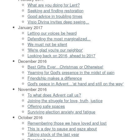
What are you doing for Lent?
Seeking and finding restoration
Good advice in troubling times
Visio Divina invites deep seeing...
January 2017
Letting our voices be heard
Defending the most marginalized...
We must not be silent
'We're glad you're our neighbor'
Looking back on 2016, ahead to 2017
December 2016
Best Gifts Ever…Christmas or Otherwise!
Yearning for God's presence in the midst of pain
Friendship makes a difference
God's peace in Advent…'at hand and still on the way'
November 2016
To what does Advent call us?
Joining the struggle for love, truth, justice
Offering safe spaces
Surviving election anxiety and fatigue
October 2016
Remembering those we have loved and lost
This is a day to pause and gaze about
Taking stock of the last year
Passing it on