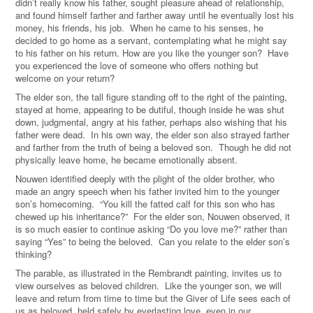
didn’t really know his father, sought pleasure ahead of relationship,
and found himself farther and farther away until he eventually lost his
money, his friends, his job. When he came to his senses, he
decided to go home as a servant, contemplating what he might say
to his father on his return. How are you like the younger son? Have
you experienced the love of someone who offers nothing but
welcome on your return?
The elder son, the tall figure standing off to the right of the painting,
stayed at home, appearing to be dutiful, though inside he was shut
down, judgmental, angry at his father, perhaps also wishing that his
father were dead. In his own way, the elder son also strayed farther
and farther from the truth of being a beloved son. Though he did not
physically leave home, he became emotionally absent.
Nouwen identified deeply with the plight of the older brother, who
made an angry speech when his father invited him to the younger
son’s homecoming. “You kill the fatted calf for this son who has
chewed up his inheritance?” For the elder son, Nouwen observed, it
is so much easier to continue asking “Do you love me?” rather than
saying “Yes” to being the beloved. Can you relate to the elder son’s
thinking?
The parable, as illustrated in the Rembrandt painting, invites us to
view ourselves as beloved children. Like the younger son, we will
leave and return from time to time but the Giver of Life sees each of
us as beloved, held safely by everlasting love, even in our