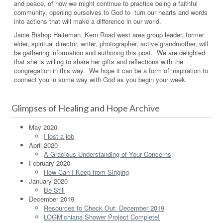
and peace, of how we might continue to practice being a faithful
community, opening ourselves to God to turn our hearts and words
into actions that will make a difference in our world.
Janie Bishop Halteman, Kern Road west area group leader, former
elder, spiritual director, writer, photographer, active grandmother, will
be gathering information and authoring this post. We are delighted
that she is willing to share her gifts and reflections with the
congregation in this way. We hope it can be a form of inspiration to
connect you in some way with God as you begin your week.
Glimpses of Healing and Hope Archive
May 2020
I lost a job
April 2020
A Gracious Understanding of Your Concerns
February 2020
How Can I Keep from Singing
January 2020
Be Still
December 2019
Resources to Check Out: December 2019
LOGMichiana Shower Project Complete!