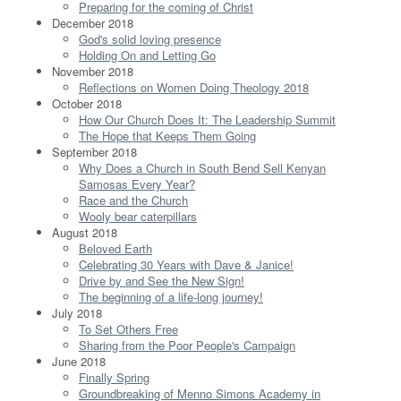
Preparing for the coming of Christ
December 2018
God's solid loving presence
Holding On and Letting Go
November 2018
Reflections on Women Doing Theology 2018
October 2018
How Our Church Does It: The Leadership Summit
The Hope that Keeps Them Going
September 2018
Why Does a Church in South Bend Sell Kenyan
Samosas Every Year?
Race and the Church
Wooly bear caterpillars
August 2018
Beloved Earth
Celebrating 30 Years with Dave & Janice!
Drive by and See the New Sign!
The beginning of a life-long journey!
July 2018
To Set Others Free
Sharing from the Poor People's Campaign
June 2018
Finally Spring
Groundbreaking of Menno Simons Academy in