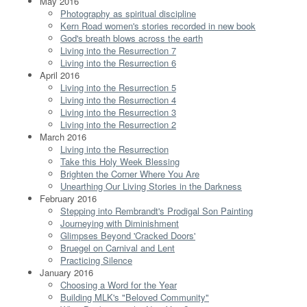
May 2016
Photography as spiritual discipline
Kern Road women's stories recorded in new book
God's breath blows across the earth
Living into the Resurrection 7
Living into the Resurrection 6
April 2016
Living into the Resurrection 5
Living into the Resurrection 4
Living into the Resurrection 3
Living into the Resurrection 2
March 2016
Living into the Resurrection
Take this Holy Week Blessing
Brighten the Corner Where You Are
Unearthing Our Living Stories in the Darkness
February 2016
Stepping into Rembrandt's Prodigal Son Painting
Journeying with Diminishment
Glimpses Beyond 'Cracked Doors'
Bruegel on Carnival and Lent
Practicing Silence
January 2016
Choosing a Word for the Year
Building MLK's "Beloved Community"