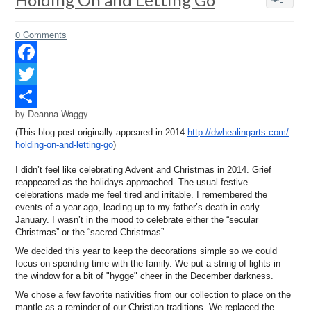
0 Comments
Facebook
Twitter
by Deanna Waggy
Share
(This blog post originally appeared in 2014
http://dwhealingarts.com/
holding-on-and-letting-go
)
I didn’t feel like celebrating Advent and Christmas in 2014. Grief
reappeared as the holidays approached. The usual festive
celebrations made me feel tired and irritable. I remembered the
events of a year ago, leading up to my father’s death in early
January. I wasn’t in the mood to celebrate either the “secular
Christmas” or the “sacred Christmas”.
We decided this year to keep the decorations simple so we could
focus on spending time with the family. We put a string of lights in
the window for a bit of "hygge" cheer in the December darkness.
We chose a few favorite nativities from our collection to place on the
mantle as a reminder of our Christian traditions. We replaced the