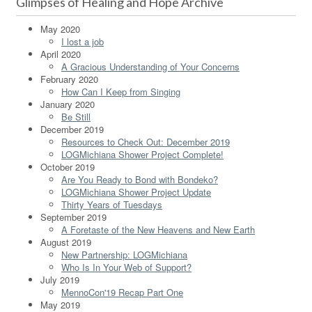
Glimpses of Healing and Hope Archive
May 2020
I lost a job
April 2020
A Gracious Understanding of Your Concerns
February 2020
How Can I Keep from Singing
January 2020
Be Still
December 2019
Resources to Check Out: December 2019
LOGMichiana Shower Project Complete!
October 2019
Are You Ready to Bond with Bondeko?
LOGMichiana Shower Project Update
Thirty Years of Tuesdays
September 2019
A Foretaste of the New Heavens and New Earth
August 2019
New Partnership: LOGMichiana
Who Is In Your Web of Support?
July 2019
MennoCon'19 Recap Part One
May 2019