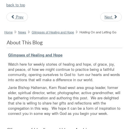
back to top
Prev
Next
Home
News
Glimpses of Healing and Hope
Holding On and Letting Go
About This Blog
Glimpses of Healing and Hope
Watch here for weekly stories of healing and hope, of grace, joy,
and peace, of how we might continue to practice being a faithful
community, opening ourselves to God to turn our hearts and words
into actions that will make a difference in our world.
Janie Bishop Halteman, Kern Road west area group leader, former
elder, spiritual director, writer, photographer, active grandmother, will
be gathering information and authoring this post. We are delighted
that she is willing to share her gifts and reflections with the
congregation in this way. We hope it can be a form of inspiration to
connect you in some way with God as you begin your week.