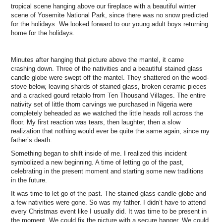
tropical scene hanging above our fireplace with a beautiful winter
scene of Yosemite National Park, since there was no snow predicted
for the holidays. We looked forward to our young adult boys returning
home for the holidays.
Minutes after hanging that picture above the mantel, it came
crashing down. Three of the nativities and a beautiful stained glass
candle globe were swept off the mantel. They shattered on the wood-
stove below, leaving shards of stained glass, broken ceramic pieces
and a cracked gourd retablo from Ten Thousand Villages. The entire
nativity set of little thorn carvings we purchased in Nigeria were
completely beheaded as we watched the little heads roll across the
floor. My first reaction was tears, then laughter, then a slow
realization that nothing would ever be quite the same again, since my
father’s death.
Something began to shift inside of me. I realized this incident
symbolized a new beginning. A time of letting go of the past,
celebrating in the present moment and starting some new traditions
in the future.
It was time to let go of the past. The stained glass candle globe and
a few nativities were gone. So was my father. I didn’t have to attend
every Christmas event like I usually did. It was time to be present in
the moment. We could fix the picture with a secure hanger. We could