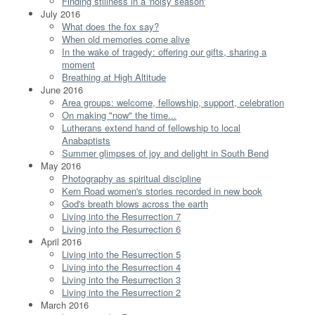
Finding stillness in a 'noisy season'
July 2016
What does the fox say?
When old memories come alive
In the wake of tragedy: offering our gifts, sharing a
moment
Breathing at High Altitude
June 2016
Area groups: welcome, fellowship, support, celebration
On making "now" the time...
Lutherans extend hand of fellowship to local
Anabaptists
Summer glimpses of joy and delight in South Bend
May 2016
Photography as spiritual discipline
Kern Road women's stories recorded in new book
God's breath blows across the earth
Living into the Resurrection 7
Living into the Resurrection 6
April 2016
Living into the Resurrection 5
Living into the Resurrection 4
Living into the Resurrection 3
Living into the Resurrection 2
March 2016