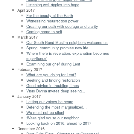
Listening well ripples into hope
April 2017
For the beauty of the Earth
Witnessing resurrection power
Creating our path with courage and clarity
Coming home to self
March 2017
Our South Bend Muslim neighbors welcome us
Spring, community promise new life
'Where there is revelation, explanation becomes
superfluous'
Examining our grief during Lent
February 2017
What are you doing for Lent?
Seeking and finding restoration
Good advice in troubling times
Visio Divina invites deep seeing...
January 2017
Letting our voices be heard
Defending the most marginalized...
We must not be silent
'We're glad you're our neighbor'
Looking back on 2016, ahead to 2017
December 2016
Best Gifts Ever…Christmas or Otherwise!