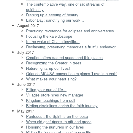
The contemplative way, one of six streams of
spirituality
Dishing up a serving of beauty
Labor Day: sanctifying our work...
August 2017
Practicing reverence for eclipses and anniversaries
Focusing the kaleidoscope
In the wake of Charlottesville...
Reclaiming, preserving memories a fruitful endeavor
July 2017
Creation offers sacred space and thin places
Recognizing the Creator in trees
Nature lights up our lives!
Orlando MCUSA convention explores 'Love is a verb'
What makes your heart sing?
June 2017
Filling your cup of life...
Villages store hires new manager
Kingdom teachings from soil
Birding disciplines enrich the faith journey
May 2017
Pentecost: the Spirit is on the loose
When old grief ripens to gift and grace
Honoring the nurturers in our lives
Riding the 'energy of anger' to new life