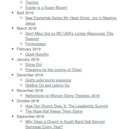
Traction
Easter is a Super Bloom!
April 2019
New Eastertide Series My Heart Sings: Joy in Meeting
Jesus
March 2019
Don't Miss Out on MC USA's Lenten Resources This
Season!
Forgiveness
February 2019
Quiet Humility
January 2019
Shine On!
Preparing for the coming of Christ
December 2018
God's solid loving presence
Holding On and Letting Go
November 2018
Reflections on Women Doing Theology 2018
October 2018
How Our Church Does It: The Leadership Summit
The Hope that Keeps Them Going
September 2018
Why Does a Church in South Bend Sell Kenyan
Samosas Every Year?