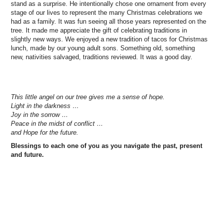
stand as a surprise. He intentionally chose one ornament from every
stage of our lives to represent the many Christmas celebrations we
had as a family. It was fun seeing all those years represented on the
tree. It made me appreciate the gift of celebrating traditions in
slightly new ways. We enjoyed a new tradition of tacos for Christmas
lunch, made by our young adult sons. Something old, something
new, nativities salvaged, traditions reviewed. It was a good day.
This little angel on our tree gives me a sense of hope.
Light in the darkness …
Joy in the sorrow …
Peace in the midst of conflict …
and Hope for the future.
Blessings to each one of you as you navigate the past, present
and future.