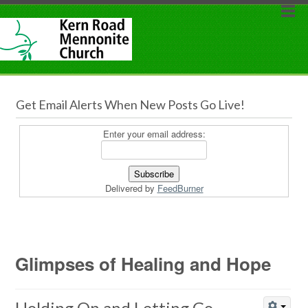
Get Email Alerts When New Posts Go Live!
Enter your email address:
Delivered by
FeedBurner
Glimpses of Healing and Hope
Holding On and Letting Go