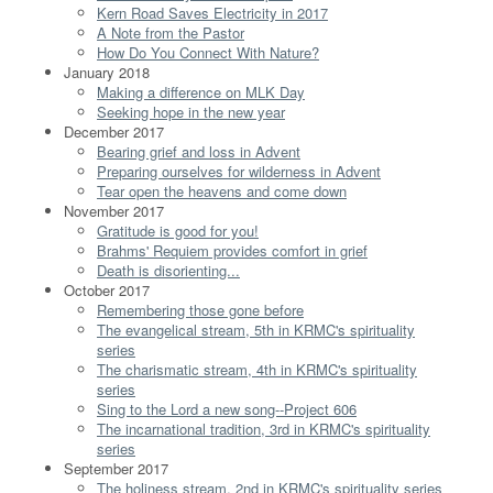
Kern Road Saves Electricity in 2017
A Note from the Pastor
How Do You Connect With Nature?
January 2018
Making a difference on MLK Day
Seeking hope in the new year
December 2017
Bearing grief and loss in Advent
Preparing ourselves for wilderness in Advent
Tear open the heavens and come down
November 2017
Gratitude is good for you!
Brahms' Requiem provides comfort in grief
Death is disorienting...
October 2017
Remembering those gone before
The evangelical stream, 5th in KRMC's spirituality
series
The charismatic stream, 4th in KRMC's spirituality
series
Sing to the Lord a new song--Project 606
The incarnational tradition, 3rd in KRMC's spirituality
series
September 2017
The holiness stream, 2nd in KRMC's spirituality series