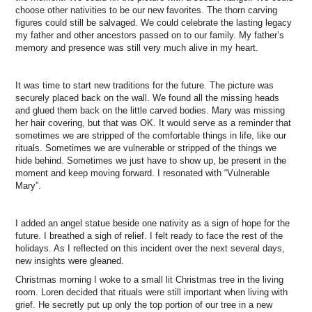
choose other nativities to be our new favorites. The thorn carving
figures could still be salvaged. We could celebrate the lasting legacy
my father and other ancestors passed on to our family. My father’s
memory and presence was still very much alive in my heart.
It was time to start new traditions for the future. The picture was
securely placed back on the wall. We found all the missing heads
and glued them back on the little carved bodies. Mary was missing
her hair covering, but that was OK. It would serve as a reminder that
sometimes we are stripped of the comfortable things in life, like our
rituals. Sometimes we are vulnerable or stripped of the things we
hide behind. Sometimes we just have to show up, be present in the
moment and keep moving forward. I resonated with “Vulnerable
Mary”.
I added an angel statue beside one nativity as a sign of hope for the
future. I breathed a sigh of relief. I felt ready to face the rest of the
holidays. As I reflected on this incident over the next several days,
new insights were gleaned.
Christmas morning I woke to a small lit Christmas tree in the living
room. Loren decided that rituals were still important when living with
grief. He secretly put up only the top portion of our tree in a new