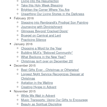
Living into the Resurrection
Take this Holy Week Blessing
Brighten the Corner Where You Are
Unearthing Our Living Stories in the Darkness
February 2016
Stepping into Rembrandt's Prodigal Son Painting
Journeying with Diminishment
Glimpses Beyond 'Cracked Doors'
Bruegel on Carnival and Lent
Practicing Silence
January 2016
Choosing a Word for the Year
Building MLK's "Beloved Community"
What Beckons in the New Year?
Christmas isn't over on December 25!
December 2015
Best Gifts Ever…Christmas or Otherwise!
Longest Night Service Recognizes Despair at
Christmas
Agitation in the Waiting
Creating Hygge in Advent
November 2015
While We Wait in Advent
Music Transports: Using Our Gifts to Encourage
Beauty as Spiritual Discipline