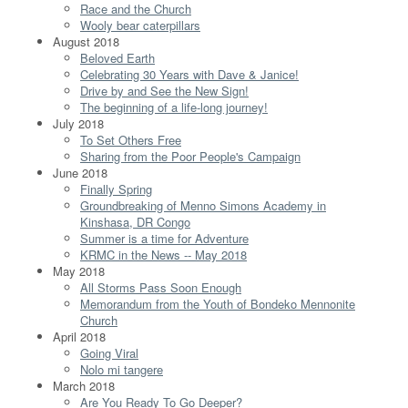
Race and the Church
Wooly bear caterpillars
August 2018
Beloved Earth
Celebrating 30 Years with Dave & Janice!
Drive by and See the New Sign!
The beginning of a life-long journey!
July 2018
To Set Others Free
Sharing from the Poor People's Campaign
June 2018
Finally Spring
Groundbreaking of Menno Simons Academy in
Kinshasa, DR Congo
Summer is a time for Adventure
KRMC in the News -- May 2018
May 2018
All Storms Pass Soon Enough
Memorandum from the Youth of Bondeko Mennonite
Church
April 2018
Going Viral
Nolo mi tangere
March 2018
Are You Ready To Go Deeper?