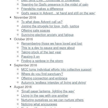
Yearning for God's presence in the midst of pain
Friendship makes a difference
God's peace in Advent…'at hand and still on the way'
November 2016
To what does Advent call us?
Joining the struggle for love, truth, justice
Offering safe spaces
Surviving election anxiety and fatigue
October 2016
Remembering those we have loved and lost
This is a day to pause and gaze about
Taking stock of the last year
Passing it on
Finding a rainbow in the storm
September 2016
MCC turns individual efforts into collective support
Where do you find sanctuary?
Offering connection and embrace
Autumn's 'endless interplay of living and dying'
August 2016
'Small paper lanterns, lighting the way'
Living in the gap with one another
Nurturing ourselves so we can nurture others
Noticing what encourages