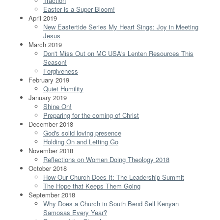
Traction
Easter is a Super Bloom!
April 2019
New Eastertide Series My Heart Sings: Joy in Meeting
Jesus
March 2019
Don't Miss Out on MC USA's Lenten Resources This
Season!
Forgiveness
February 2019
Quiet Humility
January 2019
Shine On!
Preparing for the coming of Christ
December 2018
God's solid loving presence
Holding On and Letting Go
November 2018
Reflections on Women Doing Theology 2018
October 2018
How Our Church Does It: The Leadership Summit
The Hope that Keeps Them Going
September 2018
Why Does a Church in South Bend Sell Kenyan
Samosas Every Year?