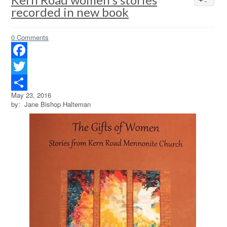
recorded in new book
0 Comments
Facebook
Twitter
May 23, 2016
Share
by: Jane Bishop Halteman