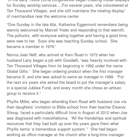
for Sunday worship services….For several years, she volunteered at
Ten Thousand Villages, and she still maintains the rotating display”
of merchandise near the welcome center.
“One Sunday in the late 60s, Katherine Eggermont remembers being
warmly welcomed by Marceil Yoder and responding to that warmth.
The potlucks, with everyone eating together and having a good time,
were new to her.
Soon she was teaching Sunday school.
She
became a member in 1979.”
Norma Jean Neff, who arrived at Kern Road in 1973 when her
husband Larry began a job with Goodwill, “was heavily involved with
Ten Thousand Villages from its beginning in 1992 under the name
Global Gifts.”
She began ordering product when the first manager
became ill, and she was asked to serve as manager in 1999.
“For
the next six years she asked the board to put the manager’s salary
in a special Jubilee Fund, and every
month she chose an artisan
group to receive it.”
Phyllis Miller, who began attending Kern Road with husband Joe via
their daughters’ invitation to Bible school from their teacher Eleanor
Shoup, faced a particularly difficult time in August of 2012 when Joe
was diagnosed with mesothelioma. “All the friendships and spiritual
resources that they had built up over the years gave them what
Phyllis terms ‘a tremendous support system.’” She had begun
working as office manager at the church after a long-time manager