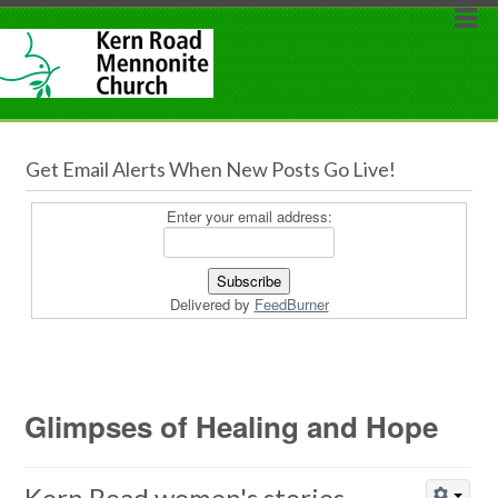
Get Email Alerts When New Posts Go Live!
Enter your email address:
Delivered by
FeedBurner
Glimpses of Healing and Hope
Kern Road women's stories