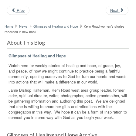
Prev
Next
Home
News
Glimpses of Healing and Hope
Kern Road women's stories
recorded in new book
About This Blog
Glimpses of Healing and Hope
Watch here for weekly stories of healing and hope, of grace, joy,
and peace, of how we might continue to practice being a faithful
community, opening ourselves to God to turn our hearts and words
into actions that will make a difference in our world.
Janie Bishop Halteman, Kern Road west area group leader, former
elder, spiritual director, writer, photographer, active grandmother, will
be gathering information and authoring this post. We are delighted
that she is willing to share her gifts and reflections with the
congregation in this way. We hope it can be a form of inspiration to
connect you in some way with God as you begin your week.
Glimpses of Healing and Hope Archive