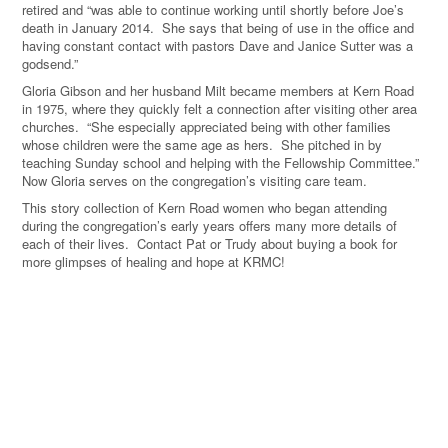
retired and “was able to continue working until shortly before Joe’s
death in January 2014. She says that being of use in the office and
having constant contact with pastors Dave and Janice Sutter was a
godsend.”
Gloria Gibson and her husband Milt became members at Kern Road
in 1975, where they quickly felt a connection after visiting other area
churches. “She especially appreciated being with other families
whose children were the same age as hers. She pitched in by
teaching Sunday school and helping with the Fellowship Committee.”
Now Gloria serves on the congregation’s visiting care team.
This story collection of Kern Road women who began attending
during the congregation’s early years offers many more details of
each of their lives. Contact Pat or Trudy about buying a book for
more glimpses of healing and hope at KRMC!