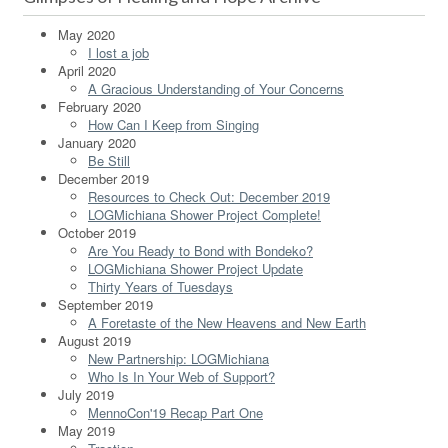
May 2020
I lost a job
April 2020
A Gracious Understanding of Your Concerns
February 2020
How Can I Keep from Singing
January 2020
Be Still
December 2019
Resources to Check Out: December 2019
LOGMichiana Shower Project Complete!
October 2019
Are You Ready to Bond with Bondeko?
LOGMichiana Shower Project Update
Thirty Years of Tuesdays
September 2019
A Foretaste of the New Heavens and New Earth
August 2019
New Partnership: LOGMichiana
Who Is In Your Web of Support?
July 2019
MennoCon'19 Recap Part One
May 2019