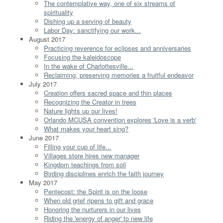
The contemplative way, one of six streams of
spirituality
Dishing up a serving of beauty
Labor Day: sanctifying our work...
August 2017
Practicing reverence for eclipses and anniversaries
Focusing the kaleidoscope
In the wake of Charlottesville...
Reclaiming, preserving memories a fruitful endeavor
July 2017
Creation offers sacred space and thin places
Recognizing the Creator in trees
Nature lights up our lives!
Orlando MCUSA convention explores 'Love is a verb'
What makes your heart sing?
June 2017
Filling your cup of life...
Villages store hires new manager
Kingdom teachings from soil
Birding disciplines enrich the faith journey
May 2017
Pentecost: the Spirit is on the loose
When old grief ripens to gift and grace
Honoring the nurturers in our lives
Riding the 'energy of anger' to new life