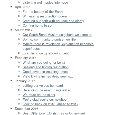
Listening well ripples into hope
April 2017
For the beauty of the Earth
Witnessing resurrection power
Creating our path with courage and clarity
Coming home to self
March 2017
Our South Bend Muslim neighbors welcome us
Spring, community promise new life
'Where there is revelation, explanation becomes
superfluous'
Examining our grief during Lent
February 2017
What are you doing for Lent?
Seeking and finding restoration
Good advice in troubling times
Visio Divina invites deep seeing...
January 2017
Letting our voices be heard
Defending the most marginalized...
We must not be silent
'We're glad you're our neighbor'
Looking back on 2016, ahead to 2017
December 2016
Best Gifts Ever…Christmas or Otherwise!