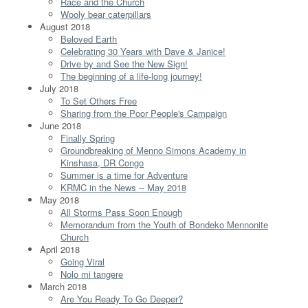
Race and the Church
Wooly bear caterpillars
August 2018
Beloved Earth
Celebrating 30 Years with Dave & Janice!
Drive by and See the New Sign!
The beginning of a life-long journey!
July 2018
To Set Others Free
Sharing from the Poor People's Campaign
June 2018
Finally Spring
Groundbreaking of Menno Simons Academy in
Kinshasa, DR Congo
Summer is a time for Adventure
KRMC in the News -- May 2018
May 2018
All Storms Pass Soon Enough
Memorandum from the Youth of Bondeko Mennonite
Church
April 2018
Going Viral
Nolo mi tangere
March 2018
Are You Ready To Go Deeper?