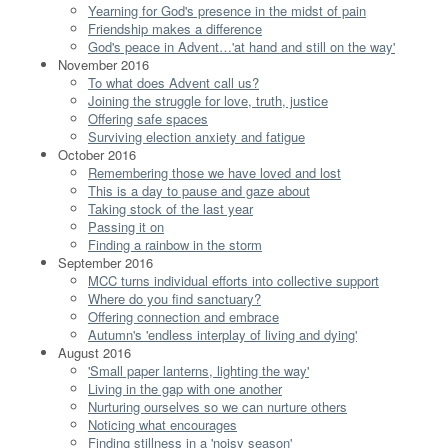
Yearning for God's presence in the midst of pain
Friendship makes a difference
God's peace in Advent…'at hand and still on the way'
November 2016
To what does Advent call us?
Joining the struggle for love, truth, justice
Offering safe spaces
Surviving election anxiety and fatigue
October 2016
Remembering those we have loved and lost
This is a day to pause and gaze about
Taking stock of the last year
Passing it on
Finding a rainbow in the storm
September 2016
MCC turns individual efforts into collective support
Where do you find sanctuary?
Offering connection and embrace
Autumn's 'endless interplay of living and dying'
August 2016
'Small paper lanterns, lighting the way'
Living in the gap with one another
Nurturing ourselves so we can nurture others
Noticing what encourages
Finding stillness in a 'noisy season'