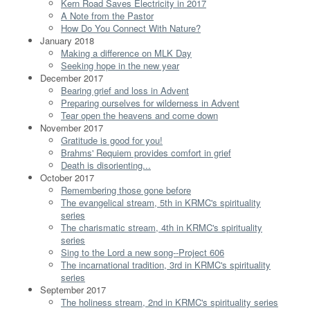
Kern Road Saves Electricity in 2017
A Note from the Pastor
How Do You Connect With Nature?
January 2018
Making a difference on MLK Day
Seeking hope in the new year
December 2017
Bearing grief and loss in Advent
Preparing ourselves for wilderness in Advent
Tear open the heavens and come down
November 2017
Gratitude is good for you!
Brahms' Requiem provides comfort in grief
Death is disorienting...
October 2017
Remembering those gone before
The evangelical stream, 5th in KRMC's spirituality
series
The charismatic stream, 4th in KRMC's spirituality
series
Sing to the Lord a new song--Project 606
The incarnational tradition, 3rd in KRMC's spirituality
series
September 2017
The holiness stream, 2nd in KRMC's spirituality series