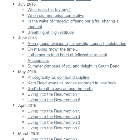
July 2016
What does the fox say?
When old memories come alive
In the wake of tragedy: offering our gifts, sharing a
moment
Breathing at High Altitude
June 2016
Area groups: welcome, fellowship, support, celebration
On making "now" the time...
Lutherans extend hand of fellowship to local
Anabaptists
Summer glimpses of joy and delight in South Bend
May 2016
Photography as spiritual discipline
Kern Road women's stories recorded in new book
God's breath blows across the earth
Living into the Resurrection 7
Living into the Resurrection 6
April 2016
Living into the Resurrection 5
Living into the Resurrection 4
Living into the Resurrection 3
Living into the Resurrection 2
March 2016
Living into the Resurrection