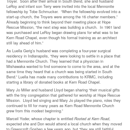
Troyer.
Soon after their arrival in South Bend, she and husband
LeRoy and infant son Terry were invited into the local Mennonite
fellowship by Tobe Schmucker.
“When the fellowship evolved into a
start-up church, the Troyers were among the 16 charter members.”
Already beginning to think beyond their meeting place at Hope
Rescue Mission, “the next step was building a church.
In 1961 land
was purchased and LeRoy began drawing plans for what was to be
Kern Road Chapel, even though his formal training as an architect
still lay ahead of him.”
As Luella Gerig’s husband was completing a four-year surgical
residency in Indianapolis, “they were looking to settle in a place that
had a Mennonite Church.
They learned that a physician in
Mishawaka wanted to find someone to come to the area, and at the
same time they heard that a church was being started in South
Bend.” Luella has made many contributions to KRMC, including
starting a library of donated books at Kern Road Chapel.
Mary Jo Miller and husband Lloyd began sharing “their musical gifts
with the tiny congregation that gathered for worship at Hope Rescue
Mission. Lloyd led singing and Mary Jo played the piano, roles they
continued to fill for many years as Kern Road Mennonite Church
grew from this modest beginning.”
Marceil Yoder, whose chapter is entitled
Rooted at Kern Road
,
expected she and Don would attend a local church when they moved
to Greencroft Goshen a few years ago, but “they are still faithful