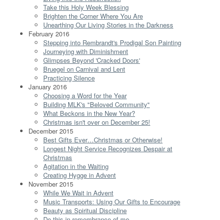
Take this Holy Week Blessing
Brighten the Corner Where You Are
Unearthing Our Living Stories in the Darkness
February 2016
Stepping into Rembrandt's Prodigal Son Painting
Journeying with Diminishment
Glimpses Beyond 'Cracked Doors'
Bruegel on Carnival and Lent
Practicing Silence
January 2016
Choosing a Word for the Year
Building MLK's "Beloved Community"
What Beckons in the New Year?
Christmas isn't over on December 25!
December 2015
Best Gifts Ever…Christmas or Otherwise!
Longest Night Service Recognizes Despair at
Christmas
Agitation in the Waiting
Creating Hygge in Advent
November 2015
While We Wait in Advent
Music Transports: Using Our Gifts to Encourage
Beauty as Spiritual Discipline
Do this in remembrance of me