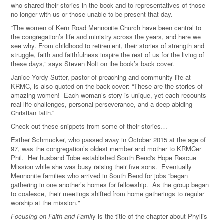
who shared their stories in the book and to representatives of those
no longer with us or those unable to be present that day.
“The women of Kern Road Mennonite Church have been central to
the congregation’s life and ministry across the years, and here we
see why. From childhood to retirement, their stories of strength and
struggle, faith and faithfulness inspire the rest of us for the living of
these days,” says Steven Nolt on the book’s back cover.
Janice Yordy Sutter, pastor of preaching and community life at
KRMC, is also quoted on the back cover: “These are the stories of
amazing women!
Each woman’s story is unique, yet each recounts
real life challenges, personal perseverance, and a deep abiding
Christian faith.”
Check out these snippets from some of their stories…
Esther Schmucker, who passed away in October 2015 at the age of
97, was the congregation’s oldest member and mother to KRMCer
Phil.
Her husband Tobe established South Bend's Hope Rescue
Mission while she was busy raising their five sons.
Eventually
Mennonite families who arrived in South Bend for jobs “began
gathering in one another’s homes for fellowship.
As the group began
to coalesce, their meetings shifted from home gatherings to regular
worship at the mission."
Focusing on Faith and Famil
y is the title of the chapter about Phyllis