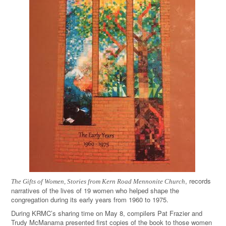
, records
The Gifts of Women, Stories from Kern Road Mennonite Church
narratives of the lives of 19 women who helped shape the
congregation during its early years from 1960 to 1975.
During KRMC’s sharing time on May 8, compilers Pat Frazier and
Trudy McManama presented first copies of the book to those women