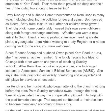
attenders at Kern Road. Their roots there proved too deep and their
ties of friendship too strong to leave behind.”
Betty Nissley and husband Homer “contributed to Kern Road in many
ways including cleaning the building for several years.
Both served
as elders, Betty from 1991 to 1998 after her children were grown.”
Their big brick home comfortably housed their own seven children,
along with foreign exchange students.
“Whether you were a new
arrival to South Bend, a young pastor, a teenager needing a safe
place, a young adult from Africa wanting to study English, or a retiree
coming back to the area, you were welcome.”
Since Eleanor Shoup and husband Owen joined Kern Road in 1964,
she “has been an active member.
She fondly recalls bus trips to
Chicago with other women and years of teaching Sunday
school….After Kern Road acquired a pipe organ, she took organ
lessons at Associated Mennonite Biblical Seminaries (AMBS).
She
says she finds practicing especially comforting and enjoyable” and
still plays for services on occasion.
Iva Rench and her husband, who began attending the church not long
before the 1965 Palm Sunday tornadoes swept through the area,
“deeply appreciated the way the congregation pitched in to help with
the post-tornado cleanup.
That support contributed to their decision
to become members,” according to Iva's story.
“In the early 1990s Lorna Longenecker began creating visual displays