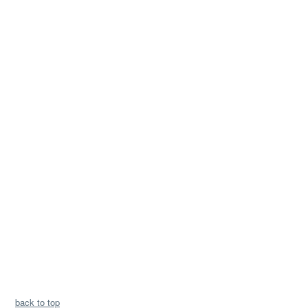
back to top