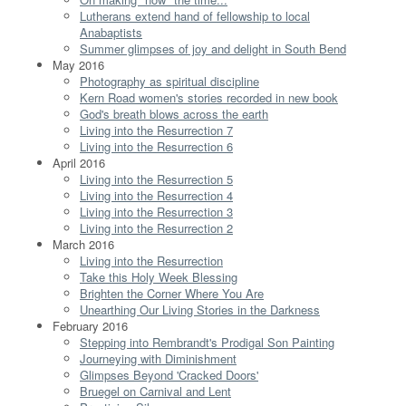
Lutherans extend hand of fellowship to local
Anabaptists
Summer glimpses of joy and delight in South Bend
May 2016
Photography as spiritual discipline
Kern Road women's stories recorded in new book
God's breath blows across the earth
Living into the Resurrection 7
Living into the Resurrection 6
April 2016
Living into the Resurrection 5
Living into the Resurrection 4
Living into the Resurrection 3
Living into the Resurrection 2
March 2016
Living into the Resurrection
Take this Holy Week Blessing
Brighten the Corner Where You Are
Unearthing Our Living Stories in the Darkness
February 2016
Stepping into Rembrandt's Prodigal Son Painting
Journeying with Diminishment
Glimpses Beyond 'Cracked Doors'
Bruegel on Carnival and Lent