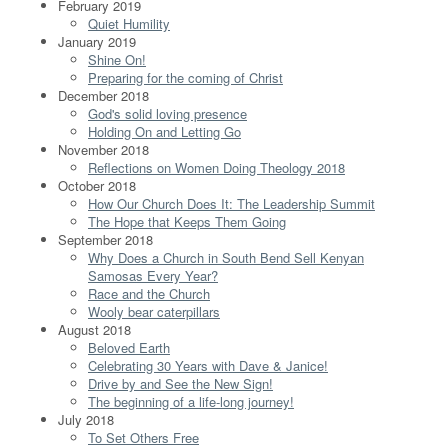
February 2019
Quiet Humility
January 2019
Shine On!
Preparing for the coming of Christ
December 2018
God's solid loving presence
Holding On and Letting Go
November 2018
Reflections on Women Doing Theology 2018
October 2018
How Our Church Does It: The Leadership Summit
The Hope that Keeps Them Going
September 2018
Why Does a Church in South Bend Sell Kenyan
Samosas Every Year?
Race and the Church
Wooly bear caterpillars
August 2018
Beloved Earth
Celebrating 30 Years with Dave & Janice!
Drive by and See the New Sign!
The beginning of a life-long journey!
July 2018
To Set Others Free