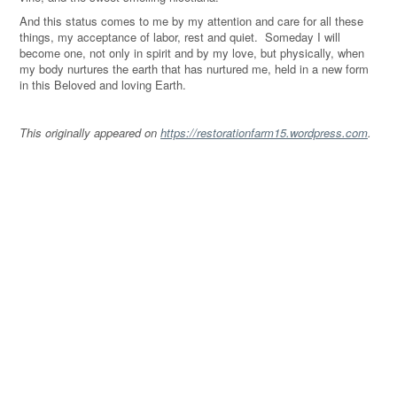
And this status comes to me by my attention and care for all these
things, my acceptance of labor, rest and quiet. Someday I will
become one, not only in spirit and by my love, but physically, when
my body nurtures the earth that has nurtured me, held in a new form
in this Beloved and loving Earth.
This originally appeared on
https://restorationfarm15.wordpress.com
.