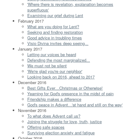
'Where there is revelation, explanation becomes
superfluous'
Examining our grief during Lent
February 2017
What are you doing for Lent?
Seeking and finding restoration
Good advice in troubling times
Visio Divina invites deep seeing...
January 2017
Letting our voices be heard
Defending the most marginalized...
We must not be silent
'We're glad you're our neighbor'
Looking back on 2016, ahead to 2017
December 2016
Best Gifts Ever…Christmas or Otherwise!
Yearning for God's presence in the midst of pain
Friendship makes a difference
God's peace in Advent…'at hand and still on the way'
November 2016
To what does Advent call us?
Joining the struggle for love, truth, justice
Offering safe spaces
Surviving election anxiety and fatigue
October 2016