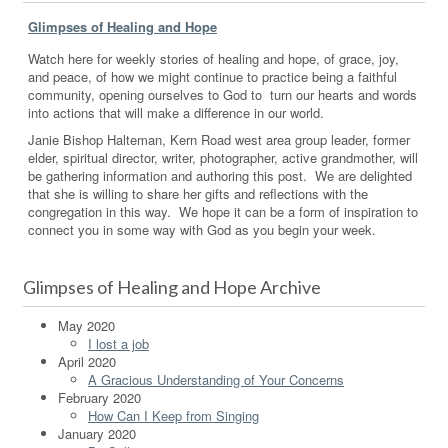
Glimpses of Healing and Hope
Watch here for weekly stories of healing and hope, of grace, joy,
and peace, of how we might continue to practice being a faithful
community, opening ourselves to God to turn our hearts and words
into actions that will make a difference in our world.
Janie Bishop Halteman, Kern Road west area group leader, former
elder, spiritual director, writer, photographer, active grandmother, will
be gathering information and authoring this post. We are delighted
that she is willing to share her gifts and reflections with the
congregation in this way. We hope it can be a form of inspiration to
connect you in some way with God as you begin your week.
Glimpses of Healing and Hope Archive
May 2020
I lost a job
April 2020
A Gracious Understanding of Your Concerns
February 2020
How Can I Keep from Singing
January 2020