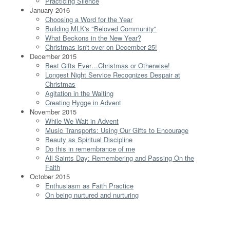
Practicing Silence
January 2016
Choosing a Word for the Year
Building MLK's "Beloved Community"
What Beckons in the New Year?
Christmas isn't over on December 25!
December 2015
Best Gifts Ever…Christmas or Otherwise!
Longest Night Service Recognizes Despair at
Christmas
Agitation in the Waiting
Creating Hygge in Advent
November 2015
While We Wait in Advent
Music Transports: Using Our Gifts to Encourage
Beauty as Spiritual Discipline
Do this in remembrance of me
All Saints Day: Remembering and Passing On the
Faith
October 2015
Enthusiasm as Faith Practice
On being nurtured and nurturing