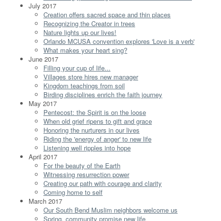
July 2017
Creation offers sacred space and thin places
Recognizing the Creator in trees
Nature lights up our lives!
Orlando MCUSA convention explores 'Love is a verb'
What makes your heart sing?
June 2017
Filling your cup of life...
Villages store hires new manager
Kingdom teachings from soil
Birding disciplines enrich the faith journey
May 2017
Pentecost: the Spirit is on the loose
When old grief ripens to gift and grace
Honoring the nurturers in our lives
Riding the 'energy of anger' to new life
Listening well ripples into hope
April 2017
For the beauty of the Earth
Witnessing resurrection power
Creating our path with courage and clarity
Coming home to self
March 2017
Our South Bend Muslim neighbors welcome us
Spring, community promise new life