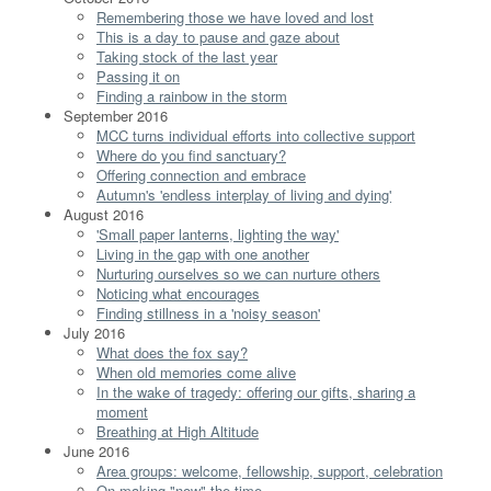
Remembering those we have loved and lost
This is a day to pause and gaze about
Taking stock of the last year
Passing it on
Finding a rainbow in the storm
September 2016
MCC turns individual efforts into collective support
Where do you find sanctuary?
Offering connection and embrace
Autumn's 'endless interplay of living and dying'
August 2016
'Small paper lanterns, lighting the way'
Living in the gap with one another
Nurturing ourselves so we can nurture others
Noticing what encourages
Finding stillness in a 'noisy season'
July 2016
What does the fox say?
When old memories come alive
In the wake of tragedy: offering our gifts, sharing a
moment
Breathing at High Altitude
June 2016
Area groups: welcome, fellowship, support, celebration
On making "now" the time...