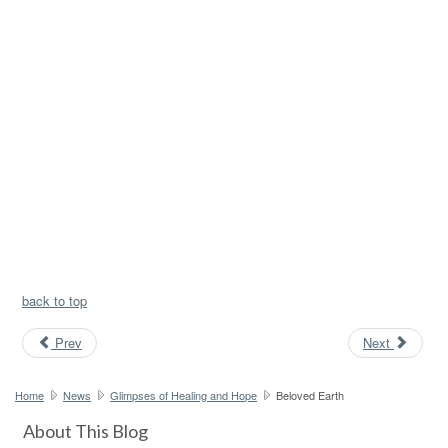
back to top
Prev
Next
Home
News
Glimpses of Healing and Hope
Beloved Earth
About This Blog