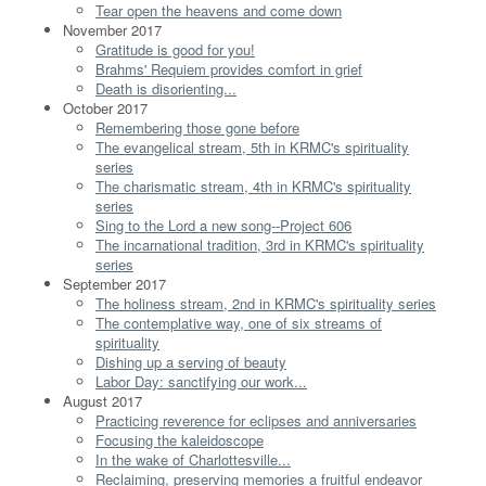
Tear open the heavens and come down
November 2017
Gratitude is good for you!
Brahms' Requiem provides comfort in grief
Death is disorienting...
October 2017
Remembering those gone before
The evangelical stream, 5th in KRMC's spirituality
series
The charismatic stream, 4th in KRMC's spirituality
series
Sing to the Lord a new song--Project 606
The incarnational tradition, 3rd in KRMC's spirituality
series
September 2017
The holiness stream, 2nd in KRMC's spirituality series
The contemplative way, one of six streams of
spirituality
Dishing up a serving of beauty
Labor Day: sanctifying our work...
August 2017
Practicing reverence for eclipses and anniversaries
Focusing the kaleidoscope
In the wake of Charlottesville...
Reclaiming, preserving memories a fruitful endeavor