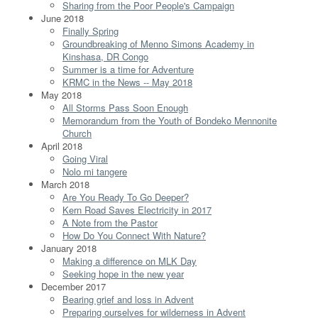
Sharing from the Poor People's Campaign
June 2018
Finally Spring
Groundbreaking of Menno Simons Academy in
Kinshasa, DR Congo
Summer is a time for Adventure
KRMC in the News -- May 2018
May 2018
All Storms Pass Soon Enough
Memorandum from the Youth of Bondeko Mennonite
Church
April 2018
Going Viral
Nolo mi tangere
March 2018
Are You Ready To Go Deeper?
Kern Road Saves Electricity in 2017
A Note from the Pastor
How Do You Connect With Nature?
January 2018
Making a difference on MLK Day
Seeking hope in the new year
December 2017
Bearing grief and loss in Advent
Preparing ourselves for wilderness in Advent