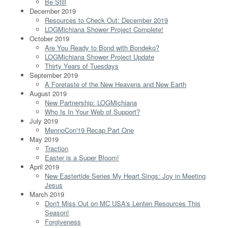
Be Still
December 2019
Resources to Check Out: December 2019
LOGMichiana Shower Project Complete!
October 2019
Are You Ready to Bond with Bondeko?
LOGMichiana Shower Project Update
Thirty Years of Tuesdays
September 2019
A Foretaste of the New Heavens and New Earth
August 2019
New Partnership: LOGMichiana
Who Is In Your Web of Support?
July 2019
MennoCon'19 Recap Part One
May 2019
Traction
Easter is a Super Bloom!
April 2019
New Eastertide Series My Heart Sings: Joy in Meeting
Jesus
March 2019
Don't Miss Out on MC USA's Lenten Resources This
Season!
Forgiveness