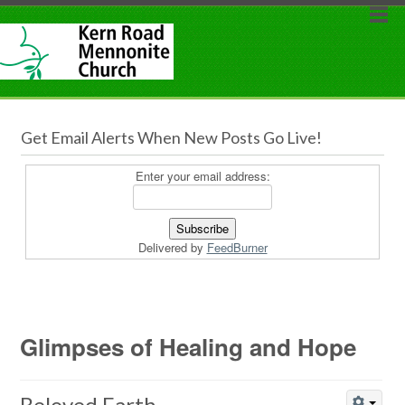
Get Email Alerts When New Posts Go Live!
Enter your email address:
Delivered by
FeedBurner
Glimpses of Healing and Hope
Beloved Earth