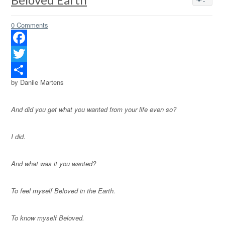
0 Comments
Facebook
Twitter
by Danile Martens
Share
And did you get what you wanted from your life even so?
I did.
And what was it you wanted?
To feel myself Beloved in the Earth.
To know myself Beloved.