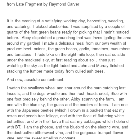
from Late Fragment by Raymond Carver
It is the evening of a satisfying working day, harvesting, weeding,
and watering. I picked blueberries. I was surprised by a couple of
quarts of the first green beans ready for picking that I hadn’t noticed
before. Abby dispatched a groundhog that was investigating the area
around my garden! I made a delicious meal from our own wealth of
produce: beef, onions, the green beans, garlic, tomatoes, cucumbers
and tomatoes. I rode bike on the eight mile loop, then sat outside
under the mackerel sky, at first reading about soil, then just
watching the sky as the light faded and John and Murray finished
stacking the lumber made today from culled ash trees.
And now, absolute contentment.
I watch the swallows wheel and soar around the barn catching last
insects, and the dogs wrestle and then rest, heads erect, Blue with
one foot precisely behind the other, Abby scanning the farm. I am
one with the blue sky, the grass and the borders of trees. I am one
with the Japanese beetles (which I drown in a bucket) that eat my
roses and peach tree foliage, and with the flock of fluttering white
butterflies, and with their larva that eat my cabbages which I defend
with BT. I am the phoebe, and the bluebird on the electric wire, and
the destructive bittersweet vine, and the gorgeous trumpet flower
vine, and the sweet smelling nicotiana.