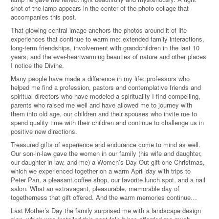
shot of the lamp appears in the center of the photo collage that
accompanies this post.
That glowing central image anchors the photos around it of life
experiences that continue to warm me: extended family interactions,
long-term friendships, involvement with grandchildren in the last 10
years, and the ever-heartwarming beauties of nature and other places
I notice the Divine.
Many people have made a difference in my life: professors who
helped me find a profession, pastors and contemplative friends and
spiritual directors who have modeled a spirituality I find compelling,
parents who raised me well and have allowed me to journey with
them into old age, our children and their spouses who invite me to
spend quality time with their children and continue to challenge us in
positive new directions.
Treasured gifts of experience and endurance come to mind as well.
Our son-in-law gave the women in our family (his wife and daughter,
our daughter-in-law, and me) a Women’s Day Out gift one Christmas,
which we experienced together on a warm April day with trips to
Peter Pan, a pleasant coffee shop, our favorite lunch spot, and a nail
salon. What an extravagant, pleasurable, memorable day of
togetherness that gift offered. And the warm memories continue…
Last Mother’s Day the family surprised me with a landscape design