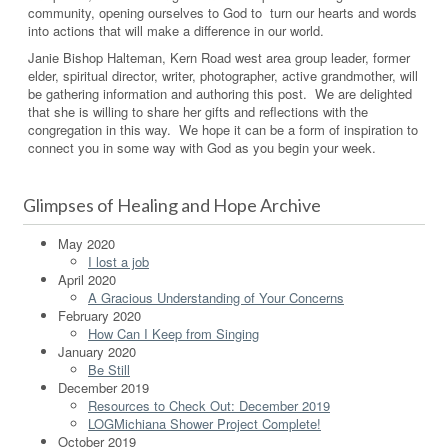
community, opening ourselves to God to turn our hearts and words
into actions that will make a difference in our world.
Janie Bishop Halteman, Kern Road west area group leader, former
elder, spiritual director, writer, photographer, active grandmother, will
be gathering information and authoring this post. We are delighted
that she is willing to share her gifts and reflections with the
congregation in this way. We hope it can be a form of inspiration to
connect you in some way with God as you begin your week.
Glimpses of Healing and Hope Archive
May 2020
I lost a job
April 2020
A Gracious Understanding of Your Concerns
February 2020
How Can I Keep from Singing
January 2020
Be Still
December 2019
Resources to Check Out: December 2019
LOGMichiana Shower Project Complete!
October 2019