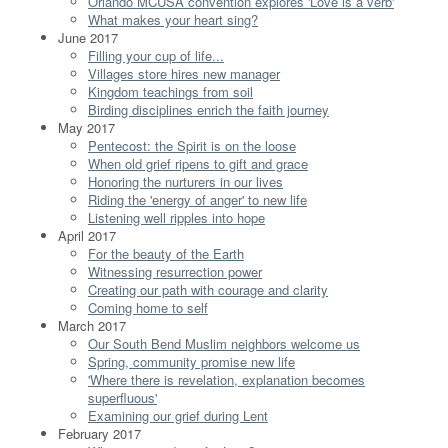
Orlando MCUSA convention explores 'Love is a verb'
What makes your heart sing?
June 2017
Filling your cup of life...
Villages store hires new manager
Kingdom teachings from soil
Birding disciplines enrich the faith journey
May 2017
Pentecost: the Spirit is on the loose
When old grief ripens to gift and grace
Honoring the nurturers in our lives
Riding the 'energy of anger' to new life
Listening well ripples into hope
April 2017
For the beauty of the Earth
Witnessing resurrection power
Creating our path with courage and clarity
Coming home to self
March 2017
Our South Bend Muslim neighbors welcome us
Spring, community promise new life
'Where there is revelation, explanation becomes
superfluous'
Examining our grief during Lent
February 2017