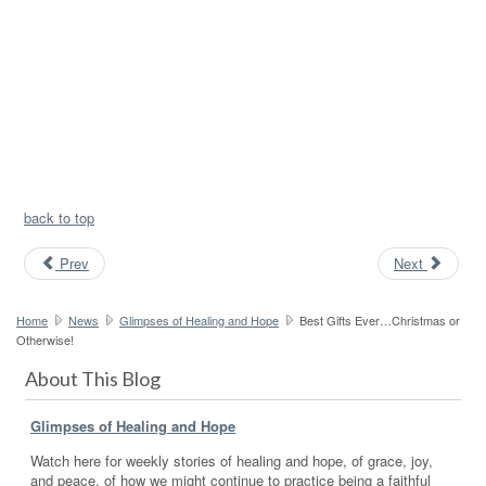
back to top
Prev
Next
Home
News
Glimpses of Healing and Hope
Best Gifts Ever…Christmas or
Otherwise!
About This Blog
Glimpses of Healing and Hope
Watch here for weekly stories of healing and hope, of grace, joy,
and peace, of how we might continue to practice being a faithful