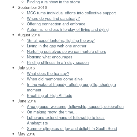
Finding a rainbow in the storm
September 2016
MCC turns individual efforts into collective support
Where do you find sanctuary?
Offering connection and embrace
Autumn's 'endless interplay of living and dying'
August 2016
'Small paper lanterns, lighting the way'
Living in the gap with one another
Nurturing ourselves so we can nurture others
Noticing what encourages
Finding stillness in a 'noisy season'
July 2016
What does the fox say?
When old memories come alive
In the wake of tragedy: offering our gifts, sharing a
moment
Breathing at High Altitude
June 2016
Area groups: welcome, fellowship, support, celebration
On making "now" the time...
Lutherans extend hand of fellowship to local
Anabaptists
Summer glimpses of joy and delight in South Bend
May 2016