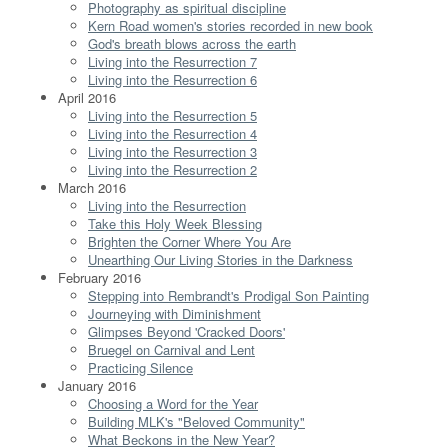
Photography as spiritual discipline
Kern Road women's stories recorded in new book
God's breath blows across the earth
Living into the Resurrection 7
Living into the Resurrection 6
April 2016
Living into the Resurrection 5
Living into the Resurrection 4
Living into the Resurrection 3
Living into the Resurrection 2
March 2016
Living into the Resurrection
Take this Holy Week Blessing
Brighten the Corner Where You Are
Unearthing Our Living Stories in the Darkness
February 2016
Stepping into Rembrandt's Prodigal Son Painting
Journeying with Diminishment
Glimpses Beyond 'Cracked Doors'
Bruegel on Carnival and Lent
Practicing Silence
January 2016
Choosing a Word for the Year
Building MLK's "Beloved Community"
What Beckons in the New Year?