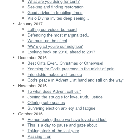
What are you doing for Lent?
Seeking and finding restoration
Good advice in troubling times
Visio Divina invites deep seeing...
January 2017
Letting our voices be heard
Defending the most marginalized...
We must not be silent
'We're glad you're our neighbor'
Looking back on 2016, ahead to 2017
December 2016
Best Gifts Ever…Christmas or Otherwise!
Yearning for God's presence in the midst of pain
Friendship makes a difference
God's peace in Advent…'at hand and still on the way'
November 2016
To what does Advent call us?
Joining the struggle for love, truth, justice
Offering safe spaces
Surviving election anxiety and fatigue
October 2016
Remembering those we have loved and lost
This is a day to pause and gaze about
Taking stock of the last year
Passing it on