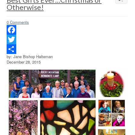
Otherwise!
0 Comments
Facebook
Twitter
by: Jane Bishop Halteman
Share
December 28, 2015