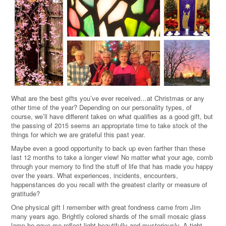
What are the best gifts you’ve ever received…at Christmas or any
other time of the year? Depending on our personality types, of
course, we’ll have different takes on what qualifies as a good gift, but
the passing of 2015 seems an appropriate time to take stock of the
things for which we are grateful this past year.
Maybe even a good opportunity to back up even farther than these
last 12 months to take a longer view! No matter what your age, comb
through your memory to find the stuff of life that has made you happy
over the years. What experiences, incidents, encounters,
happenstances do you recall with the greatest clarity or measure of
gratitude?
One physical gift I remember with great fondness came from Jim
many years ago. Brightly colored shards of the small mosaic glass
lamp he gave me reflect light beautifully and mysteriously. A tight