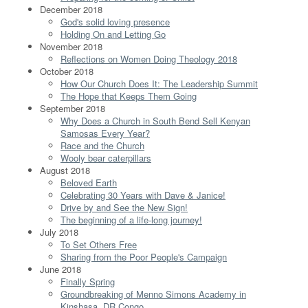
December 2018
God's solid loving presence
Holding On and Letting Go
November 2018
Reflections on Women Doing Theology 2018
October 2018
How Our Church Does It: The Leadership Summit
The Hope that Keeps Them Going
September 2018
Why Does a Church in South Bend Sell Kenyan
Samosas Every Year?
Race and the Church
Wooly bear caterpillars
August 2018
Beloved Earth
Celebrating 30 Years with Dave & Janice!
Drive by and See the New Sign!
The beginning of a life-long journey!
July 2018
To Set Others Free
Sharing from the Poor People's Campaign
June 2018
Finally Spring
Groundbreaking of Menno Simons Academy in
Kinshasa, DR Congo