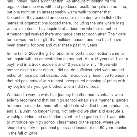
had, indeed, made a connection. No amount of looking for the
organization she was with had produced results for quite some time,
but one night on an unseasonably warm walk to dinner that
December, they passed an open outer office door which listed the
names of organizations lodged there, including the one where Meg
was a volunteer. They inquired of a doorman whether or not an
American girl worked there and made contact soon after. Their care
for her was the best gift that holiday season, and one that I have
been grateful for over and over these past 15 years.
In the fall of 2009 the gift of another important connection came to
me, again with no orchestration on my part. As a 16-year-old, I lost a
boyfriend in a truck accident and 12 years later my 18-year-old
brother died in a car crash. I did not do sufficient grief work around
either of those painful deaths, but, miraculously, incentive to unearth
that old pain arrived with a most unexpected crossing of paths with
my boyfriend’s younger brother, whom I did not recall.
We found a way to walk that journey together and eventually were
able to recommend that our high school establish a memorial garden
to remember our brothers, other students who died before graduation,
and all alumni no longer living. Not only did we plan and execute a
worship service and dedication event for the garden, but I was able
to introduce my high school classmates to the space, where we
shared a variety of personal griefs and losses at our 50-year reunion
in the fall of 2014.