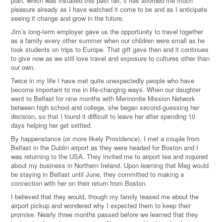
plan, which was installed this past fall; it has afforded me much
pleasure already as I have watched it come to be and as I anticipate
seeing it change and grow in the future.
Jim’s long-term employer gave us the opportunity to travel together
as a family every other summer when our children were small as he
took students on trips to Europe. That gift gave then and it continues
to give now as we still love travel and exposure to cultures other than
our own.
Twice in my life I have met quite unexpectedly people who have
become important to me in life-changing ways. When our daughter
went to Belfast for nine months with Mennonite Mission Network
between high school and college, she began second-guessing her
decision, so that I found it difficult to leave her after spending 10
days helping her get settled.
By happenstance (or more likely Providence), I met a couple from
Belfast in the Dublin airport as they were headed for Boston and I
was returning to the USA. They invited me to airport tea and inquired
about my business in Northern Ireland. Upon learning that Meg would
be staying in Belfast until June, they committed to making a
connection with her on their return from Boston.
I believed that they would, though my family teased me about the
airport pickup and wondered why I expected them to keep their
promise. Nearly three months passed before we learned that they