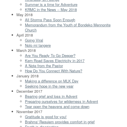
Summer is a time for Adventure
KRMC in the News -- May 2018
May 2018
All Storms Pass Soon Enough
Memorandum from the Youth of Bondeko Mennonite
Church
April 2018
Going Viral
Nolo mi tangere
March 2018
Are You Ready To Go Deeper?
Kern Road Saves Electricity in 2017
A Note from the Pastor
How Do You Connect With Nature?
January 2018
Making a difference on MLK Day
Seeking hope in the new year
December 2017
Bearing grief and loss in Advent
Preparing ourselves for wilderness in Advent
Tear open the heavens and come down
November 2017
Gratitude is good for you!
Brahms' Requiem provides comfort in grief
Death is disorienting...