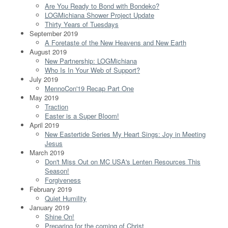
Are You Ready to Bond with Bondeko?
LOGMichiana Shower Project Update
Thirty Years of Tuesdays
September 2019
A Foretaste of the New Heavens and New Earth
August 2019
New Partnership: LOGMichiana
Who Is In Your Web of Support?
July 2019
MennoCon'19 Recap Part One
May 2019
Traction
Easter is a Super Bloom!
April 2019
New Eastertide Series My Heart Sings: Joy in Meeting
Jesus
March 2019
Don't Miss Out on MC USA's Lenten Resources This
Season!
Forgiveness
February 2019
Quiet Humility
January 2019
Shine On!
Preparing for the coming of Christ