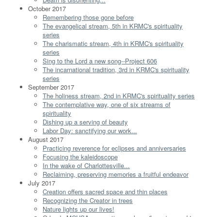
October 2017
Remembering those gone before
The evangelical stream, 5th in KRMC's spirituality
series
The charismatic stream, 4th in KRMC's spirituality
series
Sing to the Lord a new song--Project 606
The incarnational tradition, 3rd in KRMC's spirituality
series
September 2017
The holiness stream, 2nd in KRMC's spirituality series
The contemplative way, one of six streams of
spirituality
Dishing up a serving of beauty
Labor Day: sanctifying our work...
August 2017
Practicing reverence for eclipses and anniversaries
Focusing the kaleidoscope
In the wake of Charlottesville...
Reclaiming, preserving memories a fruitful endeavor
July 2017
Creation offers sacred space and thin places
Recognizing the Creator in trees
Nature lights up our lives!