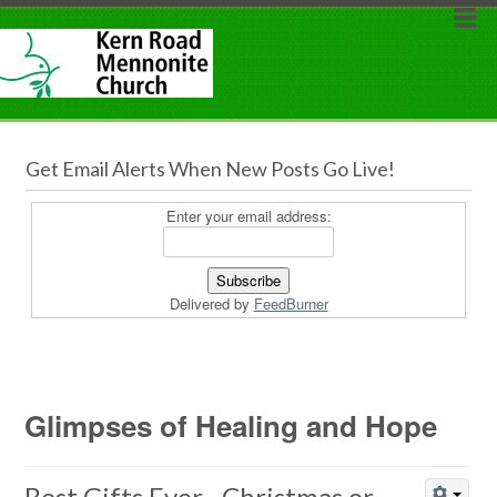
Get Email Alerts When New Posts Go Live!
Enter your email address:
Delivered by
FeedBurner
Glimpses of Healing and Hope
Best Gifts Ever…Christmas or