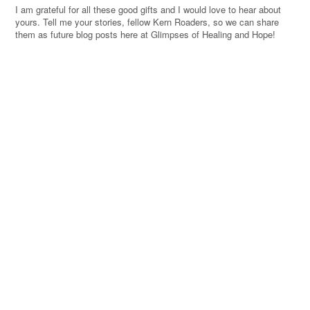
I am grateful for all these good gifts and I would love to hear about
yours. Tell me your stories, fellow Kern Roaders, so we can share
them as future blog posts here at Glimpses of Healing and Hope!