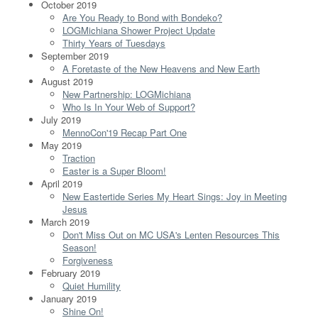
October 2019
Are You Ready to Bond with Bondeko?
LOGMichiana Shower Project Update
Thirty Years of Tuesdays
September 2019
A Foretaste of the New Heavens and New Earth
August 2019
New Partnership: LOGMichiana
Who Is In Your Web of Support?
July 2019
MennoCon'19 Recap Part One
May 2019
Traction
Easter is a Super Bloom!
April 2019
New Eastertide Series My Heart Sings: Joy in Meeting
Jesus
March 2019
Don't Miss Out on MC USA's Lenten Resources This
Season!
Forgiveness
February 2019
Quiet Humility
January 2019
Shine On!