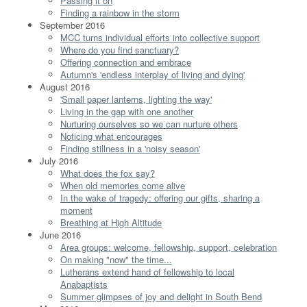
Passing it on
Finding a rainbow in the storm
September 2016
MCC turns individual efforts into collective support
Where do you find sanctuary?
Offering connection and embrace
Autumn's 'endless interplay of living and dying'
August 2016
'Small paper lanterns, lighting the way'
Living in the gap with one another
Nurturing ourselves so we can nurture others
Noticing what encourages
Finding stillness in a 'noisy season'
July 2016
What does the fox say?
When old memories come alive
In the wake of tragedy: offering our gifts, sharing a
moment
Breathing at High Altitude
June 2016
Area groups: welcome, fellowship, support, celebration
On making "now" the time...
Lutherans extend hand of fellowship to local
Anabaptists
Summer glimpses of joy and delight in South Bend