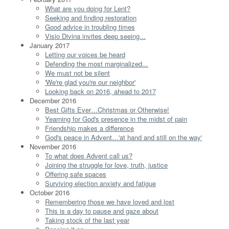
What are you doing for Lent?
Seeking and finding restoration
Good advice in troubling times
Visio Divina invites deep seeing...
January 2017
Letting our voices be heard
Defending the most marginalized...
We must not be silent
'We're glad you're our neighbor'
Looking back on 2016, ahead to 2017
December 2016
Best Gifts Ever…Christmas or Otherwise!
Yearning for God's presence in the midst of pain
Friendship makes a difference
God's peace in Advent…'at hand and still on the way'
November 2016
To what does Advent call us?
Joining the struggle for love, truth, justice
Offering safe spaces
Surviving election anxiety and fatigue
October 2016
Remembering those we have loved and lost
This is a day to pause and gaze about
Taking stock of the last year