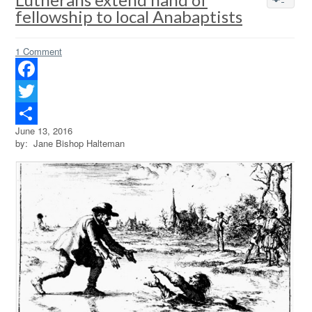
fellowship to local Anabaptists
1 Comment
Facebook
Twitter
June 13, 2016
Share
by: Jane Bishop Halteman