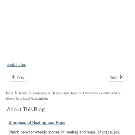
back to top
Prev
Next
Home
News
Glimpses of Healing and Hope
Lutherans extend hand of
fellowship to local Anabaptists
About This Blog
Glimpses of Healing and Hope
Watch here for weekly stories of healing and hope, of grace, joy,