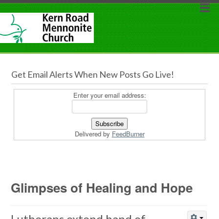
Get Email Alerts When New Posts Go Live!
Enter your email address:
Delivered by
FeedBurner
Glimpses of Healing and Hope
Lutherans extend hand of