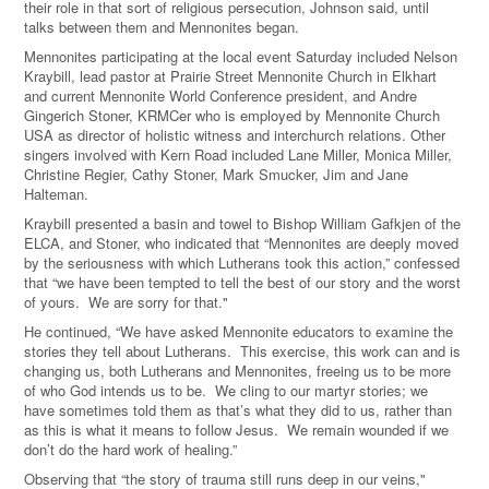
their role in that sort of religious persecution, Johnson said, until
talks between them and Mennonites began.
Mennonites participating at the local event Saturday included Nelson
Kraybill, lead pastor at Prairie Street Mennonite Church in Elkhart
and current Mennonite World Conference president, and Andre
Gingerich Stoner, KRMCer who is employed by Mennonite Church
USA as director of holistic witness and interchurch relations. Other
singers involved with Kern Road included Lane Miller, Monica Miller,
Christine Regier, Cathy Stoner, Mark Smucker, Jim and Jane
Halteman.
Kraybill presented a basin and towel to Bishop William Gafkjen of the
ELCA, and Stoner, who indicated that “Mennonites are deeply moved
by the seriousness with which Lutherans took this action,” confessed
that “we have been tempted to tell the best of our story and the worst
of yours. We are sorry for that."
He continued, “We have asked Mennonite educators to examine the
stories they tell about Lutherans. This exercise, this work can and is
changing us, both Lutherans and Mennonites, freeing us to be more
of who God intends us to be. We cling to our martyr stories; we
have sometimes told them as that’s what they did to us, rather than
as this is what it means to follow Jesus. We remain wounded if we
don’t do the hard work of healing.”
Observing that “the story of trauma still runs deep in our veins,"