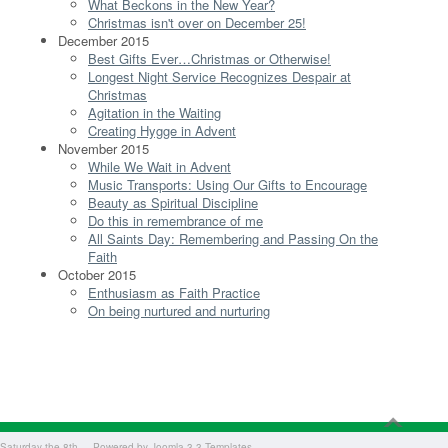
What Beckons in the New Year?
Christmas isn't over on December 25!
December 2015
Best Gifts Ever…Christmas or Otherwise!
Longest Night Service Recognizes Despair at
Christmas
Agitation in the Waiting
Creating Hygge in Advent
November 2015
While We Wait in Advent
Music Transports: Using Our Gifts to Encourage
Beauty as Spiritual Discipline
Do this in remembrance of me
All Saints Day: Remembering and Passing On the
Faith
October 2015
Enthusiasm as Faith Practice
On being nurtured and nurturing
Saturday the 8th - - Powered by
Joomla 3.3 Templates