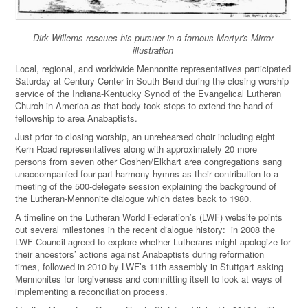
Dirk Willems rescues his pursuer in a famous Martyr's Mirror
illustration
Local, regional, and worldwide Mennonite representatives participated
Saturday at Century Center in South Bend during the closing worship
service of the Indiana-Kentucky Synod of the Evangelical Lutheran
Church in America as that body took steps to extend the hand of
fellowship to area Anabaptists.
Just prior to closing worship, an unrehearsed choir including eight
Kern Road representatives along with approximately 20 more
persons from seven other Goshen/Elkhart area congregations sang
unaccompanied four-part harmony hymns as their contribution to a
meeting of the 500-delegate session explaining the background of
the Lutheran-Mennonite dialogue which dates back to 1980.
A timeline on the Lutheran World Federation’s (LWF) website points
out several milestones in the recent dialogue history: in 2008 the
LWF Council agreed to explore whether Lutherans might apologize for
their ancestors’ actions against Anabaptists during reformation
times, followed in 2010 by LWF’s 11th assembly in Stuttgart asking
Mennonites for forgiveness and committing itself to look at ways of
implementing a reconciliation process.