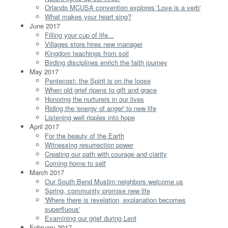
Orlando MCUSA convention explores 'Love is a verb'
What makes your heart sing?
June 2017
Filling your cup of life...
Villages store hires new manager
Kingdom teachings from soil
Birding disciplines enrich the faith journey
May 2017
Pentecost: the Spirit is on the loose
When old grief ripens to gift and grace
Honoring the nurturers in our lives
Riding the 'energy of anger' to new life
Listening well ripples into hope
April 2017
For the beauty of the Earth
Witnessing resurrection power
Creating our path with courage and clarity
Coming home to self
March 2017
Our South Bend Muslim neighbors welcome us
Spring, community promise new life
'Where there is revelation, explanation becomes
superfluous'
Examining our grief during Lent
February 2017