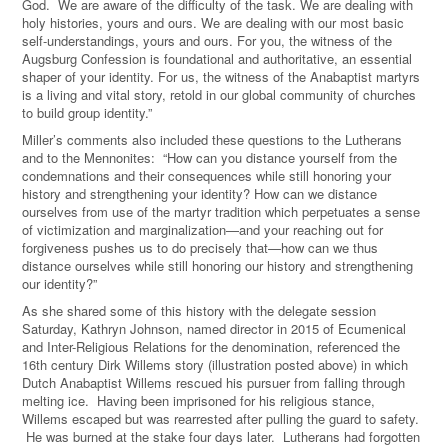
God. We are aware of the difficulty of the task. We are dealing with
holy histories, yours and ours. We are dealing with our most basic
self-understandings, yours and ours. For you, the witness of the
Augsburg Confession is foundational and authoritative, an essential
shaper of your identity. For us, the witness of the Anabaptist martyrs
is a living and vital story, retold in our global community of churches
to build group identity.”
Miller’s comments also included these questions to the Lutherans
and to the Mennonites: “How can you distance yourself from the
condemnations and their consequences while still honoring your
history and strengthening your identity? How can we distance
ourselves from use of the martyr tradition which perpetuates a sense
of victimization and marginalization—and your reaching out for
forgiveness pushes us to do precisely that—how can we thus
distance ourselves while still honoring our history and strengthening
our identity?”
As she shared some of this history with the delegate session
Saturday, Kathryn Johnson, named director in 2015 of Ecumenical
and Inter-Religious Relations for the denomination, referenced the
16th century Dirk Willems story (illustration posted above) in which
Dutch Anabaptist Willems rescued his pursuer from falling through
melting ice. Having been imprisoned for his religious stance,
Willems escaped but was rearrested after pulling the guard to safety.
He was burned at the stake four days later. Lutherans had forgotten