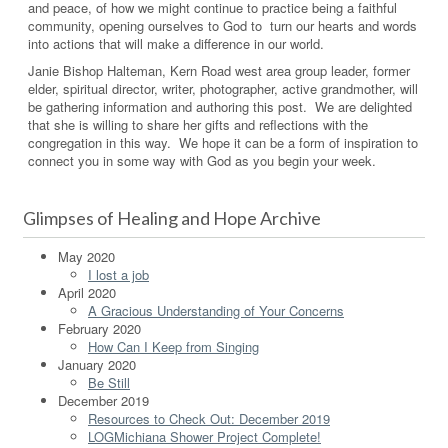
and peace, of how we might continue to practice being a faithful
community, opening ourselves to God to turn our hearts and words
into actions that will make a difference in our world.
Janie Bishop Halteman, Kern Road west area group leader, former
elder, spiritual director, writer, photographer, active grandmother, will
be gathering information and authoring this post. We are delighted
that she is willing to share her gifts and reflections with the
congregation in this way. We hope it can be a form of inspiration to
connect you in some way with God as you begin your week.
Glimpses of Healing and Hope Archive
May 2020
I lost a job
April 2020
A Gracious Understanding of Your Concerns
February 2020
How Can I Keep from Singing
January 2020
Be Still
December 2019
Resources to Check Out: December 2019
LOGMichiana Shower Project Complete!