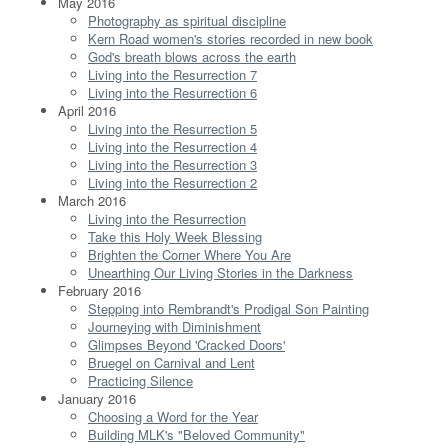
May 2016
Photography as spiritual discipline
Kern Road women's stories recorded in new book
God's breath blows across the earth
Living into the Resurrection 7
Living into the Resurrection 6
April 2016
Living into the Resurrection 5
Living into the Resurrection 4
Living into the Resurrection 3
Living into the Resurrection 2
March 2016
Living into the Resurrection
Take this Holy Week Blessing
Brighten the Corner Where You Are
Unearthing Our Living Stories in the Darkness
February 2016
Stepping into Rembrandt's Prodigal Son Painting
Journeying with Diminishment
Glimpses Beyond 'Cracked Doors'
Bruegel on Carnival and Lent
Practicing Silence
January 2016
Choosing a Word for the Year
Building MLK's "Beloved Community"