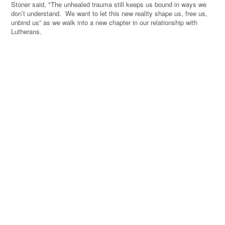
Stoner said, "The unhealed trauma still keeps us bound in ways we
don’t understand. We want to let this new reality shape us, free us,
unbind us” as we walk into a new chapter in our relationship with
Lutherans.