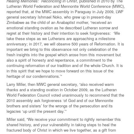
Healing Memories: Reconciling in Christ
, published in 2010 by The
Lutheran World Federation and Mennonite World Conference (MWC),
reported that, at the MWC assembly in Paraguay in July 2009, LWF
general secretary Ishmael Noko, who grew up in present-day
Zimbabwe as the child of an Anabaptist mother, “received an
emotional standing ovation as he described Lutheran sorrow and
regret at their history and their intention to seek forgiveness: ‘We
take these steps as we Lutherans are approaching a milestone
anniversary; in 2017, we will observe 500 years of Reformation. It is
important we bring to this observance not only celebration of the
fresh insights into the gospel which arose from this movement but
also a spirit of honesty and repentance, a commitment to the
continuing reformation of our tradition and of the whole Church. It is
in this spirit that we hope to move forward on this issue of the
heritage of our condemnations.’”
Larry Miller, then MWC general secretary, “also received warm
thanks and a standing ovation in October 2009, as the Lutheran
World Federation Council voted unanimously to recommend that the
2010 assembly ask forgiveness ‘of God and of our Mennonite
brothers and sisters’ for the wrongs of the persecution and its
legacies ‘up until the present day.’”
Miller said, “We receive your commitment to rightly remember this
shared history, and your vulnerability in taking steps to heal the
fractured body of Christ in which we live together, as a gift from