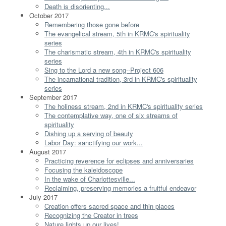
Death is disorienting...
October 2017
Remembering those gone before
The evangelical stream, 5th in KRMC's spirituality
series
The charismatic stream, 4th in KRMC's spirituality
series
Sing to the Lord a new song--Project 606
The incarnational tradition, 3rd in KRMC's spirituality
series
September 2017
The holiness stream, 2nd in KRMC's spirituality series
The contemplative way, one of six streams of
spirituality
Dishing up a serving of beauty
Labor Day: sanctifying our work...
August 2017
Practicing reverence for eclipses and anniversaries
Focusing the kaleidoscope
In the wake of Charlottesville...
Reclaiming, preserving memories a fruitful endeavor
July 2017
Creation offers sacred space and thin places
Recognizing the Creator in trees
Nature lights up our lives!