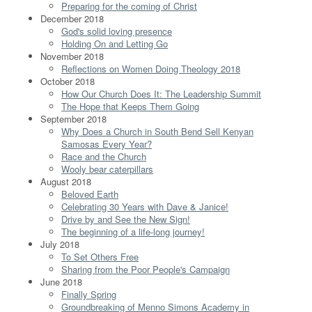
Preparing for the coming of Christ
December 2018
God's solid loving presence
Holding On and Letting Go
November 2018
Reflections on Women Doing Theology 2018
October 2018
How Our Church Does It: The Leadership Summit
The Hope that Keeps Them Going
September 2018
Why Does a Church in South Bend Sell Kenyan
Samosas Every Year?
Race and the Church
Wooly bear caterpillars
August 2018
Beloved Earth
Celebrating 30 Years with Dave & Janice!
Drive by and See the New Sign!
The beginning of a life-long journey!
July 2018
To Set Others Free
Sharing from the Poor People's Campaign
June 2018
Finally Spring
Groundbreaking of Menno Simons Academy in