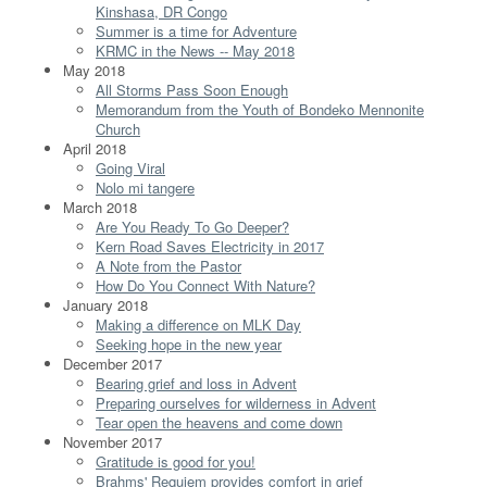
Kinshasa, DR Congo
Summer is a time for Adventure
KRMC in the News -- May 2018
May 2018
All Storms Pass Soon Enough
Memorandum from the Youth of Bondeko Mennonite
Church
April 2018
Going Viral
Nolo mi tangere
March 2018
Are You Ready To Go Deeper?
Kern Road Saves Electricity in 2017
A Note from the Pastor
How Do You Connect With Nature?
January 2018
Making a difference on MLK Day
Seeking hope in the new year
December 2017
Bearing grief and loss in Advent
Preparing ourselves for wilderness in Advent
Tear open the heavens and come down
November 2017
Gratitude is good for you!
Brahms' Requiem provides comfort in grief