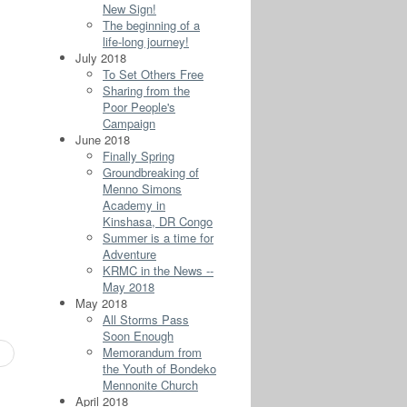
New Sign!
The beginning of a
life-long journey!
July 2018
To Set Others Free
Sharing from the
Poor People's
Campaign
June 2018
Finally Spring
Groundbreaking of
Menno Simons
Academy in
Kinshasa, DR Congo
Summer is a time for
Adventure
KRMC in the News --
May 2018
May 2018
All Storms Pass
Soon Enough
Memorandum from
the Youth of Bondeko
Mennonite Church
April 2018