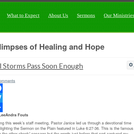
What to Expect
About Us
Sermons
Our Ministrie
limpses of Healing and Hope
l Storms Pass Soon Enough
omments
ebook
ter
LeeAndra Fouts
re
ing this week’s staff meeting, Pastor Janice led us through a devotional time
hlighting the Sermon on the Plain featured in Luke 6:27-36. This is the famous
rn the other cheek” passage but the words just before that part captured my