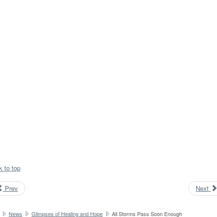
k to top
Prev
Next
News
Glimpses of Healing and Hope
All Storms Pass Soon Enough