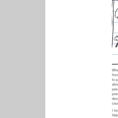
When
from
to p
allo
pas
posi
dec
cau
I l
Heb