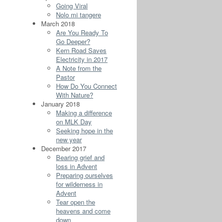
Going Viral
Nolo mi tangere
March 2018
Are You Ready To
Go Deeper?
Kern Road Saves
Electricity in 2017
A Note from the
Pastor
How Do You Connect
With Nature?
January 2018
Making a difference
on MLK Day
Seeking hope in the
new year
December 2017
Bearing grief and
loss in Advent
Preparing ourselves
for wilderness in
Advent
Tear open the
heavens and come
down