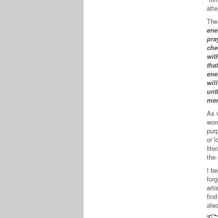
atte
The
ene
pra
che
wit
tha
ene
wil
unt
mer
As 
word
pur
or l
lite
the 
I b
forg
arti
fin
alw