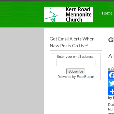
Home
G
Get Email Alerts When
New Posts Go Live!
Al
Enter your email address:
0 C
Delivered by
FeedBurner
Fac
Twit
by 
Sha
Dur
hig
“tu