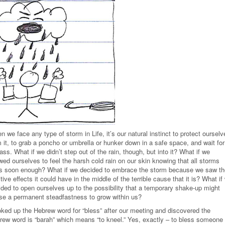
 we face any type of storm in Life, it’s our natural instinct to protect ourselv
 it, to grab a poncho or umbrella or hunker down in a safe space, and wait for 
ass. What if we didn’t step out of the rain, though, but into it? What if we
wed ourselves to feel the harsh cold rain on our skin knowing that all storms
s soon enough? What if we decided to embrace the storm because we saw th
tive effects it could have in the middle of the terrible cause that it is? What if
ided to open ourselves up to the possibility that a temporary shake-up might
se a permanent steadfastness to grow within us?
ooked up the Hebrew word for “bless” after our meeting and discovered the
rew word is “barah” which means “to kneel.” Yes, exactly – to bless someone