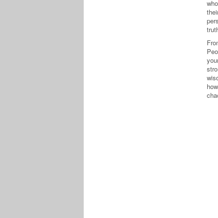
who
thei
per
trut
Fro
Peo
you
str
wis
how
chao