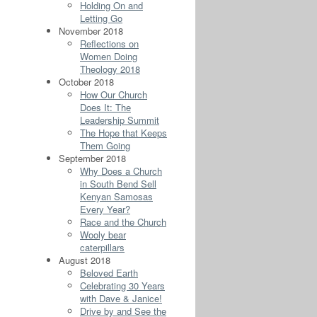
Holding On and
Letting Go
November 2018
Reflections on
Women Doing
Theology 2018
October 2018
How Our Church
Does It: The
Leadership Summit
The Hope that Keeps
Them Going
September 2018
Why Does a Church
in South Bend Sell
Kenyan Samosas
Every Year?
Race and the Church
Wooly bear
caterpillars
August 2018
Beloved Earth
Celebrating 30 Years
with Dave & Janice!
Drive by and See the