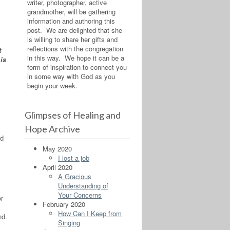
writer, photographer, active
grandmother, will be gathering
information and authoring this
post. We are delighted that she
is willing to share her gifts and
reflections with the congregation
t
in this way. We hope it can be a
is
form of inspiration to connect you
in some way with God as you
begin your week.
Glimpses of Healing and
Hope Archive
od
May 2020
I lost a job
April 2020
A Gracious
Understanding of
Your Concerns
or
February 2020
How Can I Keep from
nd.
Singing