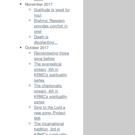
November 2017
Gratitude is good for
you!
Brahms' Requiem
provides comfort in
grief
Death is
disorienting...
October 2017
Remembering those
gone before
The evangelical
stream, 5th in
KRMC's spirituality
series
The charismatic
stream, 4th in
KRMC's spirituality
series
Sing to the Lord a
new song--Project
606
The incarnational
tradition, 3rd in
KRMC's spirituality