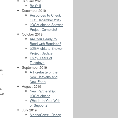
January 2020
Be Still
December 2019
Resources to Check
Out: December 2019
LOGMichiana Shower
Project Complete!
October 2019
Are You Ready to
Bond with Bondeko?
LOGMichiana Shower
Project Update
Thirty Years of
Tuesdays
September 2019
es
A Foretaste of the
it
New Heavens and
New Earth
August 2019
e
New Partnership:
 we
LOGMichiana
Who Is In Your Web
of Support?
July 2019
MennoCon'19 Recap