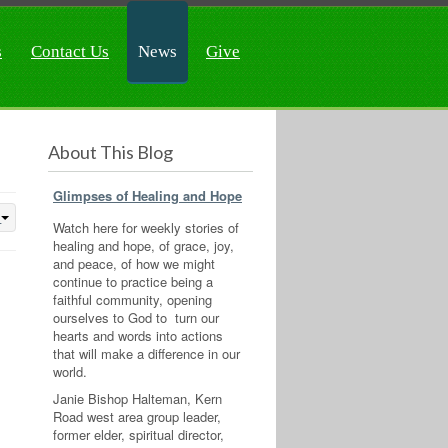
s
Contact Us
News
Give
About This Blog
Glimpses of Healing and Hope
Watch here for weekly stories of
healing and hope, of grace, joy,
and peace, of how we might
continue to practice being a
faithful community, opening
ourselves to God to turn our
hearts and words into actions
that will make a difference in our
world.
Janie Bishop Halteman, Kern
Road west area group leader,
former elder, spiritual director,