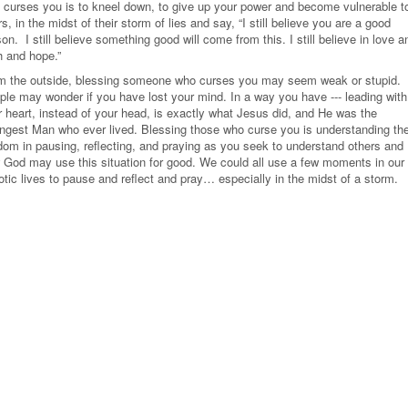
 curses you is to kneel down, to give up your power and become vulnerable t
rs, in the midst of their storm of lies and say, “I still believe you are a good
son.
I still believe something good will come from this. I still believe in love a
h and hope.”
m the outside, blessing someone who curses you may seem weak or stupid.
ple may wonder if you have lost your mind. In a way you have --- leading with
r heart, instead of your head, is exactly what Jesus did, and He was the
ongest Man who ever lived. Blessing those who curse you is understanding th
dom in pausing, reflecting, and praying as you seek to understand others and
 God may use this situation for good. We could all use a few moments in our
tic lives to pause and reflect and pray… especially in the midst of a storm.