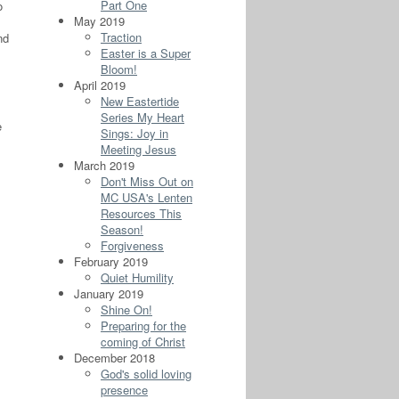
Part One
o
May 2019
Traction
nd
Easter is a Super
Bloom!
April 2019
New Eastertide
Series My Heart
e
Sings: Joy in
Meeting Jesus
March 2019
Don't Miss Out on
MC USA's Lenten
Resources This
Season!
Forgiveness
February 2019
Quiet Humility
January 2019
Shine On!
Preparing for the
coming of Christ
December 2018
God's solid loving
presence