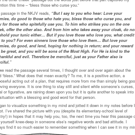
ntion this time – “bless those who curse you.”
 passage in the NKJV reads,
“But I say to you who hear: Love your
mies, do good to those who hate you, bless those who curse you, and
y for those who spitefully use you. To him who strikes you on the one
ek, offer the other also. And from him who takes away your cloak, do no
hhold your tunic either… But if you love those who love you, what credit 
t to you? For even sinners love those who love them… But love your
mies, do good, and lend, hoping for nothing in return; and your reward
l be great, and you will be sons of the Most High. For He is kind to the
hankful and evil. Therefore be merciful, just as your Father also is
ciful.”
we read the passage several times, I thought over and over again about the
 “bless.” What does that mean exactly? To me, it is a positive action, a
poseful acting out of a plan, that requires more from me than simply being go
oving everyone. It is one thing to stay still and silent while someone’s curses,
ral or figurative, are raining down upon you but it is quite another to speak into
situation with a blessing and good word for that person.
egan to visualize something in my mind and jotted it down in my notes before I
ot. I’ve shared the picture with you (despite its elementary-school level of
stry!) in hopes that it may help you, too, the next time you hear this passage 
d yourself knee-deep in someone else’s negative words and bad attitude. I
ays find it so much easier to remember something when I can see it in my mi