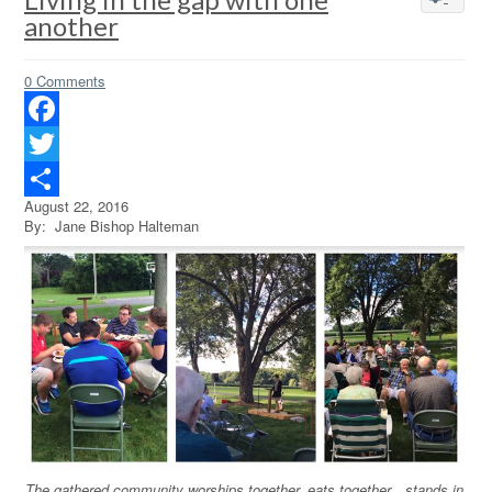
another
0 Comments
Facebook
Twitter
August 22, 2016
Share
By: Jane Bishop Halteman
The gathered community worships together, eats together…stands in