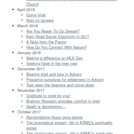
Church
April 2018
Going Viral
Nolo mi tangere
March 2018
Are You Ready To Go Deeper?
Kern Road Saves Electricity in 2017
A Note from the Pastor
How Do You Connect With Nature?
January 2018
Making a difference on MLK Day
Seeking hope in the new year
December 2017
Bearing grief and loss in Advent
Preparing ourselves for wilderness in Advent
Tear open the heavens and come down
November 2017
Gratitude is good for you!
Brahms' Requiem provides comfort in grief
Death is disorienting...
October 2017
Remembering those gone before
The evangelical stream, 5th in KRMC's spirituality
series
The charismatic stream, 4th in KRMC's spirituality