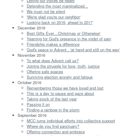
Letting our voices be heard
Defending the most marginalized...
We must not be silent
'We're glad you're our neighbor'
Looking back on 2016, ahead to 2017
December 2016
Best Gifts Ever…Christmas or Otherwise!
Yearning for God's presence in the midst of pain
Friendship makes a difference
God's peace in Advent…'at hand and still on the way'
November 2016
To what does Advent call us?
Joining the struggle for love, truth, justice
Offering safe spaces
Surviving election anxiety and fatigue
October 2016
Remembering those we have loved and lost
This is a day to pause and gaze about
Taking stock of the last year
Passing it on
Finding a rainbow in the storm
September 2016
MCC turns individual efforts into collective support
Where do you find sanctuary?
Offering connection and embrace