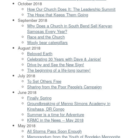
October 2018
How Our Church Does It: The Leadership Summit
The Hope that Keeps Them Going
September 2018
Why Does a Church in South Bend Sell Kenyan
Samosas Every Year?
Race and the Church
Wooly bear caterpillars
August 2018
Beloved Earth
Celebrating 30 Years with Dave & Janice!
Drive by and See the New Sign!
The beginning of a life-long journey!
July 2018
To Set Others Free
Sharing from the Poor People's Campaign
June 2018
Finally Spring
Groundbreaking of Menno Simons Academy in
Kinshasa, DR Congo
Summer is a time for Adventure
KRMC in the News -- May 2018
May 2018
All Storms Pass Soon Enough
Memorandum from the Youth of Bondeko Mennonite