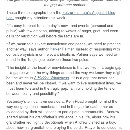
the gap with one another
These three paragraphs from the
Fetzer Institute’s August 1 blog
post
caught my attention this week:
“It’s easy to react to each day’s news and events (personal and
public) with raw emotion, adding to waves of anger, grief, and even
calls for retribution well before the facts are in.
“If we mean to cultivate nonviolence and peace, we need to practice
another way, says author
Parker Palmer
. Instead of responding with
corrosive cynicism or irrelevant idealism, Palmer says we need to
stand in the ‘tragic gap’ between these two poles.
“The insight at the heart of nonviolence is that we live in a tragic gap
—a gap between the way things are and the way we know they might
be,” he writes in
A Hidden Wholeness
. “It is a gap that never has
been and never will be closed. If we want to live nonviolent lives, we
must learn to stand in the tragic gap, faithfully holding the tension
between reality and possibility.”
Yesterday’s annual lawn service at Kern Road brought to mind the
way congregational members stand in the gap for each other as
evidenced by their willingness to participate in community. Andrew
shared about his grandfather’s influence in his life, about how his
grandfather led nightly devotionals when Andrew visited as a boy,
about how his grandfather’s praying the Lord’s Prayer to conclude his