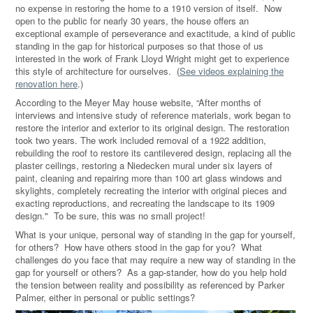
no expense in restoring the home to a 1910 version of itself.
Now
open to the public for nearly 30 years, the house offers an
exceptional example of perseverance and exactitude, a kind of public
standing in the gap for historical purposes so that those of us
interested in the work of Frank Lloyd Wright might get to experience
this style of architecture for ourselves.
(
See videos explaining the
renovation here
.)
According to the Meyer May house website, “After months of
interviews and intensive study of reference materials, work began to
restore the interior and exterior to its original design. The restoration
took two years. The work included removal of a 1922 addition,
rebuilding the roof to restore its cantilevered design, replacing all the
plaster ceilings, restoring a Niedecken mural under six layers of
paint, cleaning and repairing more than 100 art glass windows and
skylights, completely recreating the interior with original pieces and
exacting reproductions, and recreating the landscape to its 1909
design." To be sure, this was no small project!
What is your unique, personal way of standing in the gap for yourself,
for others?
How have others stood in the gap for you?
What
challenges do you face that may require a new way of standing in the
gap for yourself or others? As a gap-stander, how do you help hold
the tension between reality and possibility as referenced by Parker
Palmer, either in personal or public settings?