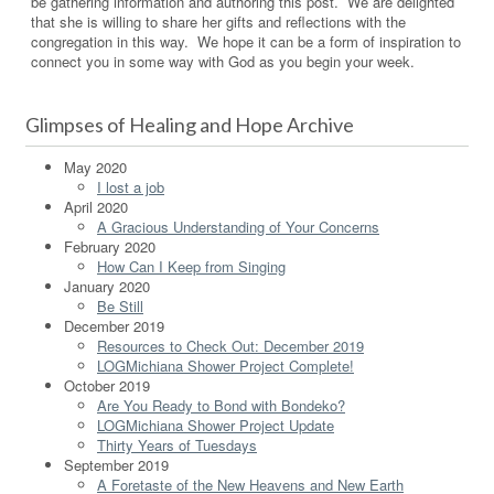
be gathering information and authoring this post. We are delighted
that she is willing to share her gifts and reflections with the
congregation in this way. We hope it can be a form of inspiration to
connect you in some way with God as you begin your week.
Glimpses of Healing and Hope Archive
May 2020
I lost a job
April 2020
A Gracious Understanding of Your Concerns
February 2020
How Can I Keep from Singing
January 2020
Be Still
December 2019
Resources to Check Out: December 2019
LOGMichiana Shower Project Complete!
October 2019
Are You Ready to Bond with Bondeko?
LOGMichiana Shower Project Update
Thirty Years of Tuesdays
September 2019
A Foretaste of the New Heavens and New Earth