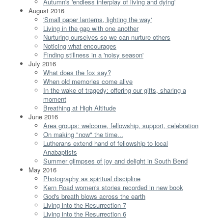
Autumn's 'endless interplay of living and dying'
August 2016
'Small paper lanterns, lighting the way'
Living in the gap with one another
Nurturing ourselves so we can nurture others
Noticing what encourages
Finding stillness in a 'noisy season'
July 2016
What does the fox say?
When old memories come alive
In the wake of tragedy: offering our gifts, sharing a
moment
Breathing at High Altitude
June 2016
Area groups: welcome, fellowship, support, celebration
On making "now" the time...
Lutherans extend hand of fellowship to local
Anabaptists
Summer glimpses of joy and delight in South Bend
May 2016
Photography as spiritual discipline
Kern Road women's stories recorded in new book
God's breath blows across the earth
Living into the Resurrection 7
Living into the Resurrection 6