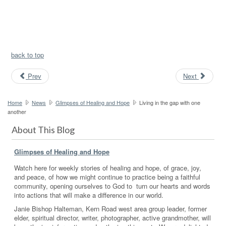
back to top
Prev
Next
Home
News
Glimpses of Healing and Hope
Living in the gap with one
another
About This Blog
Glimpses of Healing and Hope
Watch here for weekly stories of healing and hope, of grace, joy,
and peace, of how we might continue to practice being a faithful
community, opening ourselves to God to turn our hearts and words
into actions that will make a difference in our world.
Janie Bishop Halteman, Kern Road west area group leader, former
elder, spiritual director, writer, photographer, active grandmother, will