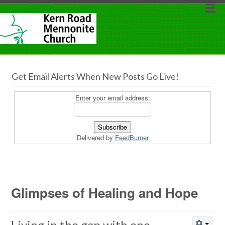
Get Email Alerts When New Posts Go Live!
Enter your email address:
Delivered by
FeedBurner
Glimpses of Healing and Hope
Living in the gap with one