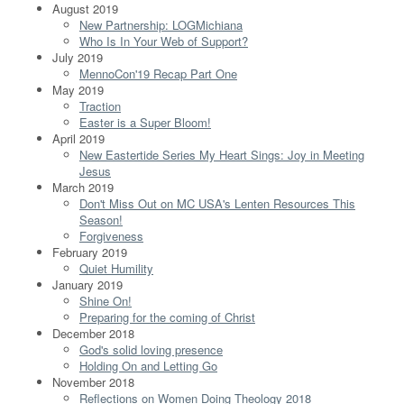
August 2019
New Partnership: LOGMichiana
Who Is In Your Web of Support?
July 2019
MennoCon'19 Recap Part One
May 2019
Traction
Easter is a Super Bloom!
April 2019
New Eastertide Series My Heart Sings: Joy in Meeting
Jesus
March 2019
Don't Miss Out on MC USA's Lenten Resources This
Season!
Forgiveness
February 2019
Quiet Humility
January 2019
Shine On!
Preparing for the coming of Christ
December 2018
God's solid loving presence
Holding On and Letting Go
November 2018
Reflections on Women Doing Theology 2018