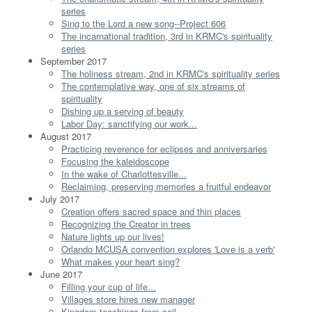
series
Sing to the Lord a new song--Project 606
The incarnational tradition, 3rd in KRMC's spirituality
series
September 2017
The holiness stream, 2nd in KRMC's spirituality series
The contemplative way, one of six streams of
spirituality
Dishing up a serving of beauty
Labor Day: sanctifying our work...
August 2017
Practicing reverence for eclipses and anniversaries
Focusing the kaleidoscope
In the wake of Charlottesville...
Reclaiming, preserving memories a fruitful endeavor
July 2017
Creation offers sacred space and thin places
Recognizing the Creator in trees
Nature lights up our lives!
Orlando MCUSA convention explores 'Love is a verb'
What makes your heart sing?
June 2017
Filling your cup of life...
Villages store hires new manager
Kingdom teachings from soil