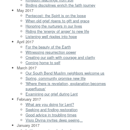
Birding disciplines enrich the faith journey
May 2017
Pentecost: the Spirit is on the loose
When old grief ripens to gift and grace
Honoring the nurturers in our lives
Riding the 'energy of anger' to new life
Listening well ripples into hope
April 2017
For the beauty of the Earth
Witnessing resurrection power
Creating our path with courage and clarity
Coming home to self
March 2017
Our South Bend Muslim neighbors welcome us
Spring, community promise new life
'Where there is revelation, explanation becomes
superfluous'
Examining our grief during Lent
February 2017
What are you doing for Lent?
Seeking and finding restoration
Good advice in troubling times
Visio Divina invites deep seeing...
January 2017