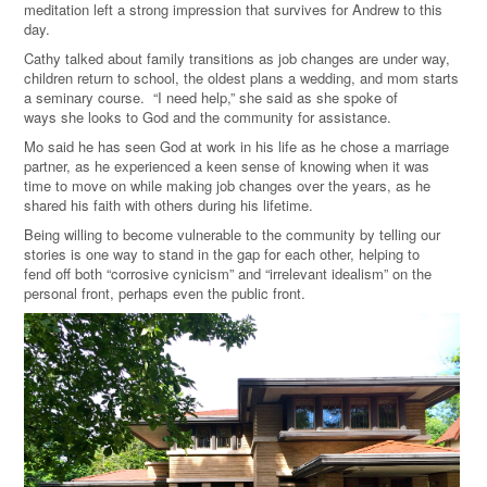
meditation left a strong impression that survives for Andrew to this
day.
Cathy talked about family transitions as job changes are under way,
children return to school, the oldest plans a wedding, and mom starts
a seminary course. “I need help,” she said as she spoke of
ways she looks to God and the community for assistance.
Mo said he has seen God at work in his life as he chose a marriage
partner, as he experienced a keen sense of knowing when it was
time to move on while making job changes over the years, as he
shared his faith with others during his lifetime.
Being willing to become vulnerable to the community by telling our
stories is one way to stand in the gap for each other, helping to
fend off both “corrosive cynicism” and “irrelevant idealism” on the
personal front, perhaps even the public front.