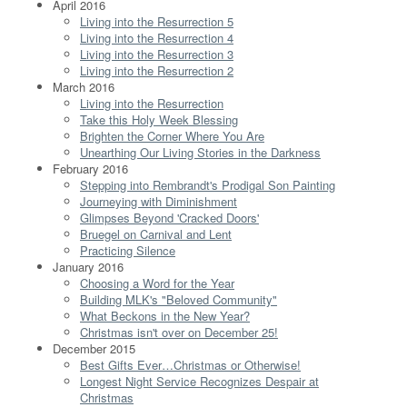
April 2016
Living into the Resurrection 5
Living into the Resurrection 4
Living into the Resurrection 3
Living into the Resurrection 2
March 2016
Living into the Resurrection
Take this Holy Week Blessing
Brighten the Corner Where You Are
Unearthing Our Living Stories in the Darkness
February 2016
Stepping into Rembrandt's Prodigal Son Painting
Journeying with Diminishment
Glimpses Beyond 'Cracked Doors'
Bruegel on Carnival and Lent
Practicing Silence
January 2016
Choosing a Word for the Year
Building MLK's "Beloved Community"
What Beckons in the New Year?
Christmas isn't over on December 25!
December 2015
Best Gifts Ever…Christmas or Otherwise!
Longest Night Service Recognizes Despair at
Christmas