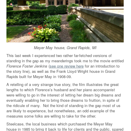
Meyer May house, Grand Rapids, MI
This last week I experienced two rather far-fetched versions of
standing in the gap as my meanderings took me to the movie entitled
Florence Foster Jenkins
(
see one review here
for an introduction to
the story line), as well as the Frank Lloyd Wright house in Grand
Rapids built for Meyer May in 1908-09.
A retelling of a very strange true story, the film illustrates the great
lengths to which Florence’s husband and her piano accompanist
were willing to go in the interest of letting her dream big dreams and
eventually enabling her to bring those dreams to fruition, in spite of
the ridicule of many.
Not the kind of standing in the gap most of us
are likely to experience, but nonetheless, an odd example of the
measures some folks are willing to take for the other.
Steelcase, the local business which purchased the Meyer May
house in 1985 to bring it back to life for clients and the public, spared