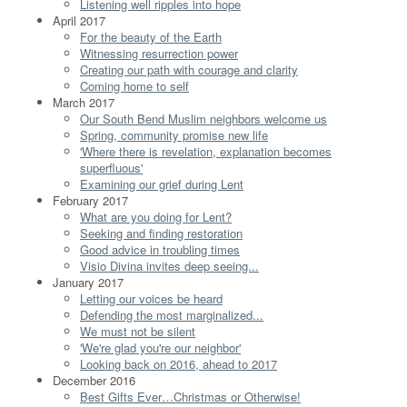
Listening well ripples into hope
April 2017
For the beauty of the Earth
Witnessing resurrection power
Creating our path with courage and clarity
Coming home to self
March 2017
Our South Bend Muslim neighbors welcome us
Spring, community promise new life
'Where there is revelation, explanation becomes
superfluous'
Examining our grief during Lent
February 2017
What are you doing for Lent?
Seeking and finding restoration
Good advice in troubling times
Visio Divina invites deep seeing...
January 2017
Letting our voices be heard
Defending the most marginalized...
We must not be silent
'We're glad you're our neighbor'
Looking back on 2016, ahead to 2017
December 2016
Best Gifts Ever…Christmas or Otherwise!