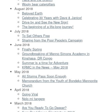
Wooly bear caterpillars
August 2018
Beloved Earth
Celebrating 30 Years with Dave & Janice!
Drive by and See the New Sign!
The beginning of a life-long journey!
July 2018
To Set Others Free
Sharing from the Poor People's Campaign
June 2018
Finally Spring
Groundbreaking of Menno Simons Academy in
Kinshasa, DR Congo
Summer is a time for Adventure
KRMC in the News -- May 2018
May 2018
All Storms Pass Soon Enough
Memorandum from the Youth of Bondeko Mennonite
Church
April 2018
Going Viral
Nolo mi tangere
March 2018
Are You Ready To Go Deeper?