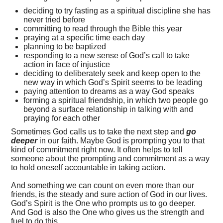
deciding to try fasting as a spiritual discipline she has
never tried before
committing to read through the Bible this year
praying at a specific time each day
planning to be baptized
responding to a new sense of God’s call to take
action in face of injustice
deciding to deliberately seek and keep open to the
new way in which God’s Spirit seems to be leading
paying attention to dreams as a way God speaks
forming a spiritual friendship, in which two people go
beyond a surface relationship in talking with and
praying for each other
Sometimes God calls us to take the next step and
go
deeper
in our faith. Maybe God is prompting you to that
kind of commitment right now. It often helps to tell
someone about the prompting and commitment as a way
to hold oneself accountable in taking action.
And something we can count on even more than our
friends, is the steady and sure action of God in our lives.
God’s Spirit is the One who prompts us to go deeper.
And God is also the One who gives us the strength and
fuel to do this.