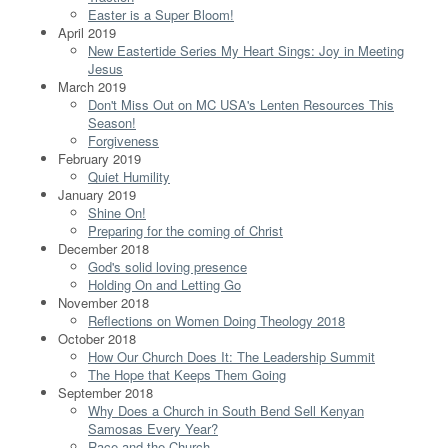
Easter is a Super Bloom!
April 2019
New Eastertide Series My Heart Sings: Joy in Meeting
Jesus
March 2019
Don't Miss Out on MC USA's Lenten Resources This
Season!
Forgiveness
February 2019
Quiet Humility
January 2019
Shine On!
Preparing for the coming of Christ
December 2018
God's solid loving presence
Holding On and Letting Go
November 2018
Reflections on Women Doing Theology 2018
October 2018
How Our Church Does It: The Leadership Summit
The Hope that Keeps Them Going
September 2018
Why Does a Church in South Bend Sell Kenyan
Samosas Every Year?
Race and the Church