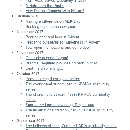
Kern Road Saves Electricity in 2017
A Note from the Pastor
How Do You Connect With Nature?
January 2018
Making a difference on MLK Day
Seeking hope in the new year
December 2017
Bearing grief and loss in Advent
Preparing ourselves for wilderness in Advent
Tear open the heavens and come down
November 2017
Gratitude is good for you!
Brahms' Requiem provides comfort in grief
Death is disorienting...
October 2017
Remembering those gone before
The evangelical stream, 5th in KRMC's spirituality
series
The charismatic stream, 4th in KRMC's spirituality
series
Sing to the Lord a new song--Project 606
The incarnational tradition, 3rd in KRMC's spirituality
series
September 2017
The holiness stream, 2nd in KRMC's spirituality series