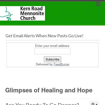
Get Email Alerts When New Posts Go Live!
Enter your email address:
Delivered by
FeedBurner
Glimpses of Healing and Hope
Are You Ready To Go Deeper?