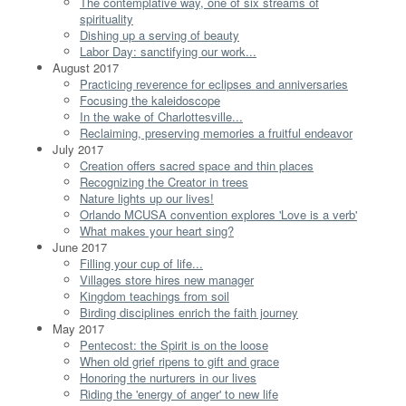
The contemplative way, one of six streams of
spirituality
Dishing up a serving of beauty
Labor Day: sanctifying our work...
August 2017
Practicing reverence for eclipses and anniversaries
Focusing the kaleidoscope
In the wake of Charlottesville...
Reclaiming, preserving memories a fruitful endeavor
July 2017
Creation offers sacred space and thin places
Recognizing the Creator in trees
Nature lights up our lives!
Orlando MCUSA convention explores 'Love is a verb'
What makes your heart sing?
June 2017
Filling your cup of life...
Villages store hires new manager
Kingdom teachings from soil
Birding disciplines enrich the faith journey
May 2017
Pentecost: the Spirit is on the loose
When old grief ripens to gift and grace
Honoring the nurturers in our lives
Riding the 'energy of anger' to new life