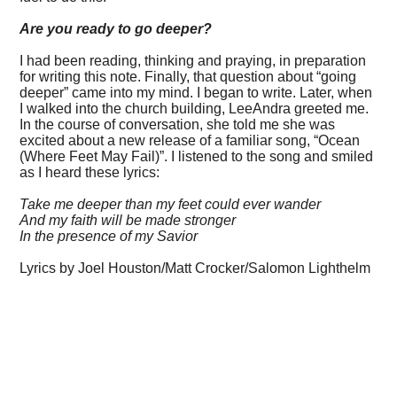
Are you ready to go deeper?
I had been reading, thinking and praying, in preparation
for writing this note. Finally, that question about “going
deeper” came into my mind. I began to write. Later, when
I walked into the church building, LeeAndra greeted me.
In the course of conversation, she told me she was
excited about a new release of a familiar song, “Ocean
(Where Feet May Fail)”. I listened to the song and smiled
as I heard these lyrics:
Take me deeper than my feet could ever wander
And my faith will be made stronger
In the presence of my Savior
Lyrics by Joel Houston/Matt Crocker/Salomon Lighthelm