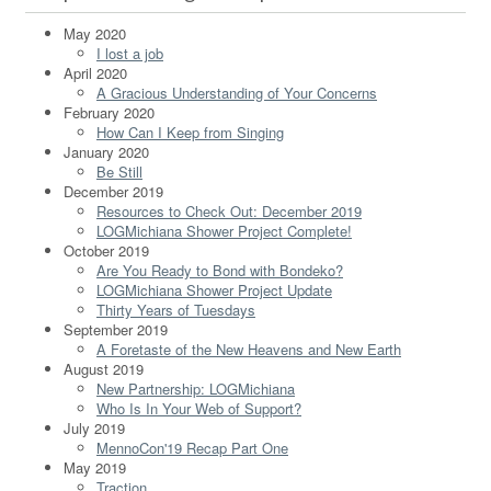
May 2020
I lost a job
April 2020
A Gracious Understanding of Your Concerns
February 2020
How Can I Keep from Singing
January 2020
Be Still
December 2019
Resources to Check Out: December 2019
LOGMichiana Shower Project Complete!
October 2019
Are You Ready to Bond with Bondeko?
LOGMichiana Shower Project Update
Thirty Years of Tuesdays
September 2019
A Foretaste of the New Heavens and New Earth
August 2019
New Partnership: LOGMichiana
Who Is In Your Web of Support?
July 2019
MennoCon'19 Recap Part One
May 2019
Traction