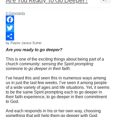
0 Comments
Facebook
Twitter
by Pastor Janice Sutter
Share
Are you ready to go deeper?
This is one of the exciting things about being part of a
church community:
sensing the Spirit prompting
someone to go deeper in their faith
.
I’ve heard this and seen this in numerous ways among
us in just the last few weeks. I’ve seen it among people
of a wide variety of ages and life situations. Yet, it seems
to be the same Spirit prompting each to go deeper in
their faith experience, to go deeper in their commitment
to God.
And each responds in his or her own way, choosing
something that will help them go deeper with God: