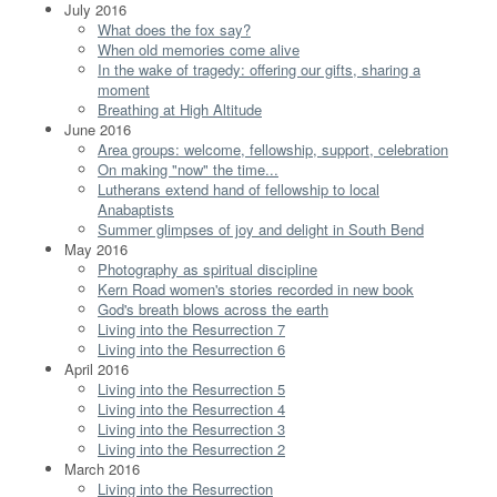
July 2016
What does the fox say?
When old memories come alive
In the wake of tragedy: offering our gifts, sharing a
moment
Breathing at High Altitude
June 2016
Area groups: welcome, fellowship, support, celebration
On making "now" the time...
Lutherans extend hand of fellowship to local
Anabaptists
Summer glimpses of joy and delight in South Bend
May 2016
Photography as spiritual discipline
Kern Road women's stories recorded in new book
God's breath blows across the earth
Living into the Resurrection 7
Living into the Resurrection 6
April 2016
Living into the Resurrection 5
Living into the Resurrection 4
Living into the Resurrection 3
Living into the Resurrection 2
March 2016
Living into the Resurrection