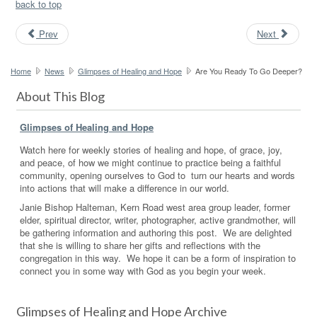
back to top
Prev
Next
Home
News
Glimpses of Healing and Hope
Are You Ready To Go Deeper?
About This Blog
Glimpses of Healing and Hope
Watch here for weekly stories of healing and hope, of grace, joy,
and peace, of how we might continue to practice being a faithful
community, opening ourselves to God to turn our hearts and words
into actions that will make a difference in our world.
Janie Bishop Halteman, Kern Road west area group leader, former
elder, spiritual director, writer, photographer, active grandmother, will
be gathering information and authoring this post. We are delighted
that she is willing to share her gifts and reflections with the
congregation in this way. We hope it can be a form of inspiration to
connect you in some way with God as you begin your week.
Glimpses of Healing and Hope Archive