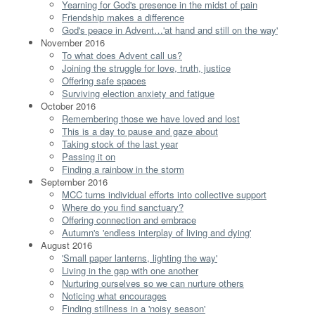
Yearning for God's presence in the midst of pain
Friendship makes a difference
God's peace in Advent…'at hand and still on the way'
November 2016
To what does Advent call us?
Joining the struggle for love, truth, justice
Offering safe spaces
Surviving election anxiety and fatigue
October 2016
Remembering those we have loved and lost
This is a day to pause and gaze about
Taking stock of the last year
Passing it on
Finding a rainbow in the storm
September 2016
MCC turns individual efforts into collective support
Where do you find sanctuary?
Offering connection and embrace
Autumn's 'endless interplay of living and dying'
August 2016
'Small paper lanterns, lighting the way'
Living in the gap with one another
Nurturing ourselves so we can nurture others
Noticing what encourages
Finding stillness in a 'noisy season'