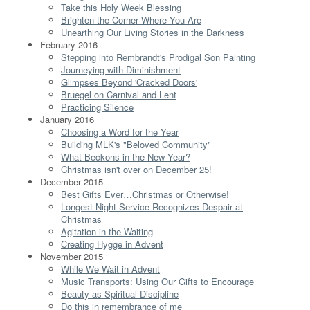
Take this Holy Week Blessing
Brighten the Corner Where You Are
Unearthing Our Living Stories in the Darkness
February 2016
Stepping into Rembrandt's Prodigal Son Painting
Journeying with Diminishment
Glimpses Beyond 'Cracked Doors'
Bruegel on Carnival and Lent
Practicing Silence
January 2016
Choosing a Word for the Year
Building MLK's "Beloved Community"
What Beckons in the New Year?
Christmas isn't over on December 25!
December 2015
Best Gifts Ever…Christmas or Otherwise!
Longest Night Service Recognizes Despair at
Christmas
Agitation in the Waiting
Creating Hygge in Advent
November 2015
While We Wait in Advent
Music Transports: Using Our Gifts to Encourage
Beauty as Spiritual Discipline
Do this in remembrance of me