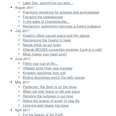
Labor Day: sanctifying our work...
August 2017
Practicing reverence for eclipses and anniversaries
Focusing the kaleidoscope
In the wake of Charlottesville...
Reclaiming, preserving memories a fruitful endeavor
July 2017
Creation offers sacred space and thin places
Recognizing the Creator in trees
Nature lights up our lives!
Orlando MCUSA convention explores 'Love is a verb'
What makes your heart sing?
June 2017
Filling your cup of life...
Villages store hires new manager
Kingdom teachings from soil
Birding disciplines enrich the faith journey
May 2017
Pentecost: the Spirit is on the loose
When old grief ripens to gift and grace
Honoring the nurturers in our lives
Riding the 'energy of anger' to new life
Listening well ripples into hope
April 2017
For the beauty of the Earth