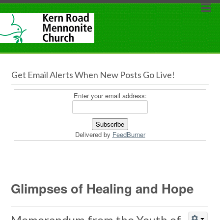
Get Email Alerts When New Posts Go Live!
Enter your email address:
Delivered by
FeedBurner
Glimpses of Healing and Hope
Memorandum from the Youth of