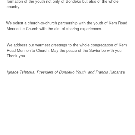
formation of the youth not only of Bondeko but also of the whole
country.
We solicit a church-to-church partnership with the youth of Kern Road
·
Mennonite Church with the aim of sharing experiences.
We address our warmest greetings to the whole congregation of Kern
Road Mennonite Church. May the peace of the Savior be with you.
Thank you.
Ignace Tshitoka, President of Bondeko Youth, and Francis Kabanza