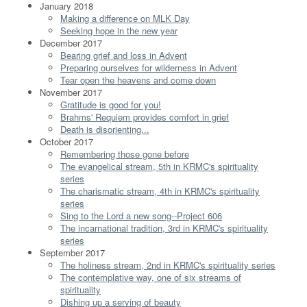
January 2018
Making a difference on MLK Day
Seeking hope in the new year
December 2017
Bearing grief and loss in Advent
Preparing ourselves for wilderness in Advent
Tear open the heavens and come down
November 2017
Gratitude is good for you!
Brahms' Requiem provides comfort in grief
Death is disorienting...
October 2017
Remembering those gone before
The evangelical stream, 5th in KRMC's spirituality
series
The charismatic stream, 4th in KRMC's spirituality
series
Sing to the Lord a new song--Project 606
The incarnational tradition, 3rd in KRMC's spirituality
series
September 2017
The holiness stream, 2nd in KRMC's spirituality series
The contemplative way, one of six streams of
spirituality
Dishing up a serving of beauty