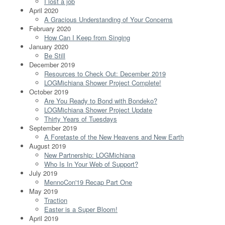
I lost a job
April 2020
A Gracious Understanding of Your Concerns
February 2020
How Can I Keep from Singing
January 2020
Be Still
December 2019
Resources to Check Out: December 2019
LOGMichiana Shower Project Complete!
October 2019
Are You Ready to Bond with Bondeko?
LOGMichiana Shower Project Update
Thirty Years of Tuesdays
September 2019
A Foretaste of the New Heavens and New Earth
August 2019
New Partnership: LOGMichiana
Who Is In Your Web of Support?
July 2019
MennoCon'19 Recap Part One
May 2019
Traction
Easter is a Super Bloom!
April 2019