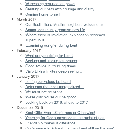
Witnessing resurrection power
Creating our path with courage and clarity
Coming home to self
March 2017
Our South Bend Muslim neighbors welcome us
Spring, community promise new life
'Where there is revelation, explanation becomes
superfluous'
Examining our grief during Lent
February 2017
What are you doing for Lent?
Seeking and finding restoration
Good advice in troubling times
Visio Divina invites deep seeing...
January 2017
Letting our voices be heard
Defending the most marginalized...
We must not be silent
'We're glad you're our neighbor'
Looking back on 2016, ahead to 2017
December 2016
Best Gifts Ever…Christmas or Otherwise!
Yearning for God's presence in the midst of pain
Friendship makes a difference
God's peace in Advent…'at hand and still on the way'