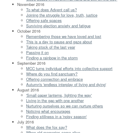
November 2016
To what does Advent call us?
Joining the struggle for love, truth, justice
Offering safe spaces
Surviving election anxiety and fatigue
October 2016
Remembering those we have loved and lost
This is a day to pause and gaze about
Taking stock of the last year
Passing it on
Finding a rainbow in the storm
September 2016
MCC turns individual efforts into collective support
Where do you find sanctuary?
Offering connection and embrace
Autumn's 'endless interplay of living and dying'
August 2016
'Small paper lanterns, lighting the way'
Living in the gap with one another
Nurturing ourselves so we can nurture others
Noticing what encourages
Finding stillness in a 'noisy season'
July 2016
What does the fox say?
When old memories come alive