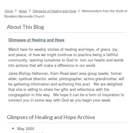
Home
News
Glimpses of Healing and Hope
Memorandum from the Youth of
Bondeko Mennonite Church
About This Blog
Glimpses of Healing and Hope
Watch here for weekly stories of healing and hope, of grace, joy,
and peace, of how we might continue to practice being a faithful
community, opening ourselves to God to turn our hearts and words
into actions that will make a difference in our world.
Janie Bishop Halteman, Kern Road west area group leader, former
elder, spiritual director, writer, photographer, active grandmother, will
be gathering information and authoring this post. We are delighted
that she is willing to share her gifts and reflections with the
congregation in this way. We hope it can be a form of inspiration to
connect you in some way with God as you begin your week.
Glimpses of Healing and Hope Archive
May 2020