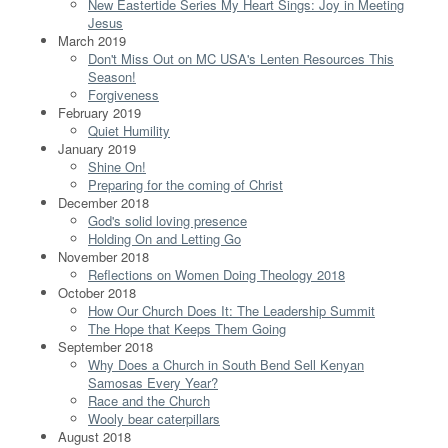
New Eastertide Series My Heart Sings: Joy in Meeting
Jesus
March 2019
Don't Miss Out on MC USA's Lenten Resources This
Season!
Forgiveness
February 2019
Quiet Humility
January 2019
Shine On!
Preparing for the coming of Christ
December 2018
God's solid loving presence
Holding On and Letting Go
November 2018
Reflections on Women Doing Theology 2018
October 2018
How Our Church Does It: The Leadership Summit
The Hope that Keeps Them Going
September 2018
Why Does a Church in South Bend Sell Kenyan
Samosas Every Year?
Race and the Church
Wooly bear caterpillars
August 2018