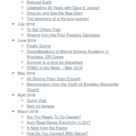
Beloved Earth
Celebrating 30 Years with Dave & Janice!
Drive by and See the New Sign!
The beginning of a life-long journey!
July 2018
To Set Others Free
Sharing from the Poor People's Campaign
June 2018
Finally Spring
Groundbreaking of Menno Simons Academy in
Kinshasa, DR Congo
Summer is a time for Adventure
KRMC in the News -- May 2018
May 2018
All Storms Pass Soon Enough
Memorandum from the Youth of Bondeko Mennonite
Church
April 2018
Going Viral
Nolo mi tangere
March 2018
Are You Ready To Go Deeper?
Kern Road Saves Electricity in 2017
A Note from the Pastor
How Do You Connect With Nature?