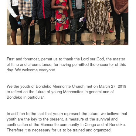
First and foremost, permit us to thank the Lord our God, the master
of time and circumstance, for having permitted the encounter of this
day. We welcome everyone.
We the youth of Bondeko Mennonite Church met on March 27, 2018
to reflect on the future of young Mennonites in general and of
Bondeko in particular.
In addition to the fact that youth represent the future, we believe that
youth are the key to the present, a measure of the survival and
continuation of the Mennonite community in Congo and at Bondeko.
Therefore it is necessary for us to be trained and organized.