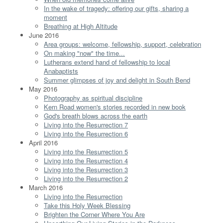
In the wake of tragedy: offering our gifts, sharing a
moment
Breathing at High Altitude
June 2016
Area groups: welcome, fellowship, support, celebration
On making "now" the time...
Lutherans extend hand of fellowship to local
Anabaptists
Summer glimpses of joy and delight in South Bend
May 2016
Photography as spiritual discipline
Kern Road women's stories recorded in new book
God's breath blows across the earth
Living into the Resurrection 7
Living into the Resurrection 6
April 2016
Living into the Resurrection 5
Living into the Resurrection 4
Living into the Resurrection 3
Living into the Resurrection 2
March 2016
Living into the Resurrection
Take this Holy Week Blessing
Brighten the Corner Where You Are