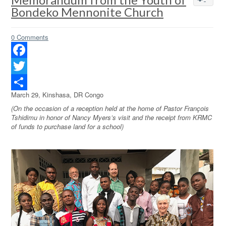
Bondeko Mennonite Church
0 Comments
Facebook
Twitter
March 29, Kinshasa, DR Congo
Share
(On the occasion of a reception held at the home of Pastor François
Tshidimu in honor of Nancy Myers’s visit and the receipt from KRMC
of funds to purchase land for a school)