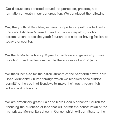
Our discussions centered around the promotion, projects, and
formation of youth in our congregation. We concluded the following:
We, the youth of Bondeko, express our profound gratitude to Pastor
·
François Tshidimu Mukendi, head of the congregation, for his
determination to see the youth flourish, and also for having facilitated
today’s encounter.
We thank Madame Nancy Myers for her love and generosity toward
·
our church and her involvement in the success of our projects.
We thank her also for the establishment of the partnership with Kern
·
Road Mennonite Church through which we received scholarships,
permitting the youth of Bondeko to make their way through high
school and university.
We are profoundly grateful also to Kern Road Mennonite Church for
·
financing the purchase of land that will permit the construction of the
first private Mennonite school in Congo, which will contribute to the