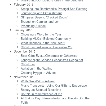
Unearthing Our Living Stories in the Darkness
February 2016
Stepping into Rembrandt's Prodigal Son Painting
Journeying with Diminishment
Glimpses Beyond 'Cracked Doors'
Bruegel on Carnival and Lent
Practicing Silence
January 2016
Choosing a Word for the Year
Building MLK's "Beloved Community"
What Beckons in the New Year?
Christmas isn't over on December 25!
December 2015
Best Gifts Ever…Christmas or Otherwise!
Longest Night Service Recognizes Despair at
Christmas
Agitation in the Waiting
Creating Hygge in Advent
November 2015
While We Wait in Advent
Music Transports: Using Our Gifts to Encourage
Beauty as Spiritual Discipline
Do this in remembrance of me
All Saints Day: Remembering and Passing On the
Faith