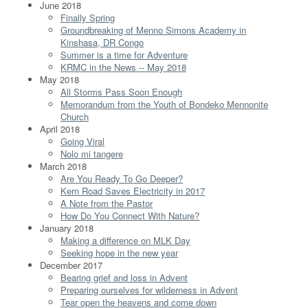
June 2018
Finally Spring
Groundbreaking of Menno Simons Academy in
Kinshasa, DR Congo
Summer is a time for Adventure
KRMC in the News -- May 2018
May 2018
All Storms Pass Soon Enough
Memorandum from the Youth of Bondeko Mennonite
Church
April 2018
Going Viral
Nolo mi tangere
March 2018
Are You Ready To Go Deeper?
Kern Road Saves Electricity in 2017
A Note from the Pastor
How Do You Connect With Nature?
January 2018
Making a difference on MLK Day
Seeking hope in the new year
December 2017
Bearing grief and loss in Advent
Preparing ourselves for wilderness in Advent
Tear open the heavens and come down