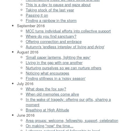
This is a day to pause and gaze about
Taking stock of the last year
Passing it on
Finding a rainbow in the storm
September 2016
MCC turns individual efforts into collective support
Where do you find sanctuary?
Offering connection and embrace
Autumn's 'endless interplay of living and dying'
August 2016
'Small paper lanterns, lighting the way'
Living in the gap with one another
Nurturing ourselves so we can nurture others
Noticing what encourages
Finding stillness in a 'noisy season'
July 2016
What does the fox say?
When old memories come alive
In the wake of tragedy: offering our gifts, sharing a
moment
Breathing at High Altitude
June 2016
Area groups: welcome, fellowship, support, celebration
On making "now" the time...
Lutherans extend hand of fellowship to local