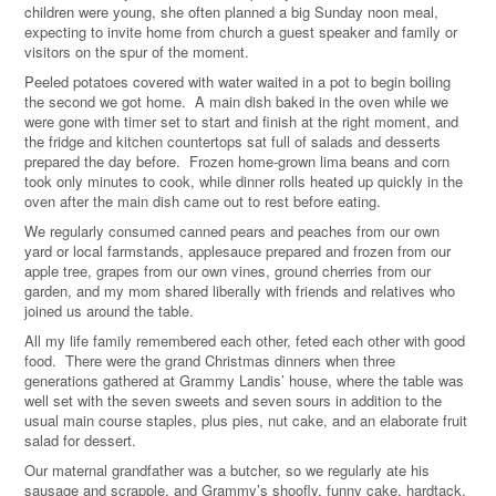
children were young, she often planned a big Sunday noon meal,
expecting to invite home from church a guest speaker and family or
visitors on the spur of the moment.
Peeled potatoes covered with water waited in a pot to begin boiling
the second we got home. A main dish baked in the oven while we
were gone with timer set to start and finish at the right moment, and
the fridge and kitchen countertops sat full of salads and desserts
prepared the day before. Frozen home-grown lima beans and corn
took only minutes to cook, while dinner rolls heated up quickly in the
oven after the main dish came out to rest before eating.
We regularly consumed canned pears and peaches from our own
yard or local farmstands, applesauce prepared and frozen from our
apple tree, grapes from our own vines, ground cherries from our
garden, and my mom shared liberally with friends and relatives who
joined us around the table.
All my life family remembered each other, feted each other with good
food. There were the grand Christmas dinners when three
generations gathered at Grammy Landis’ house, where the table was
well set with the seven sweets and seven sours in addition to the
usual main course staples, plus pies, nut cake, and an elaborate fruit
salad for dessert.
Our maternal grandfather was a butcher, so we regularly ate his
sausage and scrapple, and Grammy’s shoofly, funny cake, hardtack,