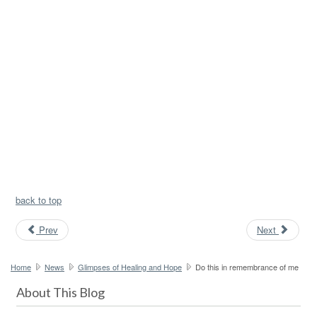
back to top
Prev
Next
Home
News
Glimpses of Healing and Hope
Do this in remembrance of me
About This Blog