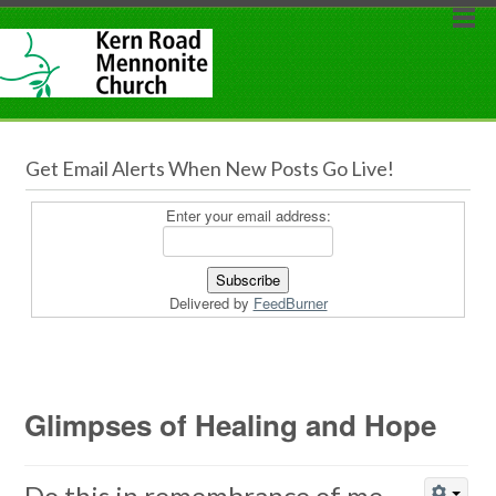
Get Email Alerts When New Posts Go Live!
Enter your email address:
Delivered by
FeedBurner
Glimpses of Healing and Hope
Do this in remembrance of me