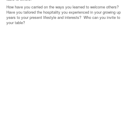
How have you carried on the ways you learned to welcome others?
Have you tailored the hospitality you experienced in your growing up
years to your present lifestyle and interests? Who can you invite to
your table?