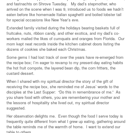
and fastnachts on Shrove Tuesday. My dad’s stepmother, who
arrived on the scene when I was 9, introduced us to foods we hadn’t
eaten before like homemade Italian spaghetti and boiled lobster tail
for special occasions like New Year’s eve.
Extended family visited during the holidays bearing baskets full of
fruitcake, nuts, ribbon candy, and other exotica, and my dad’s co-
workers mailed the likes of cumquats and oranges from Florida. Our
mom kept neat records inside the kitchen cabinet doors listing the
dozens of cookies she baked each Christmas.
Some gems I had lost track of over the years have re-emerged from
the recipe box; I’m eager to revamp to my present-day eating habits
the hot fruit compote, the layered bean dip, the corn fritters, the
custard dessert.
When I shared with my spiritual director the story of the gift of
receiving the recipe box, she reminded me of Jesus’ words to the
disciples at the Last Supper: “Do this in remembrance of me.” As
you share food with others, you are remembering your mother and
the lessons of hospitality she lived out, my spiritual director
suggested.
Her observation delights me. Even though the food I serve today is
frequently quite different from what I grew up eating, gathering around
the table reminds me of the warmth of home. I want to extend our
table to others.