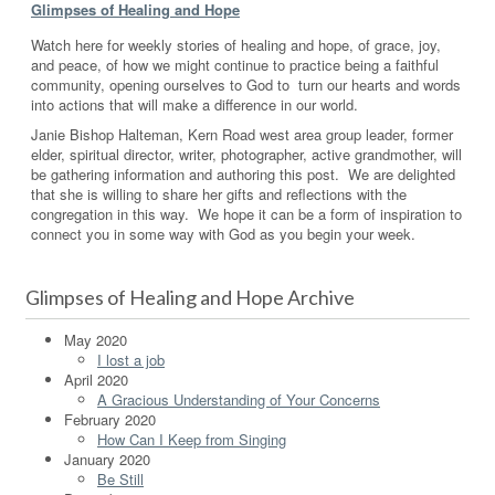
Glimpses of Healing and Hope
Watch here for weekly stories of healing and hope, of grace, joy,
and peace, of how we might continue to practice being a faithful
community, opening ourselves to God to turn our hearts and words
into actions that will make a difference in our world.
Janie Bishop Halteman, Kern Road west area group leader, former
elder, spiritual director, writer, photographer, active grandmother, will
be gathering information and authoring this post. We are delighted
that she is willing to share her gifts and reflections with the
congregation in this way. We hope it can be a form of inspiration to
connect you in some way with God as you begin your week.
Glimpses of Healing and Hope Archive
May 2020
I lost a job
April 2020
A Gracious Understanding of Your Concerns
February 2020
How Can I Keep from Singing
January 2020
Be Still