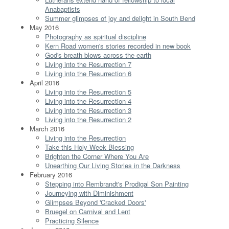
Anabaptists
Summer glimpses of joy and delight in South Bend
May 2016
Photography as spiritual discipline
Kern Road women's stories recorded in new book
God's breath blows across the earth
Living into the Resurrection 7
Living into the Resurrection 6
April 2016
Living into the Resurrection 5
Living into the Resurrection 4
Living into the Resurrection 3
Living into the Resurrection 2
March 2016
Living into the Resurrection
Take this Holy Week Blessing
Brighten the Corner Where You Are
Unearthing Our Living Stories in the Darkness
February 2016
Stepping into Rembrandt's Prodigal Son Painting
Journeying with Diminishment
Glimpses Beyond 'Cracked Doors'
Bruegel on Carnival and Lent
Practicing Silence