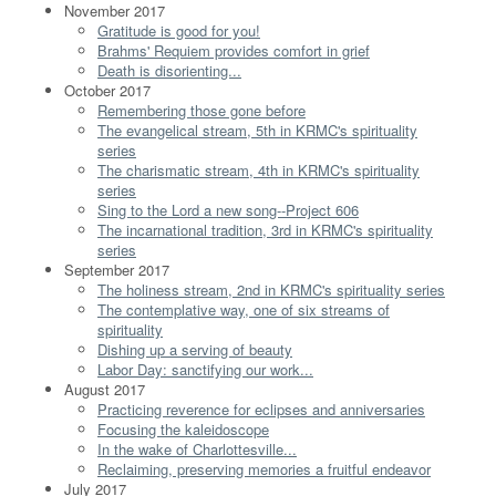
November 2017
Gratitude is good for you!
Brahms' Requiem provides comfort in grief
Death is disorienting...
October 2017
Remembering those gone before
The evangelical stream, 5th in KRMC's spirituality
series
The charismatic stream, 4th in KRMC's spirituality
series
Sing to the Lord a new song--Project 606
The incarnational tradition, 3rd in KRMC's spirituality
series
September 2017
The holiness stream, 2nd in KRMC's spirituality series
The contemplative way, one of six streams of
spirituality
Dishing up a serving of beauty
Labor Day: sanctifying our work...
August 2017
Practicing reverence for eclipses and anniversaries
Focusing the kaleidoscope
In the wake of Charlottesville...
Reclaiming, preserving memories a fruitful endeavor
July 2017