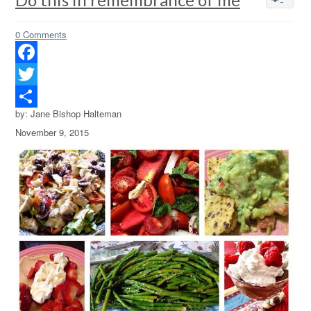
0 Comments
Facebook
Twitter
by: Jane Bishop Halteman
Share
November 9, 2015