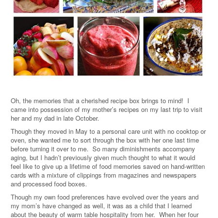
Oh, the memories that a cherished recipe box brings to mind! I
came into possession of my mother’s recipes on my last trip to visit
her and my dad in late October.
Though they moved in May to a personal care unit with no cooktop or
oven, she wanted me to sort through the box with her one last time
before turning it over to me. So many diminishments accompany
aging, but I hadn’t previously given much thought to what it would
feel like to give up a lifetime of food memories saved on hand-written
cards with a mixture of clippings from magazines and newspapers
and processed food boxes.
Though my own food preferences have evolved over the years and
my mom’s have changed as well, it was as a child that I learned
about the beauty of warm table hospitality from her. When her four