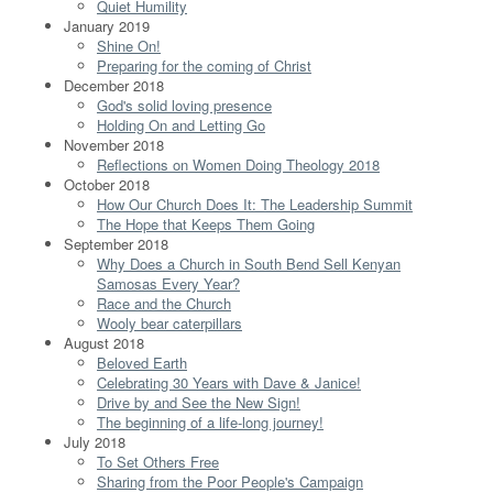
Quiet Humility
January 2019
Shine On!
Preparing for the coming of Christ
December 2018
God's solid loving presence
Holding On and Letting Go
November 2018
Reflections on Women Doing Theology 2018
October 2018
How Our Church Does It: The Leadership Summit
The Hope that Keeps Them Going
September 2018
Why Does a Church in South Bend Sell Kenyan
Samosas Every Year?
Race and the Church
Wooly bear caterpillars
August 2018
Beloved Earth
Celebrating 30 Years with Dave & Janice!
Drive by and See the New Sign!
The beginning of a life-long journey!
July 2018
To Set Others Free
Sharing from the Poor People's Campaign