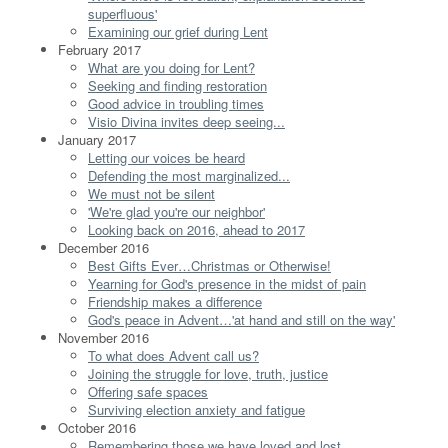
superfluous'
Examining our grief during Lent
February 2017
What are you doing for Lent?
Seeking and finding restoration
Good advice in troubling times
Visio Divina invites deep seeing...
January 2017
Letting our voices be heard
Defending the most marginalized...
We must not be silent
'We're glad you're our neighbor'
Looking back on 2016, ahead to 2017
December 2016
Best Gifts Ever…Christmas or Otherwise!
Yearning for God's presence in the midst of pain
Friendship makes a difference
God's peace in Advent…'at hand and still on the way'
November 2016
To what does Advent call us?
Joining the struggle for love, truth, justice
Offering safe spaces
Surviving election anxiety and fatigue
October 2016
Remembering those we have loved and lost