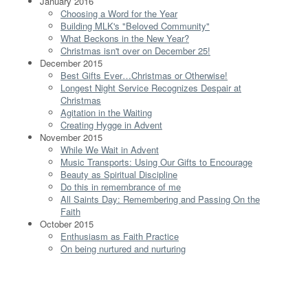
January 2016
Choosing a Word for the Year
Building MLK's "Beloved Community"
What Beckons in the New Year?
Christmas isn't over on December 25!
December 2015
Best Gifts Ever…Christmas or Otherwise!
Longest Night Service Recognizes Despair at
Christmas
Agitation in the Waiting
Creating Hygge in Advent
November 2015
While We Wait in Advent
Music Transports: Using Our Gifts to Encourage
Beauty as Spiritual Discipline
Do this in remembrance of me
All Saints Day: Remembering and Passing On the
Faith
October 2015
Enthusiasm as Faith Practice
On being nurtured and nurturing