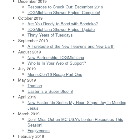
December 2019
Resources to Check Out: December 2019
LOGMichiana Shower Project Complete!
October 2019
Are You Ready to Bond with Bondeko?
LOGMichiana Shower Project Update
Thirty Years of Tuesdays
September 2019
A Foretaste of the New Heavens and New Earth
August 2019
New Partnership: LOGMichiana
Who Is In Your Web of Support?
July 2019
MennoCon'19 Recap Part One
May 2019
Traction
Easter is a Super Bloom!
April 2019
New Eastertide Series My Heart Sings: Joy in Meeting
Jesus
March 2019
Don't Miss Out on MC USA's Lenten Resources This
Season!
Forgiveness
February 2019