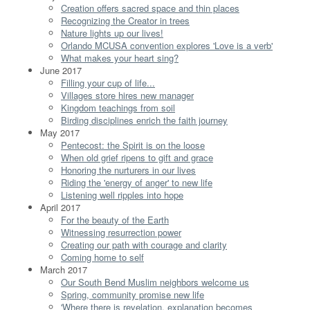
Creation offers sacred space and thin places
Recognizing the Creator in trees
Nature lights up our lives!
Orlando MCUSA convention explores 'Love is a verb'
What makes your heart sing?
June 2017
Filling your cup of life...
Villages store hires new manager
Kingdom teachings from soil
Birding disciplines enrich the faith journey
May 2017
Pentecost: the Spirit is on the loose
When old grief ripens to gift and grace
Honoring the nurturers in our lives
Riding the 'energy of anger' to new life
Listening well ripples into hope
April 2017
For the beauty of the Earth
Witnessing resurrection power
Creating our path with courage and clarity
Coming home to self
March 2017
Our South Bend Muslim neighbors welcome us
Spring, community promise new life
'Where there is revelation, explanation becomes