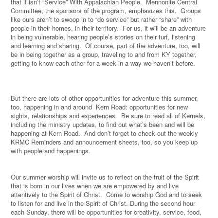
that it isn’t “Service” With Appalachian People.
Mennonite Central
Committee, the sponsors of the program, emphasizes this.
Groups
like ours aren’t to swoop in to “do service” but rather “share” with
people in their homes, in their territory.
For us, it will be an adventure
in being vulnerable, hearing people’s stories on their turf, listening
and learning and sharing.
Of course, part of the adventure, too, will
be in being together as a group, traveling to and from KY together,
getting to know each other for a week in a way we haven’t before.
But there are lots of other opportunities for adventure this summer,
too, happening in and around
Kern Road: opportunities for new
sights, relationships and experiences.
Be sure to read all of Kernels,
including the ministry updates, to find out what’s been and will be
happening at Kern Road.
And don’t forget to check out the weekly
KRMC Reminders and announcement sheets, too, so you keep up
with people and happenings.
Our summer worship will invite us to reflect on the fruit of the Spirit
that is born in our lives when we are empowered by and live
attentively to the Spirit of Christ.
Come to worship God and to seek
to listen for and live in the Spirit of Christ. During the second hour
each Sunday, there will be opportunities for creativity, service, food,