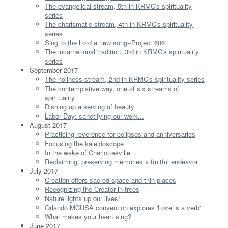
The evangelical stream, 5th in KRMC's spirituality
series
The charismatic stream, 4th in KRMC's spirituality
series
Sing to the Lord a new song--Project 606
The incarnational tradition, 3rd in KRMC's spirituality
series
September 2017
The holiness stream, 2nd in KRMC's spirituality series
The contemplative way, one of six streams of
spirituality
Dishing up a serving of beauty
Labor Day: sanctifying our work...
August 2017
Practicing reverence for eclipses and anniversaries
Focusing the kaleidoscope
In the wake of Charlottesville...
Reclaiming, preserving memories a fruitful endeavor
July 2017
Creation offers sacred space and thin places
Recognizing the Creator in trees
Nature lights up our lives!
Orlando MCUSA convention explores 'Love is a verb'
What makes your heart sing?
June 2017