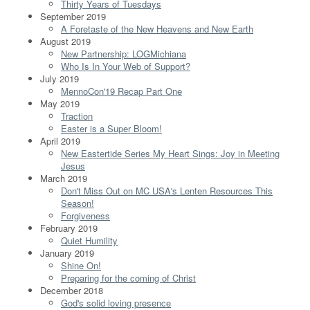
Thirty Years of Tuesdays
September 2019
A Foretaste of the New Heavens and New Earth
August 2019
New Partnership: LOGMichiana
Who Is In Your Web of Support?
July 2019
MennoCon'19 Recap Part One
May 2019
Traction
Easter is a Super Bloom!
April 2019
New Eastertide Series My Heart Sings: Joy in Meeting
Jesus
March 2019
Don't Miss Out on MC USA's Lenten Resources This
Season!
Forgiveness
February 2019
Quiet Humility
January 2019
Shine On!
Preparing for the coming of Christ
December 2018
God's solid loving presence