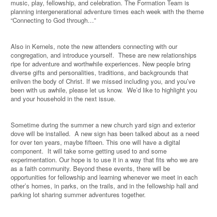
music, play, fellowship, and celebration. The Formation Team is
planning intergenerational adventure times each week with the theme
“Connecting to God through…”
Also in Kernels, note the new attenders connecting with our
congregation, and introduce yourself.
These are new relationships
ripe for adventure and worthwhile experiences. New people bring
diverse gifts and personalities, traditions, and backgrounds that
enliven the body of Christ. If we missed including you, and you’ve
been with us awhile, please let us know.
We’d like to highlight you
and your household in the next issue.
Sometime during the summer a new church yard sign and exterior
dove will be installed.
A new sign has been talked about as a need
for over ten years, maybe fifteen. This one will have a digital
component.
It will take some getting used to and some
experimentation. Our hope is to use it in a way that fits who we are
as a faith community. Beyond these events, there will be
opportunities for fellowship and learning whenever we meet in each
other’s homes, in parks, on the trails, and in the fellowship hall and
parking lot sharing summer adventures together.