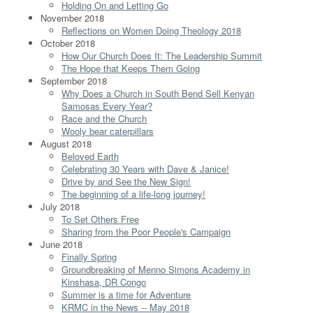
Holding On and Letting Go
November 2018
Reflections on Women Doing Theology 2018
October 2018
How Our Church Does It: The Leadership Summit
The Hope that Keeps Them Going
September 2018
Why Does a Church in South Bend Sell Kenyan
Samosas Every Year?
Race and the Church
Wooly bear caterpillars
August 2018
Beloved Earth
Celebrating 30 Years with Dave & Janice!
Drive by and See the New Sign!
The beginning of a life-long journey!
July 2018
To Set Others Free
Sharing from the Poor People's Campaign
June 2018
Finally Spring
Groundbreaking of Menno Simons Academy in
Kinshasa, DR Congo
Summer is a time for Adventure
KRMC in the News -- May 2018