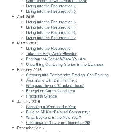
God's breath blows across the earth
Living into the Resurrection 7
Living into the Resurrection 6
April 2016
Living into the Resurrection 5
Living into the Resurrection 4
Living into the Resurrection 3
Living into the Resurrection 2
March 2016
Living into the Resurrection
Take this Holy Week Blessing
Brighten the Corner Where You Are
Unearthing Our Living Stories in the Darkness
February 2016
Stepping into Rembrandt's Prodigal Son Painting
Journeying with Diminishment
Glimpses Beyond 'Cracked Doors'
Bruegel on Carnival and Lent
Practicing Silence
January 2016
Choosing a Word for the Year
Building MLK's "Beloved Community"
What Beckons in the New Year?
Christmas isn't over on December 25!
December 2015