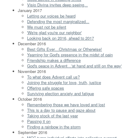
Visio Divina invites deep seeing...
January 2017
Letting our voices be heard
Defending the most marginalized...
We must not be silent
'We're glad you're our neighbor'
Looking back on 2016, ahead to 2017
December 2016
Best Gifts Ever…Christmas or Otherwise!
Yearning for God's presence in the midst of pain
Friendship makes a difference
God's peace in Advent…'at hand and still on the way'
November 2016
To what does Advent call us?
Joining the struggle for love, truth, justice
Offering safe spaces
Surviving election anxiety and fatigue
October 2016
Remembering those we have loved and lost
This is a day to pause and gaze about
Taking stock of the last year
Passing it on
Finding a rainbow in the storm
September 2016
MCC turns individual efforts into collective support