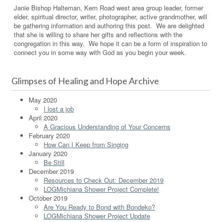
Janie Bishop Halteman, Kern Road west area group leader, former
elder, spiritual director, writer, photographer, active grandmother, will
be gathering information and authoring this post. We are delighted
that she is willing to share her gifts and reflections with the
congregation in this way. We hope it can be a form of inspiration to
connect you in some way with God as you begin your week.
Glimpses of Healing and Hope Archive
May 2020
I lost a job
April 2020
A Gracious Understanding of Your Concerns
February 2020
How Can I Keep from Singing
January 2020
Be Still
December 2019
Resources to Check Out: December 2019
LOGMichiana Shower Project Complete!
October 2019
Are You Ready to Bond with Bondeko?
LOGMichiana Shower Project Update