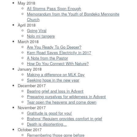
May 2018
All Storms Pass Soon Enough
Memorandum from the Youth of Bondeko Mennonite
Church
April 2018
Going Viral
Nolo mi tangere
March 2018
Are You Ready To Go Deeper?
Kern Road Saves Electricity in 2017
A Note from the Pastor
How Do You Connect With Nature?
January 2018
Making a difference on MLK Day
Seeking hope in the new year
December 2017
Bearing grief and loss in Advent
Preparing ourselves for wilderness in Advent
Tear open the heavens and come down
November 2017
Gratitude is good for you!
Brahms' Requiem provides comfort in grief
Death is disorienting...
October 2017
Remembering those gone before