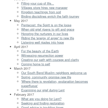
Filling your cup of life...
Villages store hires new manager
Kingdom teachings from soil
Birding disciplines enrich the faith journey
May 2017
Pentecost: the Spirit is on the loose
When old grief ripens to gift and grace
Honoring the nurturers in our lives
Riding the 'energy of anger' to new life
Listening well ripples into hope
April 2017
For the beauty of the Earth
Witnessing resurrection power
Creating our path with courage and clarity
Coming home to self
March 2017
Our South Bend Muslim neighbors welcome us
Spring, community promise new life
'Where there is revelation, explanation becomes
superfluous'
Examining our grief during Lent
February 2017
What are you doing for Lent?
Seeking and finding restoration
Good advice in troubling times