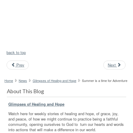
back to top
Prev
Next
Home
News
Glimpses of Healing and Hope
Summer is a time for Adventure
About This Blog
Glimpses of Healing and Hope
Watch here for weekly stories of healing and hope, of grace, joy,
and peace, of how we might continue to practice being a faithful
community, opening ourselves to God to turn our hearts and words
into actions that will make a difference in our world.