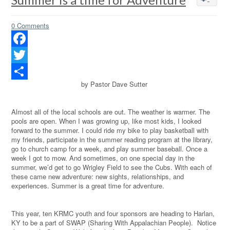
0 Comments
Facebook
Twitter
by Pastor Dave Sutter
Share
Almost all of the local schools are out. The weather is warmer. The
pools are open. When I was growing up, like most kids, I looked
forward to the summer. I could ride my bike to play basketball with
my friends, participate in the summer reading program at the library,
go to church camp for a week, and play summer baseball. Once a
week I got to mow. And sometimes, on one special day in the
summer, we’d get to go Wrigley Field to see the Cubs. With each of
these came new adventure: new sights, relationships, and
experiences. Summer is a great time for adventure.
This year, ten KRMC youth and four sponsors are heading to Harlan,
KY to be a part of SWAP (Sharing With Appalachian People).
Notice