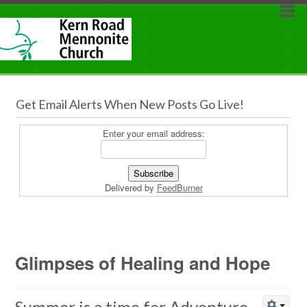
Get Email Alerts When New Posts Go Live!
Enter your email address:
Delivered by
FeedBurner
Glimpses of Healing and Hope
Summer is a time for Adventure