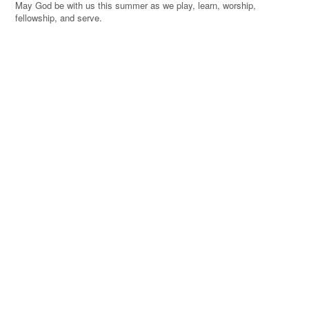
May God be with us this summer as we play, learn, worship,
fellowship, and serve.