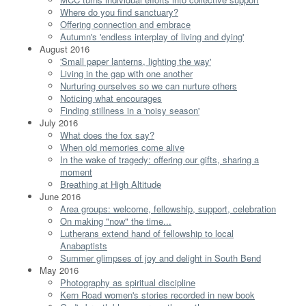
Where do you find sanctuary?
Offering connection and embrace
Autumn's 'endless interplay of living and dying'
August 2016
'Small paper lanterns, lighting the way'
Living in the gap with one another
Nurturing ourselves so we can nurture others
Noticing what encourages
Finding stillness in a 'noisy season'
July 2016
What does the fox say?
When old memories come alive
In the wake of tragedy: offering our gifts, sharing a
moment
Breathing at High Altitude
June 2016
Area groups: welcome, fellowship, support, celebration
On making "now" the time...
Lutherans extend hand of fellowship to local
Anabaptists
Summer glimpses of joy and delight in South Bend
May 2016
Photography as spiritual discipline
Kern Road women's stories recorded in new book