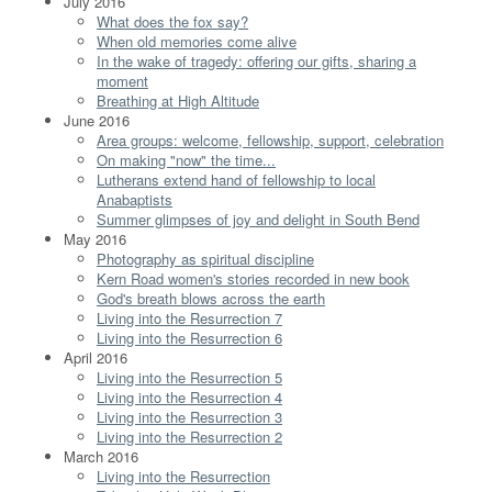
July 2016
What does the fox say?
When old memories come alive
In the wake of tragedy: offering our gifts, sharing a
moment
Breathing at High Altitude
June 2016
Area groups: welcome, fellowship, support, celebration
On making "now" the time...
Lutherans extend hand of fellowship to local
Anabaptists
Summer glimpses of joy and delight in South Bend
May 2016
Photography as spiritual discipline
Kern Road women's stories recorded in new book
God's breath blows across the earth
Living into the Resurrection 7
Living into the Resurrection 6
April 2016
Living into the Resurrection 5
Living into the Resurrection 4
Living into the Resurrection 3
Living into the Resurrection 2
March 2016
Living into the Resurrection