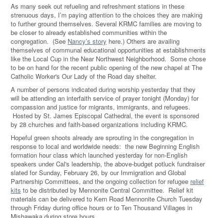
As many seek out refueling and refreshment stations in these
strenuous days, I’m paying attention to the choices they are making
to further ground themselves. Several KRMC families are moving to
be closer to already established communities within the
congregation. (See
Nancy’s story
here.) Others are availing
themselves of communal educational opportunities at establishments
like the Local Cup in the Near Northwest Neighborhood. Some chose
to be on hand for the recent public opening of the new chapel at The
Catholic Worker's Our Lady of the Road day shelter.
A number of persons indicated during worship yesterday that they
will be attending an interfaith service of prayer tonight (Monday) for
compassion and justice for migrants, immigrants, and refugees.
Hosted by St. James Episcopal Cathedral, the event is sponsored
by 28 churches and faith-based organizations including KRMC.
Hopeful green shoots already are sprouting in the congregation in
response to local and worldwide needs: the new Beginning English
formation hour class which launched yesterday for non-English
speakers under Cal's leadership, the above-budget potluck fundraiser
slated for Sunday, February 26, by our Immigration and Global
Partnership Committees, and the ongoing collection for refugee
relief
kits
to be distributed by Mennonite Central Committee. Relief kit
materials can be delivered to Kern Road Mennonite Church Tuesday
through Friday during office hours or to Ten Thousand Villages in
Mishawaka during store hours.