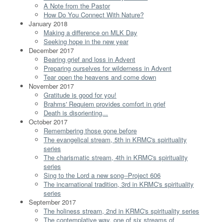
A Note from the Pastor
How Do You Connect With Nature?
January 2018
Making a difference on MLK Day
Seeking hope in the new year
December 2017
Bearing grief and loss in Advent
Preparing ourselves for wilderness in Advent
Tear open the heavens and come down
November 2017
Gratitude is good for you!
Brahms' Requiem provides comfort in grief
Death is disorienting...
October 2017
Remembering those gone before
The evangelical stream, 5th in KRMC's spirituality
series
The charismatic stream, 4th in KRMC's spirituality
series
Sing to the Lord a new song--Project 606
The incarnational tradition, 3rd in KRMC's spirituality
series
September 2017
The holiness stream, 2nd in KRMC's spirituality series
The contemplative way, one of six streams of