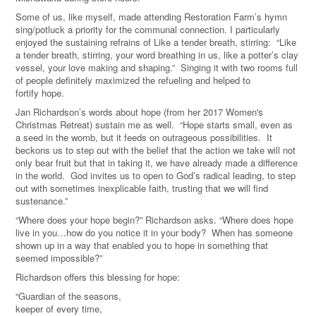
Some of us, like myself, made attending Restoration Farm’s hymn
sing/potluck a priority for the communal connection. I particularly
enjoyed the sustaining refrains of Like a tender breath, stirring:
“Like
a tender breath, stirring, your word breathing in us, like a potter
’
s clay
vessel, your love making and shaping.” Singing it with two rooms full
of
people
definitely maximized the refueling and helped to
fortify hope.
Jan Richardson
’
s words about hope (from her 2017 Women's
Christmas Retreat) sustain me as well.
“
Hope starts small, even as
a seed in
the
womb, but it feeds on outrageous possibilities. It
beckons us to step out with the belief that the action we take will not
only bear fr
uit
but that in taking it, we have already made a difference
in
the
world. God invites us to open to God
’
s radical leading, to step
out with sometimes inexplicable faith, trusting that we will find
sustenance.
”
“Where does your hope begin?
” Richardson asks.
“
Where does hope
live in you
…
how do you notice it in your body? When has someone
shown up in a way that enabled you to hope in something that
seemed impossible?
”
Richardson
offers
this blessing for hope:
“
Guardian of the seasons,
keeper of e
very
time,