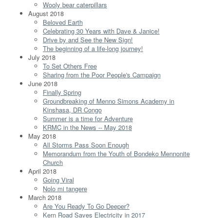
Wooly bear caterpillars
August 2018
Beloved Earth
Celebrating 30 Years with Dave & Janice!
Drive by and See the New Sign!
The beginning of a life-long journey!
July 2018
To Set Others Free
Sharing from the Poor People's Campaign
June 2018
Finally Spring
Groundbreaking of Menno Simons Academy in
Kinshasa, DR Congo
Summer is a time for Adventure
KRMC in the News -- May 2018
May 2018
All Storms Pass Soon Enough
Memorandum from the Youth of Bondeko Mennonite
Church
April 2018
Going Viral
Nolo mi tangere
March 2018
Are You Ready To Go Deeper?
Kern Road Saves Electricity in 2017