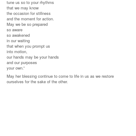
tune us so to your rhythms
that we may know
the occasion for stillness
and the
moment
for action.
May we be so prepared
so aware
so awakened
in our waiting
that when you prompt us
into motion,
our hands may be your hands
and our purposes
your own.
”
May her blessing continue to come to life in us as we restore
ourselves for the sake of the other.