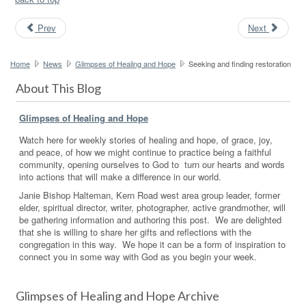
Prev
Next
Home
News
Glimpses of Healing and Hope
Seeking and finding restoration
About This Blog
Glimpses of Healing and Hope
Watch here for weekly stories of healing and hope, of grace, joy,
and peace, of how we might continue to practice being a faithful
community, opening ourselves to God to turn our hearts and words
into actions that will make a difference in our world.
Janie Bishop Halteman, Kern Road west area group leader, former
elder, spiritual director, writer, photographer, active grandmother, will
be gathering information and authoring this post. We are delighted
that she is willing to share her gifts and reflections with the
congregation in this way. We hope it can be a form of inspiration to
connect you in some way with God as you begin your week.
Glimpses of Healing and Hope Archive