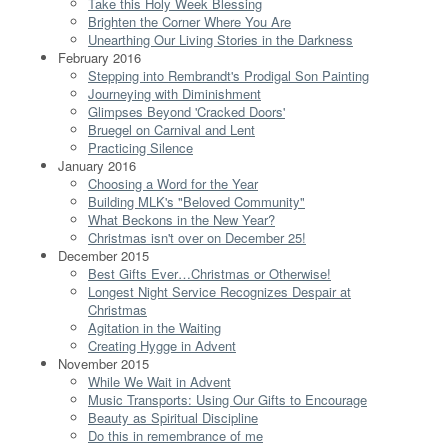
Take this Holy Week Blessing
Brighten the Corner Where You Are
Unearthing Our Living Stories in the Darkness
February 2016
Stepping into Rembrandt's Prodigal Son Painting
Journeying with Diminishment
Glimpses Beyond 'Cracked Doors'
Bruegel on Carnival and Lent
Practicing Silence
January 2016
Choosing a Word for the Year
Building MLK's "Beloved Community"
What Beckons in the New Year?
Christmas isn't over on December 25!
December 2015
Best Gifts Ever…Christmas or Otherwise!
Longest Night Service Recognizes Despair at
Christmas
Agitation in the Waiting
Creating Hygge in Advent
November 2015
While We Wait in Advent
Music Transports: Using Our Gifts to Encourage
Beauty as Spiritual Discipline
Do this in remembrance of me