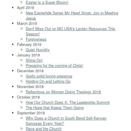
Easter is a Super Bloom!
April 2019
New Eastertide Series My Heart Sings: Joy in Meeting
Jesus
March 2019
Don't Miss Out on MC USA's Lenten Resources This
Season!
Forgiveness
February 2019
Quiet Humility
January 2019
Shine On!
Preparing for the coming of Christ
December 2018
God's solid loving presence
Holding On and Letting Go
November 2018
Reflections on Women Doing Theology 2018
October 2018
How Our Church Does It: The Leadership Summit
The Hope that Keeps Them Going
September 2018
Why Does a Church in South Bend Sell Kenyan
Samosas Every Year?
Race and the Church