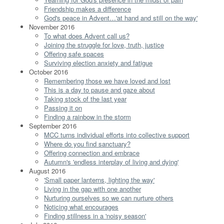
Friendship makes a difference
God's peace in Advent…'at hand and still on the way'
November 2016
To what does Advent call us?
Joining the struggle for love, truth, justice
Offering safe spaces
Surviving election anxiety and fatigue
October 2016
Remembering those we have loved and lost
This is a day to pause and gaze about
Taking stock of the last year
Passing it on
Finding a rainbow in the storm
September 2016
MCC turns individual efforts into collective support
Where do you find sanctuary?
Offering connection and embrace
Autumn's 'endless interplay of living and dying'
August 2016
'Small paper lanterns, lighting the way'
Living in the gap with one another
Nurturing ourselves so we can nurture others
Noticing what encourages
Finding stillness in a 'noisy season'