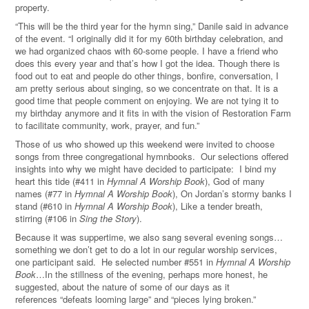
property.
“This will be the third year for the hymn sing,” Danile said in advance
of the event. “I originally did it for my 60th birthday celebration, and
we had organized chaos with 60-some people. I have a friend who
does this every year and that’s how I got the idea. Though there is
food out to eat and people do other things, bonfire, conversation, I
am pretty serious about singing, so we concentrate on that. It is a
good time that people comment on enjoying. We are not tying it to
my birthday anymore and it fits in with the vision of Restoration Farm
to facilitate community, work, prayer, and fun.
”
Those of us who showed up this weekend were invited to choose
songs from three congregational hymnbooks. Our selections offered
insights into why we might have decided to participate: I bind my
heart this tide (#411 in
Hymnal A Worship Book
), God of many
names (#77 in
Hymnal A Worship Book
), On Jordan’s stormy banks I
stand (#610 in
Hymnal A Worship Book
), Like a tender breath,
stirring (#106 in
Sing the Story
).
Because it was suppertime, we also sang several evening songs…
something we don’t get to do a lot in our regular worship services,
one participant said. He selected number #551 in
Hymnal A Worship
Book
…In the stillness of the evening, perhaps more honest, he
suggested, about the nature of some of our days as it
references “defeats looming large” and “pieces lying broken.”