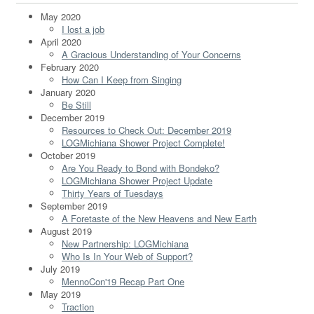
May 2020
I lost a job
April 2020
A Gracious Understanding of Your Concerns
February 2020
How Can I Keep from Singing
January 2020
Be Still
December 2019
Resources to Check Out: December 2019
LOGMichiana Shower Project Complete!
October 2019
Are You Ready to Bond with Bondeko?
LOGMichiana Shower Project Update
Thirty Years of Tuesdays
September 2019
A Foretaste of the New Heavens and New Earth
August 2019
New Partnership: LOGMichiana
Who Is In Your Web of Support?
July 2019
MennoCon'19 Recap Part One
May 2019
Traction