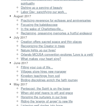
spirituality
Dishing up a serving of beauty
Labor Day: sanctifying our work...
August 2017
Practicing reverence for eclipses and anniversaries
Focusing the kaleidoscope
In the wake of Charlottesville...
Reclaiming, preserving memories a fruitful endeavor
July 2017
Creation offers sacred space and thin places
Recognizing the Creator in trees
Nature lights up our lives!
Orlando MCUSA convention explores 'Love is a verb'
What makes your heart sing?
June 2017
Filling your cup of life...
Villages store hires new manager
Kingdom teachings from soil
Birding disciplines enrich the faith journey
May 2017
Pentecost: the Spirit is on the loose
When old grief ripens to gift and grace
Honoring the nurturers in our lives
Riding the 'energy of anger' to new life
Listening well ripples into hope