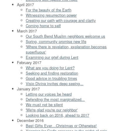
April 2017
For the beauty of the Earth
Witnessing resurrection power
Creating our path with courage and clarity
Coming home to self
March 2017
Our South Bend Muslim neighbors welcome us
Spring, community promise new life
'Where there is revelation, explanation becomes
superfluous'
Examining our grief during Lent
February 2017
What are you doing for Lent?
Seeking and finding restoration
Good advice in troubling times
Visio Divina invites deep seeing...
January 2017
Letting our voices be heard
Defending the most marginalized...
We must not be silent
'We're glad you're our neighbor'
Looking back on 2016, ahead to 2017
December 2016
Best Gifts Ever…Christmas or Otherwise!
Yearning for God's presence in the midst of pain