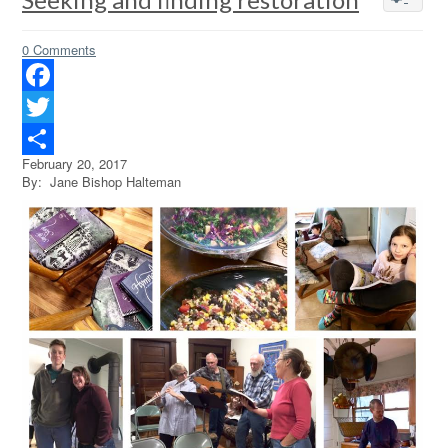
0 Comments
Facebook
Twitter
February 20, 2017
Share
By: Jane Bishop Halteman