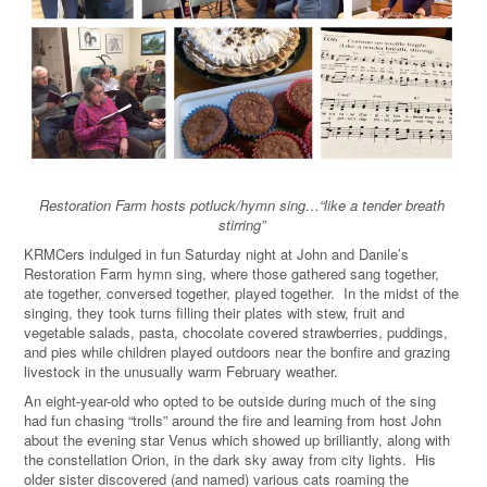
Restoration Farm hosts potluck/hymn sing…
“
like a tender breath
stirring
”
KRMCers indulged in fun Saturday night at John and Danile’s
Restoration Farm hymn sing, where those gathered sang together,
ate together, conversed together, played together. In the midst of the
singing, they took turns filling their plates with stew, fruit and
vegetable salads, pasta, chocolate covered strawberries, puddings,
and pies while children played outdoors near the bonfire and grazing
livestock in the unusually warm February weather.
An eight-year-old who opted to be outside during much of the sing
had fun chasing “trolls” around the fire and learning from host John
about the evening star Venus which showed up brilliantly, along with
the constellation Orion, in the dark sky away from city lights. His
older sister discovered (and named) various cats roaming the