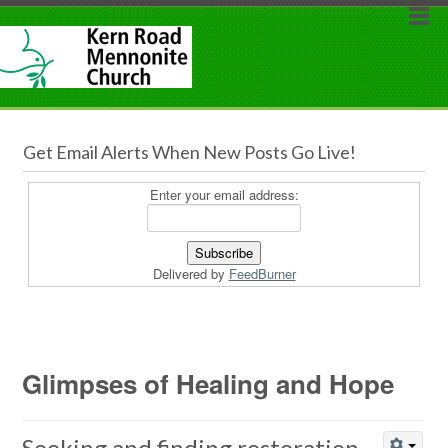
Get Email Alerts When New Posts Go Live!
Enter your email address:
Delivered by
FeedBurner
Glimpses of Healing and Hope
Seeking and finding restoration