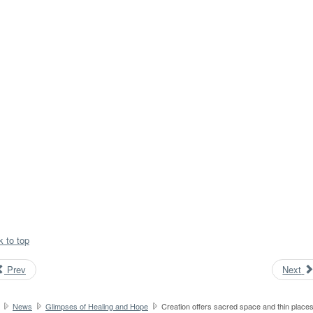
k to top
Prev
Next
News
Glimpses of Healing and Hope
Creation offers sacred space and thin place