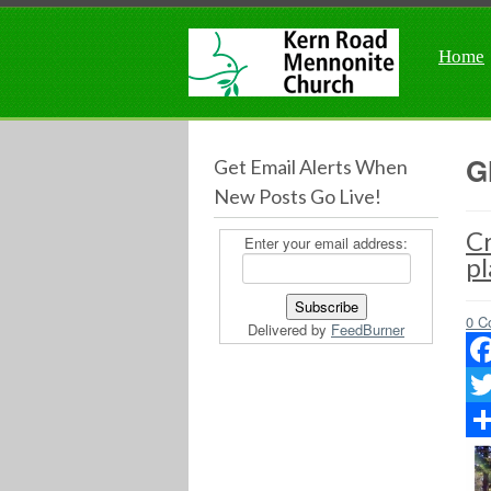
Home
G
Get Email Alerts When
New Posts Go Live!
Cr
Enter your email address:
pl
0 C
Delivered by
FeedBurner
Fac
Twit
Sha