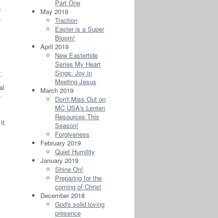
Part One
s
May 2019
,
Traction
Easter is a Super
Bloom!
April 2019
New Eastertide
Series My Heart
Sings: Joy in
.
Meeting Jesus
al
March 2019
e
Don't Miss Out on
MC USA's Lenten
Resources This
It
Season!
Forgiveness
February 2019
s
Quiet Humility
January 2019
Shine On!
Preparing for the
coming of Christ
December 2018
God's solid loving
presence