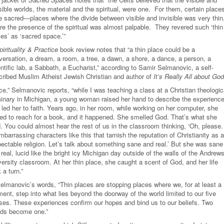
sible worlds, the material and the spiritual, were one. For them, certain place
e sacred—places where the divide between visible and invisible was very thin
re the presence of the spiritual was almost palpable. They revered such ‘thin
es’ as ‘sacred space.’”
pirituality & Practice
book review notes that “a thin place could be a
versation, a dream, a room, a tree, a dawn, a shore, a dance, a person, a
ntific lab, a Sabbath, a Eucharist,” according to Samir Selmanovic, a self-
cribed Muslim Atheist Jewish Christian and author of
It’s Really All about God
e,” Selmanovic reports, “while I was teaching a class at a Christian theologic
inary in Michigan, a young woman raised her hand to describe the experienc
 led her to faith. Years ago, in her room, while working on her computer, she
ned to reach for a book, and it happened. She smelled God. That’s what she
. You could almost hear the rest of us in the classroom thinking, ‘Oh, please. 
mbarrassing characters like this that tarnish the reputation of Christianity as a
pectable religion. Let’s talk about something sane and real.’ But she was sane
real, lucid like the bright icy Michigan day outside of the walls of the Andrew
ersity classroom. At her thin place, she caught a scent of God, and her life
 a turn.”
Selmanovic’s words, “Thin places are stopping places where we, for at least a
ent, step into what lies beyond the doorway of the world limited to our five
ses. These experiences confirm our hopes and bind us to our beliefs. Two
lds become one.”