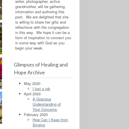
writer, photographer, active
grandmother, will be gathering
information and authoring this
post. We are delighted that she
is willing to share her gifts and
reflections with the congregation
in this way. We hope it can be a
form of inspiration to connect you
in some way with God as you
begin your week.
Glimpses of Healing and
Hope Archive
May 2020
I lost a job
April 2020
A Gracious
Understanding of
Your Concerns
February 2020
How Can I Keep from
Singing