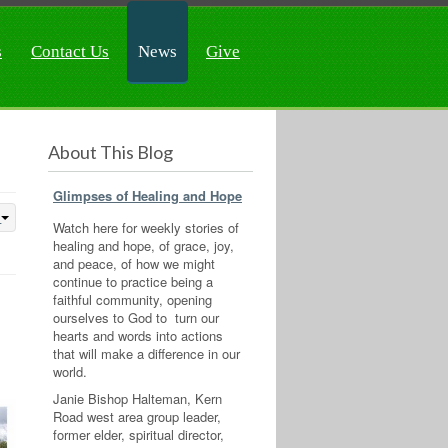
s
Contact Us
News
Give
About This Blog
Glimpses of Healing and Hope
Watch here for weekly stories of
healing and hope, of grace, joy,
and peace, of how we might
continue to practice being a
faithful community, opening
ourselves to God to turn our
hearts and words into actions
that will make a difference in our
world.
Janie Bishop Halteman, Kern
Road west area group leader,
former elder, spiritual director,