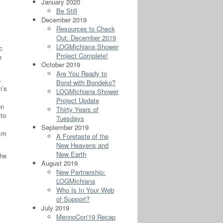
January 2020
Be Still
December 2019
Resources to Check
Out: December 2019
LOGMichiana Shower
c
Project Complete!
h
October 2019
Are You Ready to
a
Bond with Bondeko?
n’s
LOGMichiana Shower
Project Update
on
Thirty Years of
 to
Tuesdays
September 2019
ism
A Foretaste of the
New Heavens and
New Earth
the
August 2019
New Partnership:
LOGMichiana
Who Is In Your Web
of Support?
July 2019
MennoCon'19 Recap