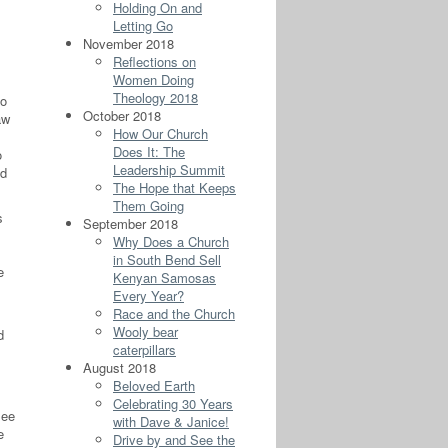
Holding On and
Letting Go
November 2018
Reflections on
Women Doing
Theology 2018
ho
October 2018
aw
How Our Church
Does It: The
o
Leadership Summit
nd
The Hope that Keeps
Them Going
s
September 2018
Why Does a Church
in South Bend Sell
e
Kenyan Samosas
Every Year?
Race and the Church
Wooly bear
d
caterpillars
August 2018
Beloved Earth
Celebrating 30 Years
see
with Dave & Janice!
e
Drive by and See the