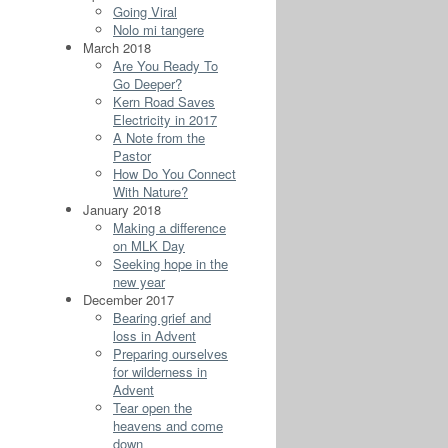
Going Viral
Nolo mi tangere
March 2018
Are You Ready To
Go Deeper?
Kern Road Saves
Electricity in 2017
A Note from the
Pastor
How Do You Connect
With Nature?
January 2018
Making a difference
on MLK Day
Seeking hope in the
new year
December 2017
Bearing grief and
loss in Advent
Preparing ourselves
for wilderness in
Advent
Tear open the
heavens and come
down