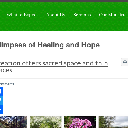
What to Expect
About Us
Sermons
Our Ministrie
limpses of Healing and Hope
eation offers sacred space and thin
aces
omments
ebook
ter
re