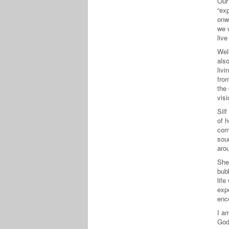
Our
“exp
onw
we w
liv
Well
als
livi
fro
the
visi
Sil
of h
com
sour
arou
She 
bub
life
exp
enc
I am
God