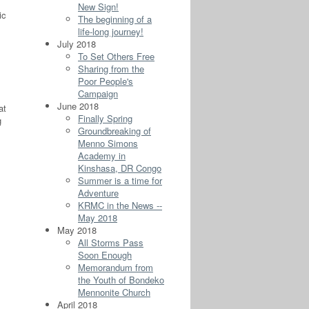
New Sign!
ic
The beginning of a
life-long journey!
July 2018
To Set Others Free
Sharing from the
Poor People's
Campaign
June 2018
at
Finally Spring
g
Groundbreaking of
Menno Simons
Academy in
Kinshasa, DR Congo
Summer is a time for
Adventure
KRMC in the News --
May 2018
May 2018
All Storms Pass
Soon Enough
Memorandum from
the Youth of Bondeko
Mennonite Church
April 2018