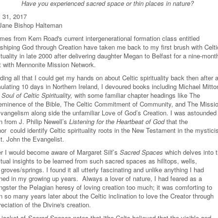
Have you experienced sacred space or thin places in nature?
y 31, 2017
Jane Bishop Halteman
mes from Kern Road's current intergenerational formation class entitled
shiping God through Creation have taken me back to my first brush with Celti
ituality in late 2000 after delivering daughter Megan to Belfast for a nine-mont
nt with Mennonite Mission Network.
ing all that I could get my hands on about Celtic spirituality back then after 
mulating 10 days in Northern Ireland, I devoured books including Michael Mitto
Soul of Celtic Spirituality,
with some familiar chapter headings like The
eminence of the Bible, The Celtic Commitment of Community, and The Missi
Evangelism along side the unfamiliar Love of God’s Creation. I was astounded
n from J. Philip Newell’s
Listening for the Heartbeat of God
that the
or could identify Celtic spirituality roots in the New Testament in the mystic
t. John the Evangelist.
er I would become aware of Margaret Silf’s
Sacred Spaces
which delves into 
itual insights to be learned from such sacred spaces as hilltops, wells,
groves/springs. I found it all utterly fascinating and unlike anything I had
rned in my growing up years. Always a lover of nature, I had feared as a
ngster the Pelagian heresy of loving creation too much; it was comforting to
n so many years later about the Celtic inclination to love the Creator through
reciation of the Divine's creation.
 jacket of
Sacred Spaces
notes that “the Celts believed that the visible and