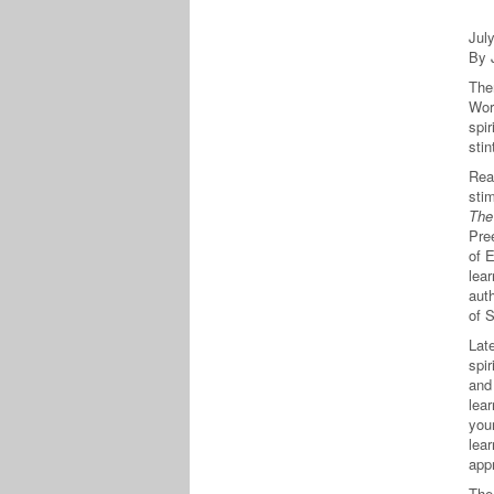
Jul
By 
The
Wor
spir
sti
Read
sti
The 
Pre
of 
lear
auth
of S
Lat
spir
and 
lea
you
lear
app
The