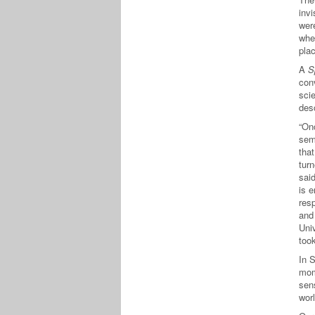
invi
wer
whe
plac
A
S
con
scie
des
“Onc
sem
that
tur
said
is e
res
and 
Univ
took
In 
mom
sen
wor