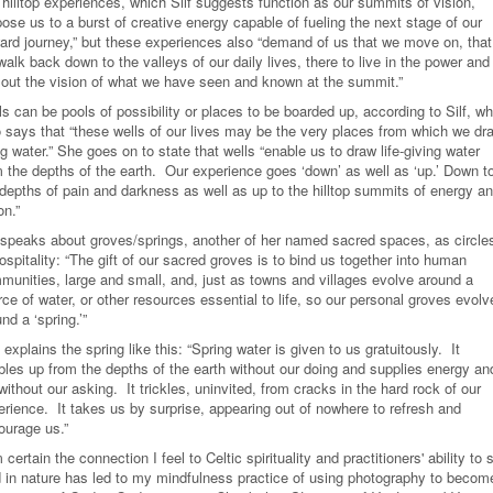
 hilltop experiences, which Silf suggests function as our summits of vision,
ose us to a burst of creative energy capable of fueling the next stage of our
ard journey,” but these experiences also “demand of us that we move on, that
alk back down to the valleys of our daily lives, there to live in the power and
e out the vision of what we have seen and known at the summit.”
s can be pools of possibility or places to be boarded up, according to Silf, w
o says that “these wells of our lives may be the very places from which we dr
ng water.” She goes on to state that wells “enable us to draw life-giving water
m the depths of the earth. Our experience goes ‘down’ as well as ‘up.’ Down t
 depths of pain and darkness as well as up to the hilltop summits of energy a
on.”
f speaks about groves/springs, another of her named sacred spaces, as circle
ospitality: “The gift of our sacred groves is to bind us together into human
munities, large and small, and, just as towns and villages evolve around a
ce of water, or other resources essential to life, so our personal groves evolv
nd a ‘spring.’”
explains the spring like this: “Spring water is given to us gratuitously. It
bles up from the depths of the earth without our doing and supplies energy an
 without our asking. It trickles, uninvited, from cracks in the hard rock of our
erience. It takes us by surprise, appearing out of nowhere to refresh and
ourage us.”
 certain the connection I feel to Celtic spirituality and practitioners' ability to 
 in nature has led to my mindfulness practice of using photography to becom