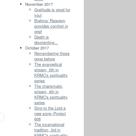
November 2017
Gratitude is good for
you!
Brahms' Requiem
provides comfort in
grief
Death is
disorienting...
October 2017
Remembering those
gone before
The evangelical
stream, 5th in
KRMC's spirituality
series
The charismatic
stream, 4th in
KRMC's spirituality
series
Sing to the Lord a
new song--Project
606
The incarnational
tradition, 3rd in
s
KRMC's spirituality