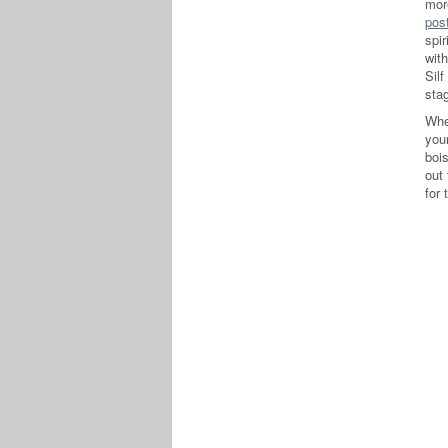
mor
pos
spir
wit
Silf
stag
Whe
your
boi
out 
for 