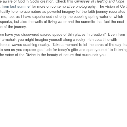
e aware of God in God's creation. Check this
Glimpses of Healing and Hope
t from last summer
for more on contemplative photography. The vision of Celt
ituality to embrace nature as powerful imagery for the faith journey resonates
h me, too, as I have experienced not only the bubbling spring water of which
 speaks, but also the wells of living water and the summits that fuel the next
e of the journey.
re have you discovered sacred space or thin places in creation? Even from
 armchair, you might imagine yourself along a rocky Irish coastline with
sterous waves crashing nearby. Take a moment to let the cares of the day flo
to sea as you express gratitude for today’s gifts and open yourself to listenin
the voice of the Divine in the beauty of nature that surrounds you.