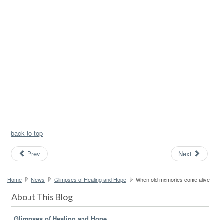
back to top
Prev
Next
Home
News
Glimpses of Healing and Hope
When old memories come alive
About This Blog
Glimpses of Healing and Hope