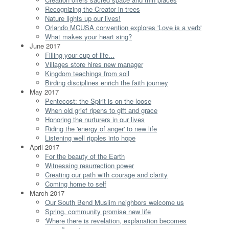
Recognizing the Creator in trees
Nature lights up our lives!
Orlando MCUSA convention explores 'Love is a verb'
What makes your heart sing?
June 2017
Filling your cup of life...
Villages store hires new manager
Kingdom teachings from soil
Birding disciplines enrich the faith journey
May 2017
Pentecost: the Spirit is on the loose
When old grief ripens to gift and grace
Honoring the nurturers in our lives
Riding the 'energy of anger' to new life
Listening well ripples into hope
April 2017
For the beauty of the Earth
Witnessing resurrection power
Creating our path with courage and clarity
Coming home to self
March 2017
Our South Bend Muslim neighbors welcome us
Spring, community promise new life
'Where there is revelation, explanation becomes