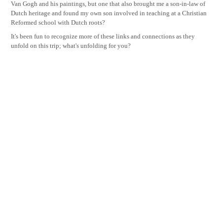
Van Gogh and his paintings, but one that also brought me a son-in-law of
Dutch heritage and found my own son involved in teaching at a Christian
Reformed school with Dutch roots?
It's been fun to recognize more of these links and connections as they
unfold on this trip; what's unfolding for you?