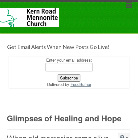
Get Email Alerts When New Posts Go Live!
Enter your email address:
Delivered by
FeedBurner
Glimpses of Healing and Hope
When old memories come alive