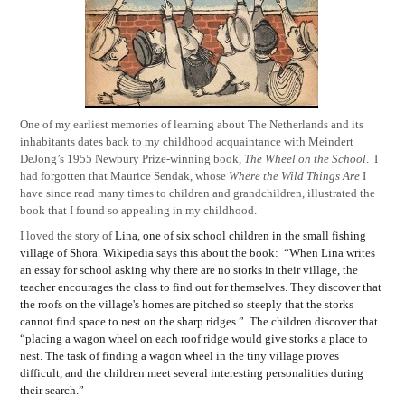
One of my earliest memories of learning about The Netherlands and its
inhabitants dates back to my childhood acquaintance with Meindert
DeJong’s 1955 Newbury Prize-winning book,
The Wheel on the School
.
I
had forgotten that Maurice Sendak, whose
Where the Wild Things Are
I
have since read many times to children and grandchildren, illustrated the
book that I found so appealing in my childhood.
I loved the story of
Lina, one of six school children in the small fishing
village of Shora. Wikipedia says this about the book:
“When Lina writes
an essay for school asking why there are no storks
in their village, the
teacher encourages the class to find out for themselves. They discover that
the roofs on the village's homes are pitched so steeply that the storks
cannot find space to nest on the sharp ridges.”
The children discover that
“placing a wagon wheel on each roof ridge would give storks a place to
nest. The task of finding a wagon wheel in the tiny village proves
difficult, and the children meet several interesting personalities during
their search.”