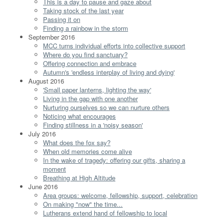
This is a day to pause and gaze about
Taking stock of the last year
Passing it on
Finding a rainbow in the storm
September 2016
MCC turns individual efforts into collective support
Where do you find sanctuary?
Offering connection and embrace
Autumn's 'endless interplay of living and dying'
August 2016
'Small paper lanterns, lighting the way'
Living in the gap with one another
Nurturing ourselves so we can nurture others
Noticing what encourages
Finding stillness in a 'noisy season'
July 2016
What does the fox say?
When old memories come alive
In the wake of tragedy: offering our gifts, sharing a
moment
Breathing at High Altitude
June 2016
Area groups: welcome, fellowship, support, celebration
On making "now" the time...
Lutherans extend hand of fellowship to local