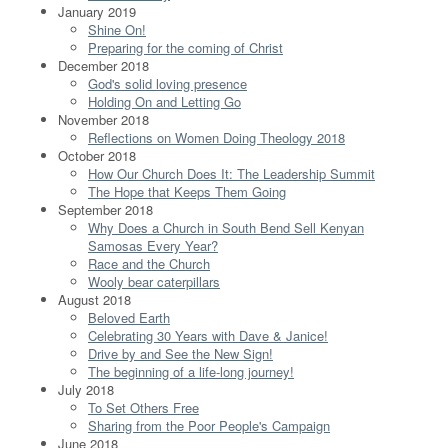
January 2019
Shine On!
Preparing for the coming of Christ
December 2018
God's solid loving presence
Holding On and Letting Go
November 2018
Reflections on Women Doing Theology 2018
October 2018
How Our Church Does It: The Leadership Summit
The Hope that Keeps Them Going
September 2018
Why Does a Church in South Bend Sell Kenyan
Samosas Every Year?
Race and the Church
Wooly bear caterpillars
August 2018
Beloved Earth
Celebrating 30 Years with Dave & Janice!
Drive by and See the New Sign!
The beginning of a life-long journey!
July 2018
To Set Others Free
Sharing from the Poor People's Campaign
June 2018