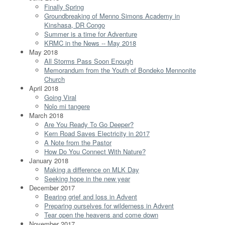
Finally Spring
Groundbreaking of Menno Simons Academy in
Kinshasa, DR Congo
Summer is a time for Adventure
KRMC in the News -- May 2018
May 2018
All Storms Pass Soon Enough
Memorandum from the Youth of Bondeko Mennonite
Church
April 2018
Going Viral
Nolo mi tangere
March 2018
Are You Ready To Go Deeper?
Kern Road Saves Electricity in 2017
A Note from the Pastor
How Do You Connect With Nature?
January 2018
Making a difference on MLK Day
Seeking hope in the new year
December 2017
Bearing grief and loss in Advent
Preparing ourselves for wilderness in Advent
Tear open the heavens and come down
November 2017