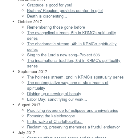
Gratitude is good for you!
Brahms' Requiem provides comfort in grief
Death is disorienting...
October 2017
Remembering those gone before
The evangelical stream, 5th in KRMC's spirituality
series
The charismatic stream, 4th in KRMC's spirituality
series
Sing to the Lord a new song--Project 606
The incarnational tradition, 3rd in KRMC's spirituality
series
September 2017
The holiness stream, 2nd in KRMC's spirituality series
The contemplative way, one of six streams of
spirituality
Dishing up a serving of beauty
Labor Day: sanctifying our work...
August 2017
Practicing reverence for eclipses and anniversaries
Focusing the kaleidoscope
In the wake of Charlottesville...
Reclaiming, preserving memories a fruitful endeavor
July 2017
Creation offers sacred space and thin places