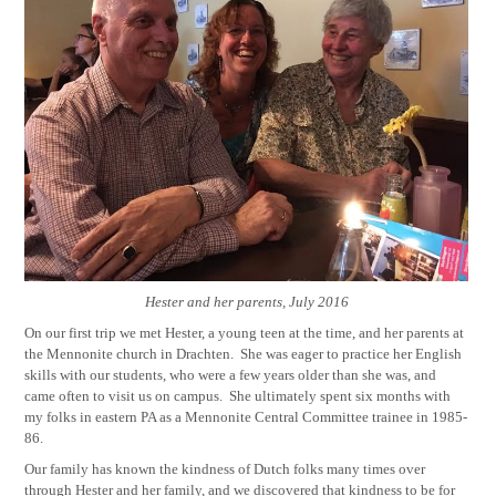
Hester and her parents, July 2016
On our first trip we met Hester, a young teen at the time, and her parents at
the Mennonite church in Drachten.
She was eager to practice her English
skills with our students, who were a few years older than she was, and
came often to visit us on campus.
She ultimately spent six months with
my folks in eastern PA as a Mennonite Central Committee trainee in 1985-
86.
Our family has known the kindness of Dutch folks many times over
through Hester and her family, and we discovered that kindness to be for