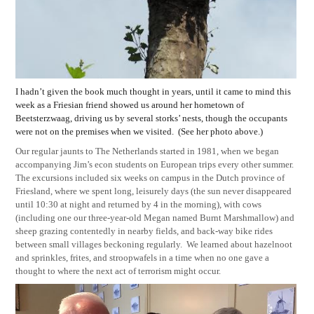
I hadn’t given the book much thought in years, until it came to mind this
week as a Friesian friend showed us around her hometown of
Beetsterzwaag, driving us by several storks’ nests, though the occupants
were not on the premises when we visited.
(See her photo above.)
Our regular jaunts to The Netherlands started in 1981, when we began
accompanying Jim’s econ students on European trips every other summer.
The excursions included six weeks on campus in the Dutch province of
Friesland, where we spent long, leisurely days (the sun never disappeared
until 10:30 at night and returned by 4 in the morning), with cows
(including one our three-year-old Megan named Burnt Marshmallow) and
sheep grazing contentedly in nearby fields, and back-way bike rides
between small villages beckoning regularly.
We learned about hazelnoot
and sprinkles, frites, and stroopwafels in a time when no one gave a
thought to where the next act of terrorism might occur.