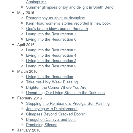
Anabaptists
Summer glimpses of joy and delight in South Bend
May 2016
Photography as spiritual discipline
Kern Road women's stories recorded in new book
God's breath blows across the earth
Living into the Resurrection 7
Living into the Resurrection 6
April 2016
Living into the Resurrection 5
Living into the Resurrection 4
Living into the Resurrection 3
Living into the Resurrection 2
March 2016
Living into the Resurrection
Take this Holy Week Blessing
Brighten the Corner Where You Are
Unearthing Our Living Stories in the Darkness
February 2016
Stepping into Rembrandt's Prodigal Son Painting
Journeying with Diminishment
Glimpses Beyond 'Cracked Doors'
Bruegel on Carnival and Lent
Practicing Silence
January 2016