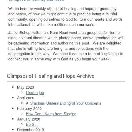
Watch here for weekly stories of healing and hope, of grace, joy,
and peace, of how we might continue to practice being a faithful
community, opening ourselves to God to turn our hearts and words
into actions that will make a difference in our world.
Janie Bishop Halteman, Kern Road west area group leader, former
elder, spiritual director, writer, photographer, active grandmother, will
be gathering information and authoring this post. We are delighted
that she is willing to share her gifts and reflections with the
congregation in this way. We hope it can be a form of inspiration to
connect you in some way with God as you begin your week.
Glimpses of Healing and Hope Archive
May 2020
I lost a job
April 2020
A Gracious Understanding of Your Concerns
February 2020
How Can I Keep from Singing
January 2020
Be Still
December 2019