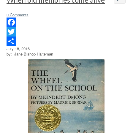
0 Comments
Facebook
Twitter
July 18, 2016
Share
by: Jane Bishop Halteman