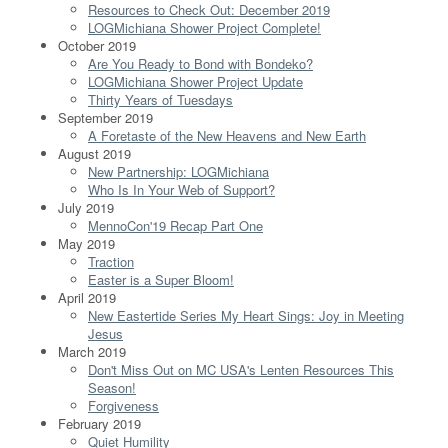
Resources to Check Out: December 2019
LOGMichiana Shower Project Complete!
October 2019
Are You Ready to Bond with Bondeko?
LOGMichiana Shower Project Update
Thirty Years of Tuesdays
September 2019
A Foretaste of the New Heavens and New Earth
August 2019
New Partnership: LOGMichiana
Who Is In Your Web of Support?
July 2019
MennoCon'19 Recap Part One
May 2019
Traction
Easter is a Super Bloom!
April 2019
New Eastertide Series My Heart Sings: Joy in Meeting
Jesus
March 2019
Don't Miss Out on MC USA's Lenten Resources This
Season!
Forgiveness
February 2019
Quiet Humility