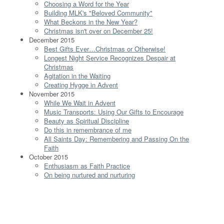
Choosing a Word for the Year
Building MLK's "Beloved Community"
What Beckons in the New Year?
Christmas isn't over on December 25!
December 2015
Best Gifts Ever…Christmas or Otherwise!
Longest Night Service Recognizes Despair at
Christmas
Agitation in the Waiting
Creating Hygge in Advent
November 2015
While We Wait in Advent
Music Transports: Using Our Gifts to Encourage
Beauty as Spiritual Discipline
Do this in remembrance of me
All Saints Day: Remembering and Passing On the
Faith
October 2015
Enthusiasm as Faith Practice
On being nurtured and nurturing