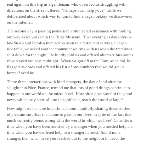
real again on this trip as a gentleman, who observed us struggling with
directions on the street, offered, “Perhaps I can help you?” while we
deliberated about which way to turn to find a vegan bakery we discovered
on the internet.
The second day, a passing pedestrian volunteered assistance with finding
our way as we walked to the Rijks Museum.
That evening as daughter-in-
law Susan and I took a tram across town to a restaurant serving a vegan
rice table, we asked another commuter waiting with us when the tramlines
shut down for the night.
He kindly told us and offered alternate bus routes
if we stayed out past midnight.
When we got off at the Dam, as he did, he
flagged us down and offered his list of bus numbers that would get us
home if need be.
These three interactions with kind strangers, the day of and after the
slaughter in Nice, France, remind me that lots of good things continue to
happen in our world on the micro level.
How often does word of the good
news, which may seem all too insignificant, reach the world at large?
How might we be more intentional about mindfully sharing these stories
of pleasant surprises that come to pass in our lives, in spite of the fact that
much currently seems wrong with the world in which we live?
Consider a
time when you have been assisted by a stranger when you needed help…a
time when you have offered help to a stranger in need.
And if not a
stranger, then when have you reached out to the neighbor in need, the