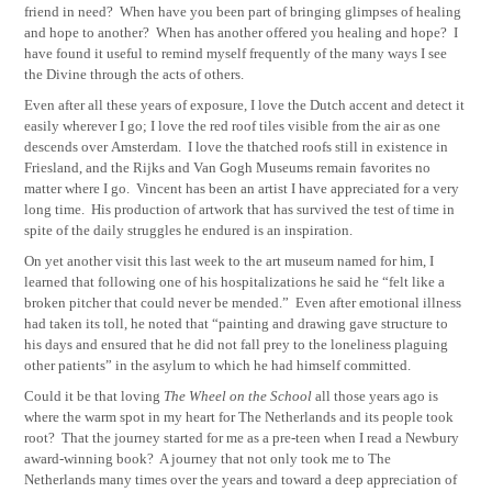
friend in need? When have you been part of bringing glimpses of healing
and hope to another? When has another offered you healing and hope? I
have found it useful to remind myself frequently of the many ways I see
the Divine through the acts of others.
Even after all these years of exposure, I love the Dutch accent and detect it
easily wherever I go; I love the red roof tiles visible from the air as one
descends over Amsterdam.
I love the thatched roofs still in existence in
Friesland, and the Rijks and Van Gogh Museums remain favorites no
matter where I go.
Vincent has been an artist I have appreciated for a very
long time.
His production of artwork that has survived the test of time in
spite of the daily struggles he endured is an inspiration.
On yet another visit this last week to the art museum named for him, I
learned that following one of his hospitalizations he said he “felt like a
broken pitcher that could never be mended.”
Even after emotional illness
had taken its toll, he noted that “painting and drawing gave structure to
his days and ensured that he did not fall prey to the loneliness plaguing
other patients” in the asylum to which he had himself committed.
Could it be that loving
The Wheel on the School
all those years ago is
where the warm spot in my heart for The Netherlands and its people took
root?
That the journey started for me as a pre-teen when I read a Newbury
award-winning book?
A journey that not only took me to The
Netherlands many times over the years and toward a deep appreciation of