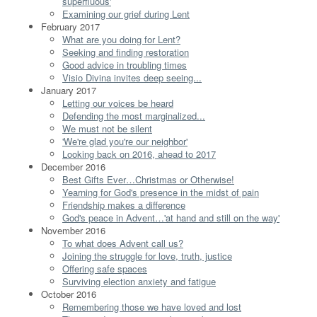
superfluous'
Examining our grief during Lent
February 2017
What are you doing for Lent?
Seeking and finding restoration
Good advice in troubling times
Visio Divina invites deep seeing...
January 2017
Letting our voices be heard
Defending the most marginalized...
We must not be silent
'We're glad you're our neighbor'
Looking back on 2016, ahead to 2017
December 2016
Best Gifts Ever…Christmas or Otherwise!
Yearning for God's presence in the midst of pain
Friendship makes a difference
God's peace in Advent…'at hand and still on the way'
November 2016
To what does Advent call us?
Joining the struggle for love, truth, justice
Offering safe spaces
Surviving election anxiety and fatigue
October 2016
Remembering those we have loved and lost