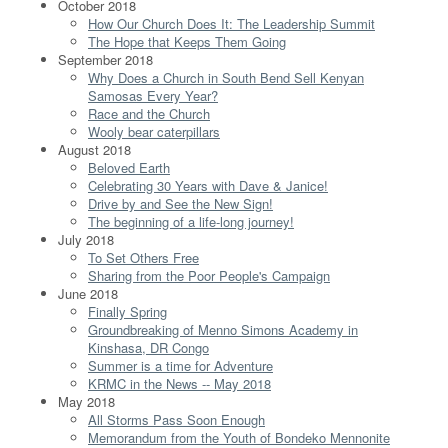
October 2018
How Our Church Does It: The Leadership Summit
The Hope that Keeps Them Going
September 2018
Why Does a Church in South Bend Sell Kenyan
Samosas Every Year?
Race and the Church
Wooly bear caterpillars
August 2018
Beloved Earth
Celebrating 30 Years with Dave & Janice!
Drive by and See the New Sign!
The beginning of a life-long journey!
July 2018
To Set Others Free
Sharing from the Poor People's Campaign
June 2018
Finally Spring
Groundbreaking of Menno Simons Academy in
Kinshasa, DR Congo
Summer is a time for Adventure
KRMC in the News -- May 2018
May 2018
All Storms Pass Soon Enough
Memorandum from the Youth of Bondeko Mennonite