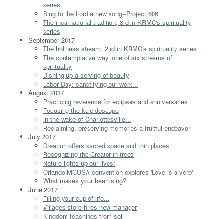
series
Sing to the Lord a new song--Project 606
The incarnational tradition, 3rd in KRMC's spirituality
series
September 2017
The holiness stream, 2nd in KRMC's spirituality series
The contemplative way, one of six streams of
spirituality
Dishing up a serving of beauty
Labor Day: sanctifying our work...
August 2017
Practicing reverence for eclipses and anniversaries
Focusing the kaleidoscope
In the wake of Charlottesville...
Reclaiming, preserving memories a fruitful endeavor
July 2017
Creation offers sacred space and thin places
Recognizing the Creator in trees
Nature lights up our lives!
Orlando MCUSA convention explores 'Love is a verb'
What makes your heart sing?
June 2017
Filling your cup of life...
Villages store hires new manager
Kingdom teachings from soil