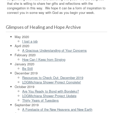
that she is willing to share her gifts and reflections with the
congregation in this way. We hope it can be a form of inspiration to
connect you in some way with God as you begin your week.
Glimpses of Healing and Hope Archive
May 2020
I lost a job
April 2020
A Gracious Understanding of Your Concerns
February 2020
How Can I Keep from Singing
January 2020
Be Still
December 2019
Resources to Check Out: December 2019
LOGMichiana Shower Project Complete!
October 2019
Are You Ready to Bond with Bondeko?
LOGMichiana Shower Project Update
Thirty Years of Tuesdays
September 2019
A Foretaste of the New Heavens and New Earth