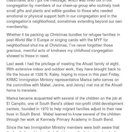
congregation by members of our cheer-up group who routinely took
small gifts and plants and edible goodies to those who needed
emotional or physical support both in our congregation and in the
congregation’s neighborhood, sometimes extending beyond our own
membership.
Whether it be packing up Christmas bundles for refugee families in
post-World War II Europe or singing carols with the MYF for
neighborhood shut-ins at Christmas, I’ve never forgotten those
gracious, merciful acts of kindness my childhood congregation
showed to those in need.
Last week I had the privilege of meeting the Ahuatl family of eight.
With extensive indoor and outdoor work, they have brought back to
life the house at 1326 N. Kaley, hoping to move in this past Friday.
KRMC Immigration Ministry representative Marisa (who serves on
the committee with Mabel, Janine, and Jenny) met me at the Ahuatl
home to translate.
Marisa became acquainted with several of the children on the job at
El Campito, one of South Bend’s oldest non-profit child development
centers, founded in 1970 to help migrant families adjust to their new
lives in South Bend. Mabel learned to know several of the children
through her work at Kennedy Primary Academy in South Bend.
Since the two Immigration Ministry members were both aware that