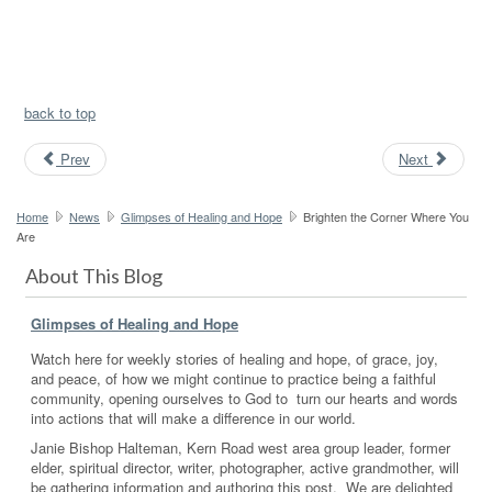
back to top
Prev
Next
Home
News
Glimpses of Healing and Hope
Brighten the Corner Where You
Are
About This Blog
Glimpses of Healing and Hope
Watch here for weekly stories of healing and hope, of grace, joy,
and peace, of how we might continue to practice being a faithful
community, opening ourselves to God to turn our hearts and words
into actions that will make a difference in our world.
Janie Bishop Halteman, Kern Road west area group leader, former
elder, spiritual director, writer, photographer, active grandmother, will
be gathering information and authoring this post. We are delighted