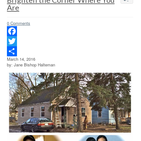
Are
0 Comments
Facebook
Twitter
March 14, 2016
Share
by: Jane Bishop Halteman