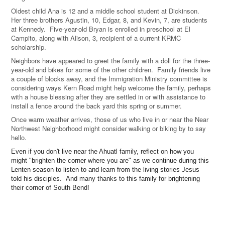
Oldest child Ana is 12 and a middle school student at Dickinson.
Her three brothers Agustin, 10, Edgar, 8, and Kevin, 7, are students
at Kennedy. Five-year-old Bryan is enrolled in preschool at El
Campito, along with Alison, 3, recipient of a current KRMC
scholarship.
Neighbors have appeared to greet the family with a doll for the three-
year-old and bikes for some of the other children. Family friends live
a couple of blocks away, and the Immigration Ministry committee is
considering ways Kern Road might help welcome the family, perhaps
with a house blessing after they are settled in or with assistance to
install a fence around the back yard this spring or summer.
Once warm weather arrives, those of us who live in or near the Near
Northwest Neighborhood might consider walking or biking by to say
hello.
Even if you don't live near the Ahuatl family, reflect on how you
might "brighten the corner where you are" as we continue during this
Lenten season to listen to and learn from the living stories Jesus
told his disciples. And many thanks to this family for brightening
their corner of South Bend!