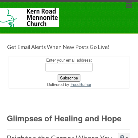
Get Email Alerts When New Posts Go Live!
Enter your email address:
Delivered by
FeedBurner
Glimpses of Healing and Hope
Brighten the Corner Where You