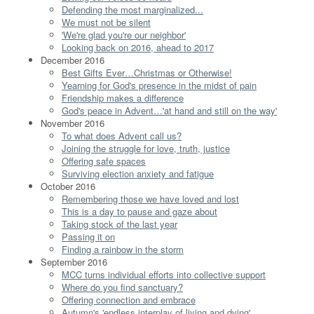
Defending the most marginalized...
We must not be silent
'We're glad you're our neighbor'
Looking back on 2016, ahead to 2017
December 2016
Best Gifts Ever…Christmas or Otherwise!
Yearning for God's presence in the midst of pain
Friendship makes a difference
God's peace in Advent…'at hand and still on the way'
November 2016
To what does Advent call us?
Joining the struggle for love, truth, justice
Offering safe spaces
Surviving election anxiety and fatigue
October 2016
Remembering those we have loved and lost
This is a day to pause and gaze about
Taking stock of the last year
Passing it on
Finding a rainbow in the storm
September 2016
MCC turns individual efforts into collective support
Where do you find sanctuary?
Offering connection and embrace
Autumn's 'endless interplay of living and dying'