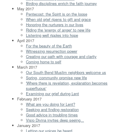
Birding disciplines enrich the faith journey
May 2017
Pentecost: the Spirit is on the loose
When old grief ripens to gift and grace
Honoring the nurturers in our lives
Riding the 'energy of anger' to new life
Listening well ripples into hope
April 2017
For the beauty of the Earth
Witnessing resurrection power
Creating our path with courage and clarity
Coming home to self
March 2017
Our South Bend Muslim neighbors welcome us
Spring, community promise new life
'Where there is revelation, explanation becomes
superfluous'
Examining our grief during Lent
February 2017
What are you doing for Lent?
Seeking and finding restoration
Good advice in troubling times
Visio Divina invites deep seeing...
January 2017
Letting our voices be heard