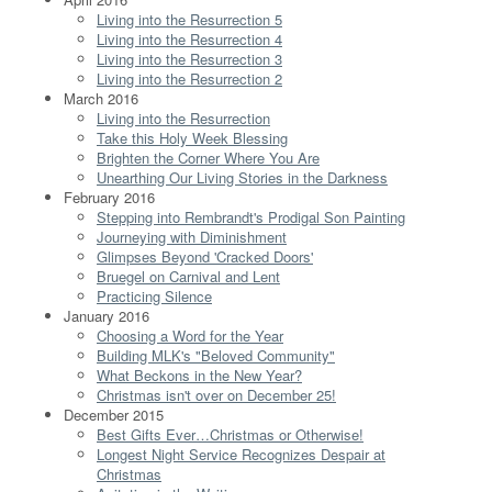
Living into the Resurrection 5
Living into the Resurrection 4
Living into the Resurrection 3
Living into the Resurrection 2
March 2016
Living into the Resurrection
Take this Holy Week Blessing
Brighten the Corner Where You Are
Unearthing Our Living Stories in the Darkness
February 2016
Stepping into Rembrandt's Prodigal Son Painting
Journeying with Diminishment
Glimpses Beyond 'Cracked Doors'
Bruegel on Carnival and Lent
Practicing Silence
January 2016
Choosing a Word for the Year
Building MLK's "Beloved Community"
What Beckons in the New Year?
Christmas isn't over on December 25!
December 2015
Best Gifts Ever…Christmas or Otherwise!
Longest Night Service Recognizes Despair at
Christmas