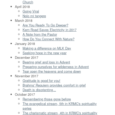
Church
April 2018
Going Viral
Nolo mi tangere
March 2018
Are You Ready To Go Deeper?
Kern Road Saves Electricity in 2017
A Note from the Pastor
How Do You Connect With Nature?
January 2018
Making a difference on MLK Day
Seeking hope in the new year
December 2017
Bearing grief and loss in Advent
Preparing ourselves for wilderness in Advent
Tear open the heavens and come down
November 2017
Gratitude is good for you!
Brahms' Requiem provides comfort in grief
Death is disorienting...
October 2017
Remembering those gone before
The evangelical stream, 5th in KRMC's spirituality
series
The charismatic stream, 4th in KRMC's spirituality