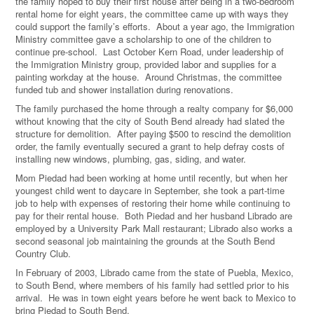
the family hoped to buy their first house after being in a two-bedroom
rental home for eight years, the committee came up with ways they
could support the family’s efforts. About a year ago, the Immigration
Ministry committee gave a scholarship to one of the children to
continue pre-school. Last October Kern Road, under leadership of
the Immigration Ministry group, provided labor and supplies for a
painting workday at the house. Around Christmas, the committee
funded tub and shower installation during renovations.
The family purchased the home through a realty company for $6,000
without knowing that the city of South Bend already had slated the
structure for demolition. After paying $500 to rescind the demolition
order, the family eventually secured a grant to help defray costs of
installing new windows, plumbing, gas, siding, and water.
Mom Piedad had been working at home until recently, but when her
youngest child went to daycare in September, she took a part-time
job to help with expenses of restoring their home while continuing to
pay for their rental house. Both Piedad and her husband Librado are
employed by a University Park Mall restaurant; Librado also works a
second seasonal job maintaining the grounds at the South Bend
Country Club.
In February of 2003, Librado came from the state of Puebla, Mexico,
to South Bend, where members of his family had settled prior to his
arrival. He was in town eight years before he went back to Mexico to
bring Piedad to South Bend.