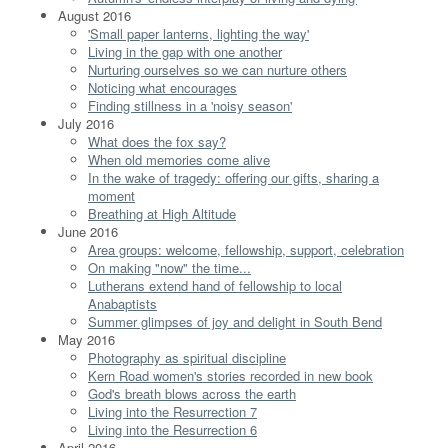
August 2016
'Small paper lanterns, lighting the way'
Living in the gap with one another
Nurturing ourselves so we can nurture others
Noticing what encourages
Finding stillness in a 'noisy season'
July 2016
What does the fox say?
When old memories come alive
In the wake of tragedy: offering our gifts, sharing a
moment
Breathing at High Altitude
June 2016
Area groups: welcome, fellowship, support, celebration
On making "now" the time...
Lutherans extend hand of fellowship to local
Anabaptists
Summer glimpses of joy and delight in South Bend
May 2016
Photography as spiritual discipline
Kern Road women's stories recorded in new book
God's breath blows across the earth
Living into the Resurrection 7
Living into the Resurrection 6
April 2016