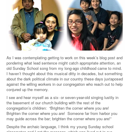
As I was contemplating getting to work on this week’s blog post and
pondering what lead sentence might catch appropriate attention, an
old Sunday School song from my long-ago childhood came to mind.
I haven’t thought about this musical ditty in decades, but something
about the dark political climate in our country these days juxtaposed
against the willing workers in our congregation who reach out to help
conjured up the memory.
I see and hear myself as a six- or seven-year-old singing lustily in
the basement of our church building with the rest of the
congregation’s children: “Brighten the corner where you are!
Brighten the corner where you are! Someone far from harbor you
may guide across the bar; brighten the corner where you are!”
Despite the archaic language, I think my young Sunday school
classmates and I got the message, which was lived out in our