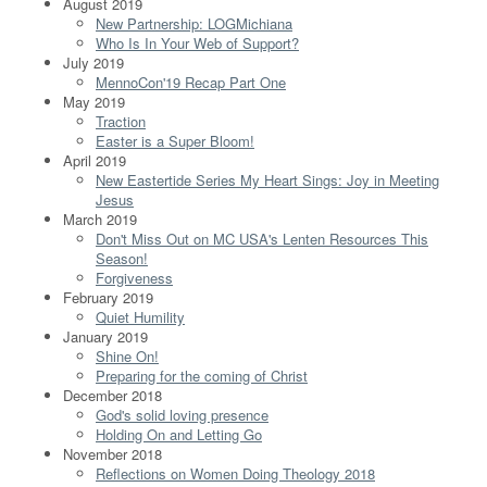
August 2019
New Partnership: LOGMichiana
Who Is In Your Web of Support?
July 2019
MennoCon'19 Recap Part One
May 2019
Traction
Easter is a Super Bloom!
April 2019
New Eastertide Series My Heart Sings: Joy in Meeting
Jesus
March 2019
Don't Miss Out on MC USA's Lenten Resources This
Season!
Forgiveness
February 2019
Quiet Humility
January 2019
Shine On!
Preparing for the coming of Christ
December 2018
God's solid loving presence
Holding On and Letting Go
November 2018
Reflections on Women Doing Theology 2018