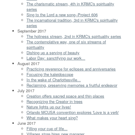
The charismatic stream, 4th in KRMC's spirituality
series
Sing to the Lord a new song--Project 606
The incarnational tradition, 3rd in KRMC's spirituality
series
September 2017
The holiness stream, 2nd in KRMC's spirituality series
The contemplative way, one of six streams of
spirituality
Dishing up a serving of beauty
Labor Day: sanctifying our work...
August 2017
Practicing reverence for eclipses and anniversaries
Focusing the kaleidoscope
In the wake of Charlottesville...
Reclaiming, preserving memories a fruitful endeavor
July 2017
Creation offers sacred space and thin places
Recognizing the Creator in trees
Nature lights up our lives!
Orlando MCUSA convention explores 'Love is a verb'
What makes your heart sing?
June 2017
Filling your cup of life...
Villages store hires new manager