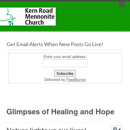
Get Email Alerts When New Posts Go Live!
Enter your email address:
Delivered by
FeedBurner
Glimpses of Healing and Hope
Nature lights up our lives!