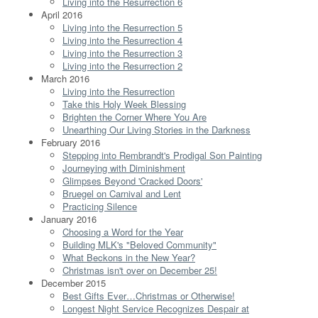
Living into the Resurrection 6
April 2016
Living into the Resurrection 5
Living into the Resurrection 4
Living into the Resurrection 3
Living into the Resurrection 2
March 2016
Living into the Resurrection
Take this Holy Week Blessing
Brighten the Corner Where You Are
Unearthing Our Living Stories in the Darkness
February 2016
Stepping into Rembrandt's Prodigal Son Painting
Journeying with Diminishment
Glimpses Beyond 'Cracked Doors'
Bruegel on Carnival and Lent
Practicing Silence
January 2016
Choosing a Word for the Year
Building MLK's "Beloved Community"
What Beckons in the New Year?
Christmas isn't over on December 25!
December 2015
Best Gifts Ever…Christmas or Otherwise!
Longest Night Service Recognizes Despair at