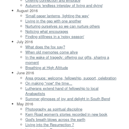
Offering connection and embrace
Autumn's 'endless interplay of living and dying'
August 2016
'Small paper lanterns, lighting the way'
Living in the gap with one another
Nurturing ourselves so we can nurture others
Noticing what encourages
Finding stillness in a 'noisy season'
July 2016
What does the fox say?
When old memories come alive
In the wake of tragedy: offering our gifts, sharing a
moment
Breathing at High Altitude
June 2016
Area groups: welcome, fellowship, support, celebration
On making "now" the time...
Lutherans extend hand of fellowship to local
Anabaptists
Summer glimpses of joy and delight in South Bend
May 2016
Photography as spiritual discipline
Kern Road women's stories recorded in new book
God's breath blows across the earth
Living into the Resurrection 7