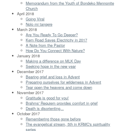
Memorandum from the Youth of Bondeko Mennonite
Church
April 2018
Going Viral
Nolo mi tangere
March 2018
Are You Ready To Go Deeper?
Kern Road Saves Electricity in 2017
A Note from the Pastor
How Do You Connect With Nature?
January 2018
Making a difference on MLK Day
Seeking hope in the new year
December 2017
Bearing grief and loss in Advent
Preparing ourselves for wilderness in Advent
Tear open the heavens and come down
November 2017
Gratitude is good for you!
Brahms' Requiem provides comfort in grief
Death is disorienting...
October 2017
Remembering those gone before
The evangelical stream, 5th in KRMC's spirituality
series