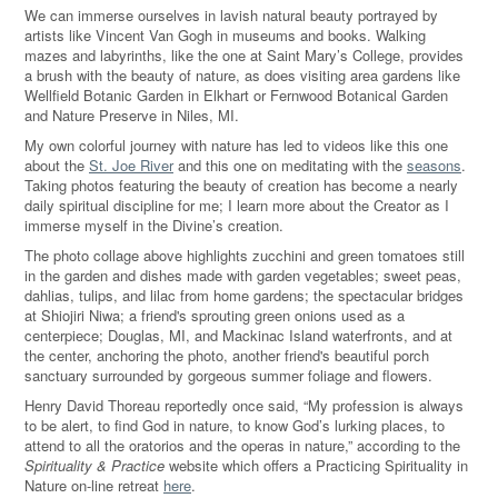
We can immerse ourselves in lavish natural beauty portrayed by
artists like Vincent Van Gogh in museums and books. Walking
mazes and labyrinths, like the one at Saint Mary’s College, provides
a brush with the beauty of nature, as does visiting area gardens like
Wellfield Botanic Garden in Elkhart or Fernwood Botanical Garden
and Nature Preserve in Niles, MI.
My own colorful journey with nature has led to videos like this one
about the
St. Joe River
and this one on meditating with the
seasons
.
Taking photos featuring the beauty of creation has become a nearly
daily spiritual discipline for me; I learn more about the Creator as I
immerse myself in the Divine’s creation.
The photo collage above highlights zucchini and green tomatoes still
in the garden and dishes made with garden vegetables; sweet peas,
dahlias, tulips, and lilac from home gardens; the spectacular bridges
at Shiojiri Niwa; a friend's sprouting green onions used as a
centerpiece; Douglas, MI, and Mackinac Island waterfronts, and at
the center, anchoring the photo, another friend's beautiful porch
sanctuary surrounded by gorgeous summer foliage and flowers.
Henry David Thoreau reportedly once said, “My profession is always
to be alert, to find God in nature, to know God’s lurking places, to
attend to all the oratorios and the operas in nature,” according to the
Spirituality & Practice
website which offers a Practicing Spirituality in
Nature on-line retreat
here
.