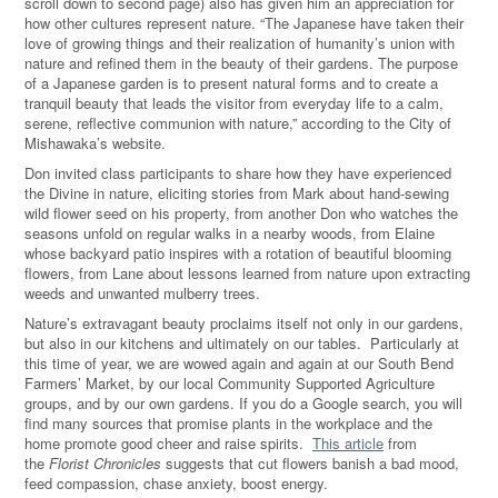
scroll down to second page) also has given him an appreciation for
how other cultures represent nature. “The Japanese have taken their
love of growing things and their realization of humanity’s union with
nature and refined them in the beauty of their gardens. The purpose
of a Japanese garden is to present natural forms and to create a
tranquil beauty that leads the visitor from everyday life to a calm,
serene, reflective communion with nature,” according to the City of
Mishawaka’s website.
Don invited class participants to share how they have experienced
the Divine in nature, eliciting stories from Mark about hand-sewing
wild flower seed on his property, from another Don who watches the
seasons unfold on regular walks in a nearby woods, from Elaine
whose backyard patio inspires with a rotation of beautiful blooming
flowers, from Lane about lessons learned from nature upon extracting
weeds and unwanted mulberry trees.
Nature’s extravagant beauty proclaims itself not only in our gardens,
but also in our kitchens and ultimately on our tables. Particularly at
this time of year, we are wowed again and again at our South Bend
Farmers’ Market, by our local Community Supported Agriculture
groups, and by our own gardens.
If you do a Google search, you will
find many sources that promise plants in the workplace and the
home promote good cheer and raise spirits.
This article
from
the
Florist Chronicles
suggests that cut flowers banish a bad mood,
feed compassion, chase anxiety, boost energy.