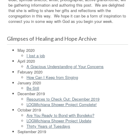
be gathering information and authoring this post. We are delighted
that she is willing to share her gifts and reflections with the
congregation in this way. We hope it can be a form of inspiration to
connect you in some way with God as you begin your week.
Glimpses of Healing and Hope Archive
May 2020
I lost a job
April 2020
A Gracious Understanding of Your Concerns
February 2020
How Can I Keep from Singing
January 2020
Be Still
December 2019
Resources to Check Out: December 2019
LOGMichiana Shower Project Complete!
October 2019
Are You Ready to Bond with Bondeko?
LOGMichiana Shower Project Update
Thirty Years of Tuesdays
September 2019