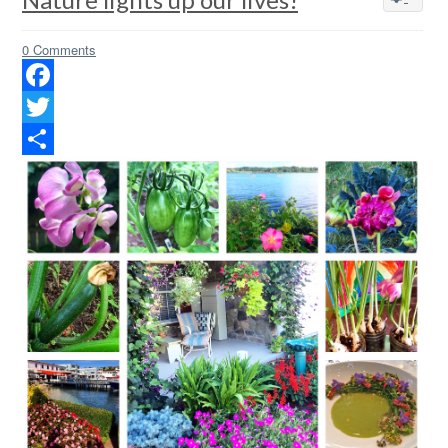
0 Comments
Facebook
Twitter
Share