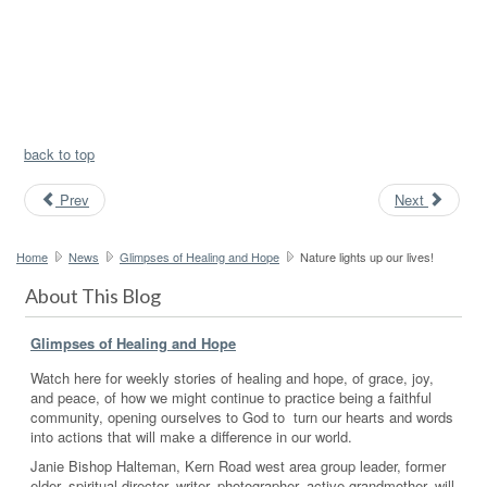
back to top
Prev
Next
Home
News
Glimpses of Healing and Hope
Nature lights up our lives!
About This Blog
Glimpses of Healing and Hope
Watch here for weekly stories of healing and hope, of grace, joy,
and peace, of how we might continue to practice being a faithful
community, opening ourselves to God to turn our hearts and words
into actions that will make a difference in our world.
Janie Bishop Halteman, Kern Road west area group leader, former
elder, spiritual director, writer, photographer, active grandmother, will