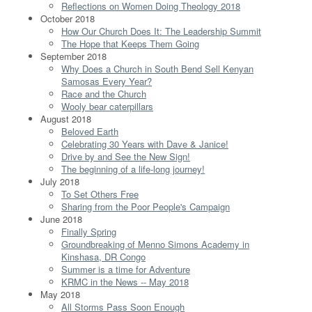
Reflections on Women Doing Theology 2018
October 2018
How Our Church Does It: The Leadership Summit
The Hope that Keeps Them Going
September 2018
Why Does a Church in South Bend Sell Kenyan
Samosas Every Year?
Race and the Church
Wooly bear caterpillars
August 2018
Beloved Earth
Celebrating 30 Years with Dave & Janice!
Drive by and See the New Sign!
The beginning of a life-long journey!
July 2018
To Set Others Free
Sharing from the Poor People's Campaign
June 2018
Finally Spring
Groundbreaking of Menno Simons Academy in
Kinshasa, DR Congo
Summer is a time for Adventure
KRMC in the News -- May 2018
May 2018
All Storms Pass Soon Enough