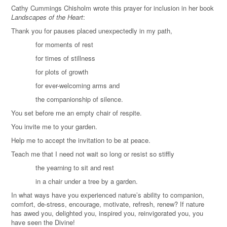
Cathy Cummings Chisholm wrote this prayer for inclusion in her book
Landscapes of the Heart
:
Thank you for pauses placed unexpectedly in my path,
for moments of rest
for times of stillness
for plots of growth
for ever-welcoming arms and
the companionship of silence.
You set before me an empty chair of respite.
You invite me to your garden.
Help me to accept the invitation to be at peace.
Teach me that I need not wait so long or resist so stiffly
the yearning to sit and rest
in a chair under a tree by a garden.
In what ways have you experienced nature’s ability to companion,
comfort, de-stress, encourage, motivate, refresh, renew? If nature
has awed you, delighted you, inspired you, reinvigorated you, you
have seen the Divine!