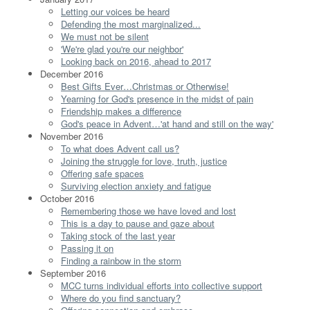
Letting our voices be heard
Defending the most marginalized...
We must not be silent
'We're glad you're our neighbor'
Looking back on 2016, ahead to 2017
December 2016
Best Gifts Ever…Christmas or Otherwise!
Yearning for God's presence in the midst of pain
Friendship makes a difference
God's peace in Advent…'at hand and still on the way'
November 2016
To what does Advent call us?
Joining the struggle for love, truth, justice
Offering safe spaces
Surviving election anxiety and fatigue
October 2016
Remembering those we have loved and lost
This is a day to pause and gaze about
Taking stock of the last year
Passing it on
Finding a rainbow in the storm
September 2016
MCC turns individual efforts into collective support
Where do you find sanctuary?