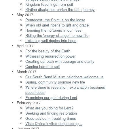
Kingdom teachings from soil
Birding disciplines enrich the faith journey
May 2017
Pentecost: the Spirit is on the loose
When old grief ripens to gift and grace
Honoring the nurturers in our lives
Riding the 'energy of anger' to new life
Listening well ripples into hope
April 2017
For the beauty of the Earth
Witnessing resurrection power
Creating our path with courage and clarity
Coming home to self
March 2017
Our South Bend Muslim neighbors welcome us
Spring, community promise new life
'Where there is revelation, explanation becomes
superfluous'
Examining our grief during Lent
February 2017
What are you doing for Lent?
Seeking and finding restoration
Good advice in troubling times
Visio Divina invites deep seeing...
January 2017