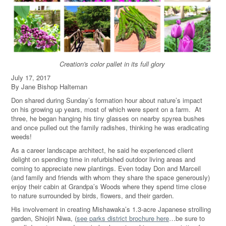
Creation's color pallet in its full glory
July 17, 2017
By Jane Bishop Halteman
Don shared during Sunday’s formation hour about nature’s impact
on his growing up years, most of which were spent on a farm. At
three, he began hanging his tiny glasses on nearby spyrea bushes
and once pulled out the family radishes, thinking he was eradicating
weeds!
As a career landscape architect, he said he experienced client
delight on spending time in refurbished outdoor living areas and
coming to appreciate new plantings. Even today Don and Marceil
(and family and friends with whom they share the space generously)
enjoy their cabin at Grandpa’s Woods where they spend time close
to nature surrounded by birds, flowers, and their garden.
His involvement in creating Mishawaka’s 1.3-acre Japanese strolling
garden, Shiojiri Niwa, (
see parks district brochure here
…be sure to