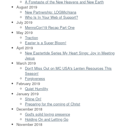
A Foretaste of the New Heavens and New Earth
August 2019
New Partnership: LOGMichiana
Who Is In Your Web of Support?
July 2019
MennoCon'19 Recap Part One
May 2019
Traction
Easter is a Super Bloom!
April 2019
New Eastertide Series My Heart Sings: Joy in Meeting
Jesus
March 2019
Don't Miss Out on MC USA's Lenten Resources This
Season!
Forgiveness
February 2019
Quiet Humility
January 2019
Shine On!
Preparing for the coming of Christ
December 2018
God's solid loving presence
Holding On and Letting Go
November 2018