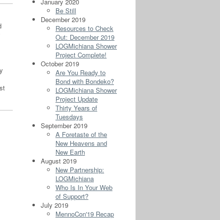
January 2020
Be Still
December 2019
d
Resources to Check
y
Out: December 2019
LOGMichiana Shower
Project Complete!
October 2019
ly
Are You Ready to
Bond with Bondeko?
st
LOGMichiana Shower
Project Update
Thirty Years of
Tuesdays
September 2019
A Foretaste of the
New Heavens and
New Earth
August 2019
New Partnership:
LOGMichiana
Who Is In Your Web
of Support?
July 2019
MennoCon'19 Recap