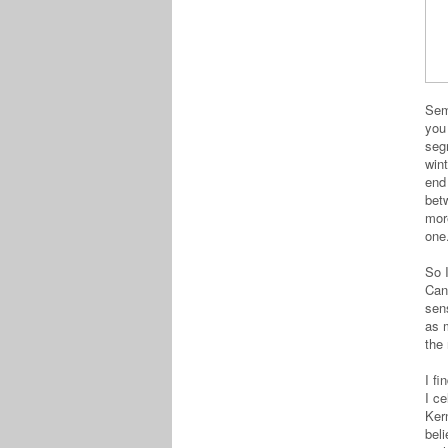
Semi
you
segm
wint
end
bet
mor
on
So I
Can
sens
as m
the 
I fi
I c
Kern
bel