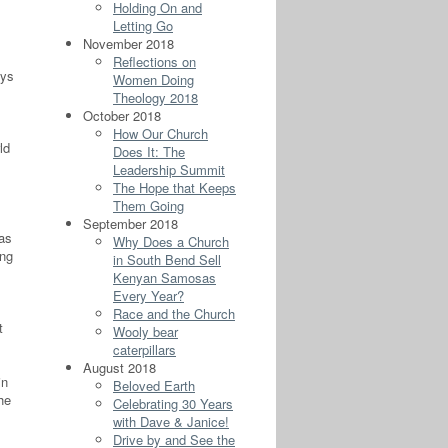
Holding On and
Letting Go
November 2018
Reflections on
ays
Women Doing
Theology 2018
October 2018
How Our Church
ld
Does It: The
Leadership Summit
The Hope that Keeps
Them Going
September 2018
as
Why Does a Church
ing
in South Bend Sell
Kenyan Samosas
Every Year?
Race and the Church
t
Wooly bear
caterpillars
August 2018
in
Beloved Earth
he
Celebrating 30 Years
with Dave & Janice!
Drive by and See the