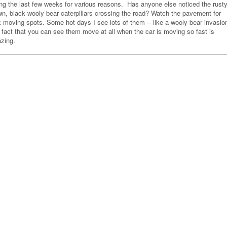
ing the last few weeks for various reasons. Has anyone else noticed the rust
wn, black wooly bear caterpillars crossing the road? Watch the pavement for
k moving spots. Some hot days I see lots of them -- like a wooly bear invasio
 fact that you can see them move at all when the car is moving so fast is
zing.