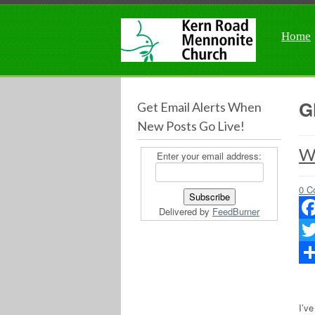
Home
G
Get Email Alerts When
New Posts Go Live!
Wo
Enter your email address:
0 C
Delivered by
FeedBurner
Fac
Twit
Sha
I’v