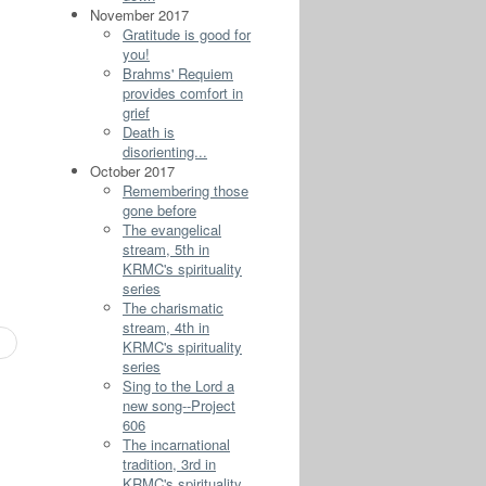
November 2017
Gratitude is good for
you!
Brahms' Requiem
provides comfort in
grief
Death is
disorienting...
October 2017
Remembering those
gone before
The evangelical
stream, 5th in
KRMC's spirituality
series
The charismatic
stream, 4th in
KRMC's spirituality
series
Sing to the Lord a
new song--Project
606
The incarnational
tradition, 3rd in
KRMC's spirituality