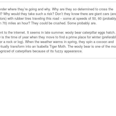
onder where they’re going and why. Why are they so determined to cross the
d? Why would they take such a risk? Don’t they know there are giant cars (an
tors) with rubber tires traveling this road -- some at speeds of 50, 60 (probabl
n 70) miles an hour? They could be crushed. Some probably are.
nt to the internet. It seems in late summer. wooly bear caterpillar eggs hatch.
is the time of year when they move to find a prime place for winter (preferab
er a rock or log). When the weather warms in spring, they spin a cocoon and
ntually transform into an Isabella Tiger Moth. The wooly bear is one of the mo
ognized of caterpillars because of its fuzzy appearance.