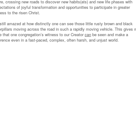
ure, crossing new roads to discover new habits(ats) and new life phases with
ctations of joyful transformation and opportunities to participate in greater
ess to the risen Christ.
still amazed at how distinctly one can see those little rusty brown and black
erpillars moving across the road in such a rapidly moving vehicle. This gives
e that one congregation’s witness to our Creator
can
be seen and make a
ference even in a fast-paced, complex, often harsh, and unjust world.