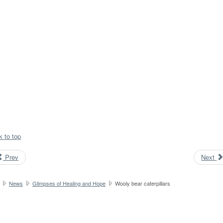
k to top
Prev
Next
News
Glimpses of Healing and Hope
Wooly bear caterpillars