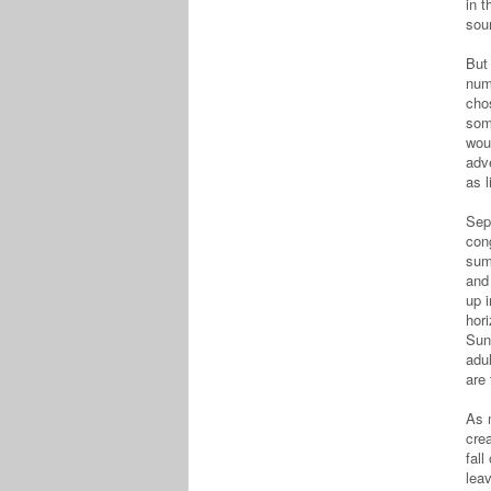
in t
sou
But 
num
cho
som
wou
adve
as 
Sept
cong
sum
and 
up 
hor
Sun
adu
are
As m
crea
fall
leav