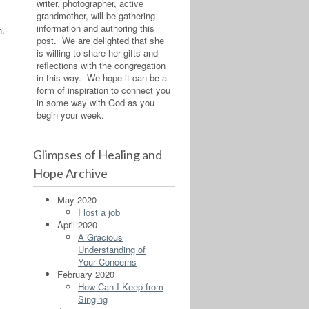
writer, photographer, active
y
grandmother, will be gathering
information and authoring this
n.
post. We are delighted that she
is willing to share her gifts and
reflections with the congregation
in this way. We hope it can be a
form of inspiration to connect you
in some way with God as you
begin your week.
Glimpses of Healing and
Hope Archive
May 2020
I lost a job
April 2020
A Gracious
Understanding of
Your Concerns
February 2020
How Can I Keep from
Singing