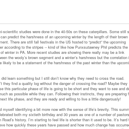
-scientific studies were done in the 40-50s on these caterpillars. Some still 
 can predict the harshness of an upcoming winter by the length of their brown
ent. There are still fall festivals in the US hosted to “predict” the upcoming
er according to the stripes -- kind of like how Punxsutawney Phil predicts the
 of winter in PA. More recent studies are showing there really may be a link
ween the wooly’s brown segment and a winter’s harshness but the correlation 
e likely to be a statement of the harshness of the past winter than the upcom
e.
 did learn something but I still don’t know why they need to cross the road.
’t they find a quality log without the danger of crossing the road? Maybe they
e this particular phase of life is going to be short and they want to see and d
uch as possible while they can. Following their instincts, they are preparing f
next life phase, and they are ready and willing to live a little dangerously!
nd myself identifying a bit more now with the sense of life’s brevity. This sum
elebrated both my sixtieth birthday and 30 years as one of a number of pastors
 Road’s history. I’m starting to feel life is shorter than it used to be. It’s hard 
ieve how quickly these years have passed and how much change has occurre