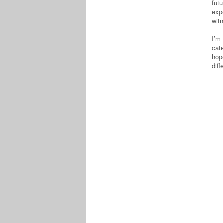
fut
expe
witn
I’m 
cat
hop
dif