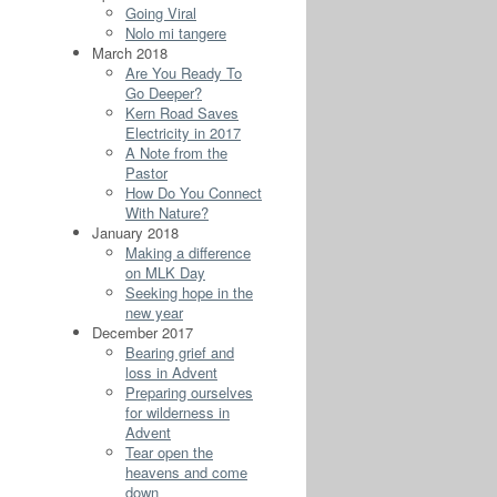
Going Viral
Nolo mi tangere
March 2018
Are You Ready To
Go Deeper?
Kern Road Saves
Electricity in 2017
A Note from the
Pastor
How Do You Connect
With Nature?
January 2018
Making a difference
on MLK Day
Seeking hope in the
new year
December 2017
Bearing grief and
loss in Advent
Preparing ourselves
for wilderness in
Advent
Tear open the
heavens and come
down