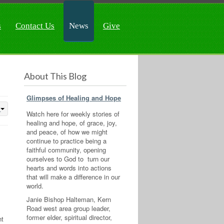
s
Contact Us
News
Give
About This Blog
Glimpses of Healing and Hope
Watch here for weekly stories of
healing and hope, of grace, joy,
and peace, of how we might
continue to practice being a
faithful community, opening
ourselves to God to turn our
hearts and words into actions
that will make a difference in our
world.
Janie Bishop Halteman, Kern
Road west area group leader,
former elder, spiritual director,
nt