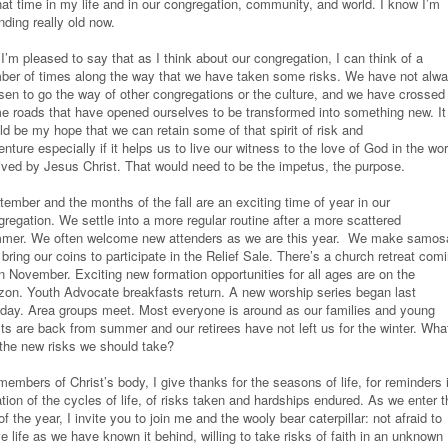
hat time in my life and in our congregation, community, and world. I know I’m
nding really old now.
I’m pleased to say that as I think about our congregation, I can think of a
ber of times along the way that we have taken some risks. We have not alw
sen to go the way of other congregations or the culture, and we have crossed
e roads that have opened ourselves to be transformed into something new. It
ld be my hope that we can retain some of that spirit of risk and
nture especially if it helps us to live our witness to the love of God in the wor
lived by Jesus Christ. That would need to be the impetus, the purpose.
ember and the months of the fall are an exciting time of year in our
regation. We settle into a more regular routine after a more scattered
mer. We often welcome new attenders as we are this year. We make samos
bring our coins to participate in the Relief Sale. There’s a church retreat com
in November. Exciting new formation opportunities for all ages are on the
izon. Youth Advocate breakfasts return. A new worship series began last
day. Area groups meet. Most everyone is around as our families and young
lts are back from summer and our retirees have not left us for the winter. Wha
 the new risks we should take?
embers of Christ’s body, I give thanks for the seasons of life, for reminders 
tion of the cycles of life, of risks taken and hardships endured. As we enter t
 of the year, I invite you to join me and the wooly bear caterpillar: not afraid to
e life as we have known it behind, willing to take risks of faith in an unknown