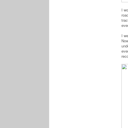
I w
roa
trac
eve
I we
Now 
und
eve
rec