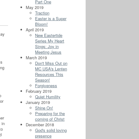
Part One
May 2019
Traction
Easter is a Super
Bloom!
April 2019
say
New Eastertide
Series My Heart
Sings: Joy in
Meeting Jesus
March 2019
is
Don't Miss Out on
ing
MC USA's Lenten
Resources This
Season!
Forgiveness
February 2019
o
Quiet Humility
or
January 2019
Shine On!
Preparing for the
mer
coming of Christ
 in
December 2018
to
God's solid loving
d
presence