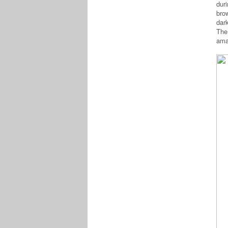
dur
bro
dar
The
ama