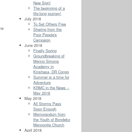
New Sign!
The beginning of a
life-long journey!
July 2018
To Set Others Free
 me
Sharing from the
Poor People's
Campaign
June 2018
Finally Spring
Groundbreaking of
Menno Simons
Academy in
Kinshasa, DR Congo
Summer is a time for
Adventure
KRMC in the News --
May 2018
May 2018
All Storms Pass
Soon Enough
Memorandum from
the Youth of Bondeko
Mennonite Church
April 2018