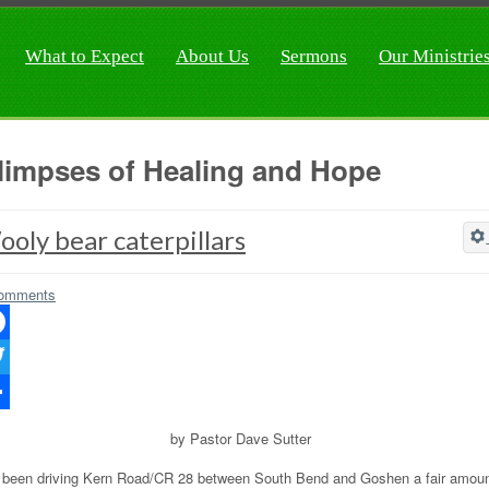
What to Expect
About Us
Sermons
Our Ministrie
limpses of Healing and Hope
oly bear caterpillars
omments
ebook
ter
re
by Pastor Dave Sutter
e been driving Kern Road/CR 28 between South Bend and Goshen a fair amou