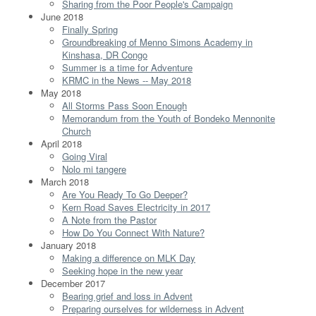
Sharing from the Poor People's Campaign
June 2018
Finally Spring
Groundbreaking of Menno Simons Academy in
Kinshasa, DR Congo
Summer is a time for Adventure
KRMC in the News -- May 2018
May 2018
All Storms Pass Soon Enough
Memorandum from the Youth of Bondeko Mennonite
Church
April 2018
Going Viral
Nolo mi tangere
March 2018
Are You Ready To Go Deeper?
Kern Road Saves Electricity in 2017
A Note from the Pastor
How Do You Connect With Nature?
January 2018
Making a difference on MLK Day
Seeking hope in the new year
December 2017
Bearing grief and loss in Advent
Preparing ourselves for wilderness in Advent