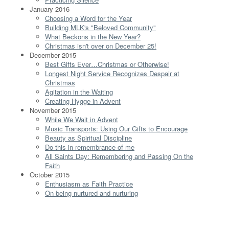
January 2016
Choosing a Word for the Year
Building MLK's "Beloved Community"
What Beckons in the New Year?
Christmas isn't over on December 25!
December 2015
Best Gifts Ever…Christmas or Otherwise!
Longest Night Service Recognizes Despair at
Christmas
Agitation in the Waiting
Creating Hygge in Advent
November 2015
While We Wait in Advent
Music Transports: Using Our Gifts to Encourage
Beauty as Spiritual Discipline
Do this in remembrance of me
All Saints Day: Remembering and Passing On the
Faith
October 2015
Enthusiasm as Faith Practice
On being nurtured and nurturing