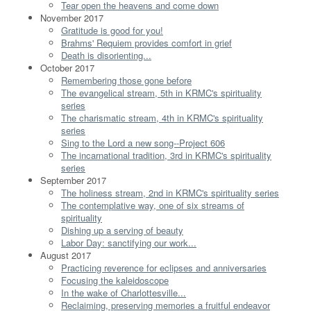
Tear open the heavens and come down
November 2017
Gratitude is good for you!
Brahms' Requiem provides comfort in grief
Death is disorienting...
October 2017
Remembering those gone before
The evangelical stream, 5th in KRMC's spirituality
series
The charismatic stream, 4th in KRMC's spirituality
series
Sing to the Lord a new song--Project 606
The incarnational tradition, 3rd in KRMC's spirituality
series
September 2017
The holiness stream, 2nd in KRMC's spirituality series
The contemplative way, one of six streams of
spirituality
Dishing up a serving of beauty
Labor Day: sanctifying our work...
August 2017
Practicing reverence for eclipses and anniversaries
Focusing the kaleidoscope
In the wake of Charlottesville...
Reclaiming, preserving memories a fruitful endeavor