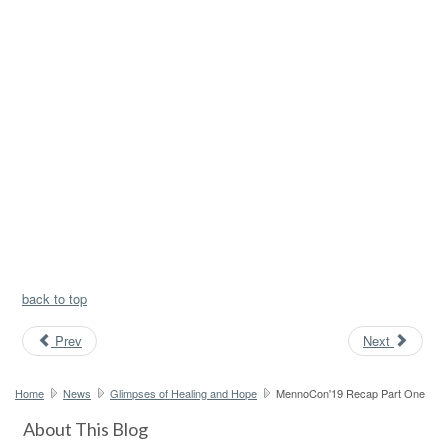
back to top
Prev
Next
Home
News
Glimpses of Healing and Hope
MennoCon'19 Recap Part One
About This Blog