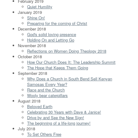
February 2019
Quiet Humility
January 2019
Shine On!
Preparing for the coming of Christ
December 2018
God's solid loving presence
Holding On and Letting Go
November 2018
Reflections on Women Doing Theology 2018
October 2018
How Our Church Does It: The Leadership Summit
The Hope that Keeps Them Going
September 2018
Why Does a Church in South Bend Sell Kenyan
Samosas Every Year?
Race and the Church
Wooly bear caterpillars
August 2018
Beloved Earth
Celebrating 30 Years with Dave & Janice!
Drive by and See the New Sign!
The beginning of a life-long journey!
July 2018
To Set Others Free