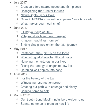
July 2017
Creation offers sacred space and thin places
Recognizing the Creator in trees
Nature lights up our lives!
Orlando MCUSA convention explores 'Love is a verb'
What makes your heart sing?
June 2017
Filling your cup of life...
Villages store hires new manager
Kingdom teachings from soil
Birding disciplines enrich the faith journey
May 2017
Pentecost: the Spirit is on the loose
When old grief ripens to gift and grace
Honoring the nurturers in our lives
Riding the 'energy of anger' to new life
Listening well ripples into hope
April 2017
For the beauty of the Earth
Witnessing resurrection power
Creating our path with courage and clarity
Coming home to self
March 2017
Our South Bend Muslim neighbors welcome us
Spring, community promise new life