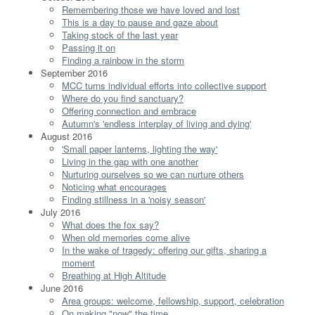
Remembering those we have loved and lost
This is a day to pause and gaze about
Taking stock of the last year
Passing it on
Finding a rainbow in the storm
September 2016
MCC turns individual efforts into collective support
Where do you find sanctuary?
Offering connection and embrace
Autumn's 'endless interplay of living and dying'
August 2016
'Small paper lanterns, lighting the way'
Living in the gap with one another
Nurturing ourselves so we can nurture others
Noticing what encourages
Finding stillness in a 'noisy season'
July 2016
What does the fox say?
When old memories come alive
In the wake of tragedy: offering our gifts, sharing a
moment
Breathing at High Altitude
June 2016
Area groups: welcome, fellowship, support, celebration
On making "now" the time...