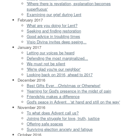
'Where there is revelation, explanation becomes
superfluous'
Examining our grief during Lent
February 2017
What are you doing for Lent?
Seeking and finding restoration
Good advice in troubling times
Visio Divina invites deep seeing...
January 2017
Letting our voices be heard
Defending the most marginalized...
We must not be silent
'We're glad you're our neighbor'
Looking back on 2016, ahead to 2017
December 2016
Best Gifts Ever…Christmas or Otherwise!
Yearning for God's presence in the midst of pain
Friendship makes a difference
God's peace in Advent…'at hand and still on the way'
November 2016
To what does Advent call us?
Joining the struggle for love, truth, justice
Offering safe spaces
Surviving election anxiety and fatigue
October 2016