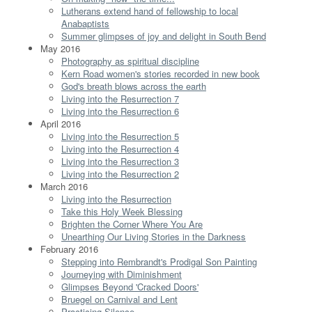
Lutherans extend hand of fellowship to local
Anabaptists
Summer glimpses of joy and delight in South Bend
May 2016
Photography as spiritual discipline
Kern Road women's stories recorded in new book
God's breath blows across the earth
Living into the Resurrection 7
Living into the Resurrection 6
April 2016
Living into the Resurrection 5
Living into the Resurrection 4
Living into the Resurrection 3
Living into the Resurrection 2
March 2016
Living into the Resurrection
Take this Holy Week Blessing
Brighten the Corner Where You Are
Unearthing Our Living Stories in the Darkness
February 2016
Stepping into Rembrandt's Prodigal Son Painting
Journeying with Diminishment
Glimpses Beyond 'Cracked Doors'
Bruegel on Carnival and Lent
Practicing Silence