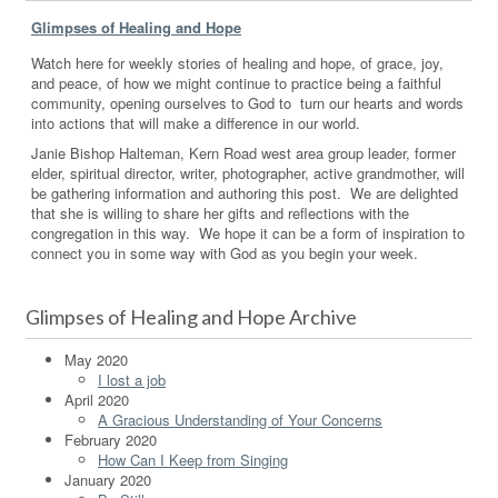
Glimpses of Healing and Hope
Watch here for weekly stories of healing and hope, of grace, joy,
and peace, of how we might continue to practice being a faithful
community, opening ourselves to God to turn our hearts and words
into actions that will make a difference in our world.
Janie Bishop Halteman, Kern Road west area group leader, former
elder, spiritual director, writer, photographer, active grandmother, will
be gathering information and authoring this post. We are delighted
that she is willing to share her gifts and reflections with the
congregation in this way. We hope it can be a form of inspiration to
connect you in some way with God as you begin your week.
Glimpses of Healing and Hope Archive
May 2020
I lost a job
April 2020
A Gracious Understanding of Your Concerns
February 2020
How Can I Keep from Singing
January 2020