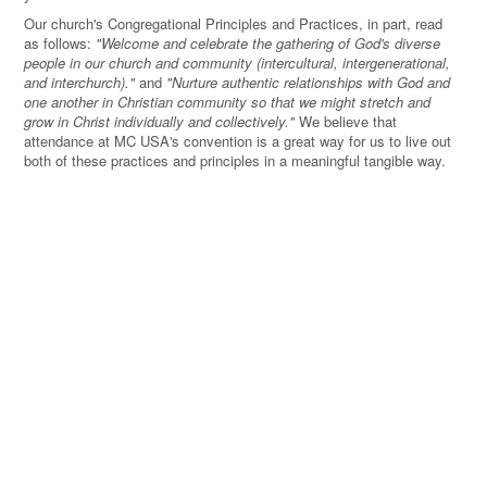
Our church's Congregational Principles and Practices, in part, read
as follows:
"Welcome and celebrate the gathering of God's diverse
people in our church and community (intercultural, intergenerational,
and interchurch)."
and
"Nurture authentic relationships with God and
one another in Christian community so that we might stretch and
grow in Christ individually and collectively."
We believe that
attendance at MC USA's convention is a great way for us to live out
both of these practices and principles in a meaningful tangible way.