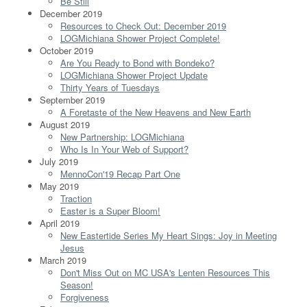
Be Still
December 2019
Resources to Check Out: December 2019
LOGMichiana Shower Project Complete!
October 2019
Are You Ready to Bond with Bondeko?
LOGMichiana Shower Project Update
Thirty Years of Tuesdays
September 2019
A Foretaste of the New Heavens and New Earth
August 2019
New Partnership: LOGMichiana
Who Is In Your Web of Support?
July 2019
MennoCon'19 Recap Part One
May 2019
Traction
Easter is a Super Bloom!
April 2019
New Eastertide Series My Heart Sings: Joy in Meeting
Jesus
March 2019
Don't Miss Out on MC USA's Lenten Resources This
Season!
Forgiveness