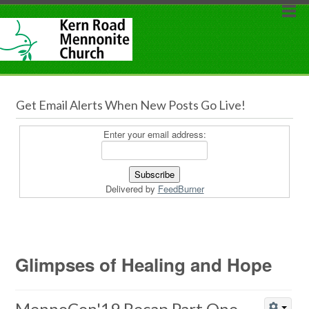
Get Email Alerts When New Posts Go Live!
Enter your email address:
Delivered by
FeedBurner
Glimpses of Healing and Hope
MennoCon'19 Recap Part One