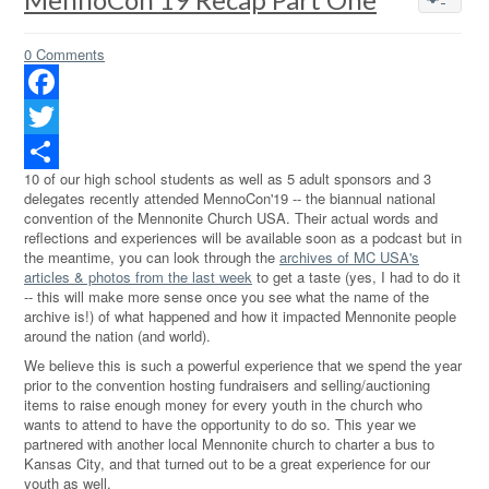
0 Comments
Facebook
Twitter
10 of our high school students as well as 5 adult sponsors and 3
Share
delegates recently attended MennoCon'19 -- the biannual national
convention of the Mennonite Church USA. Their actual words and
reflections and experiences will be available soon as a podcast but in
the meantime, you can look through the
archives of MC USA's
articles & photos from the last week
to get a taste (yes, I had to do it
-- this will make more sense once you see what the name of the
archive is!) of what happened and how it impacted Mennonite people
around the nation (and world).
We believe this is such a powerful experience that we spend the year
prior to the convention hosting fundraisers and selling/auctioning
items to raise enough money for every youth in the church who
wants to attend to have the opportunity to do so. This year we
partnered with another local Mennonite church to charter a bus to
Kansas City, and that turned out to be a great experience for our
youth as well.