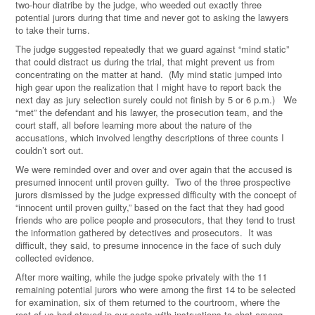
two-hour diatribe by the judge, who weeded out exactly three
potential jurors during that time and never got to asking the lawyers
to take their turns.
The judge suggested repeatedly that we guard against “mind static”
that could distract us during the trial, that might prevent us from
concentrating on the matter at hand. (My mind static jumped into
high gear upon the realization that I might have to report back the
next day as jury selection surely could not finish by 5 or 6 p.m.) We
“met” the defendant and his lawyer, the prosecution team, and the
court staff, all before learning more about the nature of the
accusations, which involved lengthy descriptions of three counts I
couldn’t sort out.
We were reminded over and over and over again that the accused is
presumed innocent until proven guilty. Two of the three prospective
jurors dismissed by the judge expressed difficulty with the concept of
“innocent until proven guilty,” based on the fact that they had good
friends who are police people and prosecutors, that they tend to trust
the information gathered by detectives and prosecutors. It was
difficult, they said, to presume innocence in the face of such duly
collected evidence.
After more waiting, while the judge spoke privately with the 11
remaining potential jurors who were among the first 14 to be selected
for examination, six of them returned to the courtroom, where the
rest of us had stayed in our seats with instructions to chat among