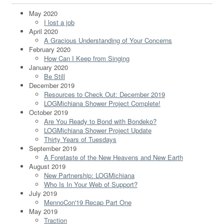
May 2020
I lost a job
April 2020
A Gracious Understanding of Your Concerns
February 2020
How Can I Keep from Singing
January 2020
Be Still
December 2019
Resources to Check Out: December 2019
LOGMichiana Shower Project Complete!
October 2019
Are You Ready to Bond with Bondeko?
LOGMichiana Shower Project Update
Thirty Years of Tuesdays
September 2019
A Foretaste of the New Heavens and New Earth
August 2019
New Partnership: LOGMichiana
Who Is In Your Web of Support?
July 2019
MennoCon'19 Recap Part One
May 2019
Traction