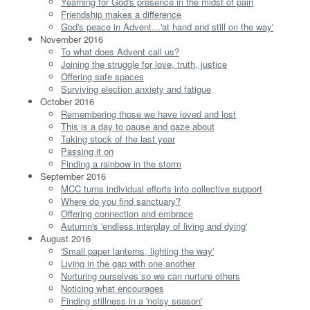
Yearning for God's presence in the midst of pain
Friendship makes a difference
God's peace in Advent…'at hand and still on the way'
November 2016
To what does Advent call us?
Joining the struggle for love, truth, justice
Offering safe spaces
Surviving election anxiety and fatigue
October 2016
Remembering those we have loved and lost
This is a day to pause and gaze about
Taking stock of the last year
Passing it on
Finding a rainbow in the storm
September 2016
MCC turns individual efforts into collective support
Where do you find sanctuary?
Offering connection and embrace
Autumn's 'endless interplay of living and dying'
August 2016
'Small paper lanterns, lighting the way'
Living in the gap with one another
Nurturing ourselves so we can nurture others
Noticing what encourages
Finding stillness in a 'noisy season'