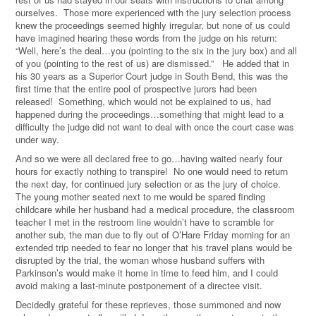
ourselves. Those more experienced with the jury selection process
knew the proceedings seemed highly irregular, but none of us could
have imagined hearing these words from the judge on his return:
“Well, here’s the deal…you (pointing to the six in the jury box) and all
of you (pointing to the rest of us) are dismissed.” He added that in
his 30 years as a Superior Court judge in South Bend, this was the
first time that the entire pool of prospective jurors had been
released! Something, which would not be explained to us, had
happened during the proceedings…something that might lead to a
difficulty the judge did not want to deal with once the court case was
under way.
And so we were all declared free to go…having waited nearly four
hours for exactly nothing to transpire! No one would need to return
the next day, for continued jury selection or as the jury of choice.
The young mother seated next to me would be spared finding
childcare while her husband had a medical procedure, the classroom
teacher I met in the restroom line wouldn’t have to scramble for
another sub, the man due to fly out of O’Hare Friday morning for an
extended trip needed to fear no longer that his travel plans would be
disrupted by the trial, the woman whose husband suffers with
Parkinson’s would make it home in time to feed him, and I could
avoid making a last-minute postponement of a directee visit.
Decidedly grateful for these reprieves, those summoned and now