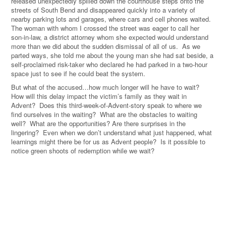
released unexpectedly spilled down the courthouse steps onto the
streets of South Bend and disappeared quickly into a variety of
nearby parking lots and garages, where cars and cell phones waited.
The woman with whom I crossed the street was eager to call her
son-in-law, a district attorney whom she expected would understand
more than we did about the sudden dismissal of all of us. As we
parted ways, she told me about the young man she had sat beside, a
self-proclaimed risk-taker who declared he had parked in a two-hour
space just to see if he could beat the system.
But what of the accused…how much longer will he have to wait?
How will this delay impact the victim’s family as they wait in
Advent? Does this third-week-of-Advent-story speak to where we
find ourselves in the waiting? What are the obstacles to waiting
well? What are the opportunities? Are there surprises in the
lingering? Even when we don’t understand what just happened, what
learnings might there be for us as Advent people? Is it possible to
notice green shoots of redemption while we wait?