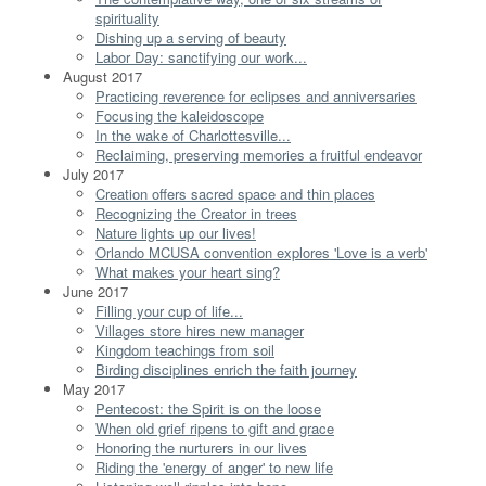
spirituality
Dishing up a serving of beauty
Labor Day: sanctifying our work...
August 2017
Practicing reverence for eclipses and anniversaries
Focusing the kaleidoscope
In the wake of Charlottesville...
Reclaiming, preserving memories a fruitful endeavor
July 2017
Creation offers sacred space and thin places
Recognizing the Creator in trees
Nature lights up our lives!
Orlando MCUSA convention explores 'Love is a verb'
What makes your heart sing?
June 2017
Filling your cup of life...
Villages store hires new manager
Kingdom teachings from soil
Birding disciplines enrich the faith journey
May 2017
Pentecost: the Spirit is on the loose
When old grief ripens to gift and grace
Honoring the nurturers in our lives
Riding the 'energy of anger' to new life