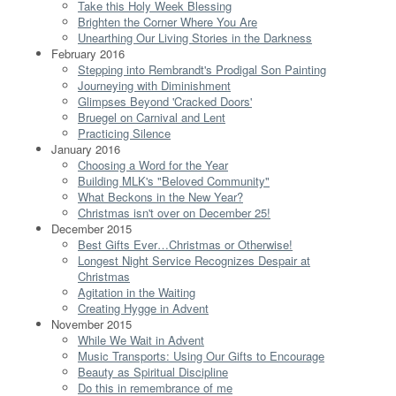
Take this Holy Week Blessing
Brighten the Corner Where You Are
Unearthing Our Living Stories in the Darkness
February 2016
Stepping into Rembrandt's Prodigal Son Painting
Journeying with Diminishment
Glimpses Beyond 'Cracked Doors'
Bruegel on Carnival and Lent
Practicing Silence
January 2016
Choosing a Word for the Year
Building MLK's "Beloved Community"
What Beckons in the New Year?
Christmas isn't over on December 25!
December 2015
Best Gifts Ever…Christmas or Otherwise!
Longest Night Service Recognizes Despair at
Christmas
Agitation in the Waiting
Creating Hygge in Advent
November 2015
While We Wait in Advent
Music Transports: Using Our Gifts to Encourage
Beauty as Spiritual Discipline
Do this in remembrance of me