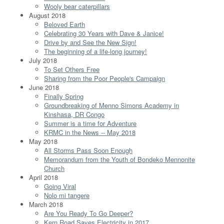
Wooly bear caterpillars
August 2018
Beloved Earth
Celebrating 30 Years with Dave & Janice!
Drive by and See the New Sign!
The beginning of a life-long journey!
July 2018
To Set Others Free
Sharing from the Poor People's Campaign
June 2018
Finally Spring
Groundbreaking of Menno Simons Academy in
Kinshasa, DR Congo
Summer is a time for Adventure
KRMC in the News -- May 2018
May 2018
All Storms Pass Soon Enough
Memorandum from the Youth of Bondeko Mennonite
Church
April 2018
Going Viral
Nolo mi tangere
March 2018
Are You Ready To Go Deeper?
Kern Road Saves Electricity in 2017