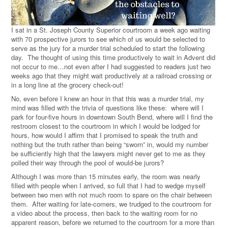
I sat in a St. Joseph County Superior courtroom a week ago waiting
with 70 prospective jurors to see which of us would be selected to
serve as the jury for a murder trial scheduled to start the following
day. The thought of using this time productively to wait in Advent did
not occur to me…not even after I had suggested to readers just two
weeks ago that they might wait productively at a railroad crossing or
in a long line at the grocery check-out!
No, even before I knew an hour in that this was a murder trial, my
mind was filled with the trivia of questions like these: where will I
park for four-five hours in downtown South Bend, where will I find the
restroom closest to the courtroom in which I would be lodged for
hours, how would I affirm that I promised to speak the truth and
nothing but the truth rather than being “sworn” in, would my number
be sufficiently high that the lawyers might never get to me as they
polled their way through the pool of would-be jurors?
Although I was more than 15 minutes early, the room was nearly
filled with people when I arrived, so full that I had to wedge myself
between two men with not much room to spare on the chair between
them. After waiting for late-comers, we trudged to the courtroom for
a video about the process, then back to the waiting room for no
apparent reason, before we returned to the courtroom for a more than