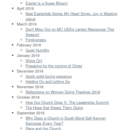
Easter is a Super Bloom!
April 2019
New Eastertide Series My Heart Sings: Joy in Meeting
Jesus
March 2019
Don't Miss Out on MC USA's Lenten Resources This
Season!
Forgiveness
February 2019
Quiet Humility
January 2019
Shine On!
Preparing for the coming of Christ
December 2018
God's solid loving presence
Holding On and Letting Go
November 2018
Reflections on Women Doing Theology 2018
October 2018
How Our Church Does It: The Leadership Summit
The Hope that Keeps Them Going
September 2018
Why Does a Church in South Bend Sell Kenyan
Samosas Every Year?
Race and the Church