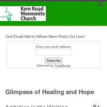
Get Email Alerts When New Posts Go Live!
Enter your email address:
Delivered by
FeedBurner
Glimpses of Healing and Hope
Agitation in the Waiting