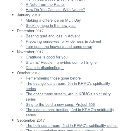
A Note from the Pastor
How Do You Connect With Nature?
January 2018
Making a difference on MLK Day
Seeking hope in the new year
December 2017
Bearing grief and loss in Advent
Preparing ourselves for wilderness in Advent
Tear open the heavens and come down
November 2017
Gratitude is good for you!
Brahms' Requiem provides comfort in grief
Death is disorienting...
October 2017
Remembering those gone before
The evangelical stream, 5th in KRMC's spirituality
series
The charismatic stream, 4th in KRMC's spirituality
series
Sing to the Lord a new song--Project 606
The incarnational tradition, 3rd in KRMC's spirituality
series
September 2017
The holiness stream, 2nd in KRMC's spirituality series
The contemplative way, one of six streams of