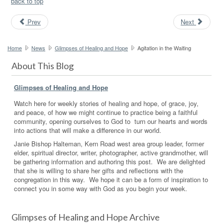
back to top
Prev
Next
Home
News
Glimpses of Healing and Hope
Agitation in the Waiting
About This Blog
Glimpses of Healing and Hope
Watch here for weekly stories of healing and hope, of grace, joy,
and peace, of how we might continue to practice being a faithful
community, opening ourselves to God to turn our hearts and words
into actions that will make a difference in our world.
Janie Bishop Halteman, Kern Road west area group leader, former
elder, spiritual director, writer, photographer, active grandmother, will
be gathering information and authoring this post. We are delighted
that she is willing to share her gifts and reflections with the
congregation in this way. We hope it can be a form of inspiration to
connect you in some way with God as you begin your week.
Glimpses of Healing and Hope Archive