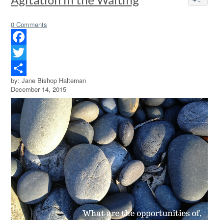
0 Comments
Facebook
Twitter
by: Jane Bishop Halteman
Share
December 14, 2015