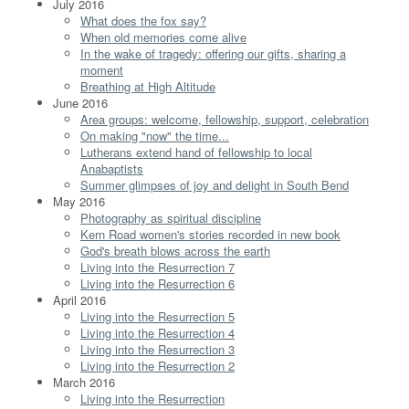
July 2016
What does the fox say?
When old memories come alive
In the wake of tragedy: offering our gifts, sharing a
moment
Breathing at High Altitude
June 2016
Area groups: welcome, fellowship, support, celebration
On making "now" the time...
Lutherans extend hand of fellowship to local
Anabaptists
Summer glimpses of joy and delight in South Bend
May 2016
Photography as spiritual discipline
Kern Road women's stories recorded in new book
God's breath blows across the earth
Living into the Resurrection 7
Living into the Resurrection 6
April 2016
Living into the Resurrection 5
Living into the Resurrection 4
Living into the Resurrection 3
Living into the Resurrection 2
March 2016
Living into the Resurrection