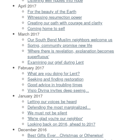
Listening well ripples into hope
April 2017
For the beauty of the Earth
Witnessing resurrection power
Creating our path with courage and clarity
Coming home to self
March 2017
Our South Bend Muslim neighbors welcome us
Spring, community promise new life
'Where there is revelation, explanation becomes
superfluous'
Examining our grief during Lent
February 2017
What are you doing for Lent?
Seeking and finding restoration
Good advice in troubling times
Visio Divina invites deep seeing...
January 2017
Letting our voices be heard
Defending the most marginalized...
We must not be silent
'We're glad you're our neighbor'
Looking back on 2016, ahead to 2017
December 2016
Best Gifts Ever…Christmas or Otherwise!