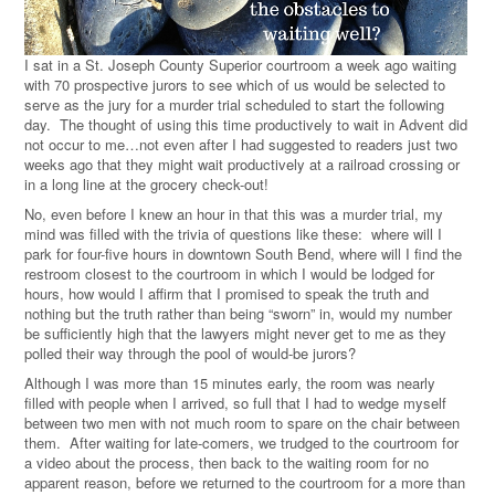
I sat in a St. Joseph County Superior courtroom a week ago waiting
with 70 prospective jurors to see which of us would be selected to
serve as the jury for a murder trial scheduled to start the following
day. The thought of using this time productively to wait in Advent did
not occur to me…not even after I had suggested to readers just two
weeks ago that they might wait productively at a railroad crossing or
in a long line at the grocery check-out!
No, even before I knew an hour in that this was a murder trial, my
mind was filled with the trivia of questions like these: where will I
park for four-five hours in downtown South Bend, where will I find the
restroom closest to the courtroom in which I would be lodged for
hours, how would I affirm that I promised to speak the truth and
nothing but the truth rather than being “sworn” in, would my number
be sufficiently high that the lawyers might never get to me as they
polled their way through the pool of would-be jurors?
Although I was more than 15 minutes early, the room was nearly
filled with people when I arrived, so full that I had to wedge myself
between two men with not much room to spare on the chair between
them. After waiting for late-comers, we trudged to the courtroom for
a video about the process, then back to the waiting room for no
apparent reason, before we returned to the courtroom for a more than