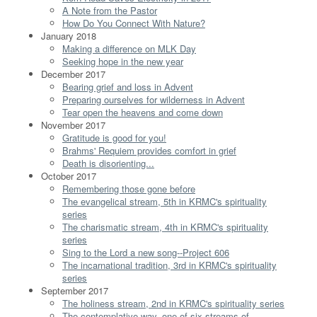
A Note from the Pastor
How Do You Connect With Nature?
January 2018
Making a difference on MLK Day
Seeking hope in the new year
December 2017
Bearing grief and loss in Advent
Preparing ourselves for wilderness in Advent
Tear open the heavens and come down
November 2017
Gratitude is good for you!
Brahms' Requiem provides comfort in grief
Death is disorienting...
October 2017
Remembering those gone before
The evangelical stream, 5th in KRMC's spirituality
series
The charismatic stream, 4th in KRMC's spirituality
series
Sing to the Lord a new song--Project 606
The incarnational tradition, 3rd in KRMC's spirituality
series
September 2017
The holiness stream, 2nd in KRMC's spirituality series
The contemplative way, one of six streams of