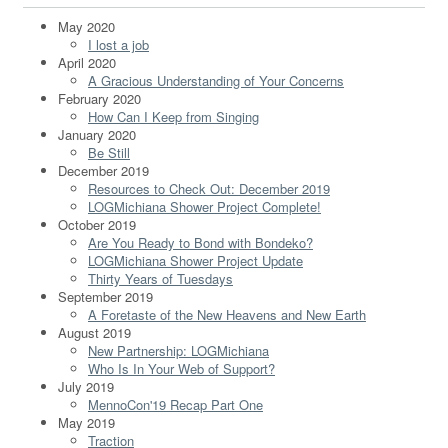
May 2020
I lost a job
April 2020
A Gracious Understanding of Your Concerns
February 2020
How Can I Keep from Singing
January 2020
Be Still
December 2019
Resources to Check Out: December 2019
LOGMichiana Shower Project Complete!
October 2019
Are You Ready to Bond with Bondeko?
LOGMichiana Shower Project Update
Thirty Years of Tuesdays
September 2019
A Foretaste of the New Heavens and New Earth
August 2019
New Partnership: LOGMichiana
Who Is In Your Web of Support?
July 2019
MennoCon'19 Recap Part One
May 2019
Traction