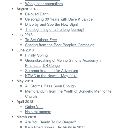
Wooly bear caterpillars
August 2018
Beloved Earth
Celebrating 30 Years with Dave & Janice!
Drive by and See the New Sign!
The beginning of a life-long journey!
July 2018
To Set Others Free
Sharing from the Poor People's Campaign
June 2018
Finally Spring
Groundbreaking of Menno Simons Academy in
Kinshasa, DR Congo
Summer is a time for Adventure
KRMC in the News -- May 2018
May 2018
All Storms Pass Soon Enough
Memorandum from the Youth of Bondeko Mennonite
Church
April 2018
Going Viral
Nolo mi tangere
March 2018
Are You Ready To Go Deeper?
Kern Road Saves Electricity in 2017