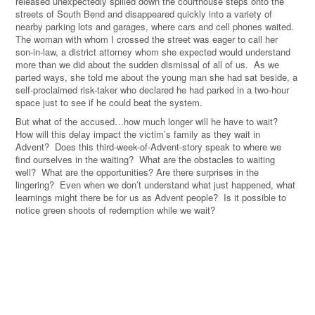
released unexpectedly spilled down the courthouse steps onto the
streets of South Bend and disappeared quickly into a variety of
nearby parking lots and garages, where cars and cell phones waited.
The woman with whom I crossed the street was eager to call her
son-in-law, a district attorney whom she expected would understand
more than we did about the sudden dismissal of all of us. As we
parted ways, she told me about the young man she had sat beside, a
self-proclaimed risk-taker who declared he had parked in a two-hour
space just to see if he could beat the system.
But what of the accused…how much longer will he have to wait?
How will this delay impact the victim’s family as they wait in
Advent? Does this third-week-of-Advent-story speak to where we
find ourselves in the waiting? What are the obstacles to waiting
well? What are the opportunities? Are there surprises in the
lingering? Even when we don’t understand what just happened, what
learnings might there be for us as Advent people? Is it possible to
notice green shoots of redemption while we wait?