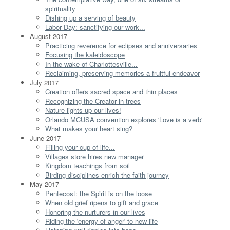
spirituality
Dishing up a serving of beauty
Labor Day: sanctifying our work...
August 2017
Practicing reverence for eclipses and anniversaries
Focusing the kaleidoscope
In the wake of Charlottesville...
Reclaiming, preserving memories a fruitful endeavor
July 2017
Creation offers sacred space and thin places
Recognizing the Creator in trees
Nature lights up our lives!
Orlando MCUSA convention explores 'Love is a verb'
What makes your heart sing?
June 2017
Filling your cup of life...
Villages store hires new manager
Kingdom teachings from soil
Birding disciplines enrich the faith journey
May 2017
Pentecost: the Spirit is on the loose
When old grief ripens to gift and grace
Honoring the nurturers in our lives
Riding the 'energy of anger' to new life