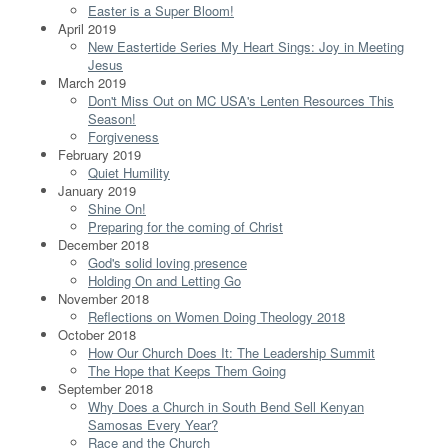
Easter is a Super Bloom!
April 2019
New Eastertide Series My Heart Sings: Joy in Meeting
Jesus
March 2019
Don't Miss Out on MC USA's Lenten Resources This
Season!
Forgiveness
February 2019
Quiet Humility
January 2019
Shine On!
Preparing for the coming of Christ
December 2018
God's solid loving presence
Holding On and Letting Go
November 2018
Reflections on Women Doing Theology 2018
October 2018
How Our Church Does It: The Leadership Summit
The Hope that Keeps Them Going
September 2018
Why Does a Church in South Bend Sell Kenyan
Samosas Every Year?
Race and the Church