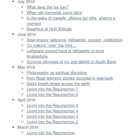
July 2016
What does the fox say?
When old memories come alive
In the wake of tragedy: offering our gifts, sharing a
moment
Breathing at High Altitude
June 2016
Area groups: welcome, fellowship, support, celebration
On making "now" the time...
Lutherans extend hand of fellowship to local
Anabaptists
Summer glimpses of joy and delight in South Bend
May 2016
Photography as spiritual discipline
Kern Road women's stories recorded in new book
God's breath blows across the earth
Living into the Resurrection 7
Living into the Resurrection 6
April 2016
Living into the Resurrection 5
Living into the Resurrection 4
Living into the Resurrection 3
Living into the Resurrection 2
March 2016
Living into the Resurrection