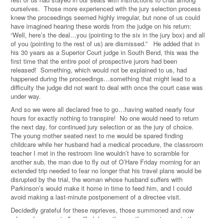
ourselves. Those more experienced with the jury selection process
knew the proceedings seemed highly irregular, but none of us could
have imagined hearing these words from the judge on his return:
“Well, here’s the deal…you (pointing to the six in the jury box) and all
of you (pointing to the rest of us) are dismissed.” He added that in
his 30 years as a Superior Court judge in South Bend, this was the
first time that the entire pool of prospective jurors had been
released! Something, which would not be explained to us, had
happened during the proceedings…something that might lead to a
difficulty the judge did not want to deal with once the court case was
under way.
And so we were all declared free to go…having waited nearly four
hours for exactly nothing to transpire! No one would need to return
the next day, for continued jury selection or as the jury of choice.
The young mother seated next to me would be spared finding
childcare while her husband had a medical procedure, the classroom
teacher I met in the restroom line wouldn’t have to scramble for
another sub, the man due to fly out of O’Hare Friday morning for an
extended trip needed to fear no longer that his travel plans would be
disrupted by the trial, the woman whose husband suffers with
Parkinson’s would make it home in time to feed him, and I could
avoid making a last-minute postponement of a directee visit.
Decidedly grateful for these reprieves, those summoned and now