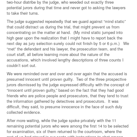
two-hour diatribe by the judge, who weeded out exactly three
potential jurors during that time and never got to asking the lawyers
to take their turns.
The judge suggested repeatedly that we guard against “mind static”
that could distract us during the trial, that might prevent us from
concentrating on the matter at hand. (My mind static jumped into
high gear upon the realization that I might have to report back the
next day as jury selection surely could not finish by 5 or 6 p.m.) We
“met” the defendant and his lawyer, the prosecution team, and the
court staff, all before learning more about the nature of the
accusations, which involved lengthy descriptions of three counts I
couldn’t sort out.
We were reminded over and over and over again that the accused is
presumed innocent until proven guilty. Two of the three prospective
jurors dismissed by the judge expressed difficulty with the concept of
“innocent until proven guilty,” based on the fact that they had good
friends who are police people and prosecutors, that they tend to trust
the information gathered by detectives and prosecutors. It was
difficult, they said, to presume innocence in the face of such duly
collected evidence.
After more waiting, while the judge spoke privately with the 11
remaining potential jurors who were among the first 14 to be selected
for examination, six of them returned to the courtroom, where the
rest of us had stayed in our seats with instructions to chat among