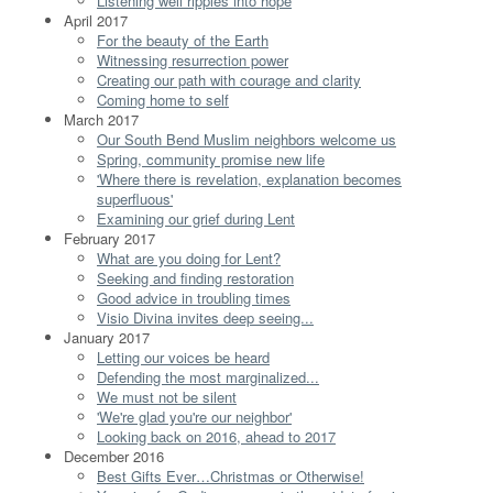
Listening well ripples into hope
April 2017
For the beauty of the Earth
Witnessing resurrection power
Creating our path with courage and clarity
Coming home to self
March 2017
Our South Bend Muslim neighbors welcome us
Spring, community promise new life
'Where there is revelation, explanation becomes
superfluous'
Examining our grief during Lent
February 2017
What are you doing for Lent?
Seeking and finding restoration
Good advice in troubling times
Visio Divina invites deep seeing...
January 2017
Letting our voices be heard
Defending the most marginalized...
We must not be silent
'We're glad you're our neighbor'
Looking back on 2016, ahead to 2017
December 2016
Best Gifts Ever…Christmas or Otherwise!