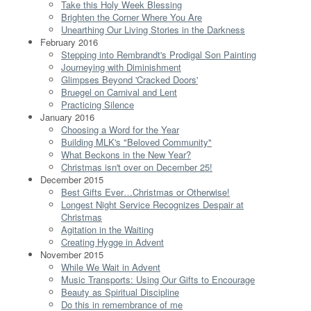
Take this Holy Week Blessing
Brighten the Corner Where You Are
Unearthing Our Living Stories in the Darkness
February 2016
Stepping into Rembrandt's Prodigal Son Painting
Journeying with Diminishment
Glimpses Beyond 'Cracked Doors'
Bruegel on Carnival and Lent
Practicing Silence
January 2016
Choosing a Word for the Year
Building MLK's "Beloved Community"
What Beckons in the New Year?
Christmas isn't over on December 25!
December 2015
Best Gifts Ever…Christmas or Otherwise!
Longest Night Service Recognizes Despair at
Christmas
Agitation in the Waiting
Creating Hygge in Advent
November 2015
While We Wait in Advent
Music Transports: Using Our Gifts to Encourage
Beauty as Spiritual Discipline
Do this in remembrance of me