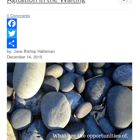
Agitation in the Waiting
0 Comments
Facebook
Twitter
by: Jane Bishop Halteman
Share
December 14, 2015