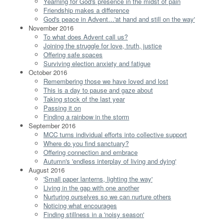
Yearning for God's presence in the midst of pain
Friendship makes a difference
God's peace in Advent…'at hand and still on the way'
November 2016
To what does Advent call us?
Joining the struggle for love, truth, justice
Offering safe spaces
Surviving election anxiety and fatigue
October 2016
Remembering those we have loved and lost
This is a day to pause and gaze about
Taking stock of the last year
Passing it on
Finding a rainbow in the storm
September 2016
MCC turns individual efforts into collective support
Where do you find sanctuary?
Offering connection and embrace
Autumn's 'endless interplay of living and dying'
August 2016
'Small paper lanterns, lighting the way'
Living in the gap with one another
Nurturing ourselves so we can nurture others
Noticing what encourages
Finding stillness in a 'noisy season'