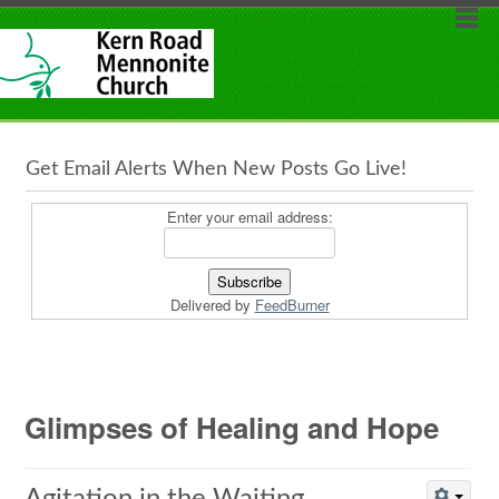
Get Email Alerts When New Posts Go Live!
Enter your email address:
Delivered by
FeedBurner
Glimpses of Healing and Hope