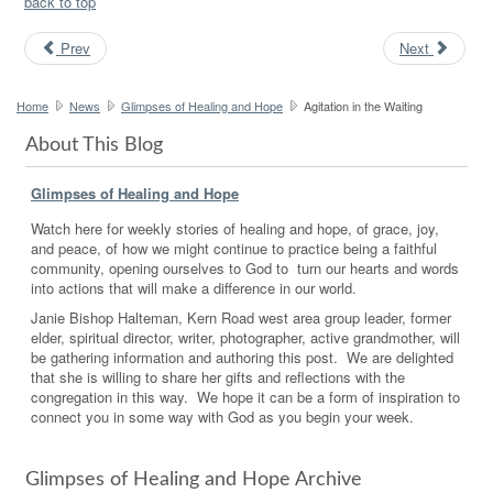
back to top
Prev
Next
Home
News
Glimpses of Healing and Hope
Agitation in the Waiting
About This Blog
Glimpses of Healing and Hope
Watch here for weekly stories of healing and hope, of grace, joy,
and peace, of how we might continue to practice being a faithful
community, opening ourselves to God to turn our hearts and words
into actions that will make a difference in our world.
Janie Bishop Halteman, Kern Road west area group leader, former
elder, spiritual director, writer, photographer, active grandmother, will
be gathering information and authoring this post. We are delighted
that she is willing to share her gifts and reflections with the
congregation in this way. We hope it can be a form of inspiration to
connect you in some way with God as you begin your week.
Glimpses of Healing and Hope Archive