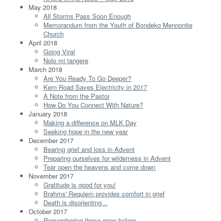
May 2018
All Storms Pass Soon Enough
Memorandum from the Youth of Bondeko Mennonite
Church
April 2018
Going Viral
Nolo mi tangere
March 2018
Are You Ready To Go Deeper?
Kern Road Saves Electricity in 2017
A Note from the Pastor
How Do You Connect With Nature?
January 2018
Making a difference on MLK Day
Seeking hope in the new year
December 2017
Bearing grief and loss in Advent
Preparing ourselves for wilderness in Advent
Tear open the heavens and come down
November 2017
Gratitude is good for you!
Brahms' Requiem provides comfort in grief
Death is disorienting...
October 2017
Remembering those gone before