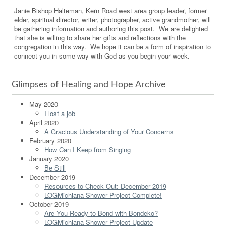
Janie Bishop Halteman, Kern Road west area group leader, former
elder, spiritual director, writer, photographer, active grandmother, will
be gathering information and authoring this post. We are delighted
that she is willing to share her gifts and reflections with the
congregation in this way. We hope it can be a form of inspiration to
connect you in some way with God as you begin your week.
Glimpses of Healing and Hope Archive
May 2020
I lost a job
April 2020
A Gracious Understanding of Your Concerns
February 2020
How Can I Keep from Singing
January 2020
Be Still
December 2019
Resources to Check Out: December 2019
LOGMichiana Shower Project Complete!
October 2019
Are You Ready to Bond with Bondeko?
LOGMichiana Shower Project Update