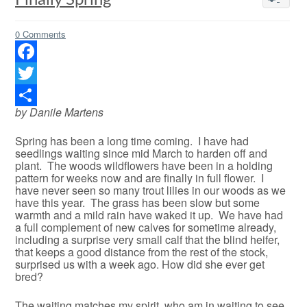
Finally Spring
0 Comments
Facebook
Twitter
by Danile Martens
Share
Spring has been a long time coming. I have had
seedlings waiting since mid March to harden off and
plant. The woods wildflowers have been in a holding
pattern for weeks now and are finally in full flower. I
have never seen so many trout lilies in our woods as we
have this year. The grass has been slow but some
warmth and a mild rain have waked it up. We have had
a full complement of new calves for sometime already,
including a surprise very small calf that the blind heifer,
that keeps a good distance from the rest of the stock,
surprised us with a week ago. How did she ever get
bred?
The waiting matches my spirit, who am in waiting to see