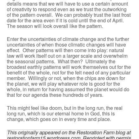
details means that we will have to use a certain amount
of creativity to respond even as we trust the outworking
of the pattern overall. We can probably trust the last frost
date for the area even if it is cold until the end of April.
The season will look overall like the pattern.
Enter the uncertainties of climate change and the further
uncertainties of when those climatic changes will have
effect. Other patterns will then come into play: natural
law will work itself out on a larger scale and overwhelm
the seasonal patterns. What then? Ultimately the
broadest earthly patterns will work themselves out for the
benefit of the whole, not for the felt need of any particular
member. Willingly or not, when the chips are down for
the planet, we will play whatever role is good for the
whole, in return for having assumed the planet would do
that for our agenda these hundreds of years.
This might feel like doom, but in the long run, the real
long run, which is our eternal home in God, this is
change, which goes on in every time and place.
This originally appeared on the Restoration Farm blog at 
restorationfarm15.wordpress.com. Reprinted with permis