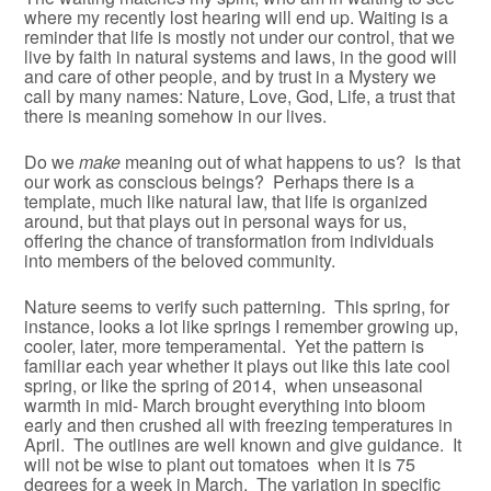
where my recently lost hearing will end up. Waiting is a
reminder that life is mostly not under our control, that we
live by faith in natural systems and laws, in the good will
and care of other people, and by trust in a Mystery we
call by many names: Nature, Love, God, Life, a trust that
there is meaning somehow in our lives.
Do we
make
meaning out of what happens to us? Is that
our work as conscious beings? Perhaps there is a
template, much like natural law, that life is organized
around, but that plays out in personal ways for us,
offering the chance of transformation from individuals
into members of the beloved community.
Nature seems to verify such patterning. This spring, for
instance, looks a lot like springs I remember growing up,
cooler, later, more temperamental. Yet the pattern is
familiar each year whether it plays out like this late cool
spring, or like the spring of 2014, when unseasonal
warmth in mid- March brought everything into bloom
early and then crushed all with freezing temperatures in
April. The outlines are well known and give guidance. It
will not be wise to plant out tomatoes when it is 75
degrees for a week in March. The variation in specific