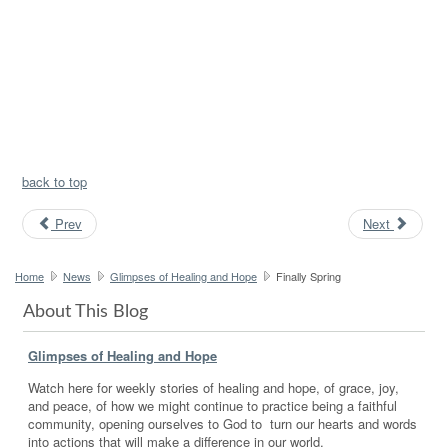
back to top
Prev
Next
Home
News
Glimpses of Healing and Hope
Finally Spring
About This Blog
Glimpses of Healing and Hope
Watch here for weekly stories of healing and hope, of grace, joy,
and peace, of how we might continue to practice being a faithful
community, opening ourselves to God to turn our hearts and words
into actions that will make a difference in our world.