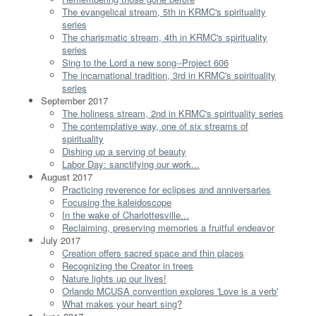
The evangelical stream, 5th in KRMC's spirituality
series
The charismatic stream, 4th in KRMC's spirituality
series
Sing to the Lord a new song--Project 606
The incarnational tradition, 3rd in KRMC's spirituality
series
September 2017
The holiness stream, 2nd in KRMC's spirituality series
The contemplative way, one of six streams of
spirituality
Dishing up a serving of beauty
Labor Day: sanctifying our work...
August 2017
Practicing reverence for eclipses and anniversaries
Focusing the kaleidoscope
In the wake of Charlottesville...
Reclaiming, preserving memories a fruitful endeavor
July 2017
Creation offers sacred space and thin places
Recognizing the Creator in trees
Nature lights up our lives!
Orlando MCUSA convention explores 'Love is a verb'
What makes your heart sing?