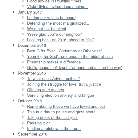
Good advice in troubling times
Visio Divina invites deep seeing...
January 2017
Letting our voices be heard
Defending the most marginalized...
We must not be silent
'We're glad you're our neighbor'
Looking back on 2016, ahead to 2017
December 2016
Best Gifts Ever…Christmas or Otherwise!
Yearning for God's presence in the midst of pain
Friendship makes a difference
God's peace in Advent…'at hand and still on the way'
November 2016
To what does Advent call us?
Joining the struggle for love, truth, justice
Offering safe spaces
Surviving election anxiety and fatigue
October 2016
Remembering those we have loved and lost
This is a day to pause and gaze about
Taking stock of the last year
Passing it on
Finding a rainbow in the storm
September 2016