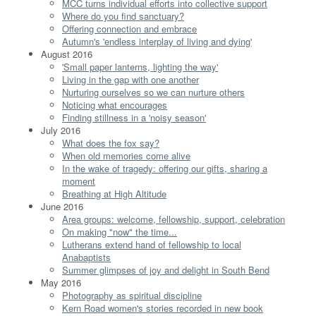
MCC turns individual efforts into collective support
Where do you find sanctuary?
Offering connection and embrace
Autumn's 'endless interplay of living and dying'
August 2016
'Small paper lanterns, lighting the way'
Living in the gap with one another
Nurturing ourselves so we can nurture others
Noticing what encourages
Finding stillness in a 'noisy season'
July 2016
What does the fox say?
When old memories come alive
In the wake of tragedy: offering our gifts, sharing a
moment
Breathing at High Altitude
June 2016
Area groups: welcome, fellowship, support, celebration
On making "now" the time...
Lutherans extend hand of fellowship to local
Anabaptists
Summer glimpses of joy and delight in South Bend
May 2016
Photography as spiritual discipline
Kern Road women's stories recorded in new book