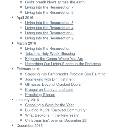
God's breath blows across the earth
Living into the Resurrection 7
Living into the Resurrection 6
April 2016
Living into the Resurrection 5
Living into the Resurrection 4
Living into the Resurrection 3
Living into the Resurrection 2
March 2016
Living into the Resurrection
Take this Holy Week Blessing
Brighten the Corner Where You Are
Unearthing Our Living Stories in the Darkness
February 2016
Stepping into Rembrandt's Prodigal Son Painting
Journeying with Diminishment
Glimpses Beyond 'Cracked Doors'
Bruegel on Carnival and Lent
Practicing Silence
January 2016
Choosing a Word for the Year
Building MLK's "Beloved Community"
What Beckons in the New Year?
Christmas isn't over on December 25!
December 2015