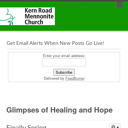
Get Email Alerts When New Posts Go Live!
Enter your email address:
Delivered by
FeedBurner
Glimpses of Healing and Hope