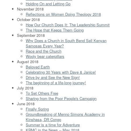
Holding On and Letting Go
November 2018
Reflections on Women Doing Theology 2018
October 2018
How Our Church Does It: The Leadership Summit
The Hope that Keeps Them Going
September 2018
Why Does a Church in South Bend Sell Kenyan
Samosas Every Year?
Race and the Church
Wooly bear caterpillars
August 2018
Beloved Earth
Celebrating 30 Years with Dave & Janice!
Drive by and See the New Sign!
The beginning of a life-long journey!
July 2018
To Set Others Free
Sharing from the Poor People's Campaign
June 2018
Finally Spring
Groundbreaking of Menno Simons Academy in
Kinshasa, DR Congo
Summer is a time for Adventure
KRMC in the News -- May 2018