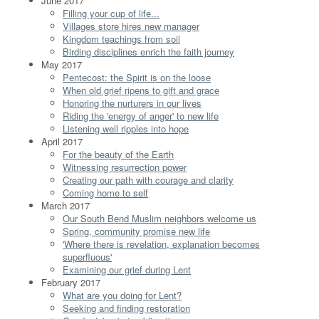
June 2017
Filling your cup of life...
Villages store hires new manager
Kingdom teachings from soil
Birding disciplines enrich the faith journey
May 2017
Pentecost: the Spirit is on the loose
When old grief ripens to gift and grace
Honoring the nurturers in our lives
Riding the 'energy of anger' to new life
Listening well ripples into hope
April 2017
For the beauty of the Earth
Witnessing resurrection power
Creating our path with courage and clarity
Coming home to self
March 2017
Our South Bend Muslim neighbors welcome us
Spring, community promise new life
'Where there is revelation, explanation becomes
superfluous'
Examining our grief during Lent
February 2017
What are you doing for Lent?
Seeking and finding restoration