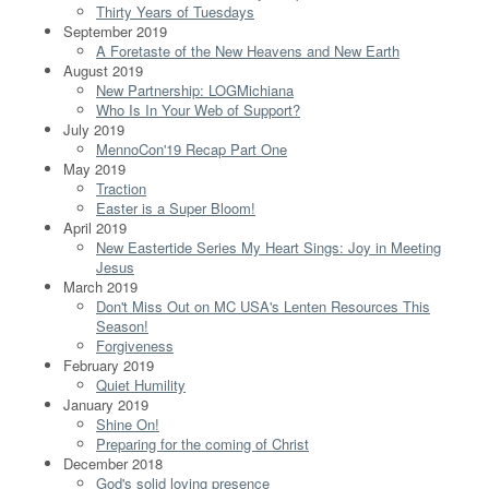
Thirty Years of Tuesdays
September 2019
A Foretaste of the New Heavens and New Earth
August 2019
New Partnership: LOGMichiana
Who Is In Your Web of Support?
July 2019
MennoCon'19 Recap Part One
May 2019
Traction
Easter is a Super Bloom!
April 2019
New Eastertide Series My Heart Sings: Joy in Meeting
Jesus
March 2019
Don't Miss Out on MC USA's Lenten Resources This
Season!
Forgiveness
February 2019
Quiet Humility
January 2019
Shine On!
Preparing for the coming of Christ
December 2018
God's solid loving presence