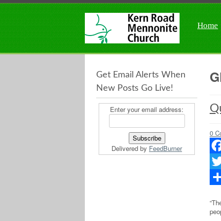
Home
G
Get Email Alerts When
New Posts Go Live!
Qu
Enter your email address:
0 C
Delivered by
FeedBurner
Fac
Twit
Sha
“The
peop