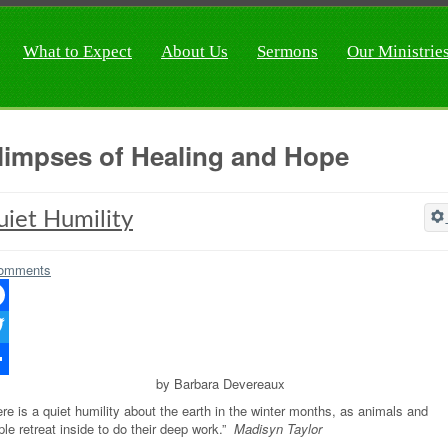
What to Expect
About Us
Sermons
Our Ministrie
limpses of Healing and Hope
iet Humility
omments
ebook
ter
by Barbara Devereaux
re
re is a quiet humility about the earth in the winter months, as animals and
le retreat inside to do their deep work.”
Madisyn Taylor