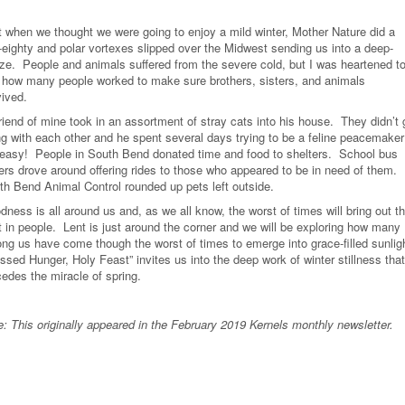
t when we thought we were going to enjoy a mild winter, Mother Nature did a
-eighty and polar vortexes slipped over the Midwest sending us into a deep-
ze.
People and animals suffered from the severe cold, but I was heartened t
 how many people worked to make sure brothers, sisters, and animals
vived.
riend of mine took in an assortment of stray cats into his house.
They didn’t 
ng with each other and he spent several days trying to be a feline peacemaker
 easy!
People in South Bend donated time and food to shelters.
School bus
vers drove around offering rides to those who appeared to be in need of them.
th Bend Animal Control rounded up pets left outside.
ness is all around us and, as we all know, the worst of times will bring out t
 in people.
Lent is just around the corner and we will be exploring how many
ng us have come though the worst of times to emerge into grace-filled sunlig
ssed Hunger, Holy Feast” invites us into the deep work of winter stillness that
cedes the miracle of spring.
e: This originally appeared in the February 2019 Kernels monthly newsletter.