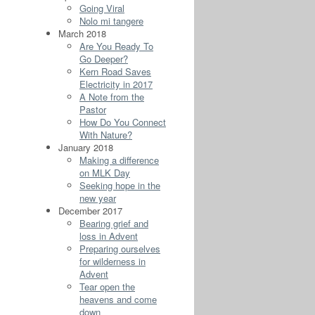
Going Viral
Nolo mi tangere
March 2018
Are You Ready To
Go Deeper?
Kern Road Saves
Electricity in 2017
A Note from the
Pastor
How Do You Connect
With Nature?
January 2018
Making a difference
on MLK Day
Seeking hope in the
new year
December 2017
Bearing grief and
loss in Advent
Preparing ourselves
for wilderness in
Advent
Tear open the
heavens and come
down