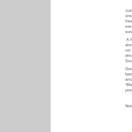
Jus
one
free
see
sur
A f
alo
not
dri
Sou
Good
best
amo
“Ble
pre
Not