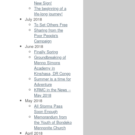
New Sign!
The beginning of a
life-long journey!
July 2018
To Set Others Free
Sharing from the
Poor People's
Campaign
June 2018
Finally Spring
Groundbreaking of
Menno Simons
Academy in
Kinshasa, DR Congo
Summer is a time for
Adventure
KRMC in the News --
May 2018
May 2018
All Storms Pass
Soon Enough
Memorandum from
the Youth of Bondeko
Mennonite Church
April 2018