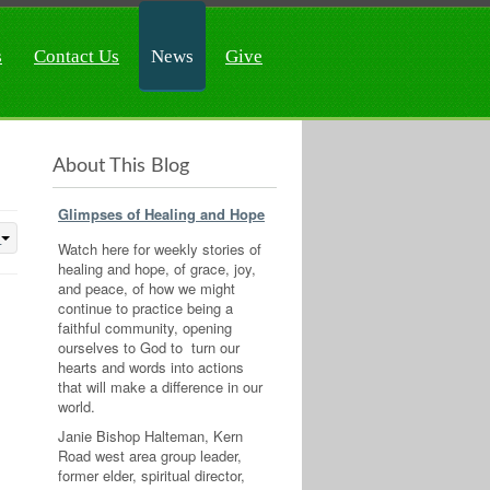
s
Contact Us
News
Give
About This Blog
Glimpses of Healing and Hope
Watch here for weekly stories of
healing and hope, of grace, joy,
and peace, of how we might
continue to practice being a
faithful community, opening
ourselves to God to turn our
hearts and words into actions
that will make a difference in our
world.
Janie Bishop Halteman, Kern
Road west area group leader,
former elder, spiritual director,