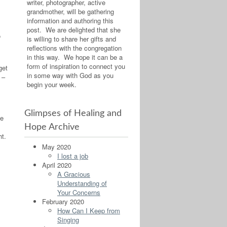
writer, photographer, active
grandmother, will be gathering
information and authoring this
post. We are delighted that she
o
is willing to share her gifts and
reflections with the congregation
in this way. We hope it can be a
form of inspiration to connect you
get
in some way with God as you
 –
begin your week.
Glimpses of Healing and
he
Hope Archive
ht.
May 2020
I lost a job
April 2020
A Gracious
Understanding of
Your Concerns
February 2020
How Can I Keep from
Singing