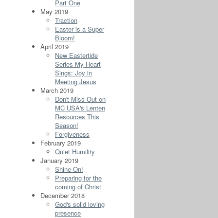
Part One
May 2019
Traction
Easter is a Super
Bloom!
April 2019
New Eastertide
Series My Heart
Sings: Joy in
Meeting Jesus
March 2019
Don't Miss Out on
MC USA's Lenten
Resources This
Season!
Forgiveness
February 2019
Quiet Humility
January 2019
Shine On!
Preparing for the
coming of Christ
December 2018
God's solid loving
presence