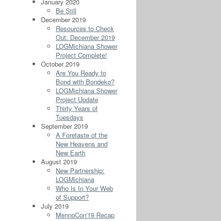
January 2020
Be Still
December 2019
Resources to Check
Out: December 2019
LOGMichiana Shower
Project Complete!
October 2019
Are You Ready to
Bond with Bondeko?
LOGMichiana Shower
Project Update
Thirty Years of
Tuesdays
September 2019
A Foretaste of the
New Heavens and
New Earth
August 2019
New Partnership:
LOGMichiana
Who Is In Your Web
of Support?
July 2019
MennoCon'19 Recap