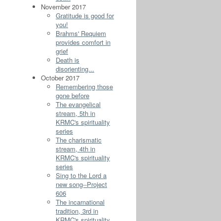
November 2017
Gratitude is good for
you!
Brahms' Requiem
provides comfort in
grief
Death is
disorienting...
October 2017
Remembering those
gone before
The evangelical
stream, 5th in
KRMC's spirituality
series
The charismatic
stream, 4th in
KRMC's spirituality
series
Sing to the Lord a
new song--Project
606
The incarnational
tradition, 3rd in
KRMC's spirituality