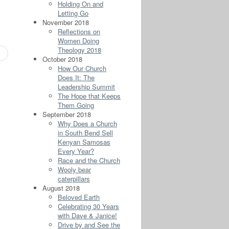
Holding On and
Letting Go
November 2018
Reflections on
Women Doing
Theology 2018
October 2018
How Our Church
Does It: The
Leadership Summit
The Hope that Keeps
Them Going
September 2018
Why Does a Church
in South Bend Sell
Kenyan Samosas
Every Year?
Race and the Church
Wooly bear
caterpillars
August 2018
Beloved Earth
Celebrating 30 Years
with Dave & Janice!
Drive by and See the