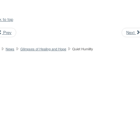
k to top
Prev
Next
News
Glimpses of Healing and Hope
Quiet Humility