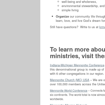
well-being and wholeness,
environmental stewardship, and
simple living
Organize
our community life throu
learn, love, and live God’s dream fo
Still have questions? Write to us at
krm
To learn more abou
ministries, visit t
Indiana-Michigan Mennonite Conference
this denominational group is made up of 
with 6 other congregations in our region.
Mennonite Church (MC) USA
– We are on
over 100,000 members across the Unite
Mennonite World Conference
– Connects MC
six continents. The world total is now almo
worldwide.