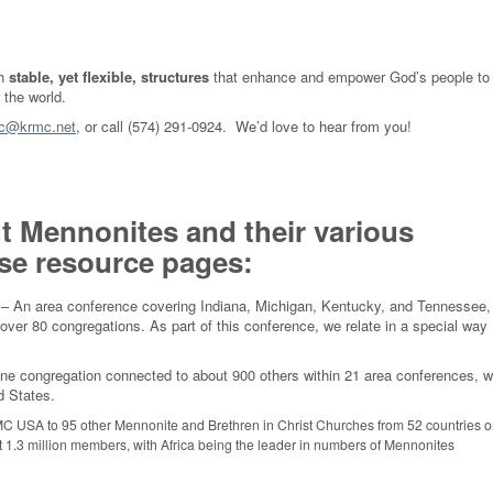
gh
stable, yet flexible, structures
that enhance and empower God’s people to
r the world.
c@krmc.net
, or call (574) 291-0924. We’d love to hear from you!
t Mennonites and their various
hese resource pages:
– An area conference covering Indiana, Michigan, Kentucky, and Tennessee,
over 80 congregations. As part of this conference, we relate in a special way
e congregation connected to about 900 others within 21 area conferences, w
d States.
 USA to 95 other Mennonite and Brethren in Christ Churches from 52 countries 
st 1.3 million members, with Africa being the leader in numbers of Mennonites