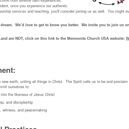
 come from diverse faith experiences,
dent, once you experience our authentic
rship services and teaching, you'll consider joining us as well. You might e
s dream. We’d love to get to know you better. We invite you to join us o
nd are NOT, click on this link to the Mennonite Church USA website:
W
ment:
new earth, uniting all things in Christ. The Spirit calls us to be and proclaim
mmit ourselves to:
into the likeness of Jesus Christ
ip, and discipleship
ice, witness, and peacemaking