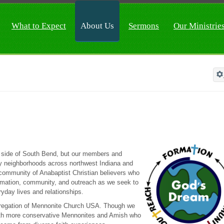
What to Expect
About Us
Sermons
Our Ministrie
h side of South Bend, but our members and
any neighborhoods across northwest Indiana and
community of Anabaptist Christian believers who
formation, community, and outreach as we seek to
ryday lives and relationships.
regation of Mennonite Church USA. Though we
with more conservative Mennonites and Amish who