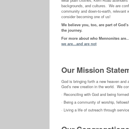
wear plain clothes, Kern Road attenders
backgrounds, and cultures. We are confi
community and down-to-earth, relevant wo
consider becoming one of us!
We believe you, too, are part of God'
the journey.
For more about who Mennonites are…a
we are...and are not
Our Mission State
God is bringing forth a new heaven and a 
God’s new creation in the world. We co
·
Reconciling with God and being formed 
·
Being a community of worship, fellowsh
· Living a life of outreach through serv