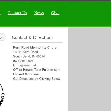
s
Contact Us
News
Give
Contact & Directions
Kern Road Mennonite Church
18211 Kern Road
South Bend, IN 46614
(574)291-0924
krmc@krmc.net
Office Hours
: Tues-Fri 9am-5pm
Closed Mondays
Get Directions by Clicking Below