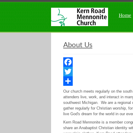
Home
About Us
Facebook
Twitter
Share
Our church meets regularly on the sout
attenders live, work, and interact in m
southwest Michigan. We are a regional 
gather regularly for Christian worship, 
live God's dream for the world in our eve
Kern Road Mennonite is a member cong
share an Anabaptist Christian identity 