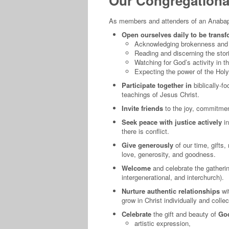
Our Congregational
As members and attenders of an Anabapt
Open ourselves daily to be transf
Acknowledging brokenness and c
Reading and discerning the stori
Watching for God’s activity in th
Expecting the power of the Holy 
Participate together in
biblically-f
teachings of Jesus Christ.
Invite friends
to the joy, commitment
Seek peace with justice actively
in
there is conflict.
Give generously
of our time, gifts
love, generosity, and goodness.
Welcome
and celebrate the gatherin
intergenerational, and interchurch).
Nurture authentic relationships
wi
grow in Christ individually and collec
Celebrate
the gift and beauty of
God
artistic expression,