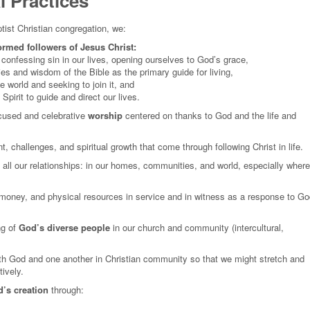
 Practices
ist Christian congregation, we:
ormed followers of Jesus Christ:
onfessing sin in our lives, opening ourselves to God’s grace,
es and wisdom of the Bible as the primary guide for living,
e world and seeking to join it, and
Spirit to guide and direct our lives.
ocused and celebrative
worship
centered on thanks to God and the life and
, challenges, and spiritual growth that come through following Christ in life.
 all our relationships: in our homes, communities, and world, especially where
, money, and physical resources in service and in witness as a response to Go
g of
God’s diverse people
in our church and community (intercultural,
th God and one another in Christian community so that we might stretch and
tively.
’s creation
through: