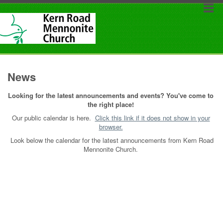
News
Looking for the latest announcements and events? You've come to
the right place!
Our public calendar is here.
Click this link if it does not show in your
browser.
Look below the calendar for the latest announcements from Kern Road
Mennonite Church.