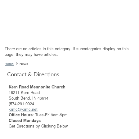
There are no articles in this category. If subcategories display on this
page, they may have articles.
Home
News
Contact & Directions
Kern Road Mennonite Church
18211 Kern Road
South Bend, IN 46614
(574)291-0924
krmc@krmc.net
Office Hours
: Tues-Fri 9am-5pm
Closed Mondays
Get Directions by Clicking Below