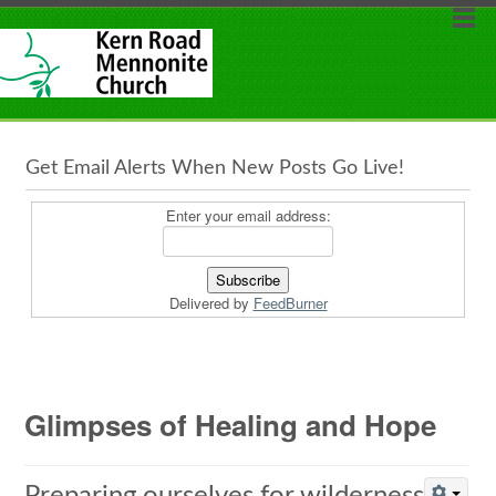
Get Email Alerts When New Posts Go Live!
Enter your email address:
Delivered by
FeedBurner
Glimpses of Healing and Hope