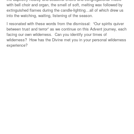
with bell choir and organ, the smell of soft, melting wax followed by
extinguished flames during the candle-lighting…all of which drew us
into the watching, waiting, listening of the season.
I resonated with these words from the dismissal: “Our spirits quiver
between trust and terror” as we continue on this Advent journey, each
facing our own wilderness. Can you identify your times of
wilderness? How has the Divine met you in your personal wilderness
experience?