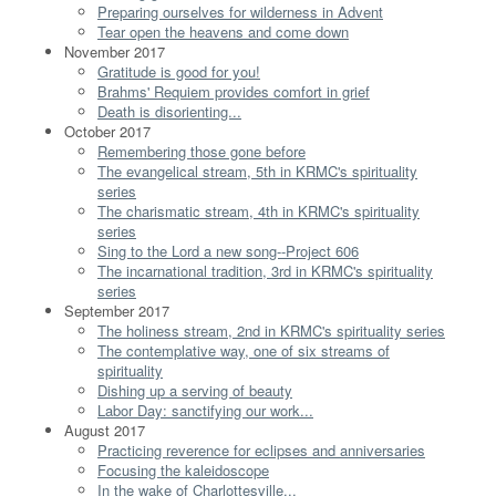
Preparing ourselves for wilderness in Advent
Tear open the heavens and come down
November 2017
Gratitude is good for you!
Brahms' Requiem provides comfort in grief
Death is disorienting...
October 2017
Remembering those gone before
The evangelical stream, 5th in KRMC's spirituality
series
The charismatic stream, 4th in KRMC's spirituality
series
Sing to the Lord a new song--Project 606
The incarnational tradition, 3rd in KRMC's spirituality
series
September 2017
The holiness stream, 2nd in KRMC's spirituality series
The contemplative way, one of six streams of
spirituality
Dishing up a serving of beauty
Labor Day: sanctifying our work...
August 2017
Practicing reverence for eclipses and anniversaries
Focusing the kaleidoscope
In the wake of Charlottesville...