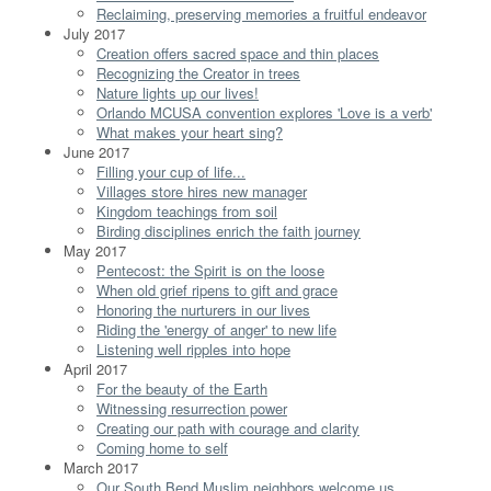
Reclaiming, preserving memories a fruitful endeavor
July 2017
Creation offers sacred space and thin places
Recognizing the Creator in trees
Nature lights up our lives!
Orlando MCUSA convention explores 'Love is a verb'
What makes your heart sing?
June 2017
Filling your cup of life...
Villages store hires new manager
Kingdom teachings from soil
Birding disciplines enrich the faith journey
May 2017
Pentecost: the Spirit is on the loose
When old grief ripens to gift and grace
Honoring the nurturers in our lives
Riding the 'energy of anger' to new life
Listening well ripples into hope
April 2017
For the beauty of the Earth
Witnessing resurrection power
Creating our path with courage and clarity
Coming home to self
March 2017
Our South Bend Muslim neighbors welcome us