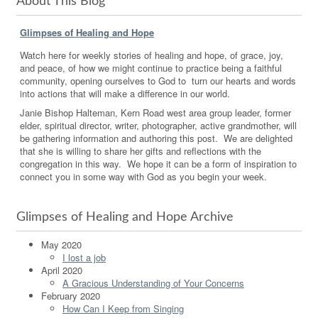
About This Blog
Glimpses of Healing and Hope
Watch here for weekly stories of healing and hope, of grace, joy,
and peace, of how we might continue to practice being a faithful
community, opening ourselves to God to turn our hearts and words
into actions that will make a difference in our world.
Janie Bishop Halteman, Kern Road west area group leader, former
elder, spiritual director, writer, photographer, active grandmother, will
be gathering information and authoring this post. We are delighted
that she is willing to share her gifts and reflections with the
congregation in this way. We hope it can be a form of inspiration to
connect you in some way with God as you begin your week.
Glimpses of Healing and Hope Archive
May 2020
I lost a job
April 2020
A Gracious Understanding of Your Concerns
February 2020
How Can I Keep from Singing