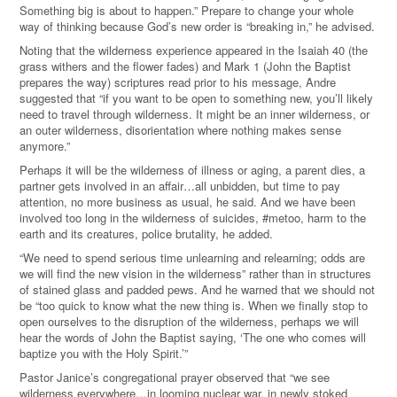
Something big is about to happen.” Prepare to change your whole
way of thinking because God’s new order is
“
breaking in,” he advised.
Noting that the wilderness experience appeared in the Isaiah 40 (the
grass withers and the flower fades) and Mark 1 (John the Baptist
prepares the way) scriptures read prior to his message, Andre
suggested that “if you want to be open to something new, you’ll likely
need to travel through wilderness. It might be an inner wilderness, or
an outer wilderness, disorientation where nothing makes sense
anymore.”
Perhaps it will be the wilderness of illness or aging, a parent dies, a
partner gets involved in an affair…all unbidden, but time to pay
attention, no more business as usual, he said. And we have been
involved too long in the wilderness of suicides, #metoo, harm to the
earth and its creatures, police brutality, he added.
“We need to spend serious time unlearning and relearning; odds are
we will find the new vision in the wilderness” rather than in structures
of stained glass and padded pews. And he warned that we should not
be “too quick to know what the new thing is. When we finally stop to
open ourselves to the disruption of the wilderness, perhaps we will
hear the words of John the Baptist saying, ‘The one who comes will
baptize you with the Holy Spirit.’”
Pastor Janice’s congregational prayer observed that “we see
wilderness everywhere…in looming nuclear war, in newly stoked