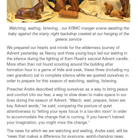
Watching, waiting, listening…our KRMC manger scene awaiting the
baby against the starry night backdrop created at our hanging of the
greens service
We prepared our hearts and minds for the wilderness journey of
Advent yesterday as Nancy and three young boys led our waiting in
the silence during the lighting of Kern Road’s second Advent candle.
More often than not found scooting around the building after
formation hour in a game of hide and seek, these three (including my
own grandson) sat in complete silence while we quieted ourselves in
order to prepare for this season of watching, waiting, listening.
Preacher Andre described stilling ourselves as a way to bring peace
and comfort into our fear, a way to slow down to make space in our
lives during the season of Advent. “Watch, wait, prepare, listen are
key Advent words,” he said, comparing the posture of quiet
attentiveness to “letting your eyes focus in a too-dim room” in order
to accommodate the change that is coming. If you haven’t trained
your imagination, you might miss the change.”
The news for which we are watching and waiting, Andre said, will be
“news that makes a difference for everyone, world-changing news.