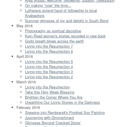
Area groups: welcome, fellowship, support, celebration
On making "now" the time...
Lutherans extend hand of fellowship to local
Anabaptists
Summer glimpses of joy and delight in South Bend
May 2016
Photography as spiritual discipline
Kern Road women's stories recorded in new book
God's breath blows across the earth
Living into the Resurrection 7
Living into the Resurrection 6
April 2016
Living into the Resurrection 5
Living into the Resurrection 4
Living into the Resurrection 3
Living into the Resurrection 2
March 2016
Living into the Resurrection
Take this Holy Week Blessing
Brighten the Corner Where You Are
Unearthing Our Living Stories in the Darkness
February 2016
Stepping into Rembrandt's Prodigal Son Painting
Journeying with Diminishment
Glimpses Beyond 'Cracked Doors'