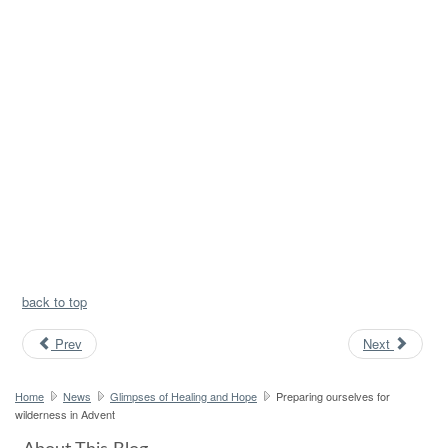
back to top
Prev
Next
Home
News
Glimpses of Healing and Hope
Preparing ourselves for
wilderness in Advent