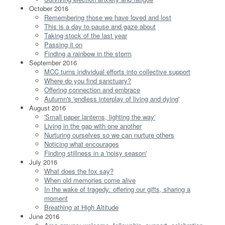
October 2016
Remembering those we have loved and lost
This is a day to pause and gaze about
Taking stock of the last year
Passing it on
Finding a rainbow in the storm
September 2016
MCC turns individual efforts into collective support
Where do you find sanctuary?
Offering connection and embrace
Autumn's 'endless interplay of living and dying'
August 2016
'Small paper lanterns, lighting the way'
Living in the gap with one another
Nurturing ourselves so we can nurture others
Noticing what encourages
Finding stillness in a 'noisy season'
July 2016
What does the fox say?
When old memories come alive
In the wake of tragedy: offering our gifts, sharing a
moment
Breathing at High Altitude
June 2016