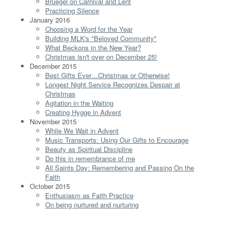
Bruegel on Carnival and Lent
Practicing Silence
January 2016
Choosing a Word for the Year
Building MLK's "Beloved Community"
What Beckons in the New Year?
Christmas isn't over on December 25!
December 2015
Best Gifts Ever…Christmas or Otherwise!
Longest Night Service Recognizes Despair at
Christmas
Agitation in the Waiting
Creating Hygge in Advent
November 2015
While We Wait in Advent
Music Transports: Using Our Gifts to Encourage
Beauty as Spiritual Discipline
Do this in remembrance of me
All Saints Day: Remembering and Passing On the
Faith
October 2015
Enthusiasm as Faith Practice
On being nurtured and nurturing