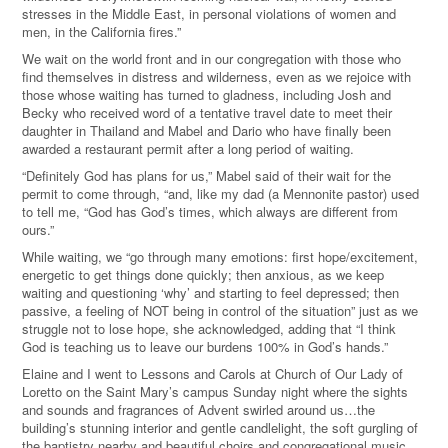
stresses in the Middle East, in personal violations of women and
men, in the California fires.”
We wait on the world front and in our congregation with those who
find themselves in distress and wilderness, even as we rejoice with
those whose waiting has turned to gladness, including Josh and
Becky who received word of a tentative travel date to meet their
daughter in Thailand and Mabel and Dario who have finally been
awarded a restaurant permit after a long period of waiting.
“Definitely God has plans for us,” Mabel said of their wait for the
permit to come through, “and, like my dad (a Mennonite pastor) used
to tell me, “God has God’s times, which always are different from
ours.”
While waiting, we “go through many emotions: first hope/excitement,
energetic to get things done quickly; then anxious, as we keep
waiting and questioning ‘why’ and starting to feel depressed; then
passive, a feeling of NOT being in control of the situation” just as we
struggle not to lose hope, she acknowledged, adding that “I think
God is teaching us to leave our burdens 100% in God’s hands.”
Elaine and I went to Lessons and Carols at Church of Our Lady of
Loretto on the Saint Mary’s campus Sunday night where the sights
and sounds and fragrances of Advent swirled around us…the
building’s stunning interior and gentle candlelight, the soft gurgling of
the baptistry nearby and beautiful choirs and congregational music