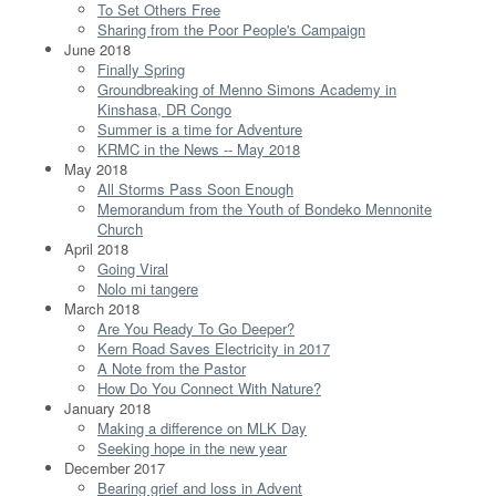
To Set Others Free
Sharing from the Poor People's Campaign
June 2018
Finally Spring
Groundbreaking of Menno Simons Academy in
Kinshasa, DR Congo
Summer is a time for Adventure
KRMC in the News -- May 2018
May 2018
All Storms Pass Soon Enough
Memorandum from the Youth of Bondeko Mennonite
Church
April 2018
Going Viral
Nolo mi tangere
March 2018
Are You Ready To Go Deeper?
Kern Road Saves Electricity in 2017
A Note from the Pastor
How Do You Connect With Nature?
January 2018
Making a difference on MLK Day
Seeking hope in the new year
December 2017
Bearing grief and loss in Advent