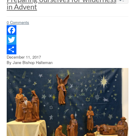
Preparing ourselves for wilderness
in Advent
0 Comments
Facebook
Twitter
December 11, 2017
Share
By Jane Bishop Halteman