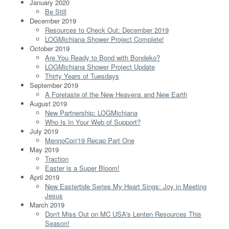
January 2020
Be Still
December 2019
Resources to Check Out: December 2019
LOGMichiana Shower Project Complete!
October 2019
Are You Ready to Bond with Bondeko?
LOGMichiana Shower Project Update
Thirty Years of Tuesdays
September 2019
A Foretaste of the New Heavens and New Earth
August 2019
New Partnership: LOGMichiana
Who Is In Your Web of Support?
July 2019
MennoCon'19 Recap Part One
May 2019
Traction
Easter is a Super Bloom!
April 2019
New Eastertide Series My Heart Sings: Joy in Meeting
Jesus
March 2019
Don't Miss Out on MC USA's Lenten Resources This
Season!