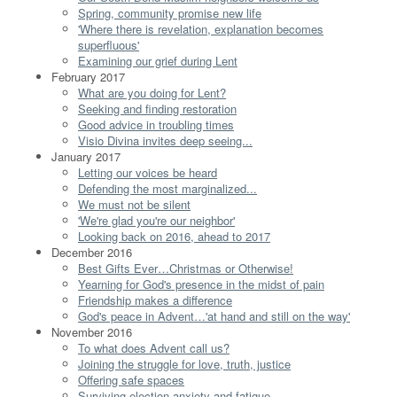
Spring, community promise new life
'Where there is revelation, explanation becomes
superfluous'
Examining our grief during Lent
February 2017
What are you doing for Lent?
Seeking and finding restoration
Good advice in troubling times
Visio Divina invites deep seeing...
January 2017
Letting our voices be heard
Defending the most marginalized...
We must not be silent
'We're glad you're our neighbor'
Looking back on 2016, ahead to 2017
December 2016
Best Gifts Ever…Christmas or Otherwise!
Yearning for God's presence in the midst of pain
Friendship makes a difference
God's peace in Advent…'at hand and still on the way'
November 2016
To what does Advent call us?
Joining the struggle for love, truth, justice
Offering safe spaces
Surviving election anxiety and fatigue