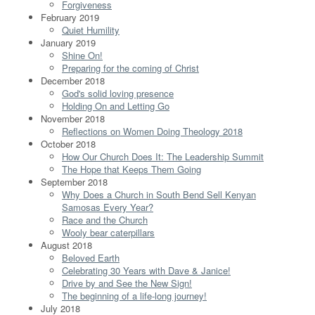
Forgiveness
February 2019
Quiet Humility
January 2019
Shine On!
Preparing for the coming of Christ
December 2018
God's solid loving presence
Holding On and Letting Go
November 2018
Reflections on Women Doing Theology 2018
October 2018
How Our Church Does It: The Leadership Summit
The Hope that Keeps Them Going
September 2018
Why Does a Church in South Bend Sell Kenyan
Samosas Every Year?
Race and the Church
Wooly bear caterpillars
August 2018
Beloved Earth
Celebrating 30 Years with Dave & Janice!
Drive by and See the New Sign!
The beginning of a life-long journey!
July 2018