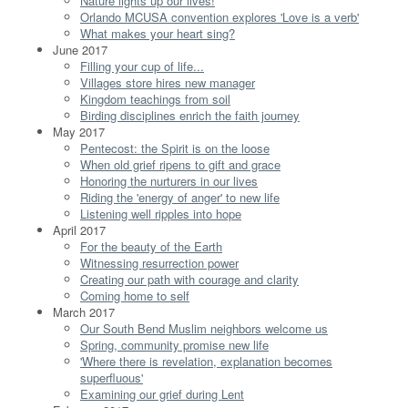
Nature lights up our lives!
Orlando MCUSA convention explores 'Love is a verb'
What makes your heart sing?
June 2017
Filling your cup of life...
Villages store hires new manager
Kingdom teachings from soil
Birding disciplines enrich the faith journey
May 2017
Pentecost: the Spirit is on the loose
When old grief ripens to gift and grace
Honoring the nurturers in our lives
Riding the 'energy of anger' to new life
Listening well ripples into hope
April 2017
For the beauty of the Earth
Witnessing resurrection power
Creating our path with courage and clarity
Coming home to self
March 2017
Our South Bend Muslim neighbors welcome us
Spring, community promise new life
'Where there is revelation, explanation becomes
superfluous'
Examining our grief during Lent