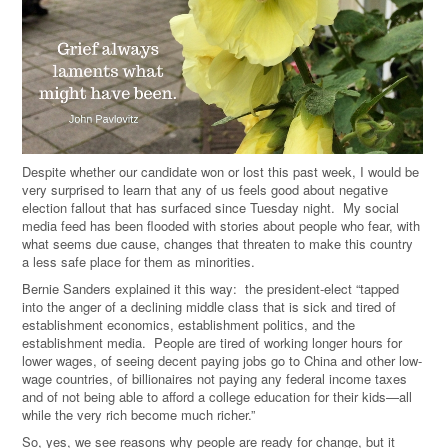
Despite whether our candidate won or lost this past week, I would be
very surprised to learn that any of us feels good about negative
election fallout that has surfaced since Tuesday night. My social
media feed has been flooded with stories about people who fear, with
what seems due cause, changes that threaten to make this country
a less safe place for them as minorities.
Bernie Sanders explained it this way: the president-elect “tapped
into the anger of a declining middle class that is sick and tired of
establishment economics, establishment politics, and the
establishment media. People are tired of working longer hours for
lower wages, of seeing decent paying jobs go to China and other low-
wage countries, of billionaires not paying any federal income taxes
and of not being able to afford a college education for their kids—all
while the very rich become much richer.”
So, yes, we see reasons why people are ready for change, but it