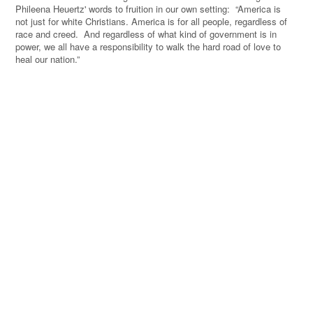
Phileena Heuertz' words to fruition in our own setting:
“
America is
not just for white Christians. America is for all people, regardless of
race and creed.
And regardless of what kind of government is in
power, we all have a responsibility to walk the hard road of love to
heal our nation.
”