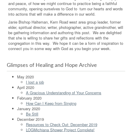
and peace, of how we might continue to practice being a faithful
community, opening ourselves to God to turn our hearts and words
into actions that will make a difference in our world.
Janie Bishop Halteman, Kern Road west area group leader, former
elder, spiritual director, writer, photographer, active grandmother, will
be gathering information and authoring this post. We are delighted
that she is willing to share her gifts and reflections with the
congregation in this way. We hope it can be a form of inspiration to
connect you in some way with God as you begin your week.
Glimpses of Healing and Hope Archive
May 2020
I lost a job
April 2020
A Gracious Understanding of Your Concerns
February 2020
How Can I Keep from Singing
January 2020
Be Still
December 2019
Resources to Check Out: December 2019
LOGMichiana Shower Project Complete!