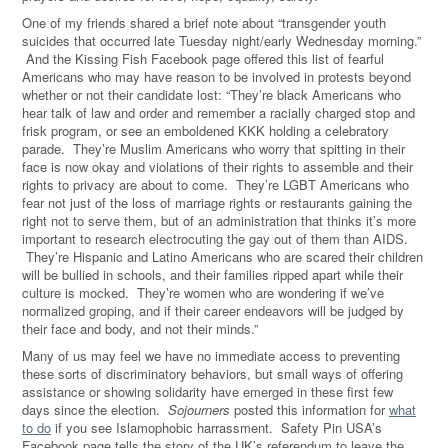
One of my friends shared a brief note about “transgender youth
suicides that occurred late Tuesday night/early Wednesday morning.”
And the Kissing Fish Facebook page offered this list of fearful
Americans who may have reason to be involved in protests beyond
whether or not their candidate lost: “They’re black Americans who
hear talk of law and order and remember a racially charged stop and
frisk program, or see an emboldened KKK holding a celebratory
parade. They’re Muslim Americans who worry that spitting in their
face is now okay and violations of their rights to assemble and their
rights to privacy are about to come. They’re LGBT Americans who
fear not just of the loss of marriage rights or restaurants gaining the
right not to serve them, but of an administration that thinks it’s more
important to research electrocuting the gay out of them than AIDS.
They’re Hispanic and Latino Americans who are scared their children
will be bullied in schools, and their families ripped apart while their
culture is mocked. They’re women who are wondering if we’ve
normalized groping, and if their career endeavors will be judged by
their face and body, and not their minds.”
Many of us may feel we have no immediate access to preventing
these sorts of discriminatory behaviors, but small ways of offering
assistance or showing solidarity have emerged in these first few
days since the election.
Sojourners
posted this information for
what
to do
if you see Islamophobic harrassment. Safety Pin USA’s
Facebook page tells the story of the UK’s referendum to leave the