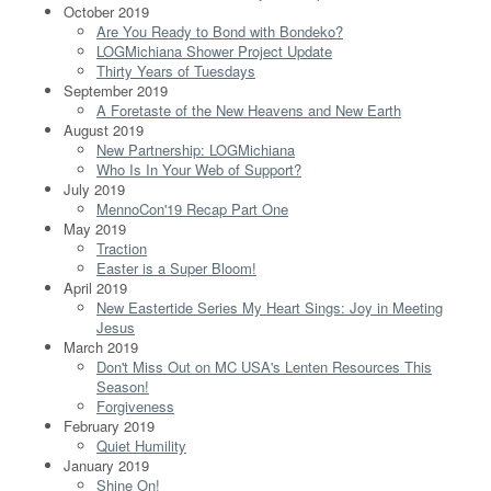
October 2019
Are You Ready to Bond with Bondeko?
LOGMichiana Shower Project Update
Thirty Years of Tuesdays
September 2019
A Foretaste of the New Heavens and New Earth
August 2019
New Partnership: LOGMichiana
Who Is In Your Web of Support?
July 2019
MennoCon'19 Recap Part One
May 2019
Traction
Easter is a Super Bloom!
April 2019
New Eastertide Series My Heart Sings: Joy in Meeting
Jesus
March 2019
Don't Miss Out on MC USA's Lenten Resources This
Season!
Forgiveness
February 2019
Quiet Humility
January 2019
Shine On!