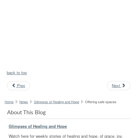
back to top
Prev
Next
Home
News
Glimpses of Healing and Hope
Offering safe spaces
About This Blog
Glimpses of Healing and Hope
Watch here for weekly stories of healing and hope, of grace, joy,