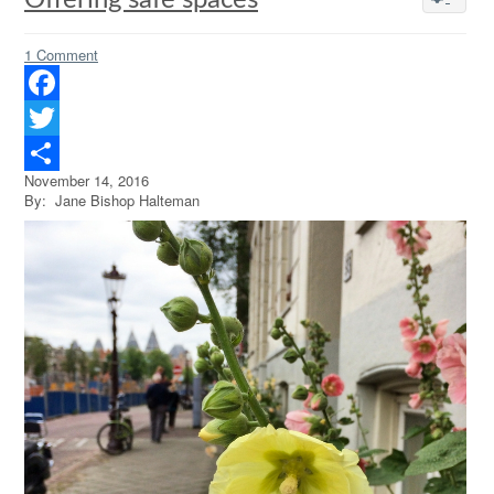
Offering safe spaces
1 Comment
Facebook
Twitter
November 14, 2016
Share
By: Jane Bishop Halteman