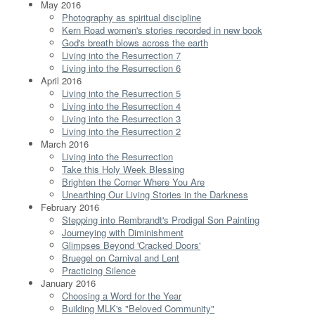
May 2016
Photography as spiritual discipline
Kern Road women's stories recorded in new book
God's breath blows across the earth
Living into the Resurrection 7
Living into the Resurrection 6
April 2016
Living into the Resurrection 5
Living into the Resurrection 4
Living into the Resurrection 3
Living into the Resurrection 2
March 2016
Living into the Resurrection
Take this Holy Week Blessing
Brighten the Corner Where You Are
Unearthing Our Living Stories in the Darkness
February 2016
Stepping into Rembrandt's Prodigal Son Painting
Journeying with Diminishment
Glimpses Beyond 'Cracked Doors'
Bruegel on Carnival and Lent
Practicing Silence
January 2016
Choosing a Word for the Year
Building MLK's "Beloved Community"