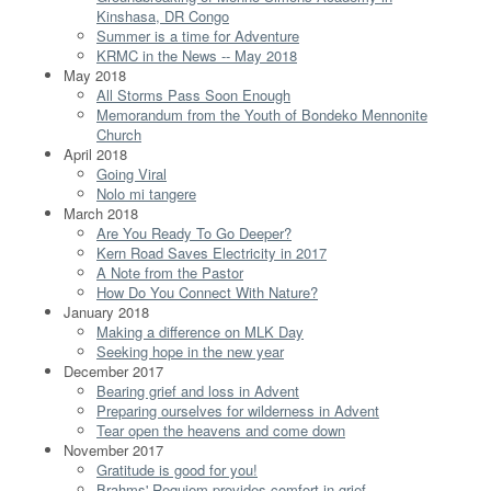
Kinshasa, DR Congo
Summer is a time for Adventure
KRMC in the News -- May 2018
May 2018
All Storms Pass Soon Enough
Memorandum from the Youth of Bondeko Mennonite
Church
April 2018
Going Viral
Nolo mi tangere
March 2018
Are You Ready To Go Deeper?
Kern Road Saves Electricity in 2017
A Note from the Pastor
How Do You Connect With Nature?
January 2018
Making a difference on MLK Day
Seeking hope in the new year
December 2017
Bearing grief and loss in Advent
Preparing ourselves for wilderness in Advent
Tear open the heavens and come down
November 2017
Gratitude is good for you!
Brahms' Requiem provides comfort in grief