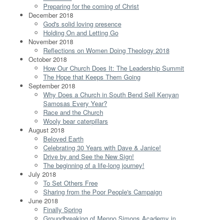
Preparing for the coming of Christ
December 2018
God's solid loving presence
Holding On and Letting Go
November 2018
Reflections on Women Doing Theology 2018
October 2018
How Our Church Does It: The Leadership Summit
The Hope that Keeps Them Going
September 2018
Why Does a Church in South Bend Sell Kenyan
Samosas Every Year?
Race and the Church
Wooly bear caterpillars
August 2018
Beloved Earth
Celebrating 30 Years with Dave & Janice!
Drive by and See the New Sign!
The beginning of a life-long journey!
July 2018
To Set Others Free
Sharing from the Poor People's Campaign
June 2018
Finally Spring
Groundbreaking of Menno Simons Academy in