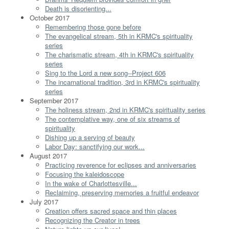
Death is disorienting...
October 2017
Remembering those gone before
The evangelical stream, 5th in KRMC's spirituality
series
The charismatic stream, 4th in KRMC's spirituality
series
Sing to the Lord a new song--Project 606
The incarnational tradition, 3rd in KRMC's spirituality
series
September 2017
The holiness stream, 2nd in KRMC's spirituality series
The contemplative way, one of six streams of
spirituality
Dishing up a serving of beauty
Labor Day: sanctifying our work...
August 2017
Practicing reverence for eclipses and anniversaries
Focusing the kaleidoscope
In the wake of Charlottesville...
Reclaiming, preserving memories a fruitful endeavor
July 2017
Creation offers sacred space and thin places
Recognizing the Creator in trees