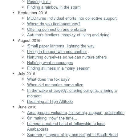
Passing it on
Finding a rainbow in the storm
September 2016
MCC turns individual efforts into collective support
Where do you find sanctuary?
Offering connection and embrace
Autumn's 'endless interplay of living and dying'
August 2016
'Small paper lanterns, lighting the way'
Living in the gap with one another
Nurturing ourselves so we can nurture others
Noticing what encourages
Finding stillness in a 'noisy season'
July 2016
What does the fox say?
When old memories come alive
In the wake of tragedy: offering our gifts, sharing a
moment
Breathing at High Altitude
June 2016
Area groups: welcome, fellowship, support, celebration
On making "now" the time...
Lutherans extend hand of fellowship to local
Anabaptists
Summer glimpses of joy and delight in South Bend