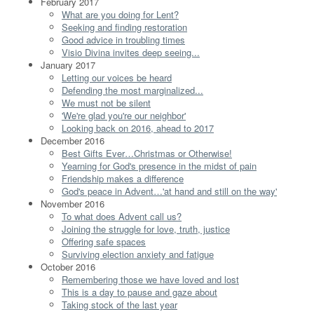
February 2017
What are you doing for Lent?
Seeking and finding restoration
Good advice in troubling times
Visio Divina invites deep seeing...
January 2017
Letting our voices be heard
Defending the most marginalized...
We must not be silent
'We're glad you're our neighbor'
Looking back on 2016, ahead to 2017
December 2016
Best Gifts Ever…Christmas or Otherwise!
Yearning for God's presence in the midst of pain
Friendship makes a difference
God's peace in Advent…'at hand and still on the way'
November 2016
To what does Advent call us?
Joining the struggle for love, truth, justice
Offering safe spaces
Surviving election anxiety and fatigue
October 2016
Remembering those we have loved and lost
This is a day to pause and gaze about
Taking stock of the last year