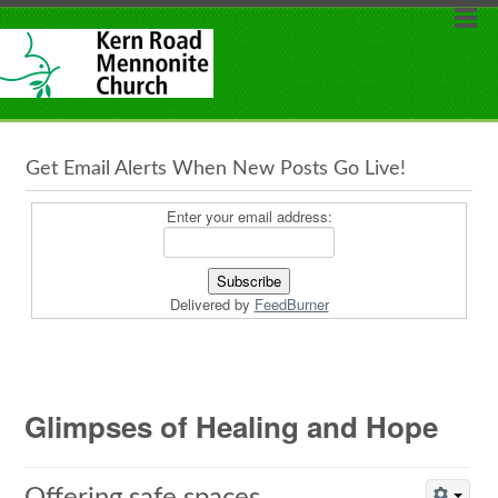
Get Email Alerts When New Posts Go Live!
Enter your email address:
Delivered by
FeedBurner
Glimpses of Healing and Hope