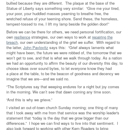
bullied because they are different. The plaque at the base of the
Statue of Liberty says something very similar: “Give me your tired,
your poor, your huddled masses yearning to breathe free, the
wretched refuse of your teeming shore. Send these, the homeless,
tempest-tossed to me, I lift my lamp beside the golden door!
”
Before we can be there for others, we need personal fortification, our
own
resilience
strategies, our own ways to work at
repairing the
breach
, our own understanding of the grief we suffer.
With regard to
the latter,
John Pavlovitz
says this: “Grief always laments what
might have been, the future we were robbed of, the tomorrow that we
won’t get to see, and that is what we walk through today. As a nation
we had an opportunity to affirm the beauty of our diversity this day, to
choose ideas over sound bytes, to let everyone know they had
a place at the table, to be the beacon of goodness and decency we
imagine that we are—and we said no.
“The Scriptures say that weeping endures for a night but joy comes
in the morning. We can’t see that dawn coming any time soon.
“And this is why we grieve.
”
I visited an out-of-town church Sunday morning; one thing of many
that I took away with me from that service was the worship leader's
statement that
“
today is the day that we grow bigger than our
differences.
” I hope we can find ways to live into that sentiment. I
also look forward to working with other Kern Roaders to bring