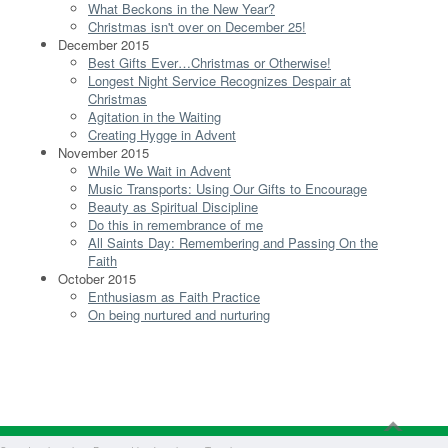
What Beckons in the New Year?
Christmas isn't over on December 25!
December 2015
Best Gifts Ever…Christmas or Otherwise!
Longest Night Service Recognizes Despair at
Christmas
Agitation in the Waiting
Creating Hygge in Advent
November 2015
While We Wait in Advent
Music Transports: Using Our Gifts to Encourage
Beauty as Spiritual Discipline
Do this in remembrance of me
All Saints Day: Remembering and Passing On the
Faith
October 2015
Enthusiasm as Faith Practice
On being nurtured and nurturing