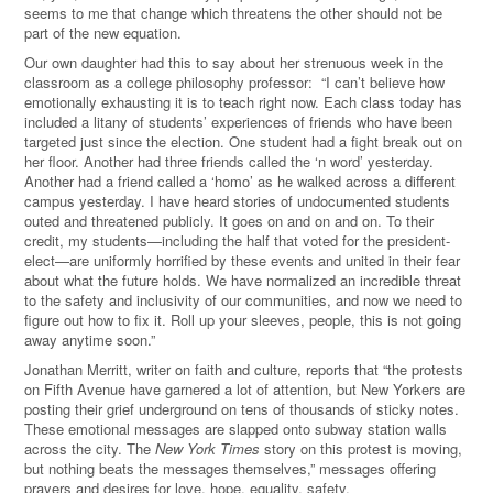
seems to me that change which threatens the other should not be
part of the new equation.
Our own daughter had this to say about her strenuous week in the
classroom as a college philosophy professor: “I can’t believe how
emotionally exhausting it is to teach right now. Each class today has
included a litany of students’ experiences of friends who have been
targeted just since the election. One student had a fight break out on
her floor. Another had three friends called the ‘n word’ yesterday.
Another had a friend called a ‘homo’ as he walked across a different
campus yesterday. I have heard stories of undocumented students
outed and threatened publicly. It goes on and on and on. To their
credit, my students—including the half that voted for the president-
elect—are uniformly horrified by these events and united in their fear
about what the future holds. We have normalized an incredible threat
to the safety and inclusivity of our communities, and now we need to
figure out how to fix it. Roll up your sleeves, people, this is not going
away anytime soon.”
Jonathan Merritt, writer on faith and culture, reports that
“t
he protests
on Fifth Avenue have garnered a lot of attention, but New Yorkers are
posting their grief underground on tens of thousands of sticky notes.
These emotional messages are slapped onto subway station walls
across the city. The
New York Times
story on this protest is moving,
but nothing beats the messages themselves,
” messages offering
prayers and desires for love, hope, equality, safety.