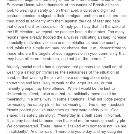
European Union, when “hundreds of thousands of British citizens
took to wearing a safety pin on their lapel, a quiet and dignified
gesture intended to signal to their immigrant brothers and sisters that
they stood in solidarity with them against the tide of fear and hate
that drove the Brexit decision. Simply put, I say that, in the wake of
the US election, we repeat the practice here in the states. Too many
reports have already flooded the airwaves indicating a sharp increase
in racially-motivated violence and intimidation across the country,
and, while this simple act may not change that, it will demonstrate to
those who are the targets of such aggression in your community that
they have allies on the streets, and not just the Internet.”
Already, social media has suggested that perhaps this small act of
wearing a safety pin trivializes the seriousness of the situation at
hand, or that wearing the pin will make us smug about doing
something and less likely to work at the larger issues, or that
minority groups may take offense. While I would be the last to
deliberately offend, I also see that this solidarity move could be
meaningful in a small way in some situations. I will not judge people
for wearing the safety pin or for not wearing it. Two of my Facebook
friends posted positive outcomes as they wore safety pins. One
shared this safety pin story:
“
Yesterday in a thrift store in Normal,
IL, a
gray-bearded tattooed man thanked me for wearing a safety pin.
We commiserated. There I have it. I talked with someone not like me
in solidarity.
”
Another said, “I wore one yesterday and my daughter