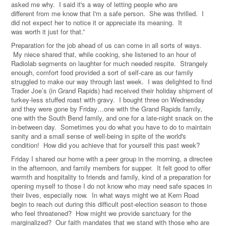
asked me why. I said it's a way of letting people who are
different
from
me know that I'm a safe person. She was thrilled. I
did not expect her to notice it or appreciate its
meaning
. It
was
worth
it just
for
that.
”
Preparation for the job ahead of us can come in all sorts of ways.
My niece shared that, while cooking, she listened to an hour of
Radiolab segments on laughter for much needed respite. Strangely
enough, comfort food provided a sort of self-care as our family
struggled to make our way through last week. I was delighted to find
Trader Joe’s (in Grand Rapids) had received their holiday shipment of
turkey-less stuffed roast with gravy. I bought three on Wednesday
and they were gone by Friday…one with the Grand Rapids family,
one with the South Bend family, and one for a late-night snack on the
in-between day. Sometimes you do what you have to do to maintain
sanity and a small sense of well-being in spite of the world's
condition! How did you achieve that for yourself this past week?
Friday I shared our home with a peer group in the morning, a directee
in the afternoon, and family members for supper. It felt good to offer
warmth and hospitality to friends and family, kind of a preparation for
opening myself to those I do not know who may need safe spaces in
their lives, especially now. In what ways might we at Kern Road
begin to reach out during this difficult post-election season to those
who feel threatened? How might we provide sanctuary for the
marginalized? Our faith mandates that we stand with those who are