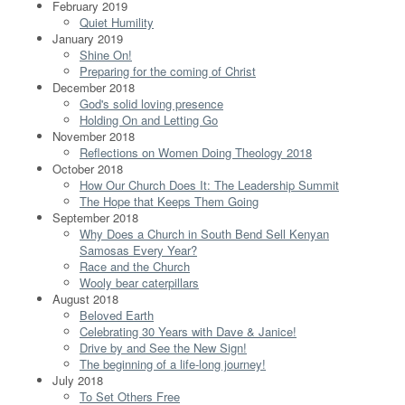
February 2019
Quiet Humility
January 2019
Shine On!
Preparing for the coming of Christ
December 2018
God's solid loving presence
Holding On and Letting Go
November 2018
Reflections on Women Doing Theology 2018
October 2018
How Our Church Does It: The Leadership Summit
The Hope that Keeps Them Going
September 2018
Why Does a Church in South Bend Sell Kenyan
Samosas Every Year?
Race and the Church
Wooly bear caterpillars
August 2018
Beloved Earth
Celebrating 30 Years with Dave & Janice!
Drive by and See the New Sign!
The beginning of a life-long journey!
July 2018
To Set Others Free