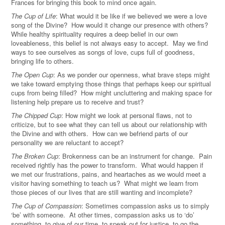
Frances for bringing this book to mind once again.
The Cup of Life
: What would it be like if we believed we were a love
song of the Divine? How would it change our presence with others?
While healthy spirituality requires a deep belief in our own
loveableness, this belief is not always easy to accept. May we find
ways to see ourselves as songs of love, cups full of goodness,
bringing life to others.
The Open Cup
: As we ponder our openness, what brave steps might
we take toward emptying those things that perhaps keep our spiritual
cups from being filled? How might uncluttering and making space for
listening help prepare us to receive and trust?
The Chipped Cup
: How might we look at personal flaws, not to
criticize, but to see what they can tell us about our relationship with
the Divine and with others. How can we befriend parts of our
personality we are reluctant to accept?
The Broken Cup
: Brokenness can be an instrument for change. Pain
received rightly has the power to transform. What would happen if
we met our frustrations, pains, and heartaches as we would meet a
visitor having something to teach us? What might we learn from
those pieces of our lives that are still wanting and incomplete?
The Cup of Compassion
: Sometimes compassion asks us to simply
‘be’ with someone. At other times, compassion asks us to ‘do’
something, to give of our time, to speak out for justice, to go the