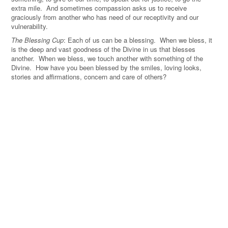
extra mile. And sometimes compassion asks us to receive
graciously from another who has need of our receptivity and our
vulnerability.
The Blessing Cup
: Each of us can be a blessing. When we bless, it
is the deep and vast goodness of the Divine in us that blesses
another. When we bless, we touch another with something of the
Divine. How have you been blessed by the smiles, loving looks,
stories and affirmations, concern and care of others?