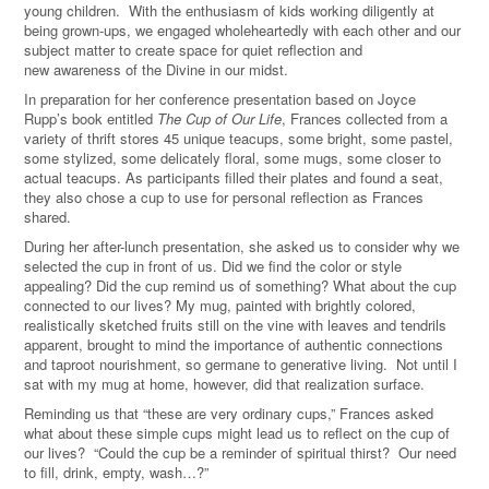
young children. With the enthusiasm of kids working diligently at
being grown-ups, we engaged wholeheartedly with each other and our
subject matter to create space for quiet reflection and
new awareness of the Divine in our midst.
In preparation for her conference presentation based on Joyce
Rupp’s book entitled
The Cup of Our Life
, Frances collected from a
variety of thrift stores 45 unique teacups, some bright, some pastel,
some stylized, some delicately floral, some mugs, some closer to
actual teacups. As participants filled their plates and found a seat,
they also chose a cup to use for personal reflection as Frances
shared.
During her after-lunch presentation, she asked us to consider why we
selected the cup in front of us. Did we find the color or style
appealing? Did the cup remind us of something? What about the cup
connected to our lives? My mug, painted with brightly colored,
realistically sketched fruits still on the vine with leaves and tendrils
apparent, brought to mind the importance of authentic connections
and taproot nourishment, so germane to generative living. Not until I
sat with my mug at home, however, did that realization surface.
Reminding us that “these are very ordinary cups,” Frances asked
what about these simple cups might lead us to reflect on the cup of
our lives?
“
Could the cup be a reminder of spiritual thirst? Our need
to fill, drink, empty, wash…?”