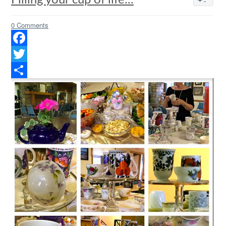
Filling your cup of life...
0 Comments
Facebook
Twitter
Share