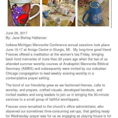
June 26, 2017
By: Jane Bishop Halteman
Indiana-Michigan Mennonite Conference annual sessions took place
June 15-17 at Amigo Centre in Sturgis, MI. My long-time good friend
Frances offered a meditation at the women’s tea Friday, bringing
back fond memories of more than 20 years ago when the two of us
attended summer worship courses at Anabaptist Mennonite Biblical
Seminary (AMBS) and subsequently were invited by our suburban
Chicago congregation to lead weekly evening worship in a
contemplative prayer setting.
The bond of our friendship grew as we fashioned themes, calls to
worship, and prayers, crafted visuals, developed handouts, and
invited readers and song leaders to join us in bringing the 30-minute
services to a small group of faithful worshippers.
Frances once remarked to the church’s office administrator, who
observed our sometimes time-consuming set-ups, that getting ready
for Wednesday prayer was for us as engaging as playing house is for