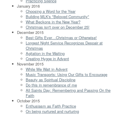
Practicing Silence
January 2016
Choosing a Word for the Year
Building MLK's "Beloved Community"
What Beckons in the New Year?
Christmas isn't over on December 25!
December 2015
Best Gifts Ever…Christmas or Otherwise!
Longest Night Service Recognizes Despair at
Christmas
Agitation in the Waiting
Creating Hygge in Advent
November 2015
While We Wait in Advent
Music Transports: Using Our Gifts to Encourage
Beauty as Spiritual Discipline
Do this in remembrance of me
All Saints Day: Remembering and Passing On the
Faith
October 2015
Enthusiasm as Faith Practice
On being nurtured and nurturing