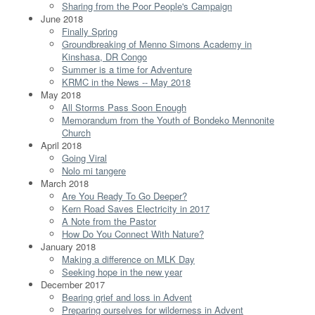
Sharing from the Poor People's Campaign
June 2018
Finally Spring
Groundbreaking of Menno Simons Academy in
Kinshasa, DR Congo
Summer is a time for Adventure
KRMC in the News -- May 2018
May 2018
All Storms Pass Soon Enough
Memorandum from the Youth of Bondeko Mennonite
Church
April 2018
Going Viral
Nolo mi tangere
March 2018
Are You Ready To Go Deeper?
Kern Road Saves Electricity in 2017
A Note from the Pastor
How Do You Connect With Nature?
January 2018
Making a difference on MLK Day
Seeking hope in the new year
December 2017
Bearing grief and loss in Advent
Preparing ourselves for wilderness in Advent