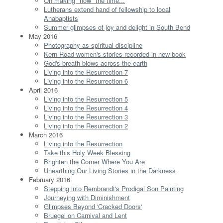
On making "now" the time...
Lutherans extend hand of fellowship to local
Anabaptists
Summer glimpses of joy and delight in South Bend
May 2016
Photography as spiritual discipline
Kern Road women's stories recorded in new book
God's breath blows across the earth
Living into the Resurrection 7
Living into the Resurrection 6
April 2016
Living into the Resurrection 5
Living into the Resurrection 4
Living into the Resurrection 3
Living into the Resurrection 2
March 2016
Living into the Resurrection
Take this Holy Week Blessing
Brighten the Corner Where You Are
Unearthing Our Living Stories in the Darkness
February 2016
Stepping into Rembrandt's Prodigal Son Painting
Journeying with Diminishment
Glimpses Beyond 'Cracked Doors'
Bruegel on Carnival and Lent