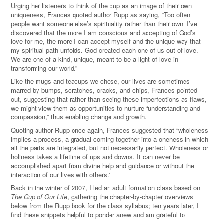
Urging her listeners to think of the cup as an image of their own
uniqueness, Frances quoted author Rupp as saying, “Too often
people want someone else’s spirituality rather than their own. I’ve
discovered that the more I am conscious and accepting of God’s
love for me, the more I can accept myself and the unique way that
my spiritual path unfolds. God created each one of us out of love.
We are one-of-a-kind, unique, meant to be a light of love in
transforming our world.”
Like the mugs and teacups we chose, our lives are sometimes
marred by bumps, scratches, cracks, and chips, Frances pointed
out, suggesting that rather than seeing these imperfections as flaws,
we might view them as opportunities to nurture “understanding and
compassion,” thus enabling change and growth.
Quoting author Rupp once again, Frances suggested that “wholeness
implies a process, a gradual coming together into a oneness in which
all the parts are integrated, but not necessarily perfect. Wholeness or
holiness takes a lifetime of ups and downs. It can never be
accomplished apart from divine help and guidance or without the
interaction of our lives with others.”
Back in the winter of 2007, I led an adult formation class based on
The Cup of Our Life
, gathering the chapter-by-chapter overviews
below from the Rupp book for the class syllabus; ten years later, I
find these snippets helpful to ponder anew and am grateful to