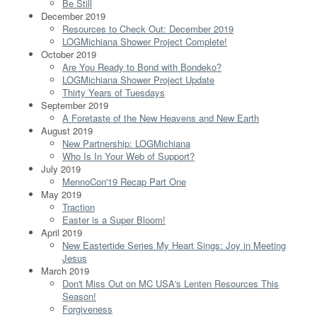
Be Still
December 2019
Resources to Check Out: December 2019
LOGMichiana Shower Project Complete!
October 2019
Are You Ready to Bond with Bondeko?
LOGMichiana Shower Project Update
Thirty Years of Tuesdays
September 2019
A Foretaste of the New Heavens and New Earth
August 2019
New Partnership: LOGMichiana
Who Is In Your Web of Support?
July 2019
MennoCon'19 Recap Part One
May 2019
Traction
Easter is a Super Bloom!
April 2019
New Eastertide Series My Heart Sings: Joy in Meeting
Jesus
March 2019
Don't Miss Out on MC USA's Lenten Resources This
Season!
Forgiveness