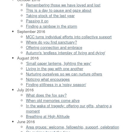
Remembering those we have loved and lost
This is a day to pause and gaze about
Taking stock of the last year
Passing it on
Finding a rainbow in the storm
September 2016
MCC turns individual efforts into collective support
Where do you find sanctuary?
Offering connection and embrace
Autumn's 'endless interplay of living and dying'
August 2016
'Small paper lanterns, lighting the way'
Living in the gap with one another
Nurturing ourselves so we can nurture others
Noticing what encourages
Finding stillness in a 'noisy season'
July 2016
What does the fox say?
When old memories come alive
In the wake of tragedy: offering our gifts, sharing a
moment
Breathing at High Altitude
June 2016
Area groups: welcome, fellowship, support, celebration