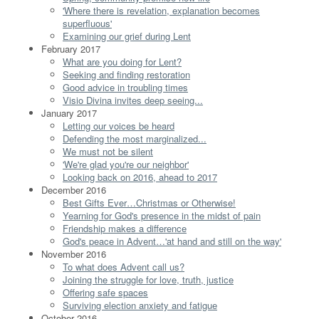
'Where there is revelation, explanation becomes
superfluous'
Examining our grief during Lent
February 2017
What are you doing for Lent?
Seeking and finding restoration
Good advice in troubling times
Visio Divina invites deep seeing...
January 2017
Letting our voices be heard
Defending the most marginalized...
We must not be silent
'We're glad you're our neighbor'
Looking back on 2016, ahead to 2017
December 2016
Best Gifts Ever…Christmas or Otherwise!
Yearning for God's presence in the midst of pain
Friendship makes a difference
God's peace in Advent…'at hand and still on the way'
November 2016
To what does Advent call us?
Joining the struggle for love, truth, justice
Offering safe spaces
Surviving election anxiety and fatigue
October 2016