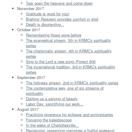
Tear open the heavens and come down
November 2017
Gratitude is good for you!
Brahms' Requiem provides comfort in grief
Death is disorienting...
October 2017
Remembering those gone before
The evangelical stream, 5th in KRMC's spirituality
series
The charismatic stream, 4th in KRMC's spirituality
series
Sing to the Lord a new song--Project 606
The incarnational tradition, 3rd in KRMC's spirituality
series
September 2017
The holiness stream, 2nd in KRMC's spirituality series
The contemplative way, one of six streams of
spirituality
Dishing up a serving of beauty
Labor Day: sanctifying our work...
August 2017
Practicing reverence for eclipses and anniversaries
Focusing the kaleidoscope
In the wake of Charlottesville...
Reclaiming, preserving memories a fruitful endeavor