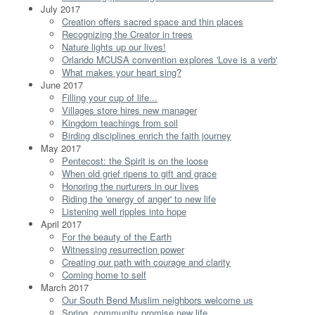
July 2017
Creation offers sacred space and thin places
Recognizing the Creator in trees
Nature lights up our lives!
Orlando MCUSA convention explores 'Love is a verb'
What makes your heart sing?
June 2017
Filling your cup of life...
Villages store hires new manager
Kingdom teachings from soil
Birding disciplines enrich the faith journey
May 2017
Pentecost: the Spirit is on the loose
When old grief ripens to gift and grace
Honoring the nurturers in our lives
Riding the 'energy of anger' to new life
Listening well ripples into hope
April 2017
For the beauty of the Earth
Witnessing resurrection power
Creating our path with courage and clarity
Coming home to self
March 2017
Our South Bend Muslim neighbors welcome us
Spring, community promise new life