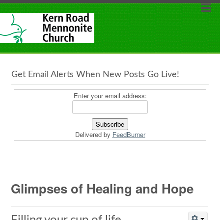
Get Email Alerts When New Posts Go Live!
Enter your email address:
Delivered by
FeedBurner
Glimpses of Healing and Hope