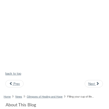
back to top
Prev
Next
Home
News
Glimpses of Healing and Hope
Filling your cup of life...
About This Blog