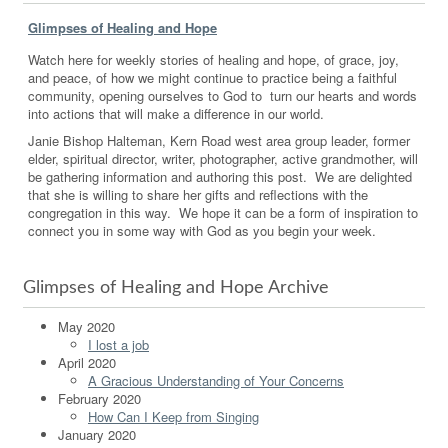
Glimpses of Healing and Hope
Watch here for weekly stories of healing and hope, of grace, joy,
and peace, of how we might continue to practice being a faithful
community, opening ourselves to God to turn our hearts and words
into actions that will make a difference in our world.
Janie Bishop Halteman, Kern Road west area group leader, former
elder, spiritual director, writer, photographer, active grandmother, will
be gathering information and authoring this post. We are delighted
that she is willing to share her gifts and reflections with the
congregation in this way. We hope it can be a form of inspiration to
connect you in some way with God as you begin your week.
Glimpses of Healing and Hope Archive
May 2020
I lost a job
April 2020
A Gracious Understanding of Your Concerns
February 2020
How Can I Keep from Singing
January 2020