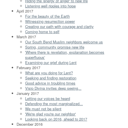
Riding the 'energy of anger' to new life
Listening well ripples into hope
April 2017
For the beauty of the Earth
Witnessing resurrection power
Creating our path with courage and clarity
Coming home to self
March 2017
Our South Bend Muslim neighbors welcome us
Spring, community promise new life
'Where there is revelation, explanation becomes
superfluous'
Examining our grief during Lent
February 2017
What are you doing for Lent?
Seeking and finding restoration
Good advice in troubling times
Visio Divina invites deep seeing...
January 2017
Letting our voices be heard
Defending the most marginalized...
We must not be silent
'We're glad you're our neighbor'
Looking back on 2016, ahead to 2017
December 2016