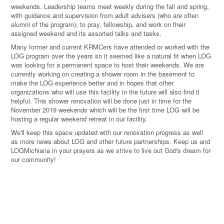
weekends. Leadership teams meet weekly during the fall and spring,
with guidance and supervision from adult advisers (who are often
alumni of the program), to pray, fellowship, and work on their
assigned weekend and its assorted talks and tasks.
Many former and current KRMCers have attended or worked with the
LOG program over the years so it seemed like a natural fit when LOG
was looking for a permanent space to host their weekends. We are
currently working on creating a shower room in the basement to
make the LOG experience better and in hopes that other
organizations who will use this facility in the future will also find it
helpful. This shower renovation will be done just in time for the
November 2019 weekends which will be the first time LOG will be
hosting a regular weekend retreat in our facility.
We'll keep this space updated with our renovation progress as well
as more news about LOG and other future partnerships. Keep us and
LOGMichiana in your prayers as we strive to live out God's dream for
our community!