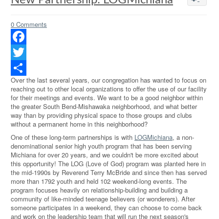
New Partnership: LOGMichiana
0 Comments
Facebook
Twitter
Over the last several years, our congregation has wanted to focus on
Share
reaching out to other local organizations to offer the use of our facility
for their meetings and events. We want to be a good neighbor within
the greater South Bend-Mishawaka neighborhood, and what better
way than by providing physical space to those groups and clubs
without a permanent home in this neighborhood?
One of these long-term partnerships is with
LOGMichiana
, a non-
denominational senior high youth program that has been serving
Michiana for over 20 years, and we couldn't be more excited about
this opportunity! The LOG (Love of God) program was planted here in
the mid-1990s by Reverend Terry McBride and since then has served
more than 1792 youth and held 102 weekend-long events. The
program focuses heavily on relationship-building and building a
community of like-minded teenage believers (or wonderers). After
someone participates in a weekend, they can choose to come back
and work on the leadership team that will run the next season's