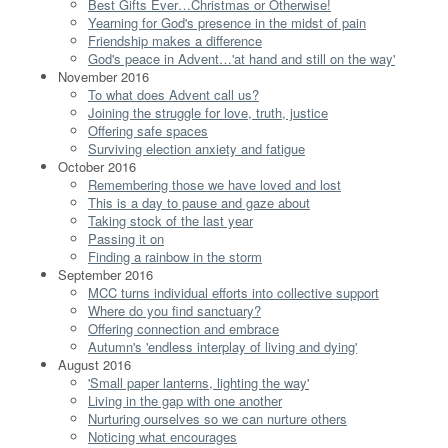
Best Gifts Ever…Christmas or Otherwise!
Yearning for God's presence in the midst of pain
Friendship makes a difference
God's peace in Advent…'at hand and still on the way'
November 2016
To what does Advent call us?
Joining the struggle for love, truth, justice
Offering safe spaces
Surviving election anxiety and fatigue
October 2016
Remembering those we have loved and lost
This is a day to pause and gaze about
Taking stock of the last year
Passing it on
Finding a rainbow in the storm
September 2016
MCC turns individual efforts into collective support
Where do you find sanctuary?
Offering connection and embrace
Autumn's 'endless interplay of living and dying'
August 2016
'Small paper lanterns, lighting the way'
Living in the gap with one another
Nurturing ourselves so we can nurture others
Noticing what encourages