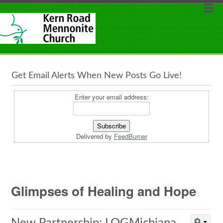
Get Email Alerts When New Posts Go Live!
Enter your email address:
Delivered by
FeedBurner
Glimpses of Healing and Hope