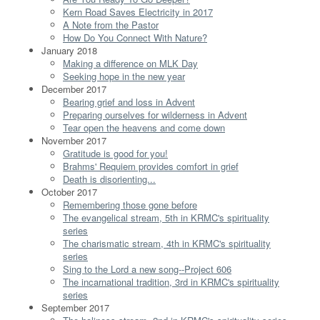
Kern Road Saves Electricity in 2017
A Note from the Pastor
How Do You Connect With Nature?
January 2018
Making a difference on MLK Day
Seeking hope in the new year
December 2017
Bearing grief and loss in Advent
Preparing ourselves for wilderness in Advent
Tear open the heavens and come down
November 2017
Gratitude is good for you!
Brahms' Requiem provides comfort in grief
Death is disorienting...
October 2017
Remembering those gone before
The evangelical stream, 5th in KRMC's spirituality
series
The charismatic stream, 4th in KRMC's spirituality
series
Sing to the Lord a new song--Project 606
The incarnational tradition, 3rd in KRMC's spirituality
series
September 2017