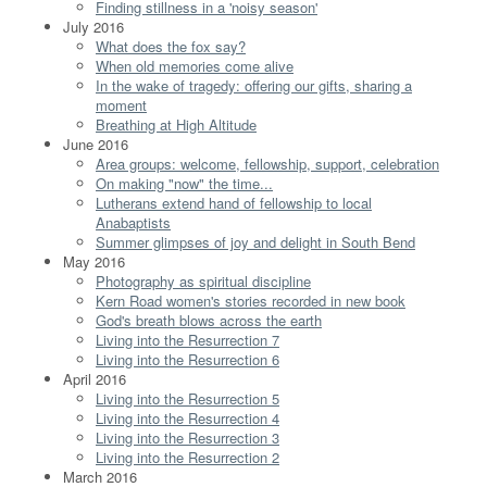
Finding stillness in a 'noisy season'
July 2016
What does the fox say?
When old memories come alive
In the wake of tragedy: offering our gifts, sharing a
moment
Breathing at High Altitude
June 2016
Area groups: welcome, fellowship, support, celebration
On making "now" the time...
Lutherans extend hand of fellowship to local
Anabaptists
Summer glimpses of joy and delight in South Bend
May 2016
Photography as spiritual discipline
Kern Road women's stories recorded in new book
God's breath blows across the earth
Living into the Resurrection 7
Living into the Resurrection 6
April 2016
Living into the Resurrection 5
Living into the Resurrection 4
Living into the Resurrection 3
Living into the Resurrection 2
March 2016