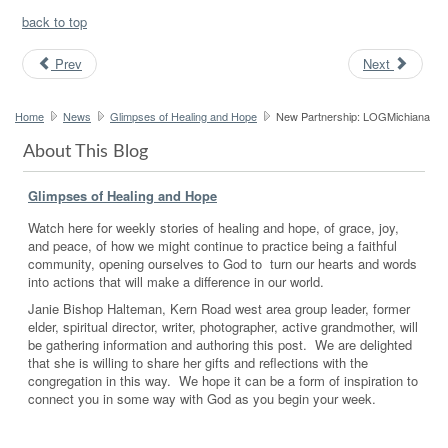
back to top
Prev
Next
Home
News
Glimpses of Healing and Hope
New Partnership: LOGMichiana
About This Blog
Glimpses of Healing and Hope
Watch here for weekly stories of healing and hope, of grace, joy,
and peace, of how we might continue to practice being a faithful
community, opening ourselves to God to turn our hearts and words
into actions that will make a difference in our world.
Janie Bishop Halteman, Kern Road west area group leader, former
elder, spiritual director, writer, photographer, active grandmother, will
be gathering information and authoring this post. We are delighted
that she is willing to share her gifts and reflections with the
congregation in this way. We hope it can be a form of inspiration to
connect you in some way with God as you begin your week.