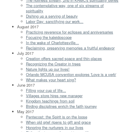
The holiness stream, 2nd in KRMC's spirituality series
The contemplative way, one of six streams of
spirituality
Dishing up a serving of beauty
Labor Day: sanctifying our work...
August 2017
Practicing reverence for eclipses and anniversaries
Focusing the kaleidoscope
In the wake of Charlottesville...
Reclaiming, preserving memories a fruitful endeavor
July 2017
Creation offers sacred space and thin places
Recognizing the Creator in trees
Nature lights up our lives!
Orlando MCUSA convention explores 'Love is a verb'
What makes your heart sing?
June 2017
Filling your cup of life...
Villages store hires new manager
Kingdom teachings from soil
Birding disciplines enrich the faith journey
May 2017
Pentecost: the Spirit is on the loose
When old grief ripens to gift and grace
Honoring the nurturers in our lives