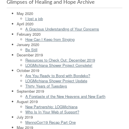
Glimpses of Healing and Hope Archive
May 2020
I lost a job
April 2020
A Gracious Understanding of Your Concerns
February 2020
How Can I Keep from Singing
January 2020
Be Still
December 2019
Resources to Check Out: December 2019
LOGMichiana Shower Project Complete!
October 2019
Are You Ready to Bond with Bondeko?
LOGMichiana Shower Project Update
Thirty Years of Tuesdays
September 2019
A Foretaste of the New Heavens and New Earth
August 2019
New Partnership: LOGMichiana
Who Is In Your Web of Support?
July 2019
MennoCon'19 Recap Part One
May 2019