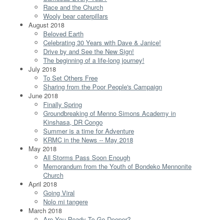
Race and the Church
Wooly bear caterpillars
August 2018
Beloved Earth
Celebrating 30 Years with Dave & Janice!
Drive by and See the New Sign!
The beginning of a life-long journey!
July 2018
To Set Others Free
Sharing from the Poor People's Campaign
June 2018
Finally Spring
Groundbreaking of Menno Simons Academy in
Kinshasa, DR Congo
Summer is a time for Adventure
KRMC in the News -- May 2018
May 2018
All Storms Pass Soon Enough
Memorandum from the Youth of Bondeko Mennonite
Church
April 2018
Going Viral
Nolo mi tangere
March 2018
Are You Ready To Go Deeper?