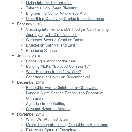
Living into the Resurrection
Take this Holy Week Blessing
Brighten the Corner Where You Are
Unearthing Our Living Stories in the Darkness
February 2016
Stepping into Rembrandt's Prodigal Son Painting
Journeying with Diminishment
Glimpses Beyond 'Cracked Doors'
Bruegel on Carnival and Lent
Practicing Silence
January 2016
Choosing a Word for the Year
Building MLK's "Beloved Community"
What Beckons in the New Year?
Christmas isn't over on December 25!
December 2015
Best Gifts Ever…Christmas or Otherwise!
Longest Night Service Recognizes Despair at
Christmas
Agitation in the Waiting
Creating Hygge in Advent
November 2015
While We Wait in Advent
Music Transports: Using Our Gifts to Encourage
Beauty as Spiritual Discipline