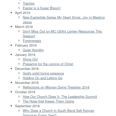
Traction
Easter is a Super Bloom!
April 2019
New Eastertide Series My Heart Sings: Joy in Meeting
Jesus
March 2019
Don't Miss Out on MC USA's Lenten Resources This
Season!
Forgiveness
February 2019
Quiet Humility
January 2019
Shine On!
Preparing for the coming of Christ
December 2018
God's solid loving presence
Holding On and Letting Go
November 2018
Reflections on Women Doing Theology 2018
October 2018
How Our Church Does It: The Leadership Summit
The Hope that Keeps Them Going
September 2018
Why Does a Church in South Bend Sell Kenyan
Samosas Every Year?