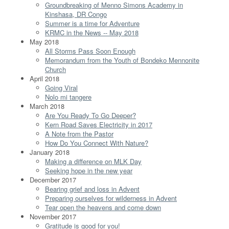
Groundbreaking of Menno Simons Academy in
Kinshasa, DR Congo
Summer is a time for Adventure
KRMC in the News -- May 2018
May 2018
All Storms Pass Soon Enough
Memorandum from the Youth of Bondeko Mennonite
Church
April 2018
Going Viral
Nolo mi tangere
March 2018
Are You Ready To Go Deeper?
Kern Road Saves Electricity in 2017
A Note from the Pastor
How Do You Connect With Nature?
January 2018
Making a difference on MLK Day
Seeking hope in the new year
December 2017
Bearing grief and loss in Advent
Preparing ourselves for wilderness in Advent
Tear open the heavens and come down
November 2017
Gratitude is good for you!