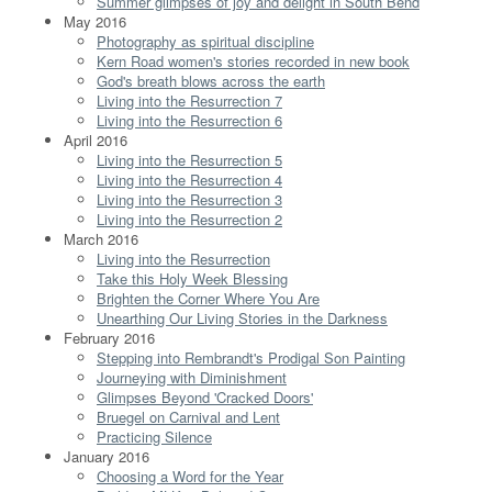
Summer glimpses of joy and delight in South Bend
May 2016
Photography as spiritual discipline
Kern Road women's stories recorded in new book
God's breath blows across the earth
Living into the Resurrection 7
Living into the Resurrection 6
April 2016
Living into the Resurrection 5
Living into the Resurrection 4
Living into the Resurrection 3
Living into the Resurrection 2
March 2016
Living into the Resurrection
Take this Holy Week Blessing
Brighten the Corner Where You Are
Unearthing Our Living Stories in the Darkness
February 2016
Stepping into Rembrandt's Prodigal Son Painting
Journeying with Diminishment
Glimpses Beyond 'Cracked Doors'
Bruegel on Carnival and Lent
Practicing Silence
January 2016
Choosing a Word for the Year