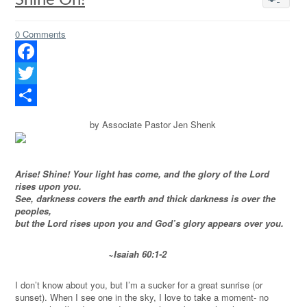
Shine On!
0 Comments
Facebook
Twitter
Share
by Associate Pastor Jen Shenk
Arise! Shine! Your light has come, and the glory of the Lord
rises upon you.
See, darkness covers the earth and thick darkness is over the
peoples,
but the Lord rises upon you and God’s glory appears over you.
~Isaiah 60:1-2
I don’t know about you, but I’m a sucker for a great sunrise (or
sunset). When I see one in the sky, I love to take a moment- no