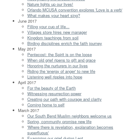
Nature lights up our lives!
Orlando MCUSA convention explores 'Love is a verb'
What makes your heart sing?
June 2017
Filling your cup of life...
Villages store hires new manager
Kingdom teachings from soil
Birding disciplines enrich the faith journey
May 2017
Pentecost: the Spirit is on the loose
When old grief ripens to gift and grace
Honoring the nurturers in our lives
Riding the 'energy of anger' to new life
Listening well ripples into hope
April 2017
For the beauty of the Earth
Witnessing resurrection power
Creating our path with courage and clarity
Coming home to self
March 2017
Our South Bend Muslim neighbors welcome us
Spring, community promise new life
'Where there is revelation, explanation becomes
superfluous'
Examining our grief during Lent