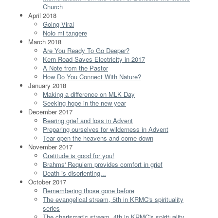
Church
April 2018
Going Viral
Nolo mi tangere
March 2018
Are You Ready To Go Deeper?
Kern Road Saves Electricity in 2017
A Note from the Pastor
How Do You Connect With Nature?
January 2018
Making a difference on MLK Day
Seeking hope in the new year
December 2017
Bearing grief and loss in Advent
Preparing ourselves for wilderness in Advent
Tear open the heavens and come down
November 2017
Gratitude is good for you!
Brahms' Requiem provides comfort in grief
Death is disorienting...
October 2017
Remembering those gone before
The evangelical stream, 5th in KRMC's spirituality
series
The charismatic stream, 4th in KRMC's spirituality