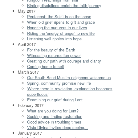
Birding disciplines enrich the faith journey
May 2017
Pentecost: the Spirit is on the loose
When old grief ripens to gift and grace
Honoring the nurturers in our lives
Riding the 'energy of anger' to new life
Listening well ripples into hope
April 2017
For the beauty of the Earth
Witnessing resurrection power
Creating our path with courage and clarity
Coming home to self
March 2017
Our South Bend Muslim neighbors welcome us
Spring, community promise new life
'Where there is revelation, explanation becomes
superfluous'
Examining our grief during Lent
February 2017
What are you doing for Lent?
Seeking and finding restoration
Good advice in troubling times
Visio Divina invites deep seeing...
January 2017