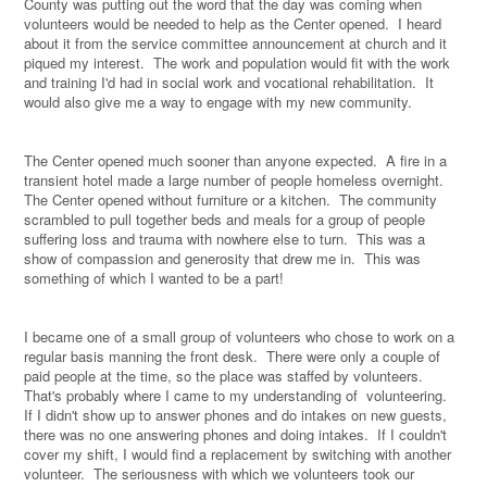
County was putting out the word that the day was coming when
volunteers would be needed to help as the Center opened.
I heard
about it from the service committee announcement at church and it
piqued my interest.
The work and population would fit with the work
and training I'd had in social work and vocational rehabilitation.
It
would also give me a way to engage with my new community.
The Center opened much sooner than anyone expected.
A fire in a
transient hotel made a large number of people homeless overnight.
The Center opened without furniture or a kitchen.
The community
scrambled to pull together beds and meals for a group of people
suffering loss and trauma with nowhere else to turn.
This was a
show of compassion and generosity that drew me in.
This was
something of which I wanted to be a part!
I became one of a small group of volunteers who chose to work on a
regular basis manning the front desk.
There were only a couple of
paid people at the time, so the place was staffed by volunteers.
That's probably where I came to my understanding of
volunteering.
If I didn't show up to answer phones and do intakes on new guests,
there was no one answering phones and doing intakes.
If I couldn't
cover my shift, I would find a replacement by switching with another
volunteer.
The seriousness with which we volunteers took our