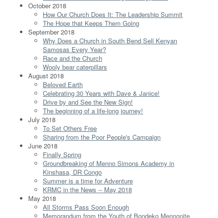
October 2018
How Our Church Does It: The Leadership Summit
The Hope that Keeps Them Going
September 2018
Why Does a Church in South Bend Sell Kenyan
Samosas Every Year?
Race and the Church
Wooly bear caterpillars
August 2018
Beloved Earth
Celebrating 30 Years with Dave & Janice!
Drive by and See the New Sign!
The beginning of a life-long journey!
July 2018
To Set Others Free
Sharing from the Poor People's Campaign
June 2018
Finally Spring
Groundbreaking of Menno Simons Academy in
Kinshasa, DR Congo
Summer is a time for Adventure
KRMC in the News -- May 2018
May 2018
All Storms Pass Soon Enough
Memorandum from the Youth of Bondeko Mennonite