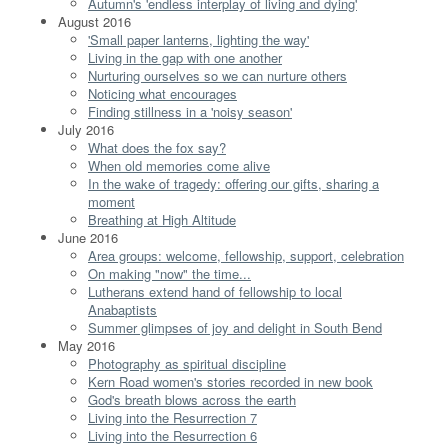
Autumn's 'endless interplay of living and dying'
August 2016
'Small paper lanterns, lighting the way'
Living in the gap with one another
Nurturing ourselves so we can nurture others
Noticing what encourages
Finding stillness in a 'noisy season'
July 2016
What does the fox say?
When old memories come alive
In the wake of tragedy: offering our gifts, sharing a
moment
Breathing at High Altitude
June 2016
Area groups: welcome, fellowship, support, celebration
On making "now" the time...
Lutherans extend hand of fellowship to local
Anabaptists
Summer glimpses of joy and delight in South Bend
May 2016
Photography as spiritual discipline
Kern Road women's stories recorded in new book
God's breath blows across the earth
Living into the Resurrection 7
Living into the Resurrection 6