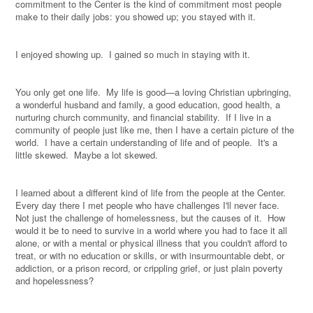
commitment to the Center is the kind of commitment most people
make to their daily jobs: you showed up; you stayed with it.
I enjoyed showing up.
I gained so much in staying with it.
You only get one life.
My life is good—a loving Christian upbringing,
a wonderful husband and family, a good education, good health, a
nurturing church community, and financial stability.
If I live in a
community of people just like me, then I have a certain picture of the
world.
I have a certain understanding of life and of people.
It's a
little skewed.
Maybe a lot skewed.
I learned about a different kind of life from the people at the Center.
Every day there I met people who have challenges I'll never face.
Not just the challenge of homelessness, but the causes of it.
How
would it be to need to survive in a world where you had to face it all
alone, or with a mental or physical illness that you couldn't afford to
treat, or with no education or skills, or with insurmountable debt, or
addiction, or a prison record, or crippling grief, or just plain poverty
and hopelessness?