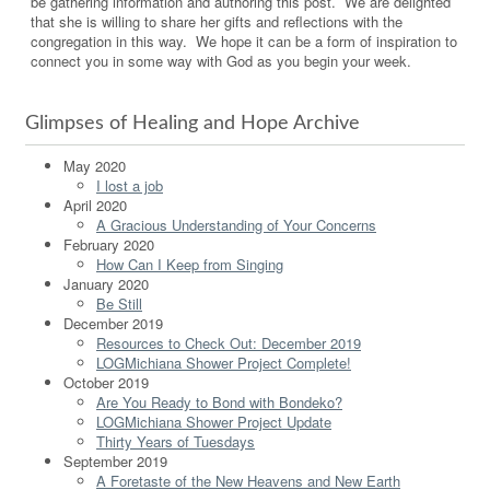
be gathering information and authoring this post. We are delighted
that she is willing to share her gifts and reflections with the
congregation in this way. We hope it can be a form of inspiration to
connect you in some way with God as you begin your week.
Glimpses of Healing and Hope Archive
May 2020
I lost a job
April 2020
A Gracious Understanding of Your Concerns
February 2020
How Can I Keep from Singing
January 2020
Be Still
December 2019
Resources to Check Out: December 2019
LOGMichiana Shower Project Complete!
October 2019
Are You Ready to Bond with Bondeko?
LOGMichiana Shower Project Update
Thirty Years of Tuesdays
September 2019
A Foretaste of the New Heavens and New Earth