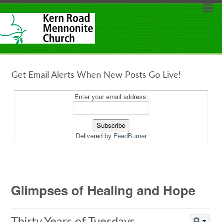
Get Email Alerts When New Posts Go Live!
Enter your email address:
Delivered by
FeedBurner
Glimpses of Healing and Hope