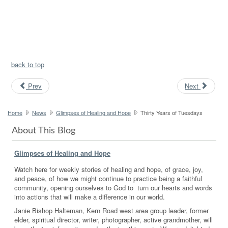
back to top
Prev
Next
Home
News
Glimpses of Healing and Hope
Thirty Years of Tuesdays
About This Blog
Glimpses of Healing and Hope
Watch here for weekly stories of healing and hope, of grace, joy,
and peace, of how we might continue to practice being a faithful
community, opening ourselves to God to turn our hearts and words
into actions that will make a difference in our world.
Janie Bishop Halteman, Kern Road west area group leader, former
elder, spiritual director, writer, photographer, active grandmother, will