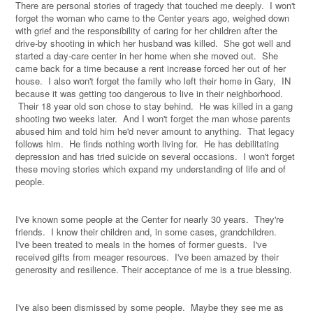
There are personal stories of tragedy that touched me deeply.
I won't
forget the woman who came to the Center years ago, weighed down
with grief and the responsibility of caring for her children after the
drive-by shooting in which her husband was killed.
She got well and
started a day-care center in her home when she moved out.
She
came back for a time because a rent increase forced her out of her
house.
I also won't forget the family who left their home in Gary,
IN
because it was getting too dangerous to live in their neighborhood.
Their 18 year old son chose to stay behind.
He was killed in a gang
shooting two weeks later.
And I won't forget the man whose parents
abused him and told him he'd never amount to anything.
That legacy
follows him.
He finds nothing worth living for.
He has debilitating
depression and has tried suicide on several occasions.
I won't forget
these moving stories which expand my understanding of life and of
people.
I've known some people at the Center for nearly 30 years.
They're
friends.
I know their children and, in some cases, grandchildren.
I've been treated to meals in the homes of former guests.
I've
received gifts from meager resources.
I've been amazed by their
generosity and resilience. Their acceptance of me is a true blessing.
I've also been dismissed by some people.
Maybe they see me as