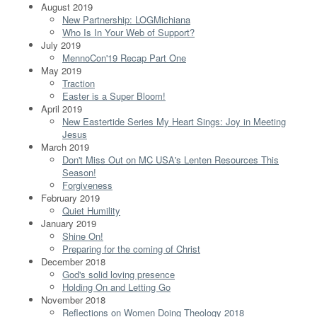
August 2019
New Partnership: LOGMichiana
Who Is In Your Web of Support?
July 2019
MennoCon'19 Recap Part One
May 2019
Traction
Easter is a Super Bloom!
April 2019
New Eastertide Series My Heart Sings: Joy in Meeting
Jesus
March 2019
Don't Miss Out on MC USA's Lenten Resources This
Season!
Forgiveness
February 2019
Quiet Humility
January 2019
Shine On!
Preparing for the coming of Christ
December 2018
God's solid loving presence
Holding On and Letting Go
November 2018
Reflections on Women Doing Theology 2018