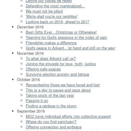
Letting our voices be heard
Defending the most marginalized...
We must not be silent
'We're glad you're our neighbor'
Looking back on 2016, ahead to 2017
December 2016
Best Gifts Ever…Christmas or Otherwise!
Yearning for God's presence in the midst of pain
Friendship makes a difference
God's peace in Advent…'at hand and still on the way'
November 2016
To what does Advent call us?
Joining the struggle for love, truth, justice
Offering safe spaces
Surviving election anxiety and fatigue
October 2016
Remembering those we have loved and lost
This is a day to pause and gaze about
Taking stock of the last year
Passing it on
Finding a rainbow in the storm
September 2016
MCC turns individual efforts into collective support
Where do you find sanctuary?
Offering connection and embrace