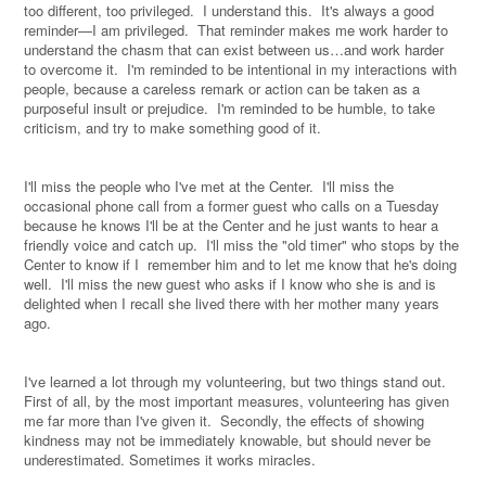
too different, too privileged.
I understand this.
It's always a good
reminder—I am privileged.
That reminder makes me work harder to
understand the chasm that can exist between us…and work harder
to overcome it.
I'm reminded to be intentional in my interactions with
people, because a careless remark or action can be taken as a
purposeful insult or prejudice.
I'm reminded to be humble, to take
criticism, and try to make something good of it.
I'll miss the people who I've met at the Center.
I'll miss the
occasional phone call from a former guest who calls on a Tuesday
because he knows I'll be at the Center and he just wants to hear a
friendly voice and catch up.
I'll miss the "old timer" who stops by the
Center to know if I
remember him and to let me know that he's doing
well.
I'll miss the new guest who asks if I know who she is and is
delighted when I recall she lived there with her mother many years
ago.
I've learned a lot through my volunteering, but two things stand out.
First of all, by the most important measures, volunteering has given
me far more than I've given it.
Secondly, the effects of showing
kindness may not be immediately knowable, but should never be
underestimated. Sometimes it works miracles.