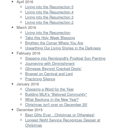
April 2016
Living into the Resurrection 5
Living into the Resurrection 4
Living into the Resurrection 3
Living into the Resurrection 2
March 2016
Living into the Resurrection
Take this Holy Week Blessing
Brighten the Corner Where You Are
Unearthing Our Living Stories in the Darkness
February 2016
Stepping into Rembrandt's Prodigal Son Painting
Journeying with Diminishment
Glimpses Beyond 'Cracked Doors'
Bruegel on Carnival and Lent
Practicing Silence
January 2016
Choosing a Word for the Year
Building MLK's "Beloved Community"
What Beckons in the New Year?
Christmas isn't over on December 25!
December 2015
Best Gifts Ever…Christmas or Otherwise!
Longest Night Service Recognizes Despair at
Christmas