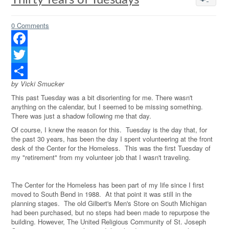
Thirty Years of Tuesdays
0 Comments
Facebook
Twitter
by Vicki Smucker
Share
This past Tuesday was a bit disorienting for me. There wasn't
anything on the calendar, but I seemed to be missing something.
There was just a shadow following me that day.
Of course, I knew the reason for this.
Tuesday is the day that, for
the past 30 years, has been the day I spent volunteering at the front
desk of the Center for the Homeless.
This was the first Tuesday of
my "retirement" from my volunteer job that I wasn't traveling.
The Center for the Homeless has been part of my life since I first
moved to South Bend in 1988.
At that point it was still in the
planning stages.
The old Gilbert's Men's Store on South Michigan
had been purchased, but no steps had been made to repurpose the
building. However, The United Religious Community of St. Joseph