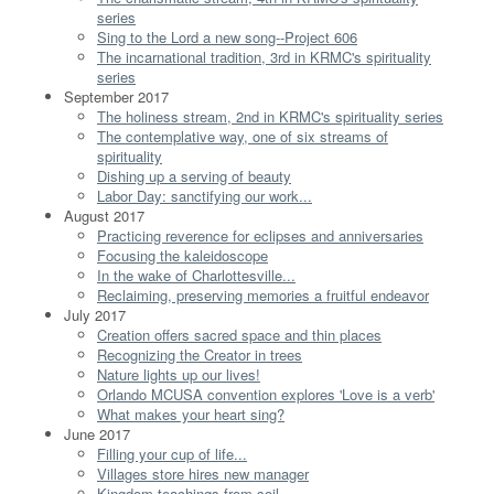
series
Sing to the Lord a new song--Project 606
The incarnational tradition, 3rd in KRMC's spirituality
series
September 2017
The holiness stream, 2nd in KRMC's spirituality series
The contemplative way, one of six streams of
spirituality
Dishing up a serving of beauty
Labor Day: sanctifying our work...
August 2017
Practicing reverence for eclipses and anniversaries
Focusing the kaleidoscope
In the wake of Charlottesville...
Reclaiming, preserving memories a fruitful endeavor
July 2017
Creation offers sacred space and thin places
Recognizing the Creator in trees
Nature lights up our lives!
Orlando MCUSA convention explores 'Love is a verb'
What makes your heart sing?
June 2017
Filling your cup of life...
Villages store hires new manager
Kingdom teachings from soil