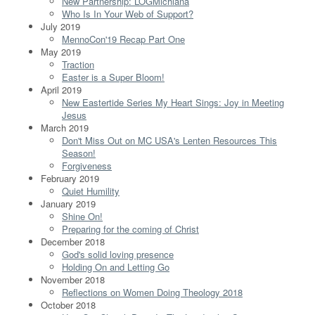
New Partnership: LOGMichiana
Who Is In Your Web of Support?
July 2019
MennoCon'19 Recap Part One
May 2019
Traction
Easter is a Super Bloom!
April 2019
New Eastertide Series My Heart Sings: Joy in Meeting
Jesus
March 2019
Don't Miss Out on MC USA's Lenten Resources This
Season!
Forgiveness
February 2019
Quiet Humility
January 2019
Shine On!
Preparing for the coming of Christ
December 2018
God's solid loving presence
Holding On and Letting Go
November 2018
Reflections on Women Doing Theology 2018
October 2018