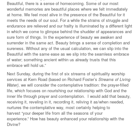
Beautiful, there is a sense of homecoming. Some of our most
wonderful memories are beautiful places where we felt immediately
at home. We feel most alive in the presence of the Beautiful for it
meets the needs of our soul. For a while the strains of struggle and
endurance are relieved and our frailty is illuminated by a different light
in which we come to glimpse behind the shudder of appearances and
sure form of things. In the experience of beauty we awaken and
surrender in the same act. Beauty brings a sense of completion and
sureness. Without any of the usual calculation, we can slip into the
Beautiful with the same ease as we slip into the seamless embrace
of water; something ancient within us already trusts that this
embrace will hold us.”
Next Sunday, during the first of six streams of spirituality worship
services at Kern Road (based on Richard Foster’s
Streams of Living
Water)
, we will consider the contemplative tradition: the prayer-filled
life, which focuses on nourishing our relationship with God and the
inner life through prayer and contemplation. I would add that beauty,
receiving it, reveling in it, recording it, reliving it as/when needed,
nurtures the contemplative way, most certainly helping to
harvest “your deeper life from all the seasons of your
experience.
”
How has beauty enhanced your relationship with the
Divine?