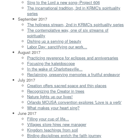
Sing to the Lord a new song--Project 606
The incarnational tradition, 3rd in KRMC's spirituality
series
September 2017
The holiness stream, 2nd in KRMC's spirituality series
The contemplative way, one of six streams of
spirituality
Dishing up a serving of beauty
Labor Day: sanctifying our work...
August 2017
Practicing reverence for eclipses and anniversaries
Focusing the kaleidoscope
In the wake of Charlottesville...
Reclaiming, preserving memories a fruitful endeavor
July 2017
Creation offers sacred space and thin places
Recognizing the Creator in trees
Nature lights up our lives!
Orlando MCUSA convention explores 'Love is a verb'
What makes your heart sing?
June 2017
Filling your cup of life...
Villages store hires new manager
Kingdom teachings from soil
Birding disciplines enrich the faith journey