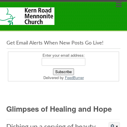
Get Email Alerts When New Posts Go Live!
Enter your email address:
Delivered by
FeedBurner
Glimpses of Healing and Hope