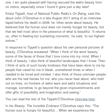
one, I am quite pleased with having rescued the web's beauty from
no notice, especially since I found it gone just a day later!
Krista Tippett, host of National Public Radio’s
On Being
, said this
about John O’Donohue in a late August 2017 airing of an interview
taped before his death in 2008: he “often wrote about beauty. He
believed that the human soul does not merely hunger for beauty, but
that we feel most alive in the presence of what is beautiful. ‘It returns
us, often in fleeting but sustaining moments,’ he said, ‘to our highest
selves.’”
In response to Tippett’s question about his own personal pictures of
beauty, O’Donohue answered: “When I think of the word ‘beauty,’
some of the faces of those that I love come into my mind. When I
think of beauty, I also think of beautiful landscapes that I know. Then
I think of acts of such lovely kindness that have been done to me by
people that cared for me in bleak, unsheltered times or when I
needed to be loved and minded. I also think of those unknown people
who are the real heroes for me, who you never hear about, who hold
out on lines, on frontiers of awful want and awful situations and
manage, somehow, to go beyond the given impoverishments and
offer gifts of possibility and imagination and seeing.”
You can read the rest of the Tippett/O’Donohue
interview here
.
In his
Beauty: The Invisible Embrace
O’Donohue says this: “The
human soul is hungry for beautiful….When we experience the