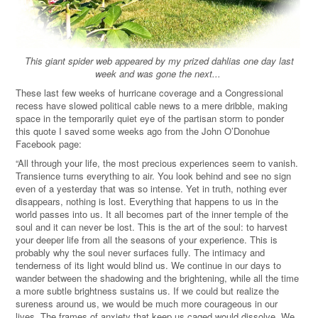
This giant spider web appeared by my prized dahlias one day last
week and was gone the next...
These last few weeks of hurricane coverage and a Congressional
recess have slowed political cable news to a mere dribble, making
space in the temporarily quiet eye of the partisan storm to ponder
this quote I saved some weeks ago from the John O’Donohue
Facebook page:
“All through your life, the most precious experiences seem to vanish.
Transience turns everything to air. You look behind and see no sign
even of a yesterday that was so intense. Yet in truth, nothing ever
disappears, nothing is lost. Everything that happens to us in the
world passes into us. It all becomes part of the inner temple of the
soul and it can never be lost. This is the art of the soul: to harvest
your deeper life from all the seasons of your experience. This is
probably why the soul never surfaces fully. The intimacy and
tenderness of its light would blind us. We continue in our days to
wander between the shadowing and the brightening, while all the time
a more subtle brightness sustains us. If we could but realize the
sureness around us, we would be much more courageous in our
lives. The frames of anxiety that keep us caged would dissolve. We