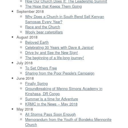
How Our Church Does It: The Leadership Summit
The Hope that Keeps Them Going
September 2018
Why Does a Church in South Bend Sell Kenyan
Samosas Every Year?
Race and the Church
Wooly bear caterpillars
August 2018
Beloved Earth
Celebrating 30 Years with Dave & Janice!
Drive by and See the New Sign!
The beginning of a life-long journey!
July 2018
To Set Others Free
Sharing from the Poor People's Campaign
June 2018
Finally Spring
Groundbreaking of Menno Simons Academy in
Kinshasa, DR Congo
Summer is a time for Adventure
KRMC in the News -- May 2018
May 2018
All Storms Pass Soon Enough
Memorandum from the Youth of Bondeko Mennonite
Church