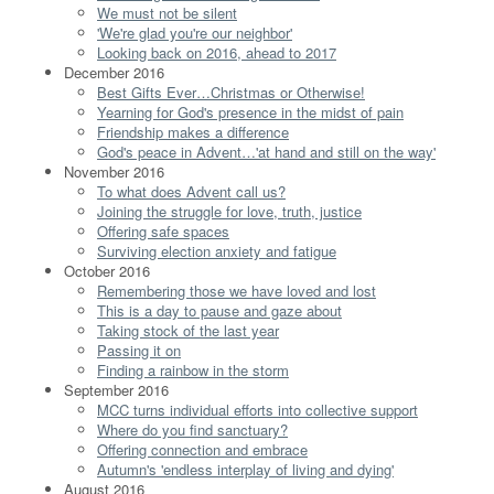
We must not be silent
'We're glad you're our neighbor'
Looking back on 2016, ahead to 2017
December 2016
Best Gifts Ever…Christmas or Otherwise!
Yearning for God's presence in the midst of pain
Friendship makes a difference
God's peace in Advent…'at hand and still on the way'
November 2016
To what does Advent call us?
Joining the struggle for love, truth, justice
Offering safe spaces
Surviving election anxiety and fatigue
October 2016
Remembering those we have loved and lost
This is a day to pause and gaze about
Taking stock of the last year
Passing it on
Finding a rainbow in the storm
September 2016
MCC turns individual efforts into collective support
Where do you find sanctuary?
Offering connection and embrace
Autumn's 'endless interplay of living and dying'
August 2016