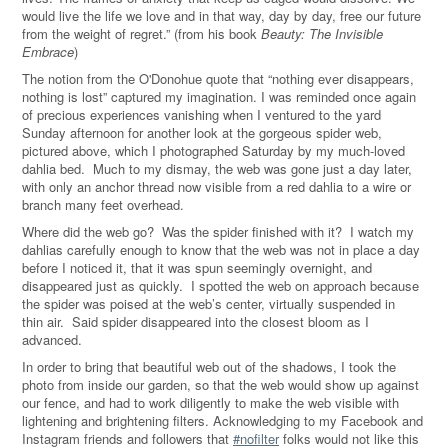
would live the life we love and in that way, day by day, free our future
from the weight of regret.” (from his book
Beauty: The Invisible
Embrace
)
The notion from the O'Donohue quote that “nothing ever disappears,
nothing is lost” captured my imagination. I was reminded once again
of precious experiences vanishing when I ventured to the yard
Sunday afternoon for another look at the gorgeous spider web,
pictured above, which I photographed Saturday by my much-loved
dahlia bed. Much to my dismay, the web was gone just a day later,
with only an anchor thread now visible from a red dahlia to a wire or
branch many feet overhead.
Where did the web go? Was the spider finished with it? I watch my
dahlias carefully enough to know that the web was not in place a day
before I noticed it, that it was spun seemingly overnight, and
disappeared just as quickly. I spotted the web on approach because
the spider was poised at the web’s center, virtually suspended in
thin air. Said spider disappeared into the closest bloom as I
advanced.
In order to bring that beautiful web out of the shadows, I took the
photo from inside our garden, so that the web would show up against
our fence, and had to work diligently to make the web visible with
lightening and brightening filters. Acknowledging to my Facebook and
Instagram friends and followers that
#nofilter
folks would not like this