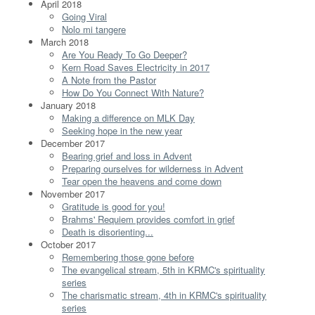
April 2018
Going Viral
Nolo mi tangere
March 2018
Are You Ready To Go Deeper?
Kern Road Saves Electricity in 2017
A Note from the Pastor
How Do You Connect With Nature?
January 2018
Making a difference on MLK Day
Seeking hope in the new year
December 2017
Bearing grief and loss in Advent
Preparing ourselves for wilderness in Advent
Tear open the heavens and come down
November 2017
Gratitude is good for you!
Brahms' Requiem provides comfort in grief
Death is disorienting...
October 2017
Remembering those gone before
The evangelical stream, 5th in KRMC's spirituality
series
The charismatic stream, 4th in KRMC's spirituality
series