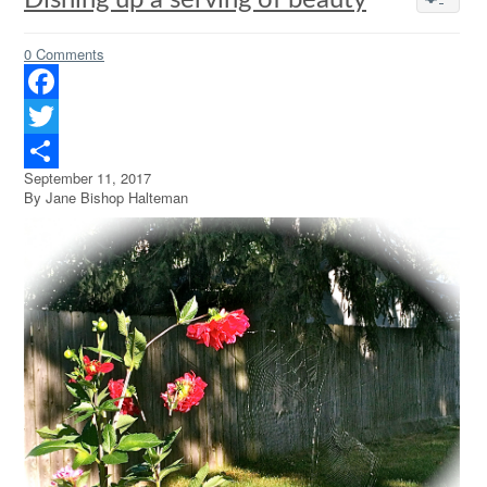
Dishing up a serving of beauty
0 Comments
Facebook
Twitter
September 11, 2017
Share
By Jane Bishop Halteman