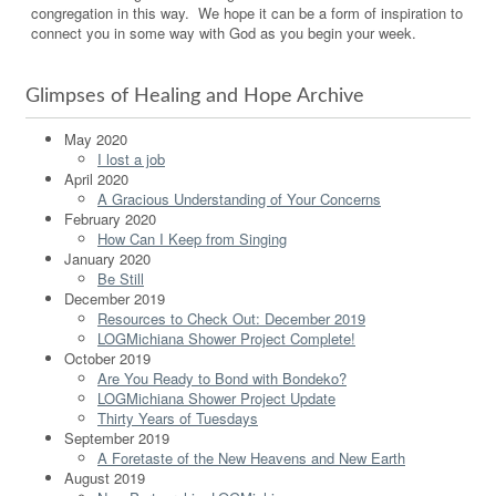
congregation in this way. We hope it can be a form of inspiration to
connect you in some way with God as you begin your week.
Glimpses of Healing and Hope Archive
May 2020
I lost a job
April 2020
A Gracious Understanding of Your Concerns
February 2020
How Can I Keep from Singing
January 2020
Be Still
December 2019
Resources to Check Out: December 2019
LOGMichiana Shower Project Complete!
October 2019
Are You Ready to Bond with Bondeko?
LOGMichiana Shower Project Update
Thirty Years of Tuesdays
September 2019
A Foretaste of the New Heavens and New Earth
August 2019