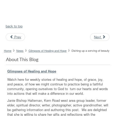
back to top
Prev
Next
Home
News
Glimpses of Healing and Hope
Dishing up a serving of beauty
About This Blog
Glimpses of Healing and Hope
Watch here for weekly stories of healing and hope, of grace, joy,
and peace, of how we might continue to practice being a faithful
community, opening ourselves to God to turn our hearts and words
into actions that will make a difference in our world.
Janie Bishop Halteman, Kern Road west area group leader, former
elder, spiritual director, writer, photographer, active grandmother, will
be gathering information and authoring this post. We are delighted
that she is willing to share her gifts and reflections with the