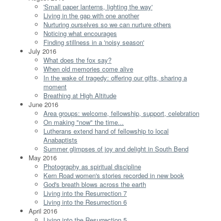
'Small paper lanterns, lighting the way'
Living in the gap with one another
Nurturing ourselves so we can nurture others
Noticing what encourages
Finding stillness in a 'noisy season'
July 2016
What does the fox say?
When old memories come alive
In the wake of tragedy: offering our gifts, sharing a
moment
Breathing at High Altitude
June 2016
Area groups: welcome, fellowship, support, celebration
On making "now" the time...
Lutherans extend hand of fellowship to local
Anabaptists
Summer glimpses of joy and delight in South Bend
May 2016
Photography as spiritual discipline
Kern Road women's stories recorded in new book
God's breath blows across the earth
Living into the Resurrection 7
Living into the Resurrection 6
April 2016
Living into the Resurrection 5