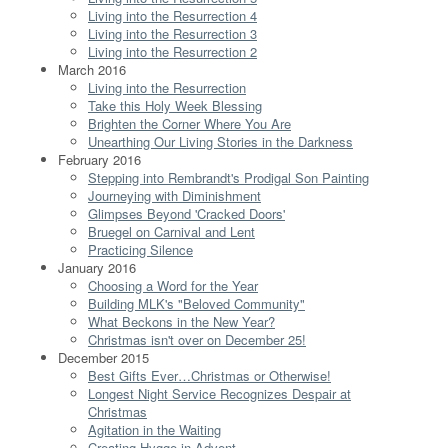
Living into the Resurrection 4
Living into the Resurrection 3
Living into the Resurrection 2
March 2016
Living into the Resurrection
Take this Holy Week Blessing
Brighten the Corner Where You Are
Unearthing Our Living Stories in the Darkness
February 2016
Stepping into Rembrandt's Prodigal Son Painting
Journeying with Diminishment
Glimpses Beyond 'Cracked Doors'
Bruegel on Carnival and Lent
Practicing Silence
January 2016
Choosing a Word for the Year
Building MLK's "Beloved Community"
What Beckons in the New Year?
Christmas isn't over on December 25!
December 2015
Best Gifts Ever…Christmas or Otherwise!
Longest Night Service Recognizes Despair at
Christmas
Agitation in the Waiting
Creating Hygge in Advent