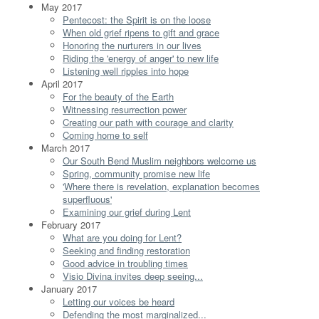
May 2017
Pentecost: the Spirit is on the loose
When old grief ripens to gift and grace
Honoring the nurturers in our lives
Riding the 'energy of anger' to new life
Listening well ripples into hope
April 2017
For the beauty of the Earth
Witnessing resurrection power
Creating our path with courage and clarity
Coming home to self
March 2017
Our South Bend Muslim neighbors welcome us
Spring, community promise new life
'Where there is revelation, explanation becomes
superfluous'
Examining our grief during Lent
February 2017
What are you doing for Lent?
Seeking and finding restoration
Good advice in troubling times
Visio Divina invites deep seeing...
January 2017
Letting our voices be heard
Defending the most marginalized...