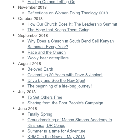
Holding On and Letting Go
November 2018
Reflections on Women Doing Theology 2018
October 2018
How Our Church Does It: The Leadership Summit
The Hope that Keeps Them Going
September 2018
Why Does a Church in South Bend Sell Kenyan
Samosas Every Year?
Race and the Church
Wooly bear caterpillars
August 2018
Beloved Earth
Celebrating 30 Years with Dave & Janice!
Drive by and See the New Sign!
The beginning of a life-long journey!
July 2018
To Set Others Free
Sharing from the Poor People's Campaign
June 2018
Finally Spring
Groundbreaking of Menno Simons Academy in
Kinshasa, DR Congo
Summer is a time for Adventure
KRMC in the News -- May 2018