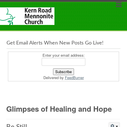
Get Email Alerts When New Posts Go Live!
Enter your email address:
Delivered by
FeedBurner
Glimpses of Healing and Hope