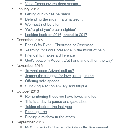
Visio Divina invites deep seeing...
January 2017
Letting our voices be heard
Defending the most marginalized...
We must not be silent
'We're glad you're our neighbor'
Looking back on 2016, ahead to 2017
December 2016
Best Gifts Ever…Christmas or Otherwise!
Yearning for God's presence in the midst of pain
Friendship makes a difference
God's peace in Advent…'at hand and still on the way'
November 2016
To what does Advent call us?
Joining the struggle for love, truth, justice
Offering safe spaces
Surviving election anxiety and fatigue
October 2016
Remembering those we have loved and lost
This is a day to pause and gaze about
Taking stock of the last year
Passing it on
Finding a rainbow in the storm
September 2016
MCC turns individual efforts into collective support