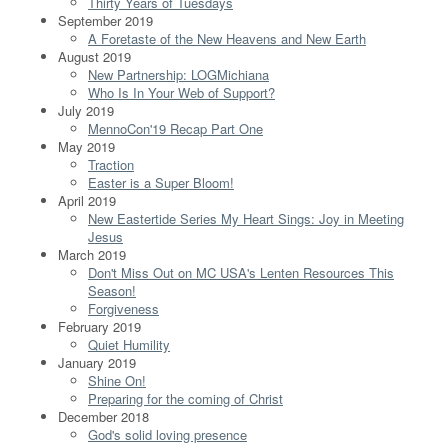
Thirty Years of Tuesdays
September 2019
A Foretaste of the New Heavens and New Earth
August 2019
New Partnership: LOGMichiana
Who Is In Your Web of Support?
July 2019
MennoCon'19 Recap Part One
May 2019
Traction
Easter is a Super Bloom!
April 2019
New Eastertide Series My Heart Sings: Joy in Meeting
Jesus
March 2019
Don't Miss Out on MC USA's Lenten Resources This
Season!
Forgiveness
February 2019
Quiet Humility
January 2019
Shine On!
Preparing for the coming of Christ
December 2018
God's solid loving presence