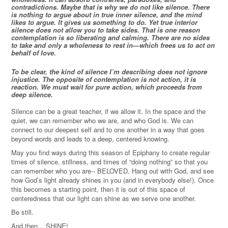
contradictions. Maybe that is why we do not like silence. There
is nothing to argue about in true inner silence, and the mind
likes to argue. It gives us something to do. Yet true interior
silence does not allow you to take sides. That is one reason
contemplation is so liberating and calming. There are no sides
to take and only a wholeness to rest in—which frees us to act on
behalf of love.
To be clear, the kind of silence I’m describing does not ignore
injustice. The opposite of contemplation is not action, it is
reaction. We must wait for pure action, which proceeds from
deep silence.
Silence can be a great teacher, if we allow it. In the space and the
quiet, we can remember who we are, and who God is. We can
connect to our deepest self and to one another in a way that goes
beyond words and leads to a deep, centered knowing.
May you find ways during this season of Epiphany to create regular
times of silence, stillness, and times of “doing nothing” so that you
can remember who you are-- BELOVED. Hang out with God, and see
how God’s light already shines in you (and in everybody else!). Once
this becomes a starting point, then it is out of this space of
centeredness that our light can shine as we serve one another.
Be still.
And then... SHINE!