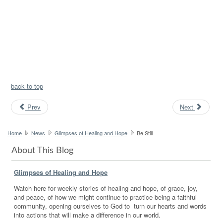
back to top
Prev
Next
Home
News
Glimpses of Healing and Hope
Be Still
About This Blog
Glimpses of Healing and Hope
Watch here for weekly stories of healing and hope, of grace, joy,
and peace, of how we might continue to practice being a faithful
community, opening ourselves to God to turn our hearts and words
into actions that will make a difference in our world.