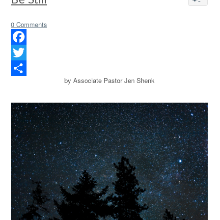
Be Still
0 Comments
Facebook
Twitter
by Associate Pastor Jen Shenk
Share