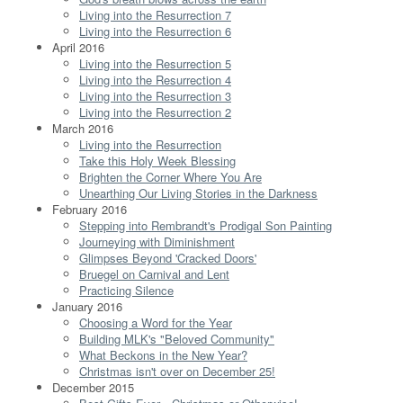
Living into the Resurrection 7
Living into the Resurrection 6
April 2016
Living into the Resurrection 5
Living into the Resurrection 4
Living into the Resurrection 3
Living into the Resurrection 2
March 2016
Living into the Resurrection
Take this Holy Week Blessing
Brighten the Corner Where You Are
Unearthing Our Living Stories in the Darkness
February 2016
Stepping into Rembrandt's Prodigal Son Painting
Journeying with Diminishment
Glimpses Beyond 'Cracked Doors'
Bruegel on Carnival and Lent
Practicing Silence
January 2016
Choosing a Word for the Year
Building MLK's "Beloved Community"
What Beckons in the New Year?
Christmas isn't over on December 25!
December 2015