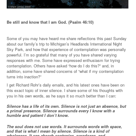
Be still and know that I am God. (Psalm 46:10)
Some of you may have heard me share reflections this past Sunday
about our family’s trip to Michigan’s Headlands International Night
Sky Park, and how that experience of contemplation was personally
powerful. I’m so grateful that many of you have shared varying
responses with me. Some have expressed enthusiasm for trying
contemplation. Others have asked “how do I do this?” and, in
addition, some have shared concerns of “what if my contemplation
turns into inaction?”
I get Richard Rohr’s daily emails, and his latest ones have been on
this exact topic of inner silence. I share some of his thoughts with
you in his own words, as he says it so much better than I can:
Silence has a life of its own. Silence is not just an absence, but
a primal presence. Silence surrounds every I know with a
humble and patient I don’t know.
The soul does not use words. It surrounds words with space,
and that is what I mean by silence. Silence is a kind of
wholeness. It can absorb contraries, paradoxes, and