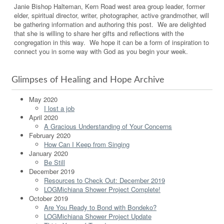
Janie Bishop Halteman, Kern Road west area group leader, former
elder, spiritual director, writer, photographer, active grandmother, will
be gathering information and authoring this post. We are delighted
that she is willing to share her gifts and reflections with the
congregation in this way. We hope it can be a form of inspiration to
connect you in some way with God as you begin your week.
Glimpses of Healing and Hope Archive
May 2020
I lost a job
April 2020
A Gracious Understanding of Your Concerns
February 2020
How Can I Keep from Singing
January 2020
Be Still
December 2019
Resources to Check Out: December 2019
LOGMichiana Shower Project Complete!
October 2019
Are You Ready to Bond with Bondeko?
LOGMichiana Shower Project Update