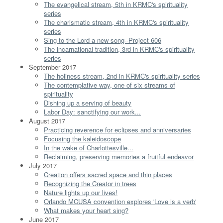
The evangelical stream, 5th in KRMC's spirituality
series
The charismatic stream, 4th in KRMC's spirituality
series
Sing to the Lord a new song--Project 606
The incarnational tradition, 3rd in KRMC's spirituality
series
September 2017
The holiness stream, 2nd in KRMC's spirituality series
The contemplative way, one of six streams of
spirituality
Dishing up a serving of beauty
Labor Day: sanctifying our work...
August 2017
Practicing reverence for eclipses and anniversaries
Focusing the kaleidoscope
In the wake of Charlottesville...
Reclaiming, preserving memories a fruitful endeavor
July 2017
Creation offers sacred space and thin places
Recognizing the Creator in trees
Nature lights up our lives!
Orlando MCUSA convention explores 'Love is a verb'
What makes your heart sing?
June 2017