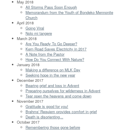
May 2018
All Storms Pass Soon Enough
Memorandum from the Youth of Bondeko Mennonite
Church
April 2018
Going Viral
Nolo mi tangere
March 2018
Are You Ready To Go Deeper?
Kern Road Saves Electricity in 2017
A Note from the Pastor
How Do You Connect With Nature?
January 2018
Making a difference on MLK Day
Seeking hope in the new year
December 2017
Bearing grief and loss in Advent
Preparing ourselves for wilderness in Advent
Tear open the heavens and come down
November 2017
Gratitude is good for you!
Brahms' Requiem provides comfort in grief
Death is disorienting...
October 2017
Remembering those gone before