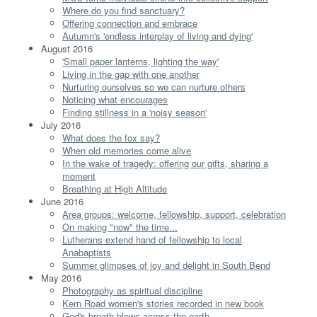
Where do you find sanctuary?
Offering connection and embrace
Autumn's 'endless interplay of living and dying'
August 2016
'Small paper lanterns, lighting the way'
Living in the gap with one another
Nurturing ourselves so we can nurture others
Noticing what encourages
Finding stillness in a 'noisy season'
July 2016
What does the fox say?
When old memories come alive
In the wake of tragedy: offering our gifts, sharing a
moment
Breathing at High Altitude
June 2016
Area groups: welcome, fellowship, support, celebration
On making "now" the time...
Lutherans extend hand of fellowship to local
Anabaptists
Summer glimpses of joy and delight in South Bend
May 2016
Photography as spiritual discipline
Kern Road women's stories recorded in new book
God's breath blows across the earth