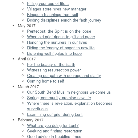
Filling your cup of life...
Villages store hires new manager
Kingdom teachings from soil
Birding disciplines enrich the faith journey
May 2017
Pentecost: the Spirit is on the loose
When old grief ripens to gift and grace
Honoring the nurturers in our lives
Riding the 'energy of anger' to new life
Listening well ripples into hope
April 2017
For the beauty of the Earth
Witnessing resurrection power
Creating our path with courage and clarity
Coming home to self
March 2017
Our South Bend Muslim neighbors welcome us
Spring, community promise new life
'Where there is revelation, explanation becomes
superfluous'
Examining our grief during Lent
February 2017
What are you doing for Lent?
Seeking and finding restoration
Good advice in troubling times