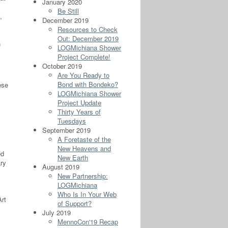
January 2020
Be Still
,
December 2019
Resources to Check
Out: December 2019
h
LOGMichiana Shower
Project Complete!
October 2019
Are You Ready to
Bond with Bondeko?
ese
LOGMichiana Shower
.
Project Update
Thirty Years of
Tuesdays
September 2019
A Foretaste of the
New Heavens and
ed
New Earth
ry
August 2019
New Partnership:
LOGMichiana
Who Is In Your Web
Art
of Support?
July 2019
MennoCon'19 Recap