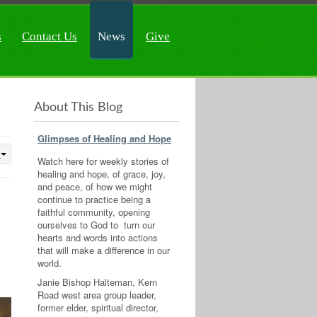
s
Contact Us
News
Give
About This Blog
Glimpses of Healing and Hope
Watch here for weekly stories of
healing and hope, of grace, joy,
and peace, of how we might
continue to practice being a
faithful community, opening
ourselves to God to turn our
hearts and words into actions
that will make a difference in our
world.
Janie Bishop Halteman, Kern
Road west area group leader,
former elder, spiritual director,