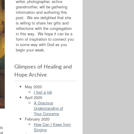
writer, photographer, active
grandmother, will be gathering
information and authoring this
post. We are delighted that she
is willing to share her gifts and
reflections with the congregation
in this way. We hope it can be a
form of inspiration to connect you
in some way with God as you
begin your week.
Glimpses of Healing and
Hope Archive
May 2020
I lost a job
April 2020
A Gracious
Understanding of
Your Concerns
February 2020
How Can I Keep from
is
Singing
at