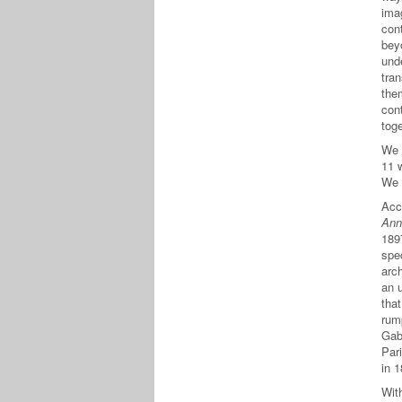
ima
cont
bey
und
tra
the
con
tog
We 
11 
We 
Acc
Ann
189
spec
arc
an 
tha
rump
Gabr
Pari
in 
With