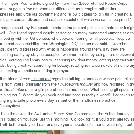
s
Huffington Post article
, signed by more than 2,600 returned Peace Corps
kers, suggests “we embrace our differences as strengths rather than
knesses and urge our government and fellow citizens to join us in creating a
ust, prosperous, diverse and equitable society of which we can all be proud.”
responses of my Facebook friends to the present political climate offer insigh
well. One friend reported delight at seeing so many concerned citizens at a t
 meeting with her US senator, who spoke of “caring for all people....Keep calli
 truth and accountability from Washington DC,” the senator said. Two other
ends, clearly distressed with what is happening around them, say they are
ntaining sanity by staying occupied, whether that be by doing more crossword
zles, cataloguing library books, scanning tax documents, getting together wit
nds, being creative, searching for beauty, reading romance novels of no literar
e, lighting a candle and sitting in prayer.
ther friend offered
this source
regarding talking to someone whose point of vi
ers from yours, originally from the
Philadelphia Inquirer
and now reprinted in th
th Bend Tribune
, as a glimpse of healing and hope. What healing glimpses a
taining you? Where do you seek and find hope in today's world? I've taken t
ting a gratitude photo every day as part of the mindfulness practice
0happydays.
 then there was the 84 Lumber Super Bowl Commercial, the Entire Journey,
h I found on YouTube just this morning. Go look for it, if you didn't already s
it will both break your heart and give you a hopeful glimmer of what might be!