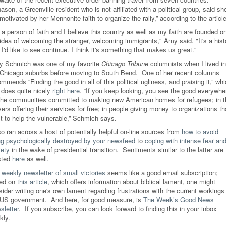
ason, a Greenville resident who is not affiliated with a political group, said sh
 motivated by her Mennonite faith to organize the rally,” according to the article
 a person of faith and I believe this country as well as my faith are founded o
 idea of welcoming the stranger, welcoming immigrants," Amy said. "It's a hist
 I'd like to see continue. I think it's something that makes us great."
y Schmich was one of my favorite
Chicago Tribune
columnists when I lived in
 Chicago suburbs before moving to South Bend. One of her recent columns
mmends “Finding the good in all of this political ugliness, and praising it,” wh
 does quite nicely
right here
. “If you keep looking, you see the good everywhe
the communities committed to making new American homes for refugees; in t
ers offering their services for free; in people giving money to organizations th
st to help the vulnerable,” Schmich says.
so ran across a host of potentially helpful on-line sources from
how to avoid
ng psychologically destroyed by your newsfeed
to
coping with intense fear an
iety
in the wake of presidential transition. Sentiments similar to the latter are
sted
here
as well.
e
weekly newsletter of small victories
seems like a good email subscription;
ed on
this article
, which offers information about biblical lament, one might
ider writing one's own lament regarding frustrations with the current workings
 US government. And here, for good measure, is
The Week’s Good News
sletter
. If you subscribe, you can look forward to finding this in your inbox
kly.