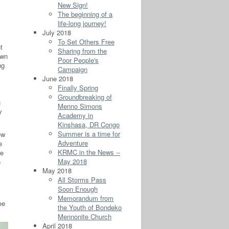
New Sign!
The beginning of a
life-long journey!
July 2018
To Set Others Free
t
Sharing from the
own
Poor People's
ng
Campaign
June 2018
Finally Spring
Groundbreaking of
h
Menno Simons
y
Academy in
Kinshasa, DR Congo
Summer is a time for
ew
Adventure
e
KRMC in the News --
re
May 2018
o
May 2018
All Storms Pass
Soon Enough
Memorandum from
ee
the Youth of Bondeko
Mennonite Church
April 2018