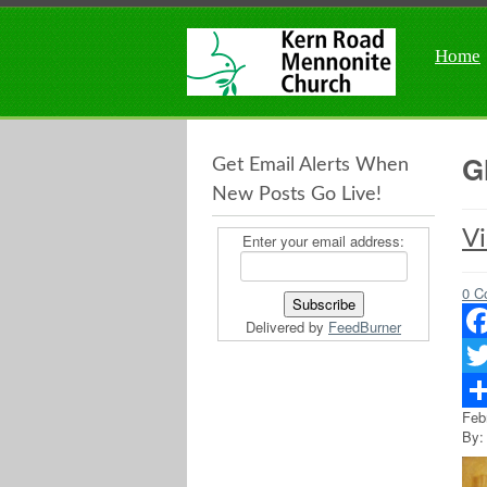
Home
G
Get Email Alerts When
New Posts Go Live!
Vi
Enter your email address:
0 C
Delivered by
FeedBurner
Fac
Twit
Feb
Sha
By: