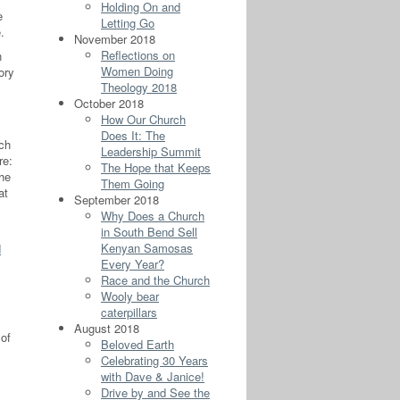
Holding On and
e
Letting Go
.
November 2018
Reflections on
n
Women Doing
ory
Theology 2018
October 2018
How Our Church
Does It: The
ich
Leadership Summit
re:
The Hope that Keeps
he
Them Going
at
September 2018
Why Does a Church
in South Bend Sell
Kenyan Samosas
d
Every Year?
Race and the Church
Wooly bear
caterpillars
August 2018
 of
Beloved Earth
Celebrating 30 Years
with Dave & Janice!
Drive by and See the