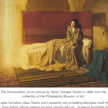
The Annunciation, oil on canvas by Henry Ossawa Tanner in 1898, from the
collection of the Philadelphia Museum of Art
adult formation class Sherry and I presently are co-leading describes itself th
 Visio Divina (divine seeing) involves praying with art. Scripture illustrates th