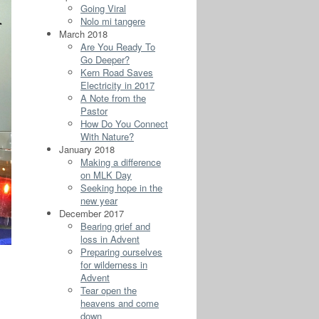
Going Viral
Nolo mi tangere
March 2018
Are You Ready To
Go Deeper?
Kern Road Saves
Electricity in 2017
A Note from the
Pastor
How Do You Connect
With Nature?
January 2018
Making a difference
on MLK Day
Seeking hope in the
new year
December 2017
Bearing grief and
loss in Advent
Preparing ourselves
for wilderness in
Advent
Tear open the
heavens and come
down