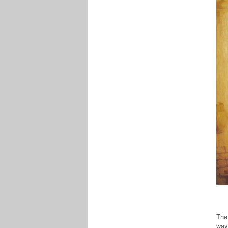
The 
way: