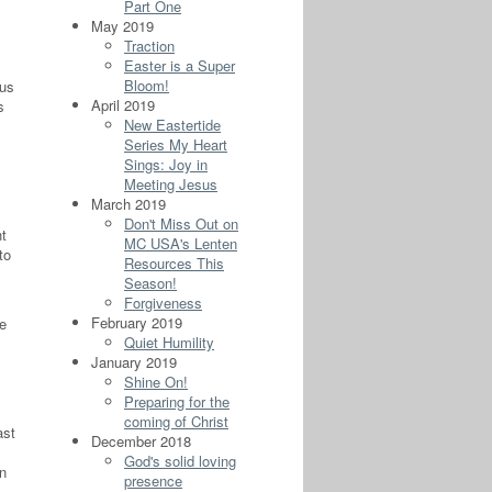
Part One
May 2019
Traction
Easter is a Super
Bloom!
 us
April 2019
s
New Eastertide
Series My Heart
Sings: Joy in
Meeting Jesus
March 2019
Don't Miss Out on
ht
MC USA's Lenten
to
Resources This
Season!
Forgiveness
February 2019
me
Quiet Humility
January 2019
Shine On!
Preparing for the
coming of Christ
ast
December 2018
God's solid loving
in
presence