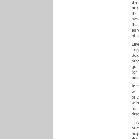
the
anx
the 
not
that
as w
of 
Lik
kee
del
oth
grat
(on
cou
In 
will
of 
wit
man
diso
Thi
sum
help
the