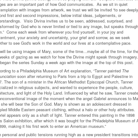
ges are an important part of how God communicates. As we sit in quiet
emplation with images from artwork, we trust we will be invited “to see deeply
ond first and second impressions, below initial ideas, judgements, or
erstandings. Visio Divina invites us to be seen, addressed, surprised, and
nsformed by God who is never limited or tied to any image, but speaks throug
m.” Come each week from wherever you find yourself, in your joy and
tentment, your anxiety and uncertainty, your grief and sorrow, as we seek
ether to see God's work in the world and our lives at a contemplative pace.
will be using images of Mary, some of the time…maybe all of the time, for th
weeks of gazing as we watch for how the Divine might speak through imagery
began the series Sunday a week ago with the image at the top of this post.
ording to a Philadelphia Museum of Art explanation, “Tanner painted
The
unciation
soon after returning to Paris from a trip to Egypt and Palestine in
7. The son of a minister in the African Methodist Episcopal Church, Tanner
ialized in religious subjects, and wanted to experience the people, culture,
hitecture, and light of the Holy Land. Influenced by what he saw, Tanner creat
unconventional image of the moment when the angel Gabriel announces to Ma
t she will bear the Son of God. Mary is shown as an adolescent dressed in
led Middle Eastern peasant clothing, without a halo or other holy attributes.
iel appears only as a shaft of light. Tanner entered this painting in the 1898
s Salon exhibition, after which it was bought for the Philadelphia Museum of 
1899, making it his first work to enter an American museum.”
 personal and public tensions running high as a new president transitions into