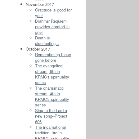
November 2017
Gratitude is good for
you!
Brahms' Requiem
provides comfort in
grief
Death is
disorienting...
October 2017
Remembering those
gone before
The evangelical
stream, 5th in
KRMC's spirituality
series
The charismatic
stream, 4th in
KRMC's spirituality
series
Sing to the Lord a
new song--Project
606
The incarnational
tradition, 3rd in
KRMC's spirituality