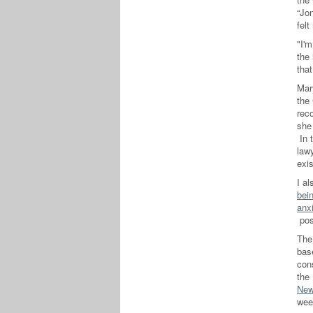
“Jon
felt
"I'm
the
that
Mar
the
reco
she
In 
lawy
exi
I al
bei
anx
po
Th
bas
cons
the
New
wee