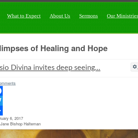
What to Expect
About Us
Sermons
Our Ministrie
limpses of Healing and Hope
sio Divina invites deep seeing...
omments
ebook
ter
ruary 6, 2017
re
 Jane Bishop Halteman