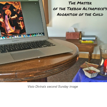
Visio Divina's second Sunday image