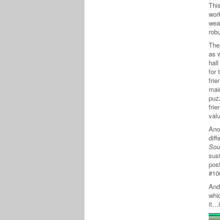
Thi
wor
wea
rob
The 
as 
hall
for
fri
mai
puz
frie
valu
Ano
diff
Sou
sus
pos
#10
And
whic
it…