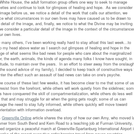
 White House, the adult formation group offers one way to seek to manage
ieties and continue to look for glimpses of healing and hope. As we consider
image before us, we notice a detail of the work that calls our attention, we
ice what circumstances in our own lives may have caused us to be drawn to
 detail of the image, and, finally, we notice to what the Divine may be inviting
e consider a particular detail of the image in the context of the circumstance
our own lives.
e many others, I’ve been working really hard to stay afloat this last week…to
p my head above water as I search out glimpses of healing and hope in the
uge of what seems like bad news for people who care about the marginalized
er, the earth, animals, the kinds of agenda many folks I know have sought, in
itude, to maintain over the years. In an effort to steer away from the onslaug
 the sound advice of my family), I decided to keep track of constructive ways 
nter the effect such an assault of bad news can take on one's psyche.
the course of these last few weeks, it has become clear to me that some of us
 resist from the forefront, while others will work quietly from the sidelines; so
us have conquered the skill of compartmentalization, while others do less well
h that and may struggle for air when the going gets rough; some of us can
age the need to stay fully informed, while others quickly will move toward
rientation with information overload.
s
Greenville Online
article shares the story of how our own Amy, who moved l
mer from South Bend and Kern Road to a teaching job at Furman University,
ed organize a peaceful march at Greenville-Spartanburg International Airport 
 wake of the recent executive order banning travel from seven countries.