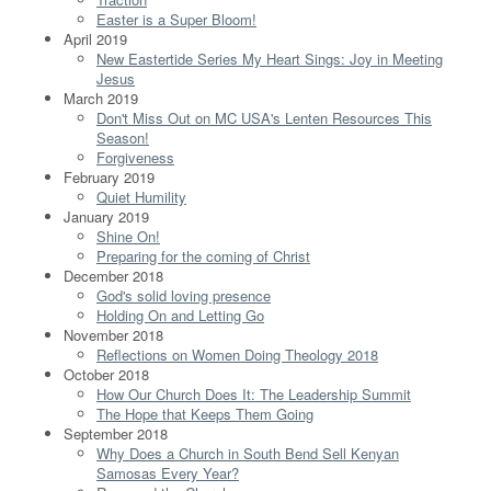
Easter is a Super Bloom!
April 2019
New Eastertide Series My Heart Sings: Joy in Meeting
Jesus
March 2019
Don't Miss Out on MC USA's Lenten Resources This
Season!
Forgiveness
February 2019
Quiet Humility
January 2019
Shine On!
Preparing for the coming of Christ
December 2018
God's solid loving presence
Holding On and Letting Go
November 2018
Reflections on Women Doing Theology 2018
October 2018
How Our Church Does It: The Leadership Summit
The Hope that Keeps Them Going
September 2018
Why Does a Church in South Bend Sell Kenyan
Samosas Every Year?