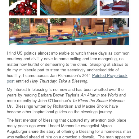
I find US politics almost intolerable to watch these days as common
courtesy and civility cave to name-calling and fear-mongering, no
matter how hurtful or demeaning to the other. Grasping at straws to
do my miniscule part to stem the seemingly unchecked tide of
hostility, I came across Jan Richardson’s 2011
Painted Prayerbook
post
entitled
Holy Thursday: Take a Blessing
.
My interest in blessing is not new and has been whetted over the
years by reading Barbara Brown Taylor’s
An Altar in the World
and
more recently by John O’Donohue’s
To Bless the Space Between
Us
. Blessings written by Richardson and Maxine Shonk have
become other inspirational guides on the blessings journey.
The first mention of blessing that captured my attention took place
many years ago when I heard Mennonite evangelist Myron
Augsburger share the story of offering a blessing for a homeless man
who walked ahead of him on a crowded sidewalk. The man appeared