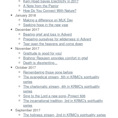
Kern Road Saves Electricity in 2017
A Note from the Pastor
How Do You Connect With Nature?
January 2018
Making a difference on MLK Day
Seeking hope in the new year
December 2017
Bearing grief and loss in Advent
Preparing ourselves for wilderness in Advent
Tear open the heavens and come down
November 2017
Gratitude is good for you!
Brahms' Requiem provides comfort in grief
Death is disorienting...
October 2017
Remembering those gone before
The evangelical stream, 5th in KRMC's spirituality
series
The charismatic stream, 4th in KRMC's spirituality
series
Sing to the Lord a new song--Project 606
The incarnational tradition, 3rd in KRMC's spirituality
series
September 2017
The holiness stream, 2nd in KRMC's spirituality series