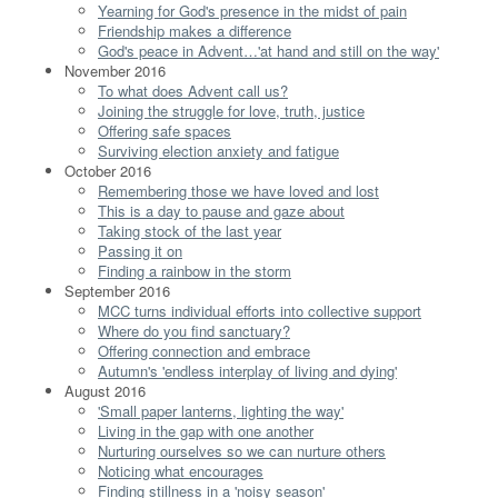
Yearning for God's presence in the midst of pain
Friendship makes a difference
God's peace in Advent…'at hand and still on the way'
November 2016
To what does Advent call us?
Joining the struggle for love, truth, justice
Offering safe spaces
Surviving election anxiety and fatigue
October 2016
Remembering those we have loved and lost
This is a day to pause and gaze about
Taking stock of the last year
Passing it on
Finding a rainbow in the storm
September 2016
MCC turns individual efforts into collective support
Where do you find sanctuary?
Offering connection and embrace
Autumn's 'endless interplay of living and dying'
August 2016
'Small paper lanterns, lighting the way'
Living in the gap with one another
Nurturing ourselves so we can nurture others
Noticing what encourages
Finding stillness in a 'noisy season'