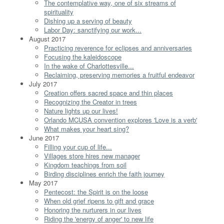
The contemplative way, one of six streams of
spirituality
Dishing up a serving of beauty
Labor Day: sanctifying our work...
August 2017
Practicing reverence for eclipses and anniversaries
Focusing the kaleidoscope
In the wake of Charlottesville...
Reclaiming, preserving memories a fruitful endeavor
July 2017
Creation offers sacred space and thin places
Recognizing the Creator in trees
Nature lights up our lives!
Orlando MCUSA convention explores 'Love is a verb'
What makes your heart sing?
June 2017
Filling your cup of life...
Villages store hires new manager
Kingdom teachings from soil
Birding disciplines enrich the faith journey
May 2017
Pentecost: the Spirit is on the loose
When old grief ripens to gift and grace
Honoring the nurturers in our lives
Riding the 'energy of anger' to new life