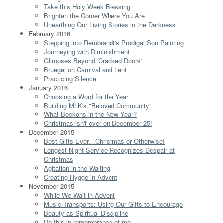
Take this Holy Week Blessing
Brighten the Corner Where You Are
Unearthing Our Living Stories in the Darkness
February 2016
Stepping into Rembrandt's Prodigal Son Painting
Journeying with Diminishment
Glimpses Beyond 'Cracked Doors'
Bruegel on Carnival and Lent
Practicing Silence
January 2016
Choosing a Word for the Year
Building MLK's "Beloved Community"
What Beckons in the New Year?
Christmas isn't over on December 25!
December 2015
Best Gifts Ever…Christmas or Otherwise!
Longest Night Service Recognizes Despair at
Christmas
Agitation in the Waiting
Creating Hygge in Advent
November 2015
While We Wait in Advent
Music Transports: Using Our Gifts to Encourage
Beauty as Spiritual Discipline
Do this in remembrance of me