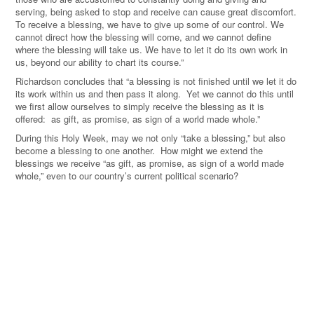
serving, being asked to stop and receive can cause great discomfort.
To receive a blessing, we have to give up some of our control. We
cannot direct how the blessing will come, and we cannot define
where the blessing will take us. We have to let it do its own work in
us, beyond our ability to chart its course.”
Richardson concludes that “a blessing is not finished until we let it do
its work within us and then pass it along. Yet we cannot do this until
we first allow ourselves to simply receive the blessing as it is
offered: as gift, as promise, as sign of a world made whole.”
During this Holy Week, may we not only “take a blessing,” but also
become a blessing to one another. How might we extend the
blessings we receive “as gift, as promise, as sign of a world made
whole,” even to our country’s current political scenario?