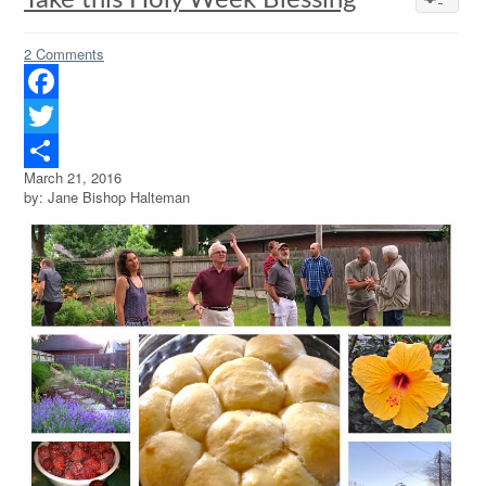
Take this Holy Week Blessing
2 Comments
Facebook
Twitter
March 21, 2016
Share
by: Jane Bishop Halteman