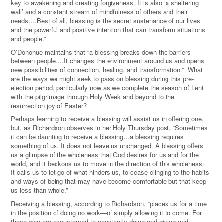
key to awakening and creating forgiveness. It is also ‘a sheltering
wall’ and a constant stream of mindfulness of others and their
needs….Best of all, blessing is the secret sustenance of our lives
and the powerful and positive intention that can transform situations
and people.”
O’Donohue maintains that “a blessing breaks down the barriers
between people….It changes the environment around us and opens
new possibilities of connection, healing, and transformation.” What
are the ways we might seek to pass on blessing during this pre-
election period, particularly now as we complete the season of Lent
with the pilgrimage through Holy Week and beyond to the
resurrection joy of Easter?
Perhaps learning to receive a blessing will assist us in offering one,
but, as Richardson observes in her Holy Thursday post, “Sometimes
it can be daunting to receive a blessing…a blessing requires
something of us. It does not leave us unchanged. A blessing offers
us a glimpse of the wholeness that God desires for us and for the
world, and it beckons us to move in the direction of this wholeness.
It calls us to let go of what hinders us, to cease clinging to the habits
and ways of being that may have become comfortable but that keep
us less than whole.”
Receiving a blessing, according to Richardson, “places us for a time
in the position of doing no work—of simply allowing it to come. For
those who are accustomed to constantly doing and giving and