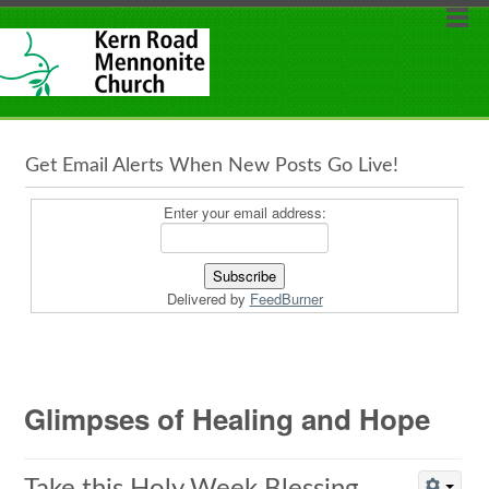
Get Email Alerts When New Posts Go Live!
Enter your email address:
Delivered by
FeedBurner
Glimpses of Healing and Hope