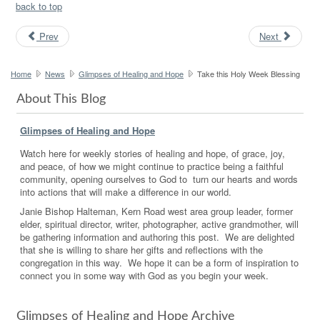
back to top
Prev
Next
Home
News
Glimpses of Healing and Hope
Take this Holy Week Blessing
About This Blog
Glimpses of Healing and Hope
Watch here for weekly stories of healing and hope, of grace, joy,
and peace, of how we might continue to practice being a faithful
community, opening ourselves to God to turn our hearts and words
into actions that will make a difference in our world.
Janie Bishop Halteman, Kern Road west area group leader, former
elder, spiritual director, writer, photographer, active grandmother, will
be gathering information and authoring this post. We are delighted
that she is willing to share her gifts and reflections with the
congregation in this way. We hope it can be a form of inspiration to
connect you in some way with God as you begin your week.
Glimpses of Healing and Hope Archive