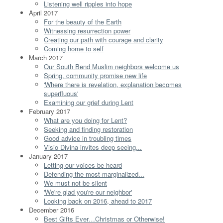
Listening well ripples into hope
April 2017
For the beauty of the Earth
Witnessing resurrection power
Creating our path with courage and clarity
Coming home to self
March 2017
Our South Bend Muslim neighbors welcome us
Spring, community promise new life
'Where there is revelation, explanation becomes
superfluous'
Examining our grief during Lent
February 2017
What are you doing for Lent?
Seeking and finding restoration
Good advice in troubling times
Visio Divina invites deep seeing...
January 2017
Letting our voices be heard
Defending the most marginalized...
We must not be silent
'We're glad you're our neighbor'
Looking back on 2016, ahead to 2017
December 2016
Best Gifts Ever…Christmas or Otherwise!