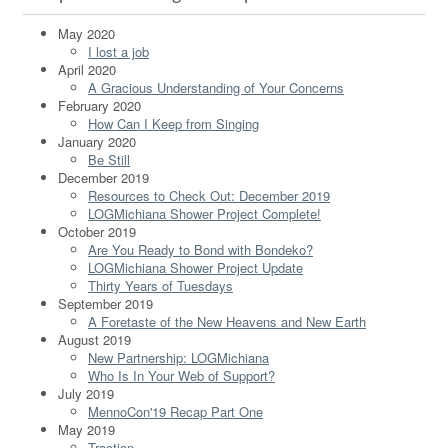
May 2020
I lost a job
April 2020
A Gracious Understanding of Your Concerns
February 2020
How Can I Keep from Singing
January 2020
Be Still
December 2019
Resources to Check Out: December 2019
LOGMichiana Shower Project Complete!
October 2019
Are You Ready to Bond with Bondeko?
LOGMichiana Shower Project Update
Thirty Years of Tuesdays
September 2019
A Foretaste of the New Heavens and New Earth
August 2019
New Partnership: LOGMichiana
Who Is In Your Web of Support?
July 2019
MennoCon'19 Recap Part One
May 2019
Traction