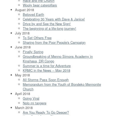
Race and the Church
Wooly bear caterpillars
August 2018
Beloved Earth
Celebrating 30 Years with Dave & Janice!
Drive by and See the New Sign!
The beginning of a life-long journey!
July 2018
To Set Others Free
Sharing from the Poor People's Campaign
June 2018
Finally Spring
Groundbreaking of Menno Simons Academy in
Kinshasa, DR Congo
Summer is a time for Adventure
KRMC in the News -- May 2018
May 2018
All Storms Pass Soon Enough
Memorandum from the Youth of Bondeko Mennonite
Church
April 2018
Going Viral
Nolo mi tangere
March 2018
Are You Ready To Go Deeper?