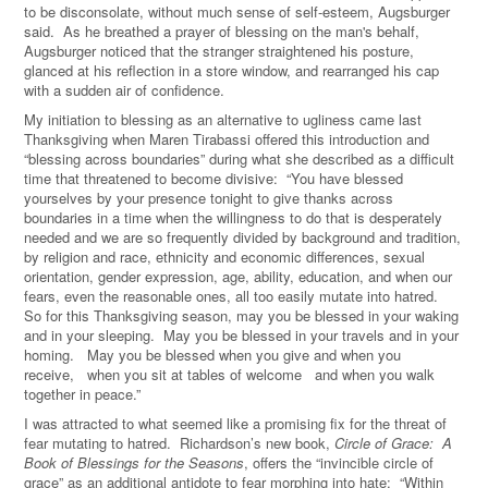
to be disconsolate, without much sense of self-esteem, Augsburger
said. As he breathed a prayer of blessing on the man's behalf,
Augsburger noticed that the stranger straightened his posture,
glanced at his reflection in a store window, and rearranged his cap
with a sudden air of confidence.
My initiation to blessing as an alternative to ugliness came last
Thanksgiving when Maren Tirabassi offered this introduction and
“blessing across boundaries” during what she described as a difficult
time that threatened to become divisive: “You have blessed
yourselves by your presence tonight to give thanks across
boundaries in a time when the willingness to do that is desperately
needed and we are so frequently divided by background and tradition,
by religion and race, ethnicity and economic differences, sexual
orientation, gender expression, age, ability, education, and when our
fears, even the reasonable ones, all too easily mutate into hatred.
So for this Thanksgiving season, may you be blessed in your waking
and in your sleeping. May you be blessed in your travels and in your
homing. May you be blessed when you give and when you
receive, when you sit at tables of welcome and when you walk
together in peace.”
I was attracted to what seemed like a promising fix for the threat of
fear mutating to hatred. Richardson’s new book,
Circle of Grace: A
Book of Blessings for the Seasons
, offers the “invincible circle of
grace” as an additional antidote to fear morphing into hate: “Within