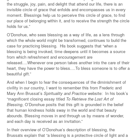
the struggle, joy, pain, and delight that attend our life, there is an
invisible circle of grace that enfolds and encompasses us in every
moment. Blessings help us to perceive this circle of grace, to find
our place of belonging within it, and to receive the strength the circle
holds for us.”
O’Donohue, who sees blessing as a way of life, as a lens through
which the whole world might be transformed, continues to build the
case for practicing blessing. His book suggests that “when a
blessing is being invoked, time deepens until it becomes a source
from which refreshment and encouragement are
released….Whenever one person takes another into the care of their
heart, they have the power to bless….To bless someone is to offer a
beautiful gift.”
And when I begin to fear the consequences of the diminishment of
civility in our country, I want to remember this from Frederic and
Mary Ann Brussat’s
Spirituality and Practice
website: In his book’s
“magnificent closing essay titled
To Retrieve the Lost Art of
Blessing
, O’Donohue posits that this gift is grounded in the belief
that human kindness holds sway in the world and that beauty
abounds. Blessing moves in and through us by means of wonder,
and each day is received as an invitation.”
In their overview of O’Donohue’s description of blessing, the
Brussats explain that “a blessing is a protective circle of light and a