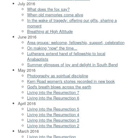
July 2016
What does the fox say?
When old memories come alive
In the wake of tragedy: offering our gifts, sharing a
moment
Breathing at High Altitude
June 2016
Area groups: welcome, fellowship, support, celebration
On making "now" the time...
Lutherans extend hand of fellowship to local
Anabaptists
Summer glimpses of joy and delight in South Bend
May 2016
Photography as spiritual discipline
Kern Road women's stories recorded in new book
God's breath blows across the earth
Living into the Resurrection 7
Living into the Resurrection 6
April 2016
Living into the Resurrection 5
Living into the Resurrection 4
Living into the Resurrection 3
Living into the Resurrection 2
March 2016
Living into the Resurrection