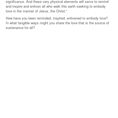
significance. And these very physical elements will serve to remind
and inspire and enliven all who walk this earth seeking to embody
love in the manner of Jesus, the Christ.”
How have you been reminded, inspired, enlivened to embody love?
In what tangible ways might you share the love that is the source of
sustenance for all?