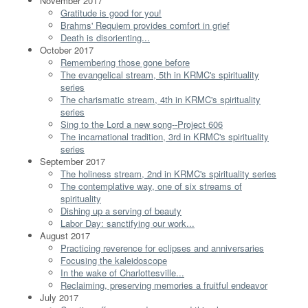
November 2017
Gratitude is good for you!
Brahms' Requiem provides comfort in grief
Death is disorienting...
October 2017
Remembering those gone before
The evangelical stream, 5th in KRMC's spirituality
series
The charismatic stream, 4th in KRMC's spirituality
series
Sing to the Lord a new song--Project 606
The incarnational tradition, 3rd in KRMC's spirituality
series
September 2017
The holiness stream, 2nd in KRMC's spirituality series
The contemplative way, one of six streams of
spirituality
Dishing up a serving of beauty
Labor Day: sanctifying our work...
August 2017
Practicing reverence for eclipses and anniversaries
Focusing the kaleidoscope
In the wake of Charlottesville...
Reclaiming, preserving memories a fruitful endeavor
July 2017