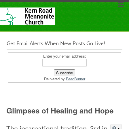
Get Email Alerts When New Posts Go Live!
Enter your email address:
Delivered by
FeedBurner
Glimpses of Healing and Hope