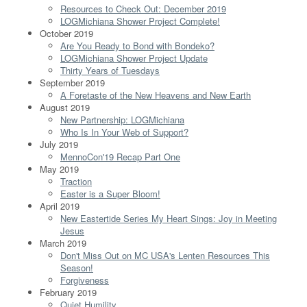
Resources to Check Out: December 2019
LOGMichiana Shower Project Complete!
October 2019
Are You Ready to Bond with Bondeko?
LOGMichiana Shower Project Update
Thirty Years of Tuesdays
September 2019
A Foretaste of the New Heavens and New Earth
August 2019
New Partnership: LOGMichiana
Who Is In Your Web of Support?
July 2019
MennoCon'19 Recap Part One
May 2019
Traction
Easter is a Super Bloom!
April 2019
New Eastertide Series My Heart Sings: Joy in Meeting
Jesus
March 2019
Don't Miss Out on MC USA's Lenten Resources This
Season!
Forgiveness
February 2019
Quiet Humility