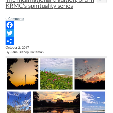
The incarnational tradition, 3rd in
KRMC's spirituality series
0 Comments
Facebook
Twitter
October 2, 2017
Share
By Jane Bishop Halteman