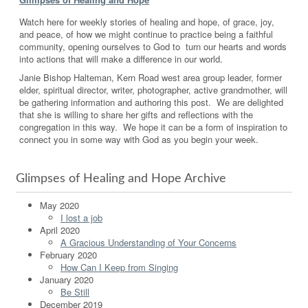
Watch here for weekly stories of healing and hope, of grace, joy,
and peace, of how we might continue to practice being a faithful
community, opening ourselves to God to turn our hearts and words
into actions that will make a difference in our world.
Janie Bishop Halteman, Kern Road west area group leader, former
elder, spiritual director, writer, photographer, active grandmother, will
be gathering information and authoring this post. We are delighted
that she is willing to share her gifts and reflections with the
congregation in this way. We hope it can be a form of inspiration to
connect you in some way with God as you begin your week.
Glimpses of Healing and Hope Archive
May 2020
I lost a job
April 2020
A Gracious Understanding of Your Concerns
February 2020
How Can I Keep from Singing
January 2020
Be Still
December 2019