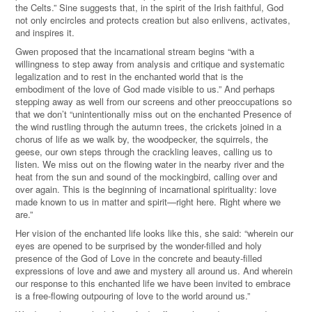
the Celts.” Sine suggests that, in the spirit of the Irish faithful, God
not only encircles and protects creation but also enlivens, activates,
and inspires it.
Gwen proposed that the incarnational stream begins “with a
willingness to step away from analysis and critique and systematic
legalization and to rest in the enchanted world that is the
embodiment of the love of God made visible to us.” And perhaps
stepping away as well from our screens and other preoccupations so
that we don’t “unintentionally miss out on the enchanted Presence of
the wind rustling through the autumn trees, the crickets joined in a
chorus of life as we walk by, the woodpecker, the squirrels, the
geese, our own steps through the crackling leaves, calling us to
listen. We miss out on the flowing water in the nearby river and the
heat from the sun and sound of the mockingbird, calling over and
over again. This is the beginning of incarnational spirituality: love
made known to us in matter and spirit—right here. Right where we
are.”
Her vision of the enchanted life looks like this, she said: “wherein our
eyes are opened to be surprised by the wonder-filled and holy
presence of the God of Love in the concrete and beauty-filled
expressions of love and awe and mystery all around us. And wherein
our response to this enchanted life we have been invited to embrace
is a free-flowing outpouring of love to the world around us.”