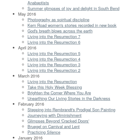
Anabaptists
Summer glimpses of joy and delight in South Bend
May 2016
Photography as spiritual discipline
Kern Road women's stories recorded in new book
God's breath blows across the earth
Living into the Resurrection 7
Living into the Resurrection 6
April 2016
Living into the Resurrection 5
Living into the Resurrection 4
Living into the Resurrection 3
Living into the Resurrection 2
March 2016
Living into the Resurrection
Take this Holy Week Blessing
Brighten the Corner Where You Are
Unearthing Our Living Stories in the Darkness
February 2016
Stepping into Rembrandt's Prodigal Son Painting
Journeying with Diminishment
Glimpses Beyond 'Cracked Doors'
Bruegel on Carnival and Lent
Practicing Silence
January 2016