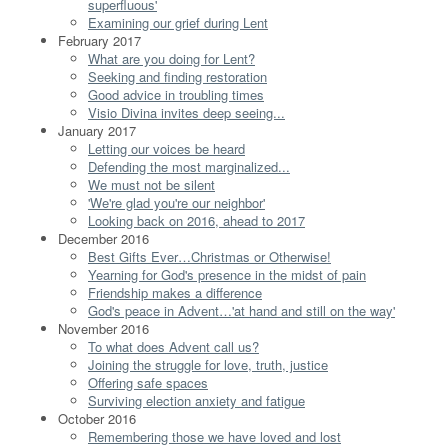
superfluous'
Examining our grief during Lent
February 2017
What are you doing for Lent?
Seeking and finding restoration
Good advice in troubling times
Visio Divina invites deep seeing...
January 2017
Letting our voices be heard
Defending the most marginalized...
We must not be silent
'We're glad you're our neighbor'
Looking back on 2016, ahead to 2017
December 2016
Best Gifts Ever…Christmas or Otherwise!
Yearning for God's presence in the midst of pain
Friendship makes a difference
God's peace in Advent…'at hand and still on the way'
November 2016
To what does Advent call us?
Joining the struggle for love, truth, justice
Offering safe spaces
Surviving election anxiety and fatigue
October 2016
Remembering those we have loved and lost