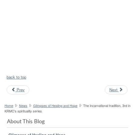
back to top
Prev
Next
Home
News
Glimpses of Healing and Hope
The incarnational tradition, 3rd in
KRMC's spirituality series
About This Blog
Glimpses of Healing and Hope