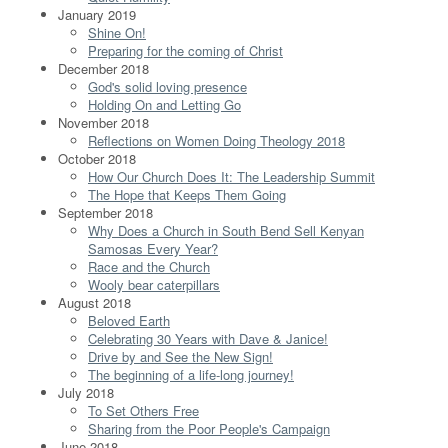
January 2019
Shine On!
Preparing for the coming of Christ
December 2018
God's solid loving presence
Holding On and Letting Go
November 2018
Reflections on Women Doing Theology 2018
October 2018
How Our Church Does It: The Leadership Summit
The Hope that Keeps Them Going
September 2018
Why Does a Church in South Bend Sell Kenyan
Samosas Every Year?
Race and the Church
Wooly bear caterpillars
August 2018
Beloved Earth
Celebrating 30 Years with Dave & Janice!
Drive by and See the New Sign!
The beginning of a life-long journey!
July 2018
To Set Others Free
Sharing from the Poor People's Campaign
June 2018