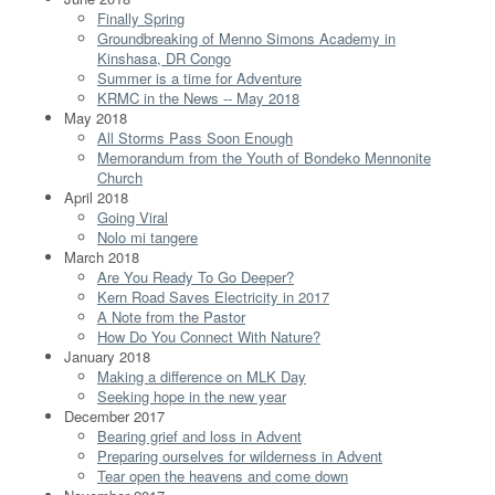
Finally Spring
Groundbreaking of Menno Simons Academy in
Kinshasa, DR Congo
Summer is a time for Adventure
KRMC in the News -- May 2018
May 2018
All Storms Pass Soon Enough
Memorandum from the Youth of Bondeko Mennonite
Church
April 2018
Going Viral
Nolo mi tangere
March 2018
Are You Ready To Go Deeper?
Kern Road Saves Electricity in 2017
A Note from the Pastor
How Do You Connect With Nature?
January 2018
Making a difference on MLK Day
Seeking hope in the new year
December 2017
Bearing grief and loss in Advent
Preparing ourselves for wilderness in Advent
Tear open the heavens and come down