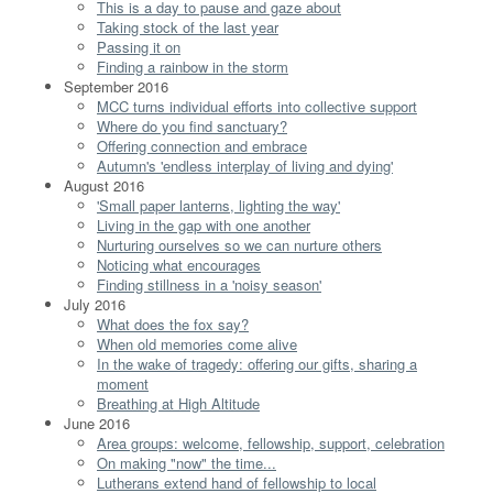
This is a day to pause and gaze about
Taking stock of the last year
Passing it on
Finding a rainbow in the storm
September 2016
MCC turns individual efforts into collective support
Where do you find sanctuary?
Offering connection and embrace
Autumn's 'endless interplay of living and dying'
August 2016
'Small paper lanterns, lighting the way'
Living in the gap with one another
Nurturing ourselves so we can nurture others
Noticing what encourages
Finding stillness in a 'noisy season'
July 2016
What does the fox say?
When old memories come alive
In the wake of tragedy: offering our gifts, sharing a
moment
Breathing at High Altitude
June 2016
Area groups: welcome, fellowship, support, celebration
On making "now" the time...
Lutherans extend hand of fellowship to local