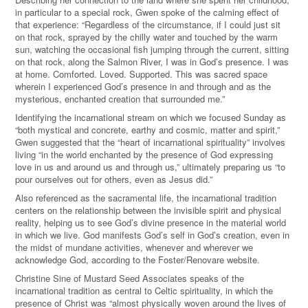
in particular to a special rock, Gwen spoke of the calming effect of
that experience: “Regardless of the circumstance, if I could just sit
on that rock, sprayed by the chilly water and touched by the warm
sun, watching the occasional fish jumping through the current, sitting
on that rock, along the Salmon River, I was in God’s presence. I was
at home. Comforted. Loved. Supported. This was sacred space
wherein I experienced God’s presence in and through and as the
mysterious, enchanted creation that surrounded me.”
Identifying the incarnational stream on which we focused Sunday as
“both mystical and concrete, earthy and cosmic, matter and spirit,”
Gwen suggested that the “heart of incarnational spirituality” involves
living “in the world enchanted by the presence of God expressing
love in us and around us and through us,” ultimately preparing us “to
pour ourselves out for others, even as Jesus did.”
Also referenced as the sacramental life, the incarnational tradition
centers on the relationship between the invisible spirit and physical
reality, helping us to see God
’
s divine presence in the material world
in which we live. God manifests God’s self in God’s creation, even in
the midst of mundane activities, whenever and wherever we
acknowledge God,
according to the Foster/Renovare website.
Christine Sine of Mustard Seed Associates speaks of the
incarnational tradition as central to Celtic spirituality, in which the
presence of Christ was “almost physically woven around the lives of