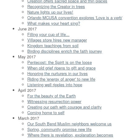
Creation offers sacred space and thin places
Recognizing the Creator in trees
Nature lights up our lives!
Orlando MCUSA convention explores 'Love is a verb'
What makes your heart sing?
June 2017
Filling your cup of life...
Villages store hires new manager
Kingdom teachings from soil
Birding disciplines enrich the faith journey
May 2017
Pentecost: the Spirit is on the loose
When old grief ripens to gift and grace
Honoring the nurturers in our lives
Riding the 'energy of anger' to new life
Listening well ripples into hope
April 2017
For the beauty of the Earth
Witnessing resurrection power
Creating our path with courage and clarity
Coming home to self
March 2017
Our South Bend Muslim neighbors welcome us
Spring, community promise new life
'Where there is revelation, explanation becomes