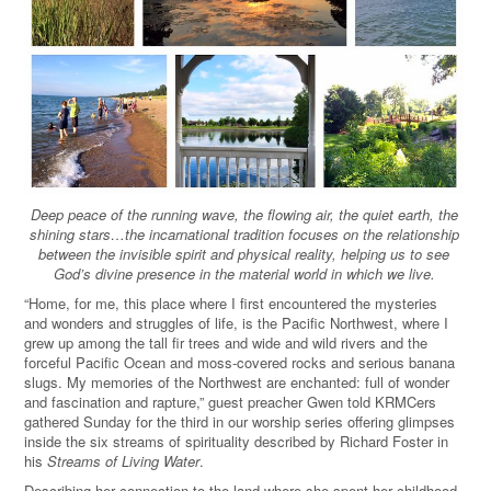
Deep peace of the running wave, the flowing air, the quiet earth, the
shining stars…the incarnational tradition focuses on the relationship
between the invisible spirit and physical reality, helping us to see
God
’
s divine presence in the material world in which we live.
“Home, for me, this place where I first encountered the mysteries
and wonders and struggles of life, is the Pacific Northwest, where I
grew up among the tall fir trees and wide and wild rivers and the
forceful Pacific Ocean and moss-covered rocks and serious banana
slugs. My memories of the Northwest are enchanted: full of wonder
and fascination and rapture,” guest preacher Gwen told KRMCers
gathered Sunday for the third in our worship series offering glimpses
inside the six streams of spirituality described by Richard Foster in
his
Streams of Living Water
.
Describing her connection to the land where she spent her childhood,