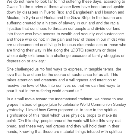
We do not have to look far to find suffering these days, according to
Gwen: “In the stories of those whose lives have been turned upside
down by disasters in Puerto Rico and Bangladesh and Houston and
Mexico, in Syria and Florida and the Gaza Strip; in the trauma and
suffering created by a history of slavery in our land and the racial
injustice that continues to threaten our people and divide our land
into those who have access to wealth and security and sustenance
and those who do not; in the pain and fear of those in our midst who
are undocumented and living in tenuous circumstances or those who
are finding their way in life along the LGBTQ spectrum or those
whose daily existence is a challenge because of family struggles or
depression or anxiety.”
She challenged us “to find ways to express, in tangible terms, the
love that is and can be the source of sustenance for us all. This
takes attention and creativity and a willingness and intention to
receive the love of God into our lives so that we can find ways to
pour it out in the suffering world around us.”
In a small move toward the incarnational tradition, we chose to use
grapes instead of grape juice to celebrate World Communion Sunday
yesterday. I loved how Gwen prepared us to take in the spiritual
significance of this ritual which uses physical props to make its
point: “On this day, people around the world will take this very real
bread, and these very real grapes and they will hold them in their
hands, knowing that these are material things infused with spiritual