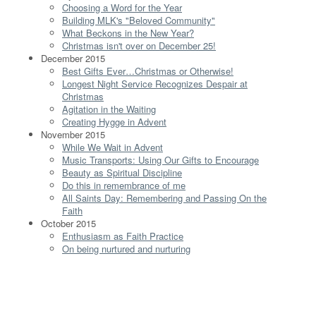
Choosing a Word for the Year
Building MLK's "Beloved Community"
What Beckons in the New Year?
Christmas isn't over on December 25!
December 2015
Best Gifts Ever…Christmas or Otherwise!
Longest Night Service Recognizes Despair at
Christmas
Agitation in the Waiting
Creating Hygge in Advent
November 2015
While We Wait in Advent
Music Transports: Using Our Gifts to Encourage
Beauty as Spiritual Discipline
Do this in remembrance of me
All Saints Day: Remembering and Passing On the
Faith
October 2015
Enthusiasm as Faith Practice
On being nurtured and nurturing