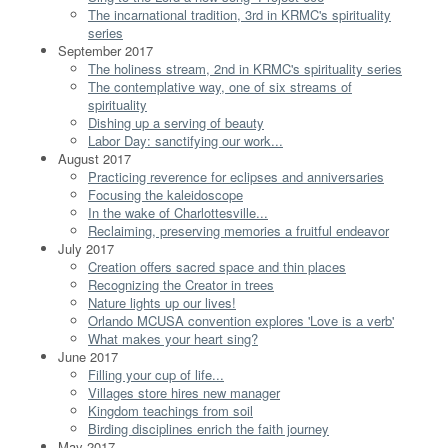
The incarnational tradition, 3rd in KRMC's spirituality
series
September 2017
The holiness stream, 2nd in KRMC's spirituality series
The contemplative way, one of six streams of
spirituality
Dishing up a serving of beauty
Labor Day: sanctifying our work...
August 2017
Practicing reverence for eclipses and anniversaries
Focusing the kaleidoscope
In the wake of Charlottesville...
Reclaiming, preserving memories a fruitful endeavor
July 2017
Creation offers sacred space and thin places
Recognizing the Creator in trees
Nature lights up our lives!
Orlando MCUSA convention explores 'Love is a verb'
What makes your heart sing?
June 2017
Filling your cup of life...
Villages store hires new manager
Kingdom teachings from soil
Birding disciplines enrich the faith journey
May 2017