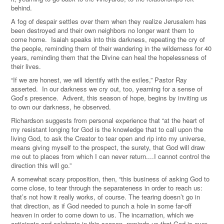
behind.
A fog of despair settles over them when they realize Jerusalem has
been destroyed and their own neighbors no longer want them to
come home. Isaiah speaks into this darkness, repeating the cry of
the people, reminding them of their wandering in the wilderness for 40
years, reminding them that the Divine can heal the hopelessness of
their lives.
“If we are honest, we will identify with the exiles,” Pastor Ray
asserted. In our darkness we cry out, too, yearning for a sense of
God’s presence. Advent, this season of hope, begins by inviting us
to own our darkness, he observed.
Richardson suggests from personal experience that “at the heart of
my resistant longing for God is the knowledge that to call upon the
living God, to ask the Creator to tear open and rip into my universe,
means giving myself to the prospect, the surety, that God will draw
me out to places from which I can never return....I cannot control the
direction this will go.”
A somewhat scary proposition, then, “this business of asking God to
come close, to tear through the separateness in order to reach us:
that’s not how it really works, of course. The tearing doesn’t go in
that direction, as if God needed to punch a hole in some far-off
heaven in order to come down to us. The incarnation, which we
anticipate and celebrate in this season, reminds us that God is ever