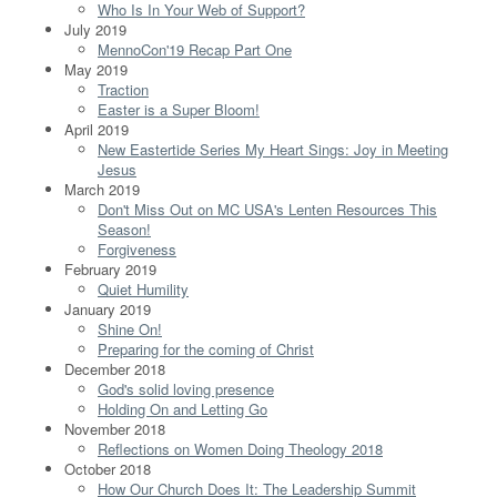
Who Is In Your Web of Support?
July 2019
MennoCon'19 Recap Part One
May 2019
Traction
Easter is a Super Bloom!
April 2019
New Eastertide Series My Heart Sings: Joy in Meeting
Jesus
March 2019
Don't Miss Out on MC USA's Lenten Resources This
Season!
Forgiveness
February 2019
Quiet Humility
January 2019
Shine On!
Preparing for the coming of Christ
December 2018
God's solid loving presence
Holding On and Letting Go
November 2018
Reflections on Women Doing Theology 2018
October 2018
How Our Church Does It: The Leadership Summit