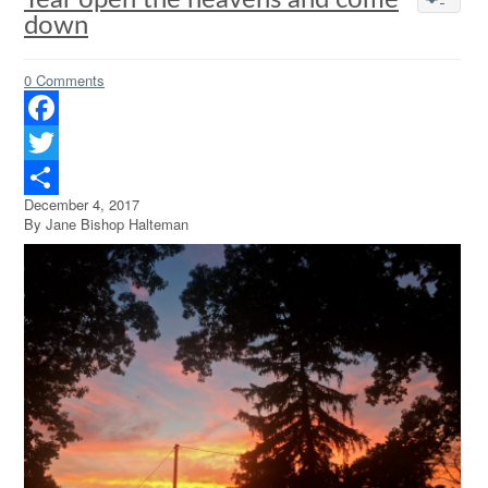
Tear open the heavens and come
down
0 Comments
Facebook
Twitter
December 4, 2017
Share
By Jane Bishop Halteman