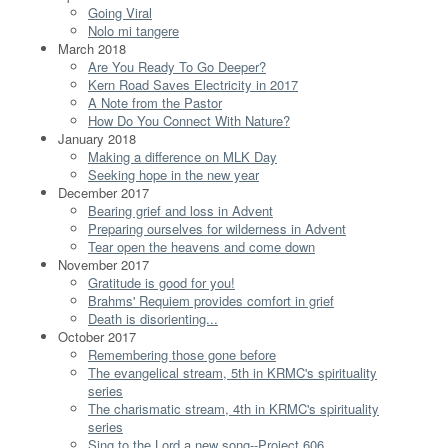
Going Viral
Nolo mi tangere
March 2018
Are You Ready To Go Deeper?
Kern Road Saves Electricity in 2017
A Note from the Pastor
How Do You Connect With Nature?
January 2018
Making a difference on MLK Day
Seeking hope in the new year
December 2017
Bearing grief and loss in Advent
Preparing ourselves for wilderness in Advent
Tear open the heavens and come down
November 2017
Gratitude is good for you!
Brahms' Requiem provides comfort in grief
Death is disorienting...
October 2017
Remembering those gone before
The evangelical stream, 5th in KRMC's spirituality
series
The charismatic stream, 4th in KRMC's spirituality
series
Sing to the Lord a new song--Project 606