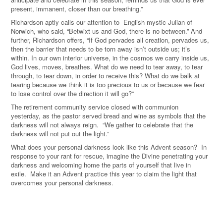
present, immanent, closer than our breathing.”
Richardson aptly calls our attention to English mystic Julian of
Norwich, who said, “Betwixt us and God, there is no between.” And
further, Richardson offers, “If God pervades all creation, pervades us,
then the barrier that needs to be torn away isn’t outside us; it’s
within. In our own interior universe, in the cosmos we carry inside us,
God lives, moves, breathes. What do we need to tear away, to tear
through, to tear down, in order to receive this? What do we balk at
tearing because we think it is too precious to us or because we fear
to lose control over the direction it will go?”
The retirement community service closed with communion
yesterday, as the pastor served bread and wine as symbols that the
darkness will not always reign. “We gather to celebrate that the
darkness will not put out the light.”
What does your personal darkness look like this Advent season? In
response to your rant for rescue, imagine the Divine penetrating your
darkness and welcoming home the parts of yourself that live in
exile. Make it an Advent practice this year to claim the light that
overcomes your personal darkness.