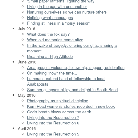
'Small paper lanterns, lighting the way'
Living in the gap with one another
Nurturing ourselves so we can nurture others
Noticing what encourages
Finding stillness in a 'noisy season'
July 2016
What does the fox say?
When old memories come alive
In the wake of tragedy: offering our gifts, sharing a
moment
Breathing at High Altitude
June 2016
Area groups: welcome, fellowship, support, celebration
On making "now" the time...
Lutherans extend hand of fellowship to local
Anabaptists
Summer glimpses of joy and delight in South Bend
May 2016
Photography as spiritual discipline
Kern Road women's stories recorded in new book
God's breath blows across the earth
Living into the Resurrection 7
Living into the Resurrection 6
April 2016
Living into the Resurrection 5