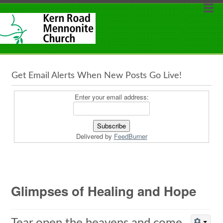
Get Email Alerts When New Posts Go Live!
Enter your email address:
Delivered by
FeedBurner
Glimpses of Healing and Hope