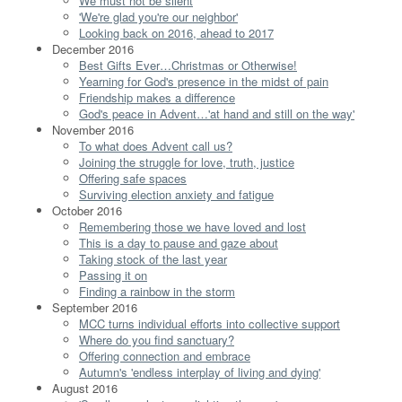
We must not be silent
'We're glad you're our neighbor'
Looking back on 2016, ahead to 2017
December 2016
Best Gifts Ever…Christmas or Otherwise!
Yearning for God's presence in the midst of pain
Friendship makes a difference
God's peace in Advent…'at hand and still on the way'
November 2016
To what does Advent call us?
Joining the struggle for love, truth, justice
Offering safe spaces
Surviving election anxiety and fatigue
October 2016
Remembering those we have loved and lost
This is a day to pause and gaze about
Taking stock of the last year
Passing it on
Finding a rainbow in the storm
September 2016
MCC turns individual efforts into collective support
Where do you find sanctuary?
Offering connection and embrace
Autumn's 'endless interplay of living and dying'
August 2016