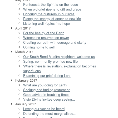
Pentecost: the Spirit is on the loose
When old grief ripens to gift and grace
Honoring the nurturers in our lives
Riding the 'energy of anger' to new life
Listening well ripples into hope
April 2017
For the beauty of the Earth
Witnessing resurrection power
Creating our path with courage and clarity
Coming home to self
March 2017
Our South Bend Muslim neighbors welcome us
Spring, community promise new life
'Where there is revelation, explanation becomes
superfluous'
Examining our grief during Lent
February 2017
What are you doing for Lent?
Seeking and finding restoration
Good advice in troubling times
Visio Divina invites deep seeing...
January 2017
Letting our voices be heard
Defending the most marginalized...