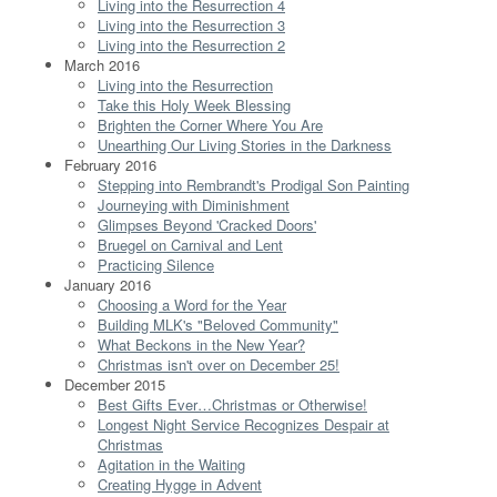
Living into the Resurrection 4
Living into the Resurrection 3
Living into the Resurrection 2
March 2016
Living into the Resurrection
Take this Holy Week Blessing
Brighten the Corner Where You Are
Unearthing Our Living Stories in the Darkness
February 2016
Stepping into Rembrandt's Prodigal Son Painting
Journeying with Diminishment
Glimpses Beyond 'Cracked Doors'
Bruegel on Carnival and Lent
Practicing Silence
January 2016
Choosing a Word for the Year
Building MLK's "Beloved Community"
What Beckons in the New Year?
Christmas isn't over on December 25!
December 2015
Best Gifts Ever…Christmas or Otherwise!
Longest Night Service Recognizes Despair at
Christmas
Agitation in the Waiting
Creating Hygge in Advent