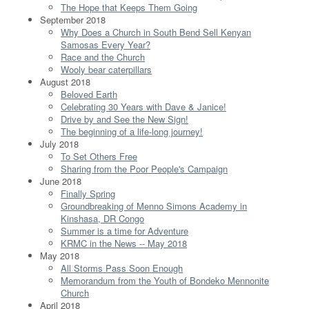
The Hope that Keeps Them Going
September 2018
Why Does a Church in South Bend Sell Kenyan
Samosas Every Year?
Race and the Church
Wooly bear caterpillars
August 2018
Beloved Earth
Celebrating 30 Years with Dave & Janice!
Drive by and See the New Sign!
The beginning of a life-long journey!
July 2018
To Set Others Free
Sharing from the Poor People's Campaign
June 2018
Finally Spring
Groundbreaking of Menno Simons Academy in
Kinshasa, DR Congo
Summer is a time for Adventure
KRMC in the News -- May 2018
May 2018
All Storms Pass Soon Enough
Memorandum from the Youth of Bondeko Mennonite
Church
April 2018