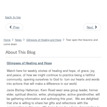
back to top
Prev
Next
Home
News
Glimpses of Healing and Hope
Tear open the heavens and
come down
About This Blog
Glimpses of Healing and Hope
Watch here for weekly stories of healing and hope, of grace, joy,
and peace, of how we might continue to practice being a faithful
community, opening ourselves to God to turn our hearts and words
into actions that will make a difference in our world.
Janie Bishop Halteman, Kern Road west area group leader, former
elder, spiritual director, writer, photographer, active grandmother, will
be gathering information and authoring this post. We are delighted
that she is willing to share her gifts and reflections with the