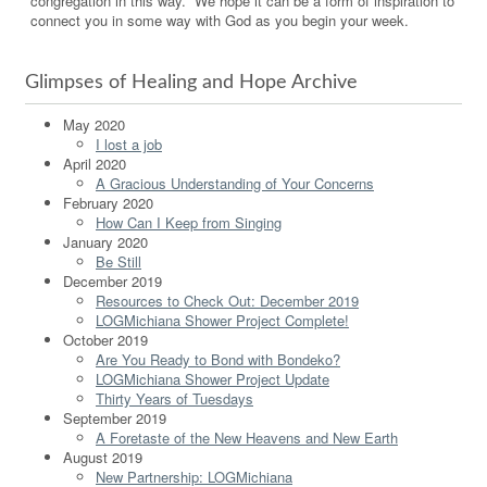
congregation in this way. We hope it can be a form of inspiration to
connect you in some way with God as you begin your week.
Glimpses of Healing and Hope Archive
May 2020
I lost a job
April 2020
A Gracious Understanding of Your Concerns
February 2020
How Can I Keep from Singing
January 2020
Be Still
December 2019
Resources to Check Out: December 2019
LOGMichiana Shower Project Complete!
October 2019
Are You Ready to Bond with Bondeko?
LOGMichiana Shower Project Update
Thirty Years of Tuesdays
September 2019
A Foretaste of the New Heavens and New Earth
August 2019
New Partnership: LOGMichiana