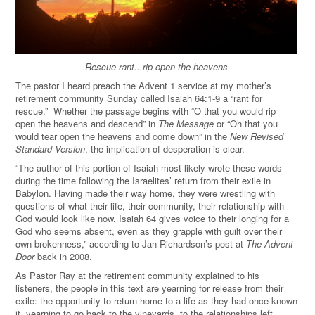
Rescue rant...rip open the heavens
The pastor I heard preach the Advent 1 service at my mother’s
retirement community Sunday called Isaiah 64:1-9 a “rant for
rescue.” Whether the passage begins with “O that you would rip
open the heavens and descend” in
The Message
or “Oh that you
would tear open the heavens and come down” in the
New Revised
Standard Version
, the implication of desperation is clear.
“The author of this portion of Isaiah most likely wrote these words
during the time following the Israelites’ return from their exile in
Babylon. Having made their way home, they were wrestling with
questions of what their life, their community, their relationship with
God would look like now. Isaiah 64 gives voice to their longing for a
God who seems absent, even as they grapple with guilt over their
own brokenness,” according to Jan Richardson’s post at
The Advent
Door
back in 2008.
As Pastor Ray at the retirement community explained to his
listeners, the people in this text are yearning for release from their
exile: the opportunity to return home to a life as they had once known
it, yearning to go back to the vineyards, to the relationships left