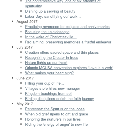
The contemplative way, one of six streams of
spirituality
Dishing up a serving of beauty
Labor Day: sanctifying our work...
August 2017
Practicing reverence for eclipses and anniversaries
Focusing the kaleidoscope
In the wake of Charlottesville...
Reclaiming, preserving memories a fruitful endeavor
July 2017
Creation offers sacred space and thin places
Recognizing the Creator in trees
Nature lights up our lives!
Orlando MCUSA convention explores 'Love is a verb'
What makes your heart sing?
June 2017
Filling your cup of life...
Villages store hires new manager
Kingdom teachings from soil
Birding disciplines enrich the faith journey
May 2017
Pentecost: the Spirit is on the loose
When old grief ripens to gift and grace
Honoring the nurturers in our lives
Riding the 'energy of anger' to new life