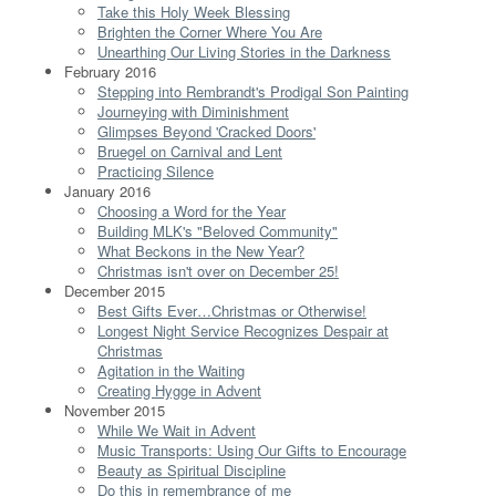
Take this Holy Week Blessing
Brighten the Corner Where You Are
Unearthing Our Living Stories in the Darkness
February 2016
Stepping into Rembrandt's Prodigal Son Painting
Journeying with Diminishment
Glimpses Beyond 'Cracked Doors'
Bruegel on Carnival and Lent
Practicing Silence
January 2016
Choosing a Word for the Year
Building MLK's "Beloved Community"
What Beckons in the New Year?
Christmas isn't over on December 25!
December 2015
Best Gifts Ever…Christmas or Otherwise!
Longest Night Service Recognizes Despair at
Christmas
Agitation in the Waiting
Creating Hygge in Advent
November 2015
While We Wait in Advent
Music Transports: Using Our Gifts to Encourage
Beauty as Spiritual Discipline
Do this in remembrance of me