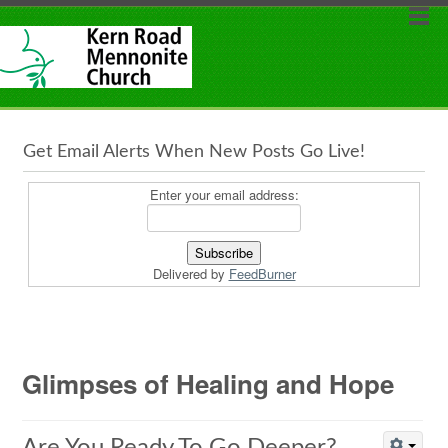
Get Email Alerts When New Posts Go Live!
Enter your email address:
Delivered by
FeedBurner
Glimpses of Healing and Hope