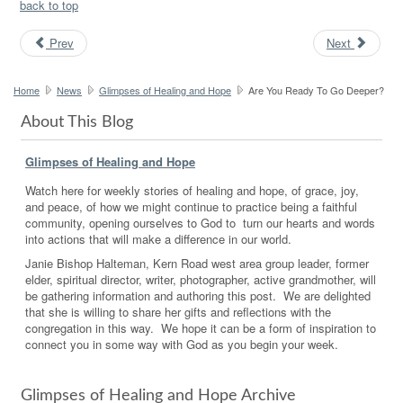
back to top
Prev
Next
Home
News
Glimpses of Healing and Hope
Are You Ready To Go Deeper?
About This Blog
Glimpses of Healing and Hope
Watch here for weekly stories of healing and hope, of grace, joy,
and peace, of how we might continue to practice being a faithful
community, opening ourselves to God to turn our hearts and words
into actions that will make a difference in our world.
Janie Bishop Halteman, Kern Road west area group leader, former
elder, spiritual director, writer, photographer, active grandmother, will
be gathering information and authoring this post. We are delighted
that she is willing to share her gifts and reflections with the
congregation in this way. We hope it can be a form of inspiration to
connect you in some way with God as you begin your week.
Glimpses of Healing and Hope Archive