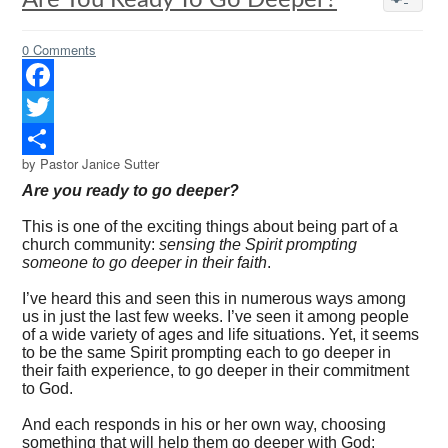
Are You Ready To Go Deeper?
0 Comments
Facebook
Twitter
by Pastor Janice Sutter
Share
Are you ready to go deeper?
This is one of the exciting things about being part of a
church community:
sensing the Spirit prompting
someone to go deeper in their faith
.
I’ve heard this and seen this in numerous ways among
us in just the last few weeks. I’ve seen it among people
of a wide variety of ages and life situations. Yet, it seems
to be the same Spirit prompting each to go deeper in
their faith experience, to go deeper in their commitment
to God.
And each responds in his or her own way, choosing
something that will help them go deeper with God: