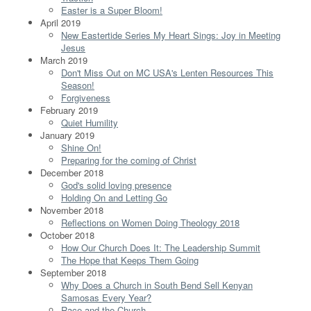
Easter is a Super Bloom!
April 2019
New Eastertide Series My Heart Sings: Joy in Meeting
Jesus
March 2019
Don't Miss Out on MC USA's Lenten Resources This
Season!
Forgiveness
February 2019
Quiet Humility
January 2019
Shine On!
Preparing for the coming of Christ
December 2018
God's solid loving presence
Holding On and Letting Go
November 2018
Reflections on Women Doing Theology 2018
October 2018
How Our Church Does It: The Leadership Summit
The Hope that Keeps Them Going
September 2018
Why Does a Church in South Bend Sell Kenyan
Samosas Every Year?
Race and the Church