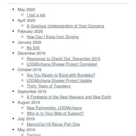
May 2020
I lost a job
April 2020
A Gracious Understanding of Your Concerns
February 2020
How Can I Keep from Singing
January 2020
Be Still
December 2019
Resources to Check Out: December 2019
LOGMichiana Shower Project Complete!
October 2019
Are You Ready to Bond with Bondeko?
LOGMichiana Shower Project Update
Thirty Years of Tuesdays
September 2019
A Foretaste of the New Heavens and New Earth
August 2019
New Partnership: LOGMichiana
Who Is In Your Web of Support?
July 2019
MennoCon'19 Recap Part One
May 2019
Traction