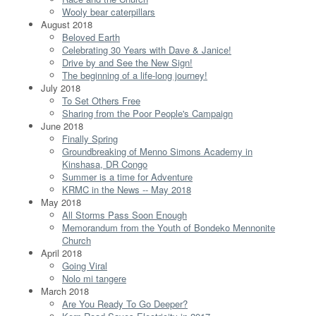
Wooly bear caterpillars
August 2018
Beloved Earth
Celebrating 30 Years with Dave & Janice!
Drive by and See the New Sign!
The beginning of a life-long journey!
July 2018
To Set Others Free
Sharing from the Poor People's Campaign
June 2018
Finally Spring
Groundbreaking of Menno Simons Academy in
Kinshasa, DR Congo
Summer is a time for Adventure
KRMC in the News -- May 2018
May 2018
All Storms Pass Soon Enough
Memorandum from the Youth of Bondeko Mennonite
Church
April 2018
Going Viral
Nolo mi tangere
March 2018
Are You Ready To Go Deeper?