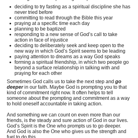
deciding to try fasting as a spiritual discipline she has
never tried before
committing to read through the Bible this year
praying at a specific time each day
planning to be baptized
responding to a new sense of God’s call to take
action in face of injustice
deciding to deliberately seek and keep open to the
new way in which God’s Spirit seems to be leading
paying attention to dreams as a way God speaks
forming a spiritual friendship, in which two people go
beyond a surface relationship in talking with and
praying for each other
Sometimes God calls us to take the next step and
go
deeper
in our faith. Maybe God is prompting you to that
kind of commitment right now. It often helps to tell
someone about the prompting and commitment as a way
to hold oneself accountable in taking action.
And something we can count on even more than our
friends, is the steady and sure action of God in our lives.
God’s Spirit is the One who prompts us to go deeper.
And God is also the One who gives us the strength and
fuel to do this.