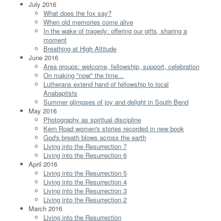
July 2016
What does the fox say?
When old memories come alive
In the wake of tragedy: offering our gifts, sharing a
moment
Breathing at High Altitude
June 2016
Area groups: welcome, fellowship, support, celebration
On making "now" the time...
Lutherans extend hand of fellowship to local
Anabaptists
Summer glimpses of joy and delight in South Bend
May 2016
Photography as spiritual discipline
Kern Road women's stories recorded in new book
God's breath blows across the earth
Living into the Resurrection 7
Living into the Resurrection 6
April 2016
Living into the Resurrection 5
Living into the Resurrection 4
Living into the Resurrection 3
Living into the Resurrection 2
March 2016
Living into the Resurrection