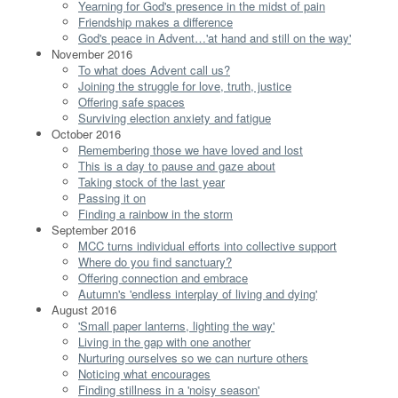
Yearning for God's presence in the midst of pain
Friendship makes a difference
God's peace in Advent…'at hand and still on the way'
November 2016
To what does Advent call us?
Joining the struggle for love, truth, justice
Offering safe spaces
Surviving election anxiety and fatigue
October 2016
Remembering those we have loved and lost
This is a day to pause and gaze about
Taking stock of the last year
Passing it on
Finding a rainbow in the storm
September 2016
MCC turns individual efforts into collective support
Where do you find sanctuary?
Offering connection and embrace
Autumn's 'endless interplay of living and dying'
August 2016
'Small paper lanterns, lighting the way'
Living in the gap with one another
Nurturing ourselves so we can nurture others
Noticing what encourages
Finding stillness in a 'noisy season'