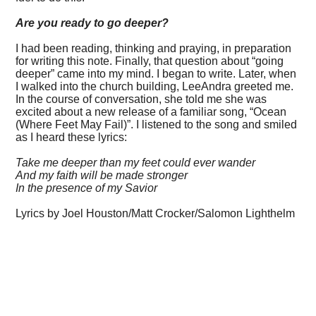
Are you ready to go deeper?
I had been reading, thinking and praying, in preparation
for writing this note. Finally, that question about “going
deeper” came into my mind. I began to write. Later, when
I walked into the church building, LeeAndra greeted me.
In the course of conversation, she told me she was
excited about a new release of a familiar song, “Ocean
(Where Feet May Fail)”. I listened to the song and smiled
as I heard these lyrics:
Take me deeper than my feet could ever wander
And my faith will be made stronger
In the presence of my Savior
Lyrics by Joel Houston/Matt Crocker/Salomon Lighthelm