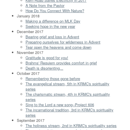
Kern Road Saves Electricity in 2017
A Note from the Pastor
How Do You Connect With Nature?
January 2018
Making a difference on MLK Day
Seeking hope in the new year
December 2017
Bearing grief and loss in Advent
Preparing ourselves for wilderness in Advent
Tear open the heavens and come down
November 2017
Gratitude is good for you!
Brahms' Requiem provides comfort in grief
Death is disorienting...
October 2017
Remembering those gone before
The evangelical stream, 5th in KRMC's spirituality
series
The charismatic stream, 4th in KRMC's spirituality
series
Sing to the Lord a new song--Project 606
The incarnational tradition, 3rd in KRMC's spirituality
series
September 2017
The holiness stream, 2nd in KRMC's spirituality series