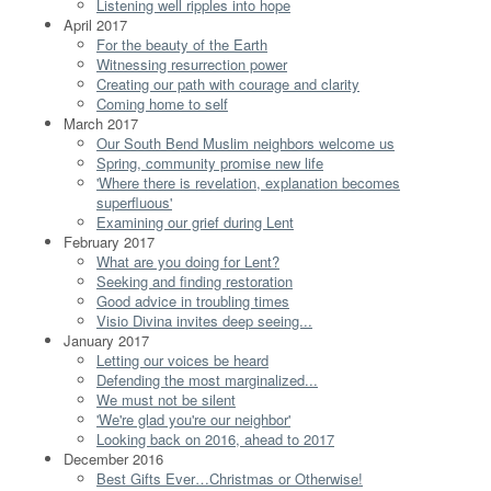
Listening well ripples into hope
April 2017
For the beauty of the Earth
Witnessing resurrection power
Creating our path with courage and clarity
Coming home to self
March 2017
Our South Bend Muslim neighbors welcome us
Spring, community promise new life
'Where there is revelation, explanation becomes
superfluous'
Examining our grief during Lent
February 2017
What are you doing for Lent?
Seeking and finding restoration
Good advice in troubling times
Visio Divina invites deep seeing...
January 2017
Letting our voices be heard
Defending the most marginalized...
We must not be silent
'We're glad you're our neighbor'
Looking back on 2016, ahead to 2017
December 2016
Best Gifts Ever…Christmas or Otherwise!