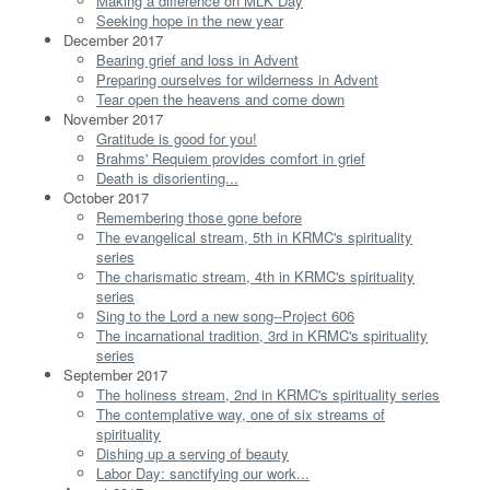
Making a difference on MLK Day
Seeking hope in the new year
December 2017
Bearing grief and loss in Advent
Preparing ourselves for wilderness in Advent
Tear open the heavens and come down
November 2017
Gratitude is good for you!
Brahms' Requiem provides comfort in grief
Death is disorienting...
October 2017
Remembering those gone before
The evangelical stream, 5th in KRMC's spirituality
series
The charismatic stream, 4th in KRMC's spirituality
series
Sing to the Lord a new song--Project 606
The incarnational tradition, 3rd in KRMC's spirituality
series
September 2017
The holiness stream, 2nd in KRMC's spirituality series
The contemplative way, one of six streams of
spirituality
Dishing up a serving of beauty
Labor Day: sanctifying our work...