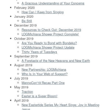
A Gracious Understanding of Your Concerns
February 2020
How Can I Keep from Singing
January 2020
Be Still
December 2019
Resources to Check Out: December 2019
LOGMichiana Shower Project Complete!
October 2019
Are You Ready to Bond with Bondeko?
LOGMichiana Shower Project Update
Thirty Years of Tuesdays
September 2019
A Foretaste of the New Heavens and New Earth
August 2019
New Partnership: LOGMichiana
Who Is In Your Web of Support?
July 2019
MennoCon'19 Recap Part One
May 2019
Traction
Easter is a Super Bloom!
April 2019
New Eastertide Series My Heart Sings: Joy in Meeting
Jesus