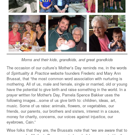
Moms and their kids, grandkids, and great grandkids
The occasion of our culture’s Mother’s Day reminds me, in the words
of
Spirituality & Practice
website founders Frederic and Mary Ann
Brussat, that “the most common word association with nurturing is
mothering. All of us, male and female, single or married, old or young
have the potential to give birth and raise something in the world. In a
prayer written for Mother's Day, Pamela Spence Bakker uses the
following images...some of us give birth to: children, ideas, art,
music. Some of us raise: animals, flowers, or vegetables, our
friends, our parents, our brothers and sisters, interest in a cause,
money for charity, concerns, our voices against injustice, our
eyebrows, Cain.
”
Wise folks that they are, the Brussats note that “we are aware that to