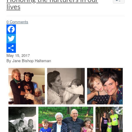
Honoring the nurturers in our
lives
0 Comments
Facebook
Twitter
May 15, 2017
Share
By Jane Bishop Halteman