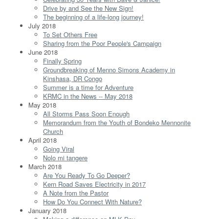
Drive by and See the New Sign!
The beginning of a life-long journey!
July 2018
To Set Others Free
Sharing from the Poor People's Campaign
June 2018
Finally Spring
Groundbreaking of Menno Simons Academy in
Kinshasa, DR Congo
Summer is a time for Adventure
KRMC in the News -- May 2018
May 2018
All Storms Pass Soon Enough
Memorandum from the Youth of Bondeko Mennonite
Church
April 2018
Going Viral
Nolo mi tangere
March 2018
Are You Ready To Go Deeper?
Kern Road Saves Electricity in 2017
A Note from the Pastor
How Do You Connect With Nature?
January 2018