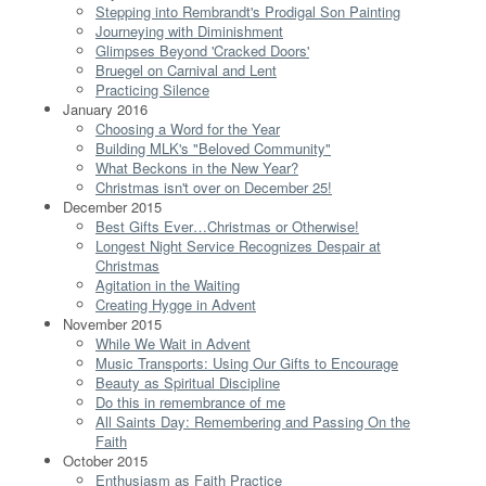
Stepping into Rembrandt's Prodigal Son Painting
Journeying with Diminishment
Glimpses Beyond 'Cracked Doors'
Bruegel on Carnival and Lent
Practicing Silence
January 2016
Choosing a Word for the Year
Building MLK's "Beloved Community"
What Beckons in the New Year?
Christmas isn't over on December 25!
December 2015
Best Gifts Ever…Christmas or Otherwise!
Longest Night Service Recognizes Despair at
Christmas
Agitation in the Waiting
Creating Hygge in Advent
November 2015
While We Wait in Advent
Music Transports: Using Our Gifts to Encourage
Beauty as Spiritual Discipline
Do this in remembrance of me
All Saints Day: Remembering and Passing On the
Faith
October 2015
Enthusiasm as Faith Practice