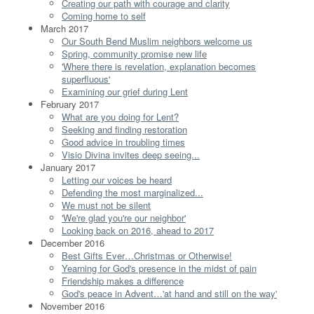
Creating our path with courage and clarity
Coming home to self
March 2017
Our South Bend Muslim neighbors welcome us
Spring, community promise new life
'Where there is revelation, explanation becomes
superfluous'
Examining our grief during Lent
February 2017
What are you doing for Lent?
Seeking and finding restoration
Good advice in troubling times
Visio Divina invites deep seeing...
January 2017
Letting our voices be heard
Defending the most marginalized...
We must not be silent
'We're glad you're our neighbor'
Looking back on 2016, ahead to 2017
December 2016
Best Gifts Ever…Christmas or Otherwise!
Yearning for God's presence in the midst of pain
Friendship makes a difference
God's peace in Advent…'at hand and still on the way'
November 2016