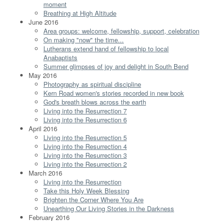
moment
Breathing at High Altitude
June 2016
Area groups: welcome, fellowship, support, celebration
On making "now" the time...
Lutherans extend hand of fellowship to local
Anabaptists
Summer glimpses of joy and delight in South Bend
May 2016
Photography as spiritual discipline
Kern Road women's stories recorded in new book
God's breath blows across the earth
Living into the Resurrection 7
Living into the Resurrection 6
April 2016
Living into the Resurrection 5
Living into the Resurrection 4
Living into the Resurrection 3
Living into the Resurrection 2
March 2016
Living into the Resurrection
Take this Holy Week Blessing
Brighten the Corner Where You Are
Unearthing Our Living Stories in the Darkness
February 2016