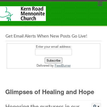
Get Email Alerts When New Posts Go Live!
Enter your email address:
Delivered by
FeedBurner
Glimpses of Healing and Hope