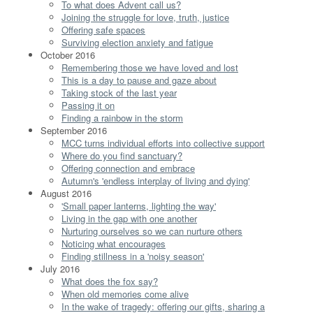
To what does Advent call us?
Joining the struggle for love, truth, justice
Offering safe spaces
Surviving election anxiety and fatigue
October 2016
Remembering those we have loved and lost
This is a day to pause and gaze about
Taking stock of the last year
Passing it on
Finding a rainbow in the storm
September 2016
MCC turns individual efforts into collective support
Where do you find sanctuary?
Offering connection and embrace
Autumn's 'endless interplay of living and dying'
August 2016
'Small paper lanterns, lighting the way'
Living in the gap with one another
Nurturing ourselves so we can nurture others
Noticing what encourages
Finding stillness in a 'noisy season'
July 2016
What does the fox say?
When old memories come alive
In the wake of tragedy: offering our gifts, sharing a