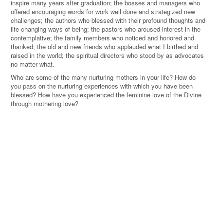
inspire many years after graduation; the bosses and managers who
offered encouraging words for work well done and strategized new
challenges; the authors who blessed with their profound thoughts and
life-changing ways of being; the pastors who aroused interest in the
contemplative; the family members who noticed and honored and
thanked; the old and new friends who applauded what I birthed and
raised in the world; the spiritual directors who stood by as advocates
no matter what.
Who are some of the many nurturing mothers in your life? How do
you pass on the nurturing experiences with which you have been
blessed? How have you experienced the feminine love of the Divine
through mothering love?