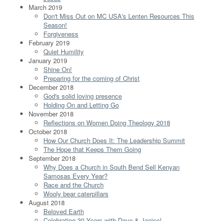
March 2019
Don't Miss Out on MC USA's Lenten Resources This
Season!
Forgiveness
February 2019
Quiet Humility
January 2019
Shine On!
Preparing for the coming of Christ
December 2018
God's solid loving presence
Holding On and Letting Go
November 2018
Reflections on Women Doing Theology 2018
October 2018
How Our Church Does It: The Leadership Summit
The Hope that Keeps Them Going
September 2018
Why Does a Church in South Bend Sell Kenyan
Samosas Every Year?
Race and the Church
Wooly bear caterpillars
August 2018
Beloved Earth
Celebrating 30 Years with Dave & Janice!