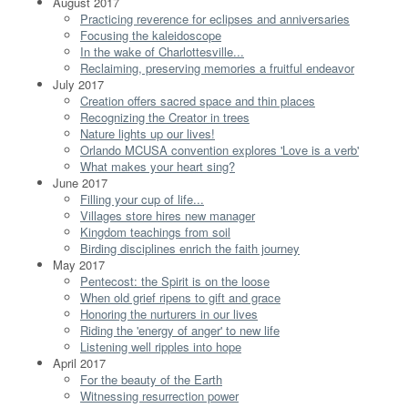
August 2017
Practicing reverence for eclipses and anniversaries
Focusing the kaleidoscope
In the wake of Charlottesville...
Reclaiming, preserving memories a fruitful endeavor
July 2017
Creation offers sacred space and thin places
Recognizing the Creator in trees
Nature lights up our lives!
Orlando MCUSA convention explores 'Love is a verb'
What makes your heart sing?
June 2017
Filling your cup of life...
Villages store hires new manager
Kingdom teachings from soil
Birding disciplines enrich the faith journey
May 2017
Pentecost: the Spirit is on the loose
When old grief ripens to gift and grace
Honoring the nurturers in our lives
Riding the 'energy of anger' to new life
Listening well ripples into hope
April 2017
For the beauty of the Earth
Witnessing resurrection power