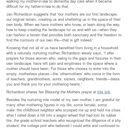
walking my mother-in-law to dementia day care when it became
difficult for my father-in-law to do that.
Jan Richardson suggests that “our mothers are our first landscape,
our original terrain, creating us and sheltering us in the space of their
own body. When we have mothers who know, or learn along the way,
how to keep creating the landscape for us and with us—when they
can fashion a terrain that provides both sanctuary and the freedom to
find the contours of our own life—that is gift indeed.”
Knowing that not all of us have benefited from living in a household
with a naturally nurturing mother, Richardson wisely says, “I offer
prayers for those women who, owing to the gaps and fissures in their
own landscape, have left pain and emptiness in the space where a
mother should have been. For those who choose to enter into the
empty, motherless places—the ‘othermothers’ who come in the form
of teachers, grandmothers, aunts, sisters, neighbors, friends—bless
you and thank you for your mothering hearts.”
Richardson shares her
Blessing the Mother
s prayer at
this link
.
Besides the nurturing role model of my own mother, I am grateful for
many other mothering figures in my life, some female, some
male: the childhood neighbor who scooped me up and held me close
after I rolled down a hill into a wagon wheel that had lost its rubber
tire; the grade school teachers who recognized the diligence of a shy
student; the college prof who believed I could write and continued to