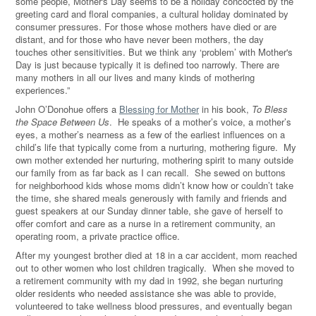
some people, Mother's Day seems to be a holiday concocted by the
greeting card and floral companies, a cultural holiday dominated by
consumer pressures. For those whose mothers have died or are
distant, and for those who have never been mothers, the day
touches other sensitivities. But we think any ‘problem’ with Mother's
Day is just because typically it is defined too narrowly. There are
many mothers in all our lives and many kinds of mothering
experiences.”
John O’Donohue offers a
Blessing for Mother
in his book,
To Bless
the Space Between Us
. He speaks of a mother’s voice, a mother’s
eyes, a mother’s nearness as a few of the earliest influences on a
child’s life that typically come from a nurturing, mothering figure. My
own mother extended her nurturing, mothering spirit to many outside
our family from as far back as I can recall. She sewed on buttons
for neighborhood kids whose moms didn’t know how or couldn’t take
the time, she shared meals generously with family and friends and
guest speakers at our Sunday dinner table, she gave of herself to
offer comfort and care as a nurse in a retirement community, an
operating room, a private practice office.
After my youngest brother died at 18 in a car accident, mom reached
out to other women who lost children tragically. When she moved to
a retirement community with my dad in 1992, she began nurturing
older residents who needed assistance she was able to provide,
volunteered to take wellness blood pressures, and eventually began