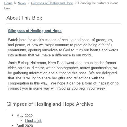
Home
News
Glimpses of Healing and Hope
Honoring the nurturers in our
lives
About This Blog
Glimpses of Healing and Hope
Watch here for weekly stories of healing and hope, of grace, joy,
and peace, of how we might continue to practice being a faithful
community, opening ourselves to God to turn our hearts and words
into actions that will make a difference in our world.
Janie Bishop Halteman, Kern Road west area group leader, former
elder, spiritual director, writer, photographer, active grandmother, will
be gathering information and authoring this post. We are delighted
that she is willing to share her gifts and reflections with the
congregation in this way. We hope it can be a form of inspiration to
connect you in some way with God as you begin your week.
Glimpses of Healing and Hope Archive
May 2020
I lost a job
April 2020