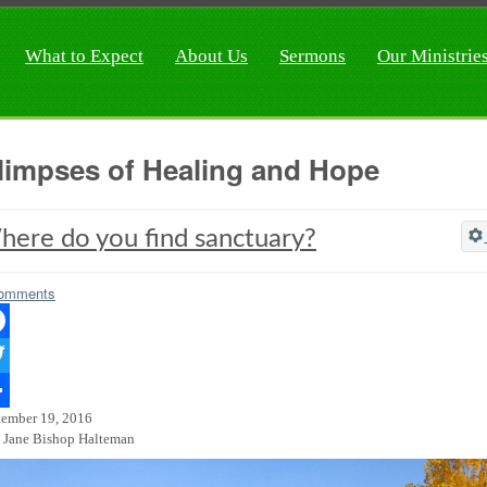
What to Expect
About Us
Sermons
Our Ministrie
limpses of Healing and Hope
ere do you find sanctuary?
omments
ebook
ter
tember 19, 2016
re
 Jane Bishop Halteman