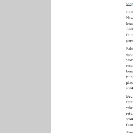
son
Refl
Newc
hear
And 
thin
pare
Palm
upon
wor
reca
beau
it i
plac
soli
Beca
fren
wher
retu
stor
than
Terr