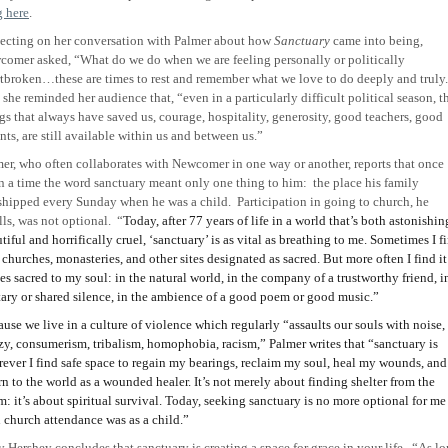
g here
.
ecting on her conversation with Palmer about how
Sanctuary
came into being,
omer asked, “What do we do when we are feeling personally or politically
tbroken…these are times to rest and remember what we love to do deeply and truly
she reminded her audience that, “even in a particularly difficult political season, t
gs that always have saved us, courage, hospitality, generosity, good teachers, good
nts, are still available within us and between us.”
er, who often collaborates with Newcomer in one way or another, reports that once
 a time the word sanctuary meant only one thing to him:
the place his family
shipped every Sunday when he was a child.
Participation in going to church, he
lls, was not optional.
“
Today, after 77 years of life in a world that’s both astonishin
tiful and horrifically cruel, ‘sanctuary’ is as vital as breathing to me. Sometimes I f
n churches, monasteries, and other sites designated as sacred. But more often I find it
es sacred to my soul: in the natural world, in the company of a trustworthy friend, i
tary or shared silence, in the ambience of a good poem or good music.”
use we live in a culture of violence which regularly “assaults our souls with noise,
zy, consumerism, tribalism, homophobia, racism,” Palmer writes that “sanctuary is
ever I find safe space to regain my bearings, reclaim my soul, heal my wounds, and
rn to the world as a wounded healer. It’s not merely about finding shelter from the
m: it’s about spiritual survival. Today, seeking sanctuary is no more optional for me
 church attendance was as a child.”
y Hershey concludes that sanctuary is creating a space for grace in your life.
“As lo