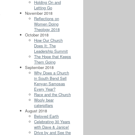
Holding On and
Letting Go
November 2018
g
Reflections on
Women Doing
Theology 2018
October 2018
How Our Church
Does It: The
Leadership Summit
The Hope that Keeps
Them Going
September 2018
Why Does a Church
in South Bend Sell
Kenyan Samosas
Every Year?
Race and the Church
Wooly bear
caterpillars
August 2018
Beloved Earth
Celebrating 30 Years
with Dave & Janice!
Drive by and See the