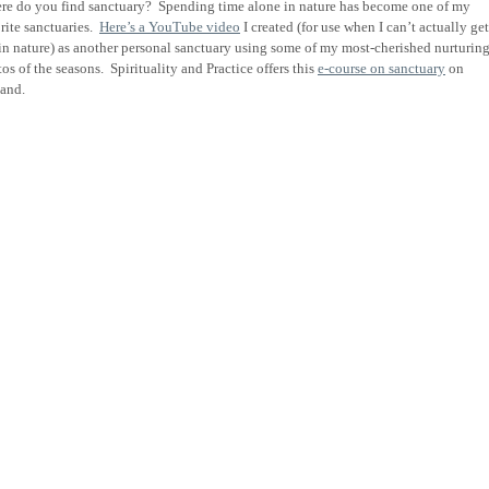
re do you find sanctuary?
Spending time alone in nature has become one of my
rite sanctuaries.
Here’s a YouTube video
I created (for use when I can’t actually get
in nature) as another personal sanctuary using some of my most-cherished nurturin
os of the seasons.
Spirituality and Practice offers this
e-course on sanctuary
on
and.