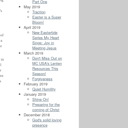
Part One
May 2019
’s
Traction
Easter is a Super
Bloom!
April 2019
New Eastertide
 of
Series My Heart
 a
Sings: Joy in
ce
Meeting Jesus
March 2019
Don't Miss Out on
 in
MC USA's Lenten
l
Resources This
r
Season!
hen
Forgiveness
s
February 2019
Quiet Humility
January 2019
Shine On!
Preparing for the
coming of Christ
December 2018
God's solid loving
presence