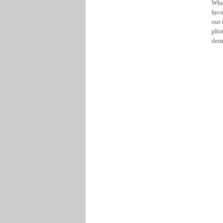
Whe
favo
out 
phot
dem