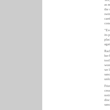
as m
the 
swin
car
cond
“Eve
its 
plac
agai
Rach
her
tool
word
we l
sanc
unlo
Frie
crea
noti
disc
sanc