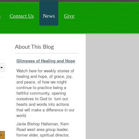
s
Contact Us
News
Give
About This Blog
Glimpses of Healing and Hope
Watch here for weekly stories of
healing and hope, of grace, joy,
and peace, of how we might
continue to practice being a
faithful community, opening
ourselves to God to turn our
hearts and words into actions
that will make a difference in our
world.
Janie Bishop Halteman, Kern
Road west area group leader,
former elder, spiritual director,