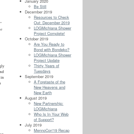
January 2020
Be Still
December 2019
Resources to Check
Out: December 2019
.”
LOGMichiana Shower
he
Project Complete!
October 2019
Are You Ready to
Bond with Bondeko?
LOGMichiana Shower
Project Update
Thirty Years of
gly
Tuesdays
ind
September 2019
 in
A Foretaste of the
n
New Heavens and
New Earth
August 2019
New Partnership:
LOGMichiana
Who Is In Your Web
of Support?
July 2019
MennoCon'19 Recap
ng