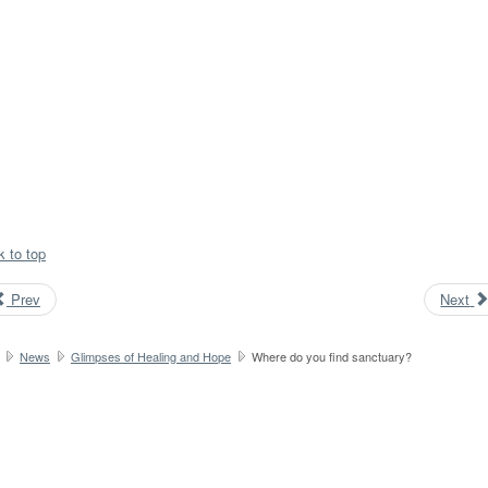
k to top
Prev
Next
News
Glimpses of Healing and Hope
Where do you find sanctuary?