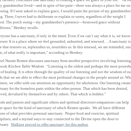
y grandmother lived—and in spite of her pain—there was always a place for me on
swing. If I were asked to explain grace, I would paint the picture of my grandmother
g. There, I never had to deliberate or explain or worry, regardless of the weight I
ried. The porch swing—my grandmother’s presence—bestowed grace without
itions,” Hershey recalls.
ryone has a sanctuary, if only in the mind. Even if we can’t say what it is, we know
power. It is a place where we feel grounded, unhurried, and renewed….A sanctuary is
e that restores us, replenishes us, nourishes us. In this renewal, we are reminded, on
n, of what really is important,” according to Hershey.
el Naomi Remen discusses sanctuary from another perspective involving listening
 book
Kitchen Table Wisdom
:
“Listening is the oldest and perhaps the most powerfu
 of healing. It is often through the quality of our listening and not the wisdom of ou
s that we are able to effect the most profound changes in the people around us. W
isten, we offer with our attention an opportunity for wholeness. Our listening create
tuary for the homeless parts within the other person. That which has been denied,
ved, devalued by themselves and by others. That which is hidden.”
nds and pastors and significant others and spiritual directors/companions can help
te space for the kind of sanctuary of which Remen speaks.
We all have different
ons of what provides personal sanctuary.
Proper food and exercise, spiritual
iplines, and a myriad ways to stay connected to the Divine open the door to
tuary.
Walking proved to offer sanctuary for this author.