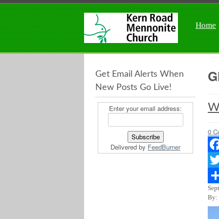
Home
G
Get Email Alerts When
New Posts Go Live!
Wh
Enter your email address:
0 C
Delivered by
FeedBurner
Fac
Twit
Sep
Sha
By: