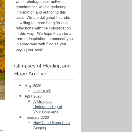
writer, photographer, active
grandmother, will be gathering
information and authoring this
post. We are delighted that she
is willing to share her gifts and
reflections with the congregation
in this way. We hope it can be a
form of inspiration to connect you
in some way with God as you
begin your week.
Glimpses of Healing and
Hope Archive
May 2020
I lost a job
April 2020
A Gracious
Understanding of
Your Concerns
February 2020
d
How Can I Keep from
Singing
’s