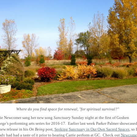
Where do you find space for renewal, "for spiritual survival?"
rie Newcomer sang her new song
Sanctuary
Sunday night at the first of Goshen
ege’s performing arts series for 2016-17.
Earlier last week Parker Palmer showcase
new release in his
On Being
post,
Seeking Sanctuary in Our Own Sacred Spaces
, so I
ady had had a taste of it prior to hearing Carrie perform at GC.
Check out
Newcomer