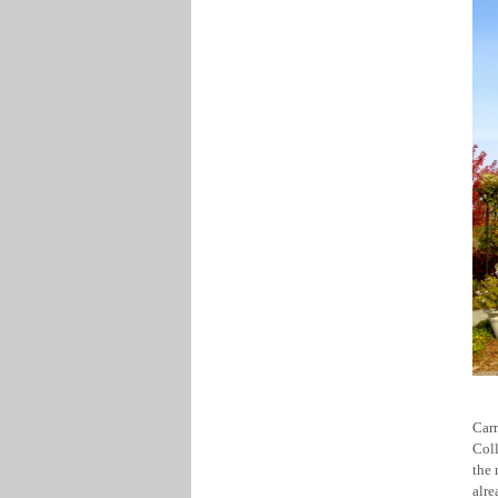
Car
Coll
the 
alre