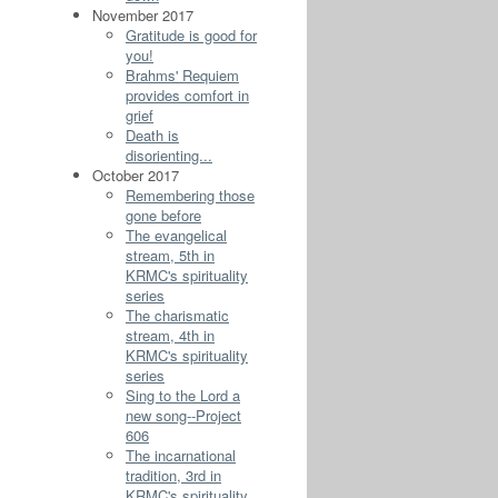
November 2017
Gratitude is good for
you!
Brahms' Requiem
provides comfort in
grief
Death is
disorienting...
October 2017
Remembering those
gone before
The evangelical
stream, 5th in
KRMC's spirituality
series
The charismatic
stream, 4th in
KRMC's spirituality
series
Sing to the Lord a
new song--Project
606
The incarnational
tradition, 3rd in
KRMC's spirituality