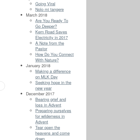
Going Viral
Nolo mi tangere
March 2018
Are You Ready To
Go Deeper?
Kern Road Saves
Electricity in 2017
A Note from the
Pastor
How Do You Connect
With Nature?
January 2018
Making a difference
on MLK Day
Seeking hope in the
new year
December 2017
Bearing grief and
loss in Advent
Preparing ourselves
for wilderness in
Advent
Tear open the
heavens and come
down