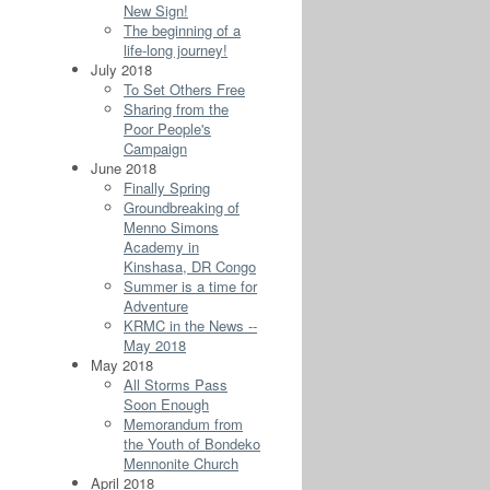
New Sign!
The beginning of a
life-long journey!
July 2018
To Set Others Free
Sharing from the
Poor People's
Campaign
June 2018
Finally Spring
Groundbreaking of
Menno Simons
Academy in
Kinshasa, DR Congo
Summer is a time for
Adventure
KRMC in the News --
May 2018
May 2018
All Storms Pass
Soon Enough
Memorandum from
the Youth of Bondeko
Mennonite Church
April 2018