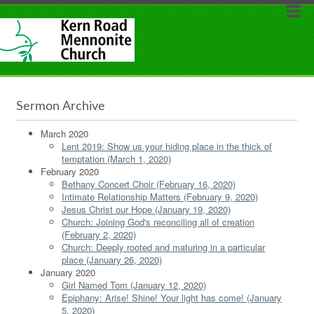
Sermon Archive
March 2020
Lent 2019: Show us your hiding place in the thick of
temptation (March 1, 2020)
February 2020
Bethany Concert Choir (February 16, 2020)
Intimate Relationship Matters (February 9, 2020)
Jesus Christ our Hope (January 19, 2020)
Church: Joining God's reconciling all of creation
(February 2, 2020)
Church: Deeply rooted and maturing in a particular
place (January 26, 2020)
January 2020
Girl Named Tom (January 12, 2020)
Epiphany: Arise! Shine! Your light has come! (January
5, 2020)