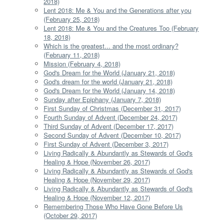
2018)
Lent 2018: Me & You and the Generations after you
(February 25, 2018)
Lent 2018: Me & You and the Creatures Too (February
18, 2018)
Which is the greatest... and the most ordinary?
(February 11, 2018)
Mission (February 4, 2018)
God's Dream for the World (January 21, 2018)
God's dream for the world (January 21, 2018)
God's Dream for the World (January 14, 2018)
Sunday after Epiphany (January 7, 2018)
First Sunday of Christmas (December 31, 2017)
Fourth Sunday of Advent (December 24, 2017)
Third Sunday of Advent (December 17, 2017)
Second Sunday of Advent (December 10, 2017)
First Sunday of Advent (December 3, 2017)
Living Radically & Abundantly as Stewards of God's
Healing & Hope (November 26, 2017)
Living Radically & Abundantly as Stewards of God's
Healing & Hope (November 29, 2017)
Living Radically & Abundantly as Stewards of God's
Healing & Hope (November 12, 2017)
Remembering Those Who Have Gone Before Us
(October 29, 2017)