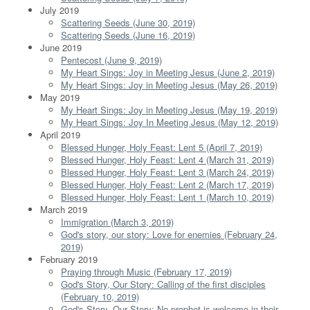
July 2019
Scattering Seeds (June 30, 2019)
Scattering Seeds (June 16, 2019)
June 2019
Pentecost (June 9, 2019)
My Heart Sings: Joy in Meeting Jesus (June 2, 2019)
My Heart Sings: Joy in Meeting Jesus (May 26, 2019)
May 2019
My Heart Sings: Joy in Meeting Jesus (May 19, 2019)
My Heart Sings: Joy In Meeting Jesus (May 12, 2019)
April 2019
Blessed Hunger, Holy Feast: Lent 5 (April 7, 2019)
Blessed Hunger, Holy Feast: Lent 4 (March 31, 2019)
Blessed Hunger, Holy Feast: Lent 3 (March 24, 2019)
Blessed Hunger, Holy Feast: Lent 2 (March 17, 2019)
Blessed Hunger, Holy Feast: Lent 1 (March 10, 2019)
March 2019
Immigration (March 3, 2019)
God's story, our story: Love for enemies (February 24,
2019)
February 2019
Praying through Music (February 17, 2019)
God's Story, Our Story: Calling of the first disciples
(February 10, 2019)
God's Story, Our Story: No prophet is welcome in their