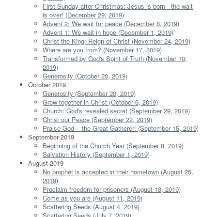
First Sunday after Christmas: Jesus is born - the wait
is over! (December 29, 2019)
Advent 2: We wait for peace (December 8, 2019)
Advent 1: We wait in hope (December 1, 2019)
Christ the King: Reign of Christ (November 24, 2019)
Where are you from? (November 17, 2019)
Transformed by God's Spirit of Truth (November 10,
2019)
Generosity (October 20, 2019)
October 2019
Generosity (September 20, 2019)
Grow together in Christ (October 6, 2019)
Church: God's revealed secret (September 29, 2019)
Christ our Peace (September 22, 2019)
Praise God -- the Great Gatherer! (September 15, 2019)
September 2019
Beginning of the Church Year (September 8, 2019)
Salvation History (September 1, 2019)
August 2019
No prophet is accepted in their hometown (August 25,
2019)
Proclaim freedom for prisoners (August 18, 2019)
Come as you are (August 11, 2019)
Scattering Seeds (August 4, 2019)
Scattering Seeds (July 7, 2019)