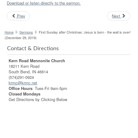
Download or listen directly to the sermon.
Prev
Next
Home
Sermons
First Sunday after Christmas: Jesus is born - the wait is over!
(December 29, 2019)
Contact & Directions
Kern Road Mennonite Church
18211 Kern Road
South Bend, IN 46614
(574)291-0924
krmc@krmc.net
Office Hours
: Tues-Fri 9am-5pm
Closed Mondays
Get Directions by Clicking Below