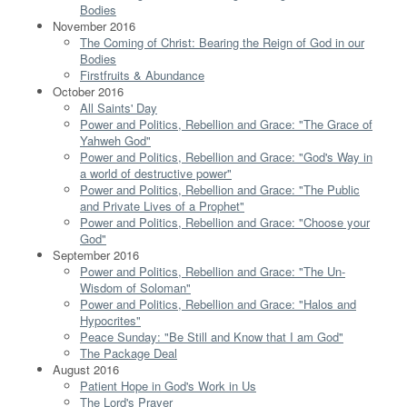
Bodies
November 2016
The Coming of Christ: Bearing the Reign of God in our
Bodies
Firstfruits & Abundance
October 2016
All Saints' Day
Power and Politics, Rebellion and Grace: "The Grace of
Yahweh God"
Power and Politics, Rebellion and Grace: "God's Way in
a world of destructive power"
Power and Politics, Rebellion and Grace: "The Public
and Private Lives of a Prophet"
Power and Politics, Rebellion and Grace: "Choose your
God"
September 2016
Power and Politics, Rebellion and Grace: "The Un-
Wisdom of Soloman"
Power and Politics, Rebellion and Grace: "Halos and
Hypocrites"
Peace Sunday: "Be Still and Know that I am God"
The Package Deal
August 2016
Patient Hope in God's Work in Us
The Lord's Prayer