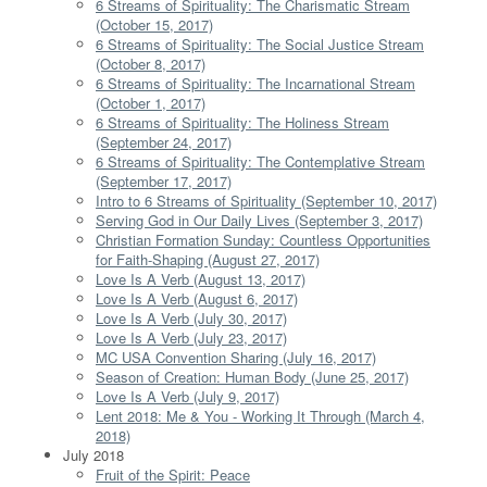
6 Streams of Spirituality: The Charismatic Stream
(October 15, 2017)
6 Streams of Spirituality: The Social Justice Stream
(October 8, 2017)
6 Streams of Spirituality: The Incarnational Stream
(October 1, 2017)
6 Streams of Spirituality: The Holiness Stream
(September 24, 2017)
6 Streams of Spirituality: The Contemplative Stream
(September 17, 2017)
Intro to 6 Streams of Spirituality (September 10, 2017)
Serving God in Our Daily Lives (September 3, 2017)
Christian Formation Sunday: Countless Opportunities
for Faith-Shaping (August 27, 2017)
Love Is A Verb (August 13, 2017)
Love Is A Verb (August 6, 2017)
Love Is A Verb (July 30, 2017)
Love Is A Verb (July 23, 2017)
MC USA Convention Sharing (July 16, 2017)
Season of Creation: Human Body (June 25, 2017)
Love Is A Verb (July 9, 2017)
Lent 2018: Me & You - Working It Through (March 4,
2018)
July 2018
Fruit of the Spirit: Peace