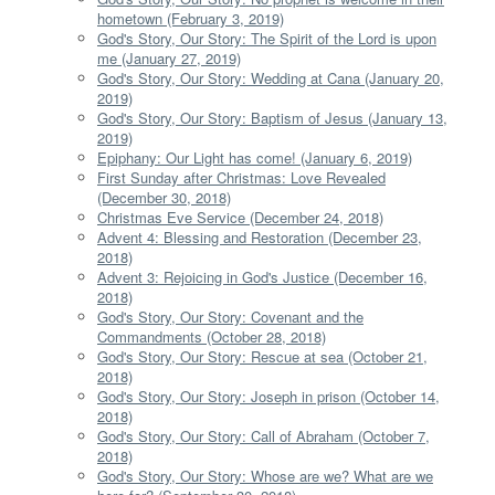
hometown (February 3, 2019)
God's Story, Our Story: The Spirit of the Lord is upon
me (January 27, 2019)
God's Story, Our Story: Wedding at Cana (January 20,
2019)
God's Story, Our Story: Baptism of Jesus (January 13,
2019)
Epiphany: Our Light has come! (January 6, 2019)
First Sunday after Christmas: Love Revealed
(December 30, 2018)
Christmas Eve Service (December 24, 2018)
Advent 4: Blessing and Restoration (December 23,
2018)
Advent 3: Rejoicing in God's Justice (December 16,
2018)
God's Story, Our Story: Covenant and the
Commandments (October 28, 2018)
God's Story, Our Story: Rescue at sea (October 21,
2018)
God's Story, Our Story: Joseph in prison (October 14,
2018)
God's Story, Our Story: Call of Abraham (October 7,
2018)
God's Story, Our Story: Whose are we? What are we