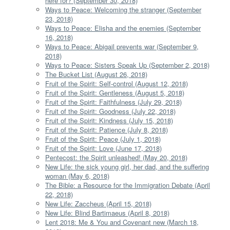
here for? (September 30, 2018)
Ways to Peace: Welcoming the stranger (September
23, 2018)
Ways to Peace: Elisha and the enemies (September
16, 2018)
Ways to Peace: Abigail prevents war (September 9,
2018)
Ways to Peace: Sisters Speak Up (September 2, 2018)
The Bucket List (August 26, 2018)
Fruit of the Spirit: Self-control (August 12, 2018)
Fruit of the Spirit: Gentleness (August 5, 2018)
Fruit of the Spirit: Faithfulness (July 29, 2018)
Fruit of the Spirit: Goodness (July 22, 2018)
Fruit of the Spirit: Kindness (July 15, 2018)
Fruit of the Spirit: Patience (July 8, 2018)
Fruit of the Spirit: Peace (July 1, 2018)
Fruit of the Spirit: Love (June 17, 2018)
Pentecost: the Spirit unleashed! (May 20, 2018)
New Life: the sick young girl, her dad, and the suffering
woman (May 6, 2018)
The Bible: a Resource for the Immigration Debate (April
22, 2018)
New Life: Zaccheus (April 15, 2018)
New Life: Blind Bartimaeus (April 8, 2018)
Lent 2018: Me & You and Covenant new (March 18,