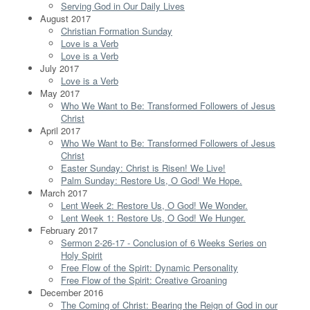
Serving God in Our Daily Lives
August 2017
Christian Formation Sunday
Love is a Verb
Love is a Verb
July 2017
Love is a Verb
May 2017
Who We Want to Be: Transformed Followers of Jesus
Christ
April 2017
Who We Want to Be: Transformed Followers of Jesus
Christ
Easter Sunday: Christ is Risen! We Live!
Palm Sunday: Restore Us, O God! We Hope.
March 2017
Lent Week 2: Restore Us, O God! We Wonder.
Lent Week 1: Restore Us, O God! We Hunger.
February 2017
Sermon 2-26-17 - Conclusion of 6 Weeks Series on
Holy Spirit
Free Flow of the Spirit: Dynamic Personality
Free Flow of the Spirit: Creative Groaning
December 2016
The Coming of Christ: Bearing the Reign of God in our