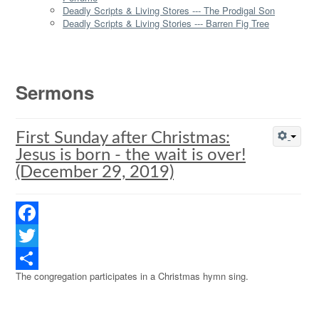
Deadly Scripts & Living Stores --- The Prodigal Son
Deadly Scripts & Living Stories --- Barren Fig Tree
Sermons
First Sunday after Christmas:
Jesus is born - the wait is over!
(December 29, 2019)
Facebook
Twitter
The congregation participates in a Christmas hymn sing.
Share