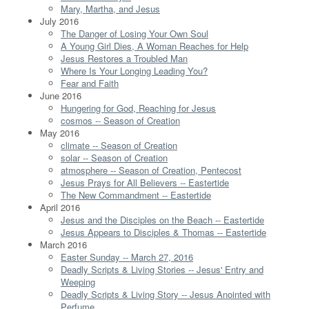
Mary, Martha, and Jesus
July 2016
The Danger of Losing Your Own Soul
A Young Girl Dies, A Woman Reaches for Help
Jesus Restores a Troubled Man
Where Is Your Longing Leading You?
Fear and Faith
June 2016
Hungering for God, Reaching for Jesus
cosmos -- Season of Creation
May 2016
climate -- Season of Creation
solar -- Season of Creation
atmosphere -- Season of Creation, Pentecost
Jesus Prays for All Believers -- Eastertide
The New Commandment -- Eastertide
April 2016
Jesus and the Disciples on the Beach -- Eastertide
Jesus Appears to Disciples & Thomas -- Eastertide
March 2016
Easter Sunday -- March 27, 2016
Deadly Scripts & Living Stories -- Jesus' Entry and
Weeping
Deadly Scripts & Living Story -- Jesus Anointed with
Perfume