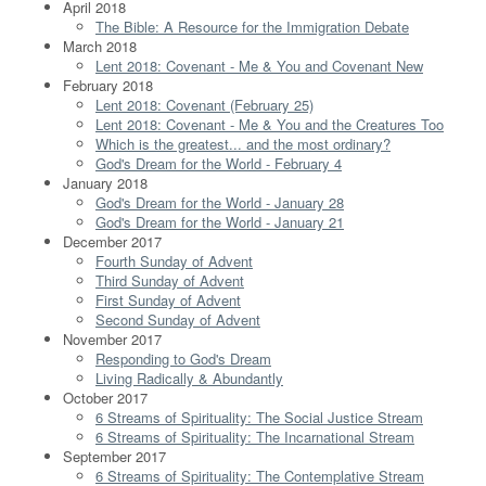
April 2018
The Bible: A Resource for the Immigration Debate
March 2018
Lent 2018: Covenant - Me & You and Covenant New
February 2018
Lent 2018: Covenant (February 25)
Lent 2018: Covenant - Me & You and the Creatures Too
Which is the greatest... and the most ordinary?
God's Dream for the World - February 4
January 2018
God's Dream for the World - January 28
God's Dream for the World - January 21
December 2017
Fourth Sunday of Advent
Third Sunday of Advent
First Sunday of Advent
Second Sunday of Advent
November 2017
Responding to God's Dream
Living Radically & Abundantly
October 2017
6 Streams of Spirituality: The Social Justice Stream
6 Streams of Spirituality: The Incarnational Stream
September 2017
6 Streams of Spirituality: The Contemplative Stream