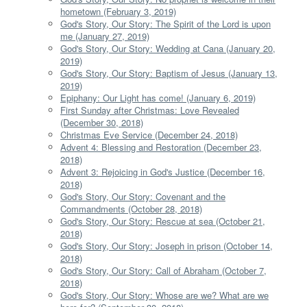
hometown (February 3, 2019)
God's Story, Our Story: The Spirit of the Lord is upon
me (January 27, 2019)
God's Story, Our Story: Wedding at Cana (January 20,
2019)
God's Story, Our Story: Baptism of Jesus (January 13,
2019)
Epiphany: Our Light has come! (January 6, 2019)
First Sunday after Christmas: Love Revealed
(December 30, 2018)
Christmas Eve Service (December 24, 2018)
Advent 4: Blessing and Restoration (December 23,
2018)
Advent 3: Rejoicing in God's Justice (December 16,
2018)
God's Story, Our Story: Covenant and the
Commandments (October 28, 2018)
God's Story, Our Story: Rescue at sea (October 21,
2018)
God's Story, Our Story: Joseph in prison (October 14,
2018)
God's Story, Our Story: Call of Abraham (October 7,
2018)
God's Story, Our Story: Whose are we? What are we