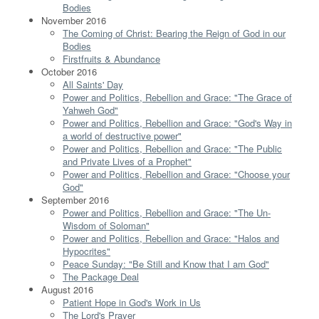
Bodies
November 2016
The Coming of Christ: Bearing the Reign of God in our
Bodies
Firstfruits & Abundance
October 2016
All Saints' Day
Power and Politics, Rebellion and Grace: "The Grace of
Yahweh God"
Power and Politics, Rebellion and Grace: "God's Way in
a world of destructive power"
Power and Politics, Rebellion and Grace: "The Public
and Private Lives of a Prophet"
Power and Politics, Rebellion and Grace: "Choose your
God"
September 2016
Power and Politics, Rebellion and Grace: "The Un-
Wisdom of Soloman"
Power and Politics, Rebellion and Grace: "Halos and
Hypocrites"
Peace Sunday: "Be Still and Know that I am God"
The Package Deal
August 2016
Patient Hope in God's Work in Us
The Lord's Prayer