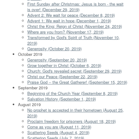
First Sunday after Christmas: Jesus is born - the wait
is over! (December 29, 2019)
Advent 2: We wait for peace (December 8, 2019)
Advent 1: We wait in hope (December 1, 2019)
Christ the King: Reign of Christ (November 24, 2019)
Where are you from? (November 17, 2019)
Transformed by God's Spirit of Truth (November 10,
2019)
Generosity (October 20, 2019)
October 2019
Generosity (September 20, 2019)
Grow together in Christ (October 6, 2019)
Church: God's revealed secret (September 29, 2019)
Christ our Peace (September 22, 2019)
Praise God -- the Great Gatherer! (September 15, 2019)
September 2019
Beginning of the Church Year (September 8, 2019)
Salvation History (September 1, 2019)
August 2019
No prophet is accepted in their hometown (August 25,
2019)
Proclaim freedom for prisoners (August 18, 2019)
Come as you are (August 11, 2019)
Scattering Seeds (August 4, 2019)
Scattering Seeds (July 7, 2019)