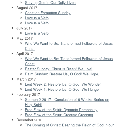
Serving God in Our Daily Lives
August 2017
Christian Formation Sunday
Love is a Verb
Love is a Verb
July 2017
Love is a Verb
May 2017
Who We Want to Be: Transformed Followers of Jesus
Christ
April 2017
Who We Want to Be: Transformed Followers of Jesus
Christ
Easter Sunday: Christ is Risen! We Live!
Palm Sunday: Restore Us, O God! We Hope.
March 2017
Lent Week 2: Restore Us, O God! We Wonder.
Lent Week 1: Restore Us, O God! We Hunger.
February 2017
Sermon 2-26-17 - Conclusion of 6 Weeks Series on
Holy Spirit
Free Flow of the Spirit: Dynamic Personality
Free Flow of the Spirit: Creative Groaning
December 2016
The Coming of Christ: Bearing the Reign of God in our