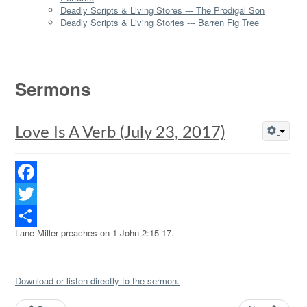
Deadly Scripts & Living Stores --- The Prodigal Son
Deadly Scripts & Living Stories --- Barren Fig Tree
Sermons
Love Is A Verb (July 23, 2017)
Facebook
Twitter
Lane Miller preaches on 1 John 2:15-17.
Share
Download or listen directly to the sermon.