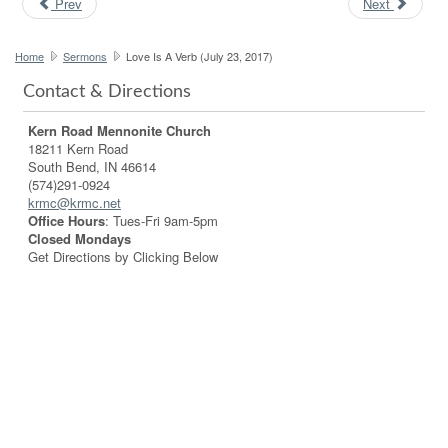
Prev
Next
Home
Sermons
Love Is A Verb (July 23, 2017)
Contact & Directions
Kern Road Mennonite Church
18211 Kern Road
South Bend, IN 46614
(574)291-0924
krmc@krmc.net
Office Hours
: Tues-Fri 9am-5pm
Closed Mondays
Get Directions by Clicking Below