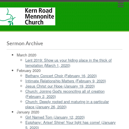
Sermon Archive
March 2020
Lent 2019: Show us your hiding place in the thick of
temptation (March 1, 2020)
February 2020
Bethany Concert Choir (February 16, 2020)
Intimate Relationship Matters (February 9, 2020)
Jesus Christ our Hope (January 19, 2020)
Church: Joining God's reconciling all of creation
(February 2, 2020)
Church: Deeply rooted and maturing in a particular
place (January 26, 2020)
January 2020
Girl Named Tom (January 12, 2020)
Epiphany: Arise! Shine! Your light has come! (January
5, 2020)