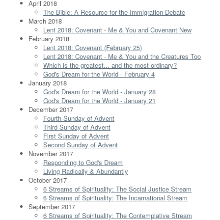
April 2018
The Bible: A Resource for the Immigration Debate
March 2018
Lent 2018: Covenant - Me & You and Covenant New
February 2018
Lent 2018: Covenant (February 25)
Lent 2018: Covenant - Me & You and the Creatures Too
Which is the greatest... and the most ordinary?
God's Dream for the World - February 4
January 2018
God's Dream for the World - January 28
God's Dream for the World - January 21
December 2017
Fourth Sunday of Advent
Third Sunday of Advent
First Sunday of Advent
Second Sunday of Advent
November 2017
Responding to God's Dream
Living Radically & Abundantly
October 2017
6 Streams of Spirituality: The Social Justice Stream
6 Streams of Spirituality: The Incarnational Stream
September 2017
6 Streams of Spirituality: The Contemplative Stream