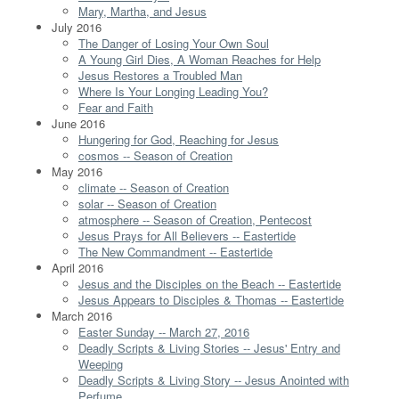
Mary, Martha, and Jesus
July 2016
The Danger of Losing Your Own Soul
A Young Girl Dies, A Woman Reaches for Help
Jesus Restores a Troubled Man
Where Is Your Longing Leading You?
Fear and Faith
June 2016
Hungering for God, Reaching for Jesus
cosmos -- Season of Creation
May 2016
climate -- Season of Creation
solar -- Season of Creation
atmosphere -- Season of Creation, Pentecost
Jesus Prays for All Believers -- Eastertide
The New Commandment -- Eastertide
April 2016
Jesus and the Disciples on the Beach -- Eastertide
Jesus Appears to Disciples & Thomas -- Eastertide
March 2016
Easter Sunday -- March 27, 2016
Deadly Scripts & Living Stories -- Jesus' Entry and
Weeping
Deadly Scripts & Living Story -- Jesus Anointed with
Perfume