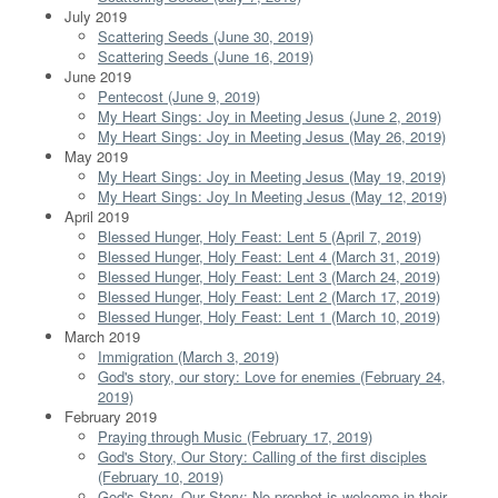
July 2019
Scattering Seeds (June 30, 2019)
Scattering Seeds (June 16, 2019)
June 2019
Pentecost (June 9, 2019)
My Heart Sings: Joy in Meeting Jesus (June 2, 2019)
My Heart Sings: Joy in Meeting Jesus (May 26, 2019)
May 2019
My Heart Sings: Joy in Meeting Jesus (May 19, 2019)
My Heart Sings: Joy In Meeting Jesus (May 12, 2019)
April 2019
Blessed Hunger, Holy Feast: Lent 5 (April 7, 2019)
Blessed Hunger, Holy Feast: Lent 4 (March 31, 2019)
Blessed Hunger, Holy Feast: Lent 3 (March 24, 2019)
Blessed Hunger, Holy Feast: Lent 2 (March 17, 2019)
Blessed Hunger, Holy Feast: Lent 1 (March 10, 2019)
March 2019
Immigration (March 3, 2019)
God's story, our story: Love for enemies (February 24,
2019)
February 2019
Praying through Music (February 17, 2019)
God's Story, Our Story: Calling of the first disciples
(February 10, 2019)
God's Story, Our Story: No prophet is welcome in their