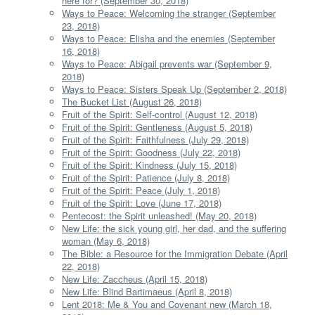
here for? (September 30, 2018)
Ways to Peace: Welcoming the stranger (September
23, 2018)
Ways to Peace: Elisha and the enemies (September
16, 2018)
Ways to Peace: Abigail prevents war (September 9,
2018)
Ways to Peace: Sisters Speak Up (September 2, 2018)
The Bucket List (August 26, 2018)
Fruit of the Spirit: Self-control (August 12, 2018)
Fruit of the Spirit: Gentleness (August 5, 2018)
Fruit of the Spirit: Faithfulness (July 29, 2018)
Fruit of the Spirit: Goodness (July 22, 2018)
Fruit of the Spirit: Kindness (July 15, 2018)
Fruit of the Spirit: Patience (July 8, 2018)
Fruit of the Spirit: Peace (July 1, 2018)
Fruit of the Spirit: Love (June 17, 2018)
Pentecost: the Spirit unleashed! (May 20, 2018)
New Life: the sick young girl, her dad, and the suffering
woman (May 6, 2018)
The Bible: a Resource for the Immigration Debate (April
22, 2018)
New Life: Zaccheus (April 15, 2018)
New Life: Blind Bartimaeus (April 8, 2018)
Lent 2018: Me & You and Covenant new (March 18,