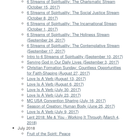
6 Streams of Spirituality: The Charismatic Stream
(October 15, 2017)
6 Streams of Spirituality: The Social Justice Stream
(October 8, 2017)
6 Streams of Spirituality: The Incarnational Stream
(October 1, 2017)
6 Streams of Spirituality: The Holiness Stream
(September 24, 2017)
6 Streams of Spirituality: The Contemplative Stream
(September 17, 2017)
Intro to 6 Streams of Spirituality (September 10, 2017)
Serving God in Our Daily Lives (September 3, 2017)
Christian Formation Sunday: Countless Opportunities
for Faith-Shaping (August 27, 2017)
Love Is A Verb (August 13, 2017)
Love Is A Verb (August 6, 2017)
Love Is A Verb (July 30, 2017)
Love Is A Verb (July 23, 2017)
MC USA Convention Sharing (July 16, 2017)
Season of Creation: Human Body (June 25, 2017)
Love Is A Verb (July 9, 2017)
Lent 2018: Me & You - Working It Through (March 4,
2018)
July 2018
Fruit of the Spirit: Peace