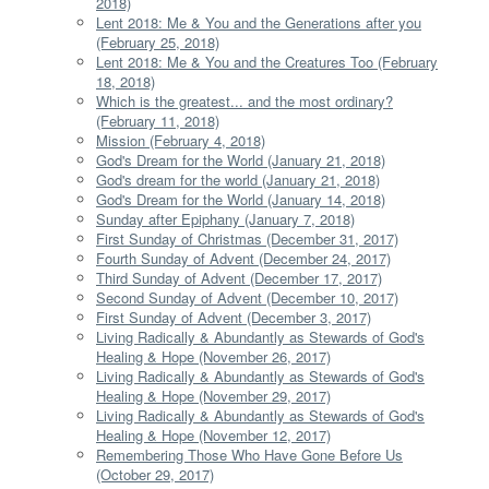
2018)
Lent 2018: Me & You and the Generations after you
(February 25, 2018)
Lent 2018: Me & You and the Creatures Too (February
18, 2018)
Which is the greatest... and the most ordinary?
(February 11, 2018)
Mission (February 4, 2018)
God's Dream for the World (January 21, 2018)
God's dream for the world (January 21, 2018)
God's Dream for the World (January 14, 2018)
Sunday after Epiphany (January 7, 2018)
First Sunday of Christmas (December 31, 2017)
Fourth Sunday of Advent (December 24, 2017)
Third Sunday of Advent (December 17, 2017)
Second Sunday of Advent (December 10, 2017)
First Sunday of Advent (December 3, 2017)
Living Radically & Abundantly as Stewards of God's
Healing & Hope (November 26, 2017)
Living Radically & Abundantly as Stewards of God's
Healing & Hope (November 29, 2017)
Living Radically & Abundantly as Stewards of God's
Healing & Hope (November 12, 2017)
Remembering Those Who Have Gone Before Us
(October 29, 2017)