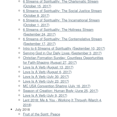
6 Streams of Spirituality: The Charismatic Stream
(October 15, 2017)
6 Streams of Spirituality: The Social Justice Stream
(October 8, 2017)
6 Streams of Spirituality: The Incarnational Stream
(October 1, 2017)
6 Streams of Spirituality: The Holiness Stream
(September 24, 2017)
6 Streams of Spirituality: The Contemplative Stream
(September 17, 2017)
Intro to 6 Streams of Spirituality (September 10, 2017)
Serving God in Our Daily Lives (September 3, 2017)
Christian Formation Sunday: Countless Opportunities
for Faith-Shaping (August 27, 2017)
Love Is A Verb (August 13, 2017)
Love Is A Verb (August 6, 2017)
Love Is A Verb (July 30, 2017)
Love Is A Verb (July 23, 2017)
MC USA Convention Sharing (July 16, 2017)
Season of Creation: Human Body (June 25, 2017)
Love Is A Verb (July 9, 2017)
Lent 2018: Me & You - Working It Through (March 4,
2018)
July 2018
Fruit of the Spirit: Peace