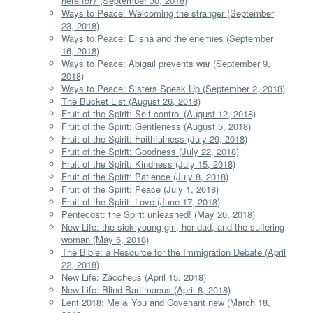
here for? (September 30, 2018)
Ways to Peace: Welcoming the stranger (September
23, 2018)
Ways to Peace: Elisha and the enemies (September
16, 2018)
Ways to Peace: Abigail prevents war (September 9,
2018)
Ways to Peace: Sisters Speak Up (September 2, 2018)
The Bucket List (August 26, 2018)
Fruit of the Spirit: Self-control (August 12, 2018)
Fruit of the Spirit: Gentleness (August 5, 2018)
Fruit of the Spirit: Faithfulness (July 29, 2018)
Fruit of the Spirit: Goodness (July 22, 2018)
Fruit of the Spirit: Kindness (July 15, 2018)
Fruit of the Spirit: Patience (July 8, 2018)
Fruit of the Spirit: Peace (July 1, 2018)
Fruit of the Spirit: Love (June 17, 2018)
Pentecost: the Spirit unleashed! (May 20, 2018)
New Life: the sick young girl, her dad, and the suffering
woman (May 6, 2018)
The Bible: a Resource for the Immigration Debate (April
22, 2018)
New Life: Zaccheus (April 15, 2018)
New Life: Blind Bartimaeus (April 8, 2018)
Lent 2018: Me & You and Covenant new (March 18,