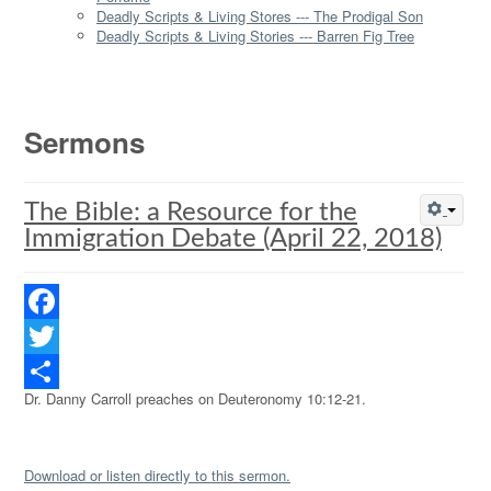
Deadly Scripts & Living Stores --- The Prodigal Son
Deadly Scripts & Living Stories --- Barren Fig Tree
Sermons
The Bible: a Resource for the
Immigration Debate (April 22, 2018)
Facebook
Twitter
Dr. Danny Carroll preaches on Deuteronomy 10:12-21.
Share
Download or listen directly to this sermon.