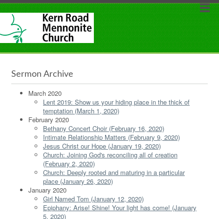
Sermon Archive
March 2020
Lent 2019: Show us your hiding place in the thick of
temptation (March 1, 2020)
February 2020
Bethany Concert Choir (February 16, 2020)
Intimate Relationship Matters (February 9, 2020)
Jesus Christ our Hope (January 19, 2020)
Church: Joining God's reconciling all of creation
(February 2, 2020)
Church: Deeply rooted and maturing in a particular
place (January 26, 2020)
January 2020
Girl Named Tom (January 12, 2020)
Epiphany: Arise! Shine! Your light has come! (January
5, 2020)