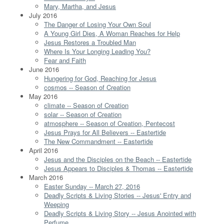
Mary, Martha, and Jesus
July 2016
The Danger of Losing Your Own Soul
A Young Girl Dies, A Woman Reaches for Help
Jesus Restores a Troubled Man
Where Is Your Longing Leading You?
Fear and Faith
June 2016
Hungering for God, Reaching for Jesus
cosmos -- Season of Creation
May 2016
climate -- Season of Creation
solar -- Season of Creation
atmosphere -- Season of Creation, Pentecost
Jesus Prays for All Believers -- Eastertide
The New Commandment -- Eastertide
April 2016
Jesus and the Disciples on the Beach -- Eastertide
Jesus Appears to Disciples & Thomas -- Eastertide
March 2016
Easter Sunday -- March 27, 2016
Deadly Scripts & Living Stories -- Jesus' Entry and
Weeping
Deadly Scripts & Living Story -- Jesus Anointed with
Perfume