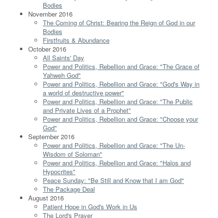
Bodies
November 2016
The Coming of Christ: Bearing the Reign of God in our
Bodies
Firstfruits & Abundance
October 2016
All Saints' Day
Power and Politics, Rebellion and Grace: "The Grace of
Yahweh God"
Power and Politics, Rebellion and Grace: "God's Way in
a world of destructive power"
Power and Politics, Rebellion and Grace: "The Public
and Private Lives of a Prophet"
Power and Politics, Rebellion and Grace: "Choose your
God"
September 2016
Power and Politics, Rebellion and Grace: "The Un-
Wisdom of Soloman"
Power and Politics, Rebellion and Grace: "Halos and
Hypocrites"
Peace Sunday: "Be Still and Know that I am God"
The Package Deal
August 2016
Patient Hope in God's Work in Us
The Lord's Prayer