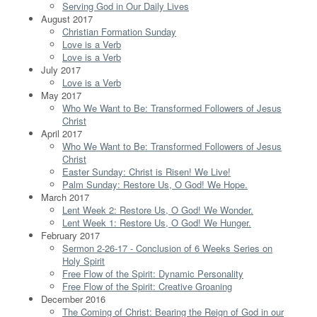
Serving God in Our Daily Lives
August 2017
Christian Formation Sunday
Love is a Verb
Love is a Verb
July 2017
Love is a Verb
May 2017
Who We Want to Be: Transformed Followers of Jesus
Christ
April 2017
Who We Want to Be: Transformed Followers of Jesus
Christ
Easter Sunday: Christ is Risen! We Live!
Palm Sunday: Restore Us, O God! We Hope.
March 2017
Lent Week 2: Restore Us, O God! We Wonder.
Lent Week 1: Restore Us, O God! We Hunger.
February 2017
Sermon 2-26-17 - Conclusion of 6 Weeks Series on
Holy Spirit
Free Flow of the Spirit: Dynamic Personality
Free Flow of the Spirit: Creative Groaning
December 2016
The Coming of Christ: Bearing the Reign of God in our