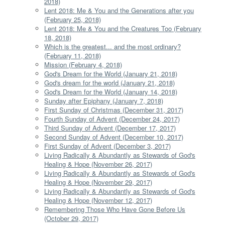
2018)
Lent 2018: Me & You and the Generations after you
(February 25, 2018)
Lent 2018: Me & You and the Creatures Too (February
18, 2018)
Which is the greatest... and the most ordinary?
(February 11, 2018)
Mission (February 4, 2018)
God's Dream for the World (January 21, 2018)
God's dream for the world (January 21, 2018)
God's Dream for the World (January 14, 2018)
Sunday after Epiphany (January 7, 2018)
First Sunday of Christmas (December 31, 2017)
Fourth Sunday of Advent (December 24, 2017)
Third Sunday of Advent (December 17, 2017)
Second Sunday of Advent (December 10, 2017)
First Sunday of Advent (December 3, 2017)
Living Radically & Abundantly as Stewards of God's
Healing & Hope (November 26, 2017)
Living Radically & Abundantly as Stewards of God's
Healing & Hope (November 29, 2017)
Living Radically & Abundantly as Stewards of God's
Healing & Hope (November 12, 2017)
Remembering Those Who Have Gone Before Us
(October 29, 2017)