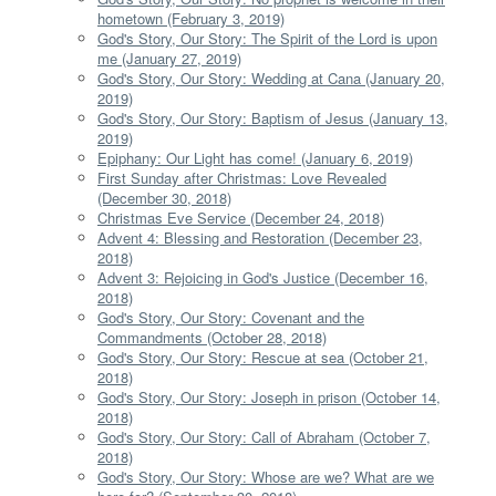
hometown (February 3, 2019)
God's Story, Our Story: The Spirit of the Lord is upon
me (January 27, 2019)
God's Story, Our Story: Wedding at Cana (January 20,
2019)
God's Story, Our Story: Baptism of Jesus (January 13,
2019)
Epiphany: Our Light has come! (January 6, 2019)
First Sunday after Christmas: Love Revealed
(December 30, 2018)
Christmas Eve Service (December 24, 2018)
Advent 4: Blessing and Restoration (December 23,
2018)
Advent 3: Rejoicing in God's Justice (December 16,
2018)
God's Story, Our Story: Covenant and the
Commandments (October 28, 2018)
God's Story, Our Story: Rescue at sea (October 21,
2018)
God's Story, Our Story: Joseph in prison (October 14,
2018)
God's Story, Our Story: Call of Abraham (October 7,
2018)
God's Story, Our Story: Whose are we? What are we