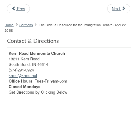
Prev
Next
Home
Sermons
The Bible: a Resource for the Immigration Debate (April 22,
2018)
Contact & Directions
Kern Road Mennonite Church
18211 Kern Road
South Bend, IN 46614
(574)291-0924
krmc@krmc.net
Office Hours
: Tues-Fri 9am-5pm
Closed Mondays
Get Directions by Clicking Below