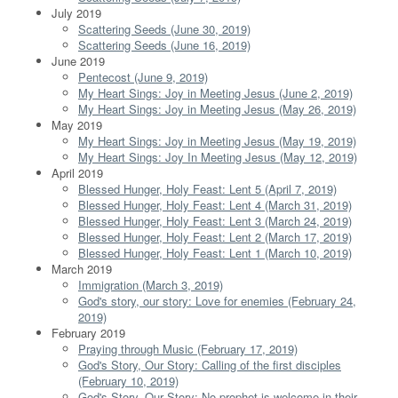
July 2019
Scattering Seeds (June 30, 2019)
Scattering Seeds (June 16, 2019)
June 2019
Pentecost (June 9, 2019)
My Heart Sings: Joy in Meeting Jesus (June 2, 2019)
My Heart Sings: Joy in Meeting Jesus (May 26, 2019)
May 2019
My Heart Sings: Joy in Meeting Jesus (May 19, 2019)
My Heart Sings: Joy In Meeting Jesus (May 12, 2019)
April 2019
Blessed Hunger, Holy Feast: Lent 5 (April 7, 2019)
Blessed Hunger, Holy Feast: Lent 4 (March 31, 2019)
Blessed Hunger, Holy Feast: Lent 3 (March 24, 2019)
Blessed Hunger, Holy Feast: Lent 2 (March 17, 2019)
Blessed Hunger, Holy Feast: Lent 1 (March 10, 2019)
March 2019
Immigration (March 3, 2019)
God's story, our story: Love for enemies (February 24,
2019)
February 2019
Praying through Music (February 17, 2019)
God's Story, Our Story: Calling of the first disciples
(February 10, 2019)
God's Story, Our Story: No prophet is welcome in their