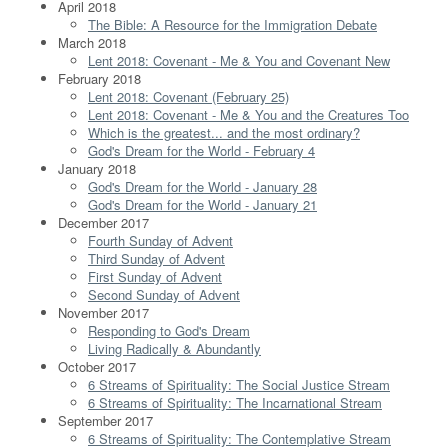
April 2018
The Bible: A Resource for the Immigration Debate
March 2018
Lent 2018: Covenant - Me & You and Covenant New
February 2018
Lent 2018: Covenant (February 25)
Lent 2018: Covenant - Me & You and the Creatures Too
Which is the greatest... and the most ordinary?
God's Dream for the World - February 4
January 2018
God's Dream for the World - January 28
God's Dream for the World - January 21
December 2017
Fourth Sunday of Advent
Third Sunday of Advent
First Sunday of Advent
Second Sunday of Advent
November 2017
Responding to God's Dream
Living Radically & Abundantly
October 2017
6 Streams of Spirituality: The Social Justice Stream
6 Streams of Spirituality: The Incarnational Stream
September 2017
6 Streams of Spirituality: The Contemplative Stream