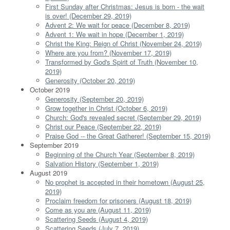
First Sunday after Christmas: Jesus is born - the wait
is over! (December 29, 2019)
Advent 2: We wait for peace (December 8, 2019)
Advent 1: We wait in hope (December 1, 2019)
Christ the King: Reign of Christ (November 24, 2019)
Where are you from? (November 17, 2019)
Transformed by God's Spirit of Truth (November 10,
2019)
Generosity (October 20, 2019)
October 2019
Generosity (September 20, 2019)
Grow together in Christ (October 6, 2019)
Church: God's revealed secret (September 29, 2019)
Christ our Peace (September 22, 2019)
Praise God -- the Great Gatherer! (September 15, 2019)
September 2019
Beginning of the Church Year (September 8, 2019)
Salvation History (September 1, 2019)
August 2019
No prophet is accepted in their hometown (August 25,
2019)
Proclaim freedom for prisoners (August 18, 2019)
Come as you are (August 11, 2019)
Scattering Seeds (August 4, 2019)
Scattering Seeds (July 7, 2019)