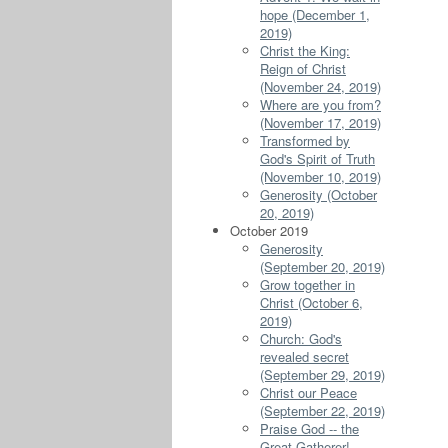
hope (December 1,
2019)
Christ the King:
Reign of Christ
(November 24, 2019)
Where are you from?
(November 17, 2019)
Transformed by
God's Spirit of Truth
(November 10, 2019)
Generosity (October
20, 2019)
October 2019
Generosity
(September 20, 2019)
Grow together in
Christ (October 6,
2019)
Church: God's
revealed secret
(September 29, 2019)
Christ our Peace
(September 22, 2019)
Praise God -- the
Great Gatherer!