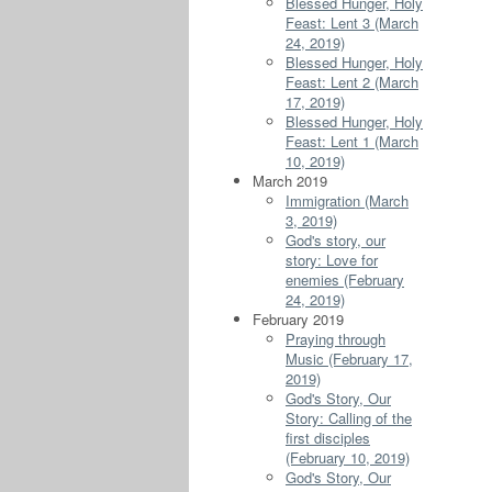
Blessed Hunger, Holy
Feast: Lent 3 (March
24, 2019)
Blessed Hunger, Holy
Feast: Lent 2 (March
17, 2019)
Blessed Hunger, Holy
Feast: Lent 1 (March
10, 2019)
March 2019
Immigration (March
3, 2019)
God's story, our
story: Love for
enemies (February
24, 2019)
February 2019
Praying through
Music (February 17,
2019)
God's Story, Our
Story: Calling of the
first disciples
(February 10, 2019)
God's Story, Our