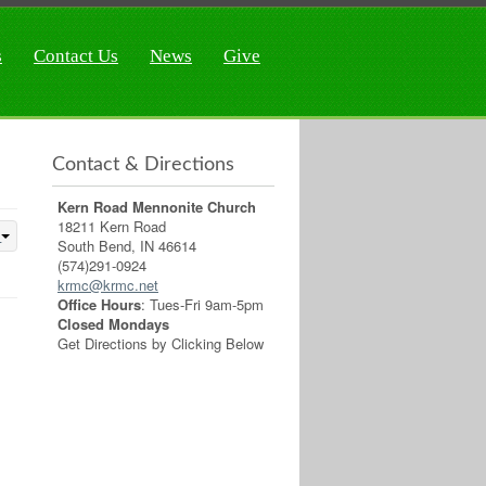
s
Contact Us
News
Give
Contact & Directions
Kern Road Mennonite Church
18211 Kern Road
South Bend, IN 46614
(574)291-0924
krmc@krmc.net
Office Hours
: Tues-Fri 9am-5pm
Closed Mondays
Get Directions by Clicking Below