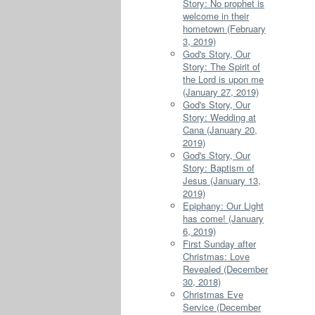
Story: No prophet is
welcome in their
hometown (February
3, 2019)
God's Story, Our
Story: The Spirit of
the Lord is upon me
(January 27, 2019)
God's Story, Our
Story: Wedding at
Cana (January 20,
2019)
God's Story, Our
Story: Baptism of
Jesus (January 13,
2019)
Epiphany: Our Light
has come! (January
6, 2019)
First Sunday after
Christmas: Love
Revealed (December
30, 2018)
Christmas Eve
Service (December