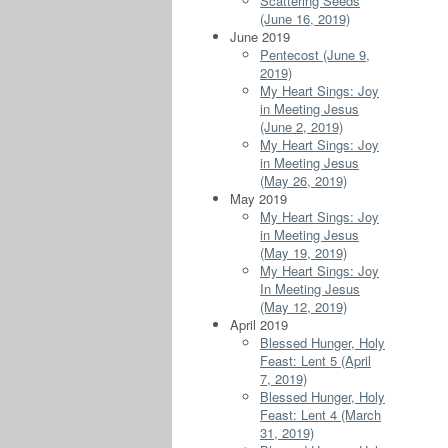
Scattering Seeds
(June 16, 2019)
June 2019
Pentecost (June 9,
2019)
My Heart Sings: Joy
in Meeting Jesus
(June 2, 2019)
My Heart Sings: Joy
in Meeting Jesus
(May 26, 2019)
May 2019
My Heart Sings: Joy
in Meeting Jesus
(May 19, 2019)
My Heart Sings: Joy
In Meeting Jesus
(May 12, 2019)
April 2019
Blessed Hunger, Holy
Feast: Lent 5 (April
7, 2019)
Blessed Hunger, Holy
Feast: Lent 4 (March
31, 2019)