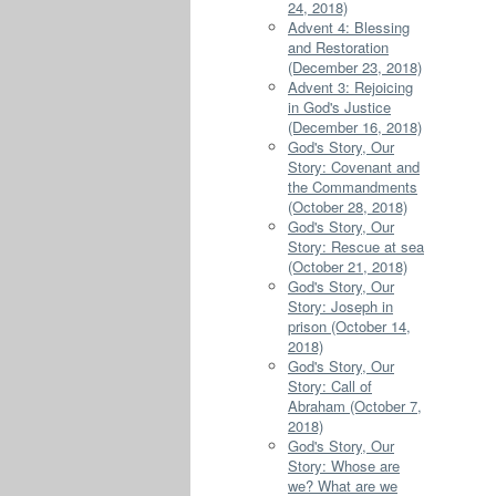
24, 2018)
Advent 4: Blessing
and Restoration
(December 23, 2018)
Advent 3: Rejoicing
in God's Justice
(December 16, 2018)
God's Story, Our
Story: Covenant and
the Commandments
(October 28, 2018)
God's Story, Our
Story: Rescue at sea
(October 21, 2018)
God's Story, Our
Story: Joseph in
prison (October 14,
2018)
God's Story, Our
Story: Call of
Abraham (October 7,
2018)
God's Story, Our
Story: Whose are
we? What are we