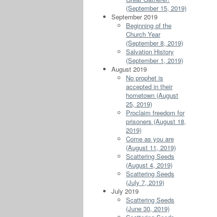
(September 15, 2019)
September 2019
Beginning of the
Church Year
(September 8, 2019)
Salvation History
(September 1, 2019)
August 2019
No prophet is
accepted in their
hometown (August
25, 2019)
Proclaim freedom for
prisoners (August 18,
2019)
Come as you are
(August 11, 2019)
Scattering Seeds
(August 4, 2019)
Scattering Seeds
(July 7, 2019)
July 2019
Scattering Seeds
(June 30, 2019)