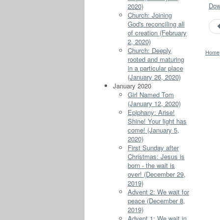
Down
2020)
Church: Joining
God's reconciling all
of creation (February
2, 2020)
Church: Deeply
Home
rooted and maturing
in a particular place
(January 26, 2020)
January 2020
Girl Named Tom
(January 12, 2020)
Epiphany: Arise!
Shine! Your light has
come! (January 5,
2020)
First Sunday after
Christmas: Jesus is
born - the wait is
over! (December 29,
2019)
Advent 2: We wait for
peace (December 8,
2019)
Advent 1: We wait in