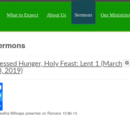
What to Expect
About Us
Sermons
Our Ministrie
ermons
essed Hunger, Holy Feast: Lent 1 (March
, 2019)
ebook
ter
eatha Millsaps preaches on Romans 10:8b-13.
re