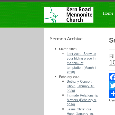
Home
S
Sermon Archive
March 2020
Lent 2019: Show us
Bl
your hiding place in
10
the thick of
temptation (March 1,
2020)
February 2020
Bethany Concert
Fac
Choir (February 16,
2020)
Twit
Intimate Relationship
Matters (February 9,
Cyn
Sha
2020)
Jesus Christ our
Hope (January 19,