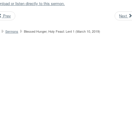
load or listen directly to this sermon.
Prev
Next
Sermons
Blessed Hunger, Holy Feast: Lent 1 (March 10, 2019)