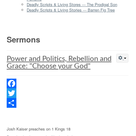
Deadly Scripts & Living Stores --- The Prodigal Son
Deadly Scripts & Living Stories --- Barren Fig Tree
Sermons
Power and Politics, Rebellion and
Grace: "Choose your God"
Facebook
Twitter
Share
Josh Kaiser preaches on 1 Kings 18