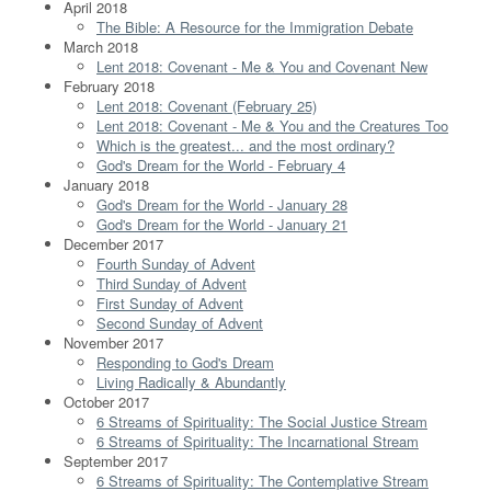
April 2018
The Bible: A Resource for the Immigration Debate
March 2018
Lent 2018: Covenant - Me & You and Covenant New
February 2018
Lent 2018: Covenant (February 25)
Lent 2018: Covenant - Me & You and the Creatures Too
Which is the greatest... and the most ordinary?
God's Dream for the World - February 4
January 2018
God's Dream for the World - January 28
God's Dream for the World - January 21
December 2017
Fourth Sunday of Advent
Third Sunday of Advent
First Sunday of Advent
Second Sunday of Advent
November 2017
Responding to God's Dream
Living Radically & Abundantly
October 2017
6 Streams of Spirituality: The Social Justice Stream
6 Streams of Spirituality: The Incarnational Stream
September 2017
6 Streams of Spirituality: The Contemplative Stream