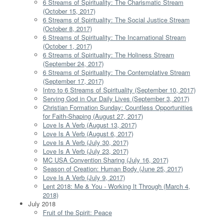
6 Streams of Spirituality: The Charismatic Stream
(October 15, 2017)
6 Streams of Spirituality: The Social Justice Stream
(October 8, 2017)
6 Streams of Spirituality: The Incarnational Stream
(October 1, 2017)
6 Streams of Spirituality: The Holiness Stream
(September 24, 2017)
6 Streams of Spirituality: The Contemplative Stream
(September 17, 2017)
Intro to 6 Streams of Spirituality (September 10, 2017)
Serving God in Our Daily Lives (September 3, 2017)
Christian Formation Sunday: Countless Opportunities
for Faith-Shaping (August 27, 2017)
Love Is A Verb (August 13, 2017)
Love Is A Verb (August 6, 2017)
Love Is A Verb (July 30, 2017)
Love Is A Verb (July 23, 2017)
MC USA Convention Sharing (July 16, 2017)
Season of Creation: Human Body (June 25, 2017)
Love Is A Verb (July 9, 2017)
Lent 2018: Me & You - Working It Through (March 4,
2018)
July 2018
Fruit of the Spirit: Peace