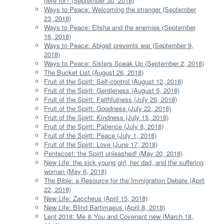
here for? (September 30, 2018)
Ways to Peace: Welcoming the stranger (September
23, 2018)
Ways to Peace: Elisha and the enemies (September
16, 2018)
Ways to Peace: Abigail prevents war (September 9,
2018)
Ways to Peace: Sisters Speak Up (September 2, 2018)
The Bucket List (August 26, 2018)
Fruit of the Spirit: Self-control (August 12, 2018)
Fruit of the Spirit: Gentleness (August 5, 2018)
Fruit of the Spirit: Faithfulness (July 29, 2018)
Fruit of the Spirit: Goodness (July 22, 2018)
Fruit of the Spirit: Kindness (July 15, 2018)
Fruit of the Spirit: Patience (July 8, 2018)
Fruit of the Spirit: Peace (July 1, 2018)
Fruit of the Spirit: Love (June 17, 2018)
Pentecost: the Spirit unleashed! (May 20, 2018)
New Life: the sick young girl, her dad, and the suffering
woman (May 6, 2018)
The Bible: a Resource for the Immigration Debate (April
22, 2018)
New Life: Zaccheus (April 15, 2018)
New Life: Blind Bartimaeus (April 8, 2018)
Lent 2018: Me & You and Covenant new (March 18,