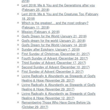
2018)
Lent 2018: Me & You and the Generations after you
(February 25, 2018)
Lent 2018: Me & You and the Creatures Too (February
18, 2018)
Which is the greatest... and the most ordinary?
(February 11, 2018)
Mission (February 4, 2018)
God's Dream for the World (January 21, 2018)
God's dream for the world (January 21, 2018)
God's Dream for the World (January 14, 2018)
Sunday after Epiphany (January 7, 2018)
First Sunday of Christmas (December 31, 2017)
Fourth Sunday of Advent (December 24, 2017)
Third Sunday of Advent (December 17, 2017)
Second Sunday of Advent (December 10, 2017)
First Sunday of Advent (December 3, 2017)
Living Radically & Abundantly as Stewards of God's
Healing & Hope (November 26, 2017)
Living Radically & Abundantly as Stewards of God's
Healing & Hope (November 29, 2017)
Living Radically & Abundantly as Stewards of God's
Healing & Hope (November 12, 2017)
Remembering Those Who Have Gone Before Us
(October 29, 2017)