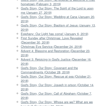
hometown (February 3, 2019)
God's Story, Our Story: The Spirit of the Lord is upon
me (January 27, 2019)
God's Story, Our Story: Wedding at Cana (January 20,
2019)
God's Story, Our Story: Baptism of Jesus (January 13,
2019)
Epiphany: Our Light has come! (January 6, 2019)
First Sunday after Christmas: Love Revealed
(December 30, 2018)
Christmas Eve Service (December 24, 2018)
Advent 4: Blessing and Restoration (December 23,
2018)
Advent 3: Rejoicing in God's Justice (December 16,
2018)
God's Story, Our Story: Covenant and the
Commandments (October 28, 2018)
God's Story, Our Story: Rescue at sea (October 21,
2018)
God's Story, Our Story: Joseph in prison (October 14,
2018)
God's Story, Our Story: Call of Abraham (October 7,
2018)
God's Story, Our Story: Whose are we? What are we