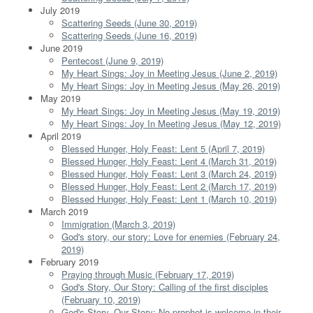
July 2019
Scattering Seeds (June 30, 2019)
Scattering Seeds (June 16, 2019)
June 2019
Pentecost (June 9, 2019)
My Heart Sings: Joy in Meeting Jesus (June 2, 2019)
My Heart Sings: Joy in Meeting Jesus (May 26, 2019)
May 2019
My Heart Sings: Joy in Meeting Jesus (May 19, 2019)
My Heart Sings: Joy In Meeting Jesus (May 12, 2019)
April 2019
Blessed Hunger, Holy Feast: Lent 5 (April 7, 2019)
Blessed Hunger, Holy Feast: Lent 4 (March 31, 2019)
Blessed Hunger, Holy Feast: Lent 3 (March 24, 2019)
Blessed Hunger, Holy Feast: Lent 2 (March 17, 2019)
Blessed Hunger, Holy Feast: Lent 1 (March 10, 2019)
March 2019
Immigration (March 3, 2019)
God's story, our story: Love for enemies (February 24,
2019)
February 2019
Praying through Music (February 17, 2019)
God's Story, Our Story: Calling of the first disciples
(February 10, 2019)
God's Story, Our Story: No prophet is welcome in their