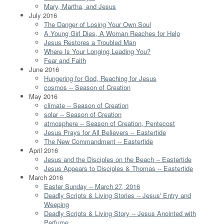
Mary, Martha, and Jesus
July 2016
The Danger of Losing Your Own Soul
A Young Girl Dies, A Woman Reaches for Help
Jesus Restores a Troubled Man
Where Is Your Longing Leading You?
Fear and Faith
June 2016
Hungering for God, Reaching for Jesus
cosmos -- Season of Creation
May 2016
climate -- Season of Creation
solar -- Season of Creation
atmosphere -- Season of Creation, Pentecost
Jesus Prays for All Believers -- Eastertide
The New Commandment -- Eastertide
April 2016
Jesus and the Disciples on the Beach -- Eastertide
Jesus Appears to Disciples & Thomas -- Eastertide
March 2016
Easter Sunday -- March 27, 2016
Deadly Scripts & Living Stories -- Jesus' Entry and
Weeping
Deadly Scripts & Living Story -- Jesus Anointed with
Perfume