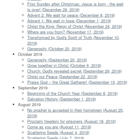
First Sunday after Christmas: Jesus is born - the wait
is over! (December 29, 2019)
Advent 2: We wait for peace (December 8, 2019)
Advent 1: We wait in hope (December 1, 2019)
Christ the King: Reign of Christ (November 24, 2019)
Where are you from? (November 17, 2019)
Transformed by God's Spirit of Truth (November 10,
2019)
Generosity (October 20, 2019)
October 2019
Generosity (September 20, 2019)
Grow together in Christ (October 6, 2019)
Church: God's revealed secret (September 29, 2019)
Christ our Peace (September 22, 2019)
Praise God -- the Great Gatherer! (September 15, 2019)
September 2019
Beginning of the Church Year (September 8, 2019)
Salvation History (September 1, 2019)
August 2019
No prophet is accepted in their hometown (August 25,
2019)
Proclaim freedom for prisoners (August 18, 2019)
Come as you are (August 11, 2019)
Scattering Seeds (August 4, 2019)
Scattering Seeds (July 7, 2019)