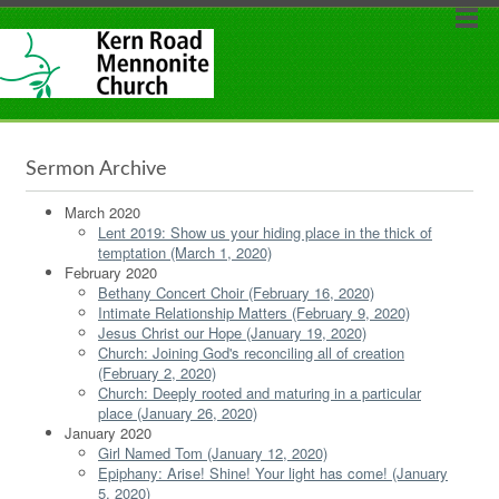
Sermon Archive
March 2020
Lent 2019: Show us your hiding place in the thick of
temptation (March 1, 2020)
February 2020
Bethany Concert Choir (February 16, 2020)
Intimate Relationship Matters (February 9, 2020)
Jesus Christ our Hope (January 19, 2020)
Church: Joining God's reconciling all of creation
(February 2, 2020)
Church: Deeply rooted and maturing in a particular
place (January 26, 2020)
January 2020
Girl Named Tom (January 12, 2020)
Epiphany: Arise! Shine! Your light has come! (January
5, 2020)