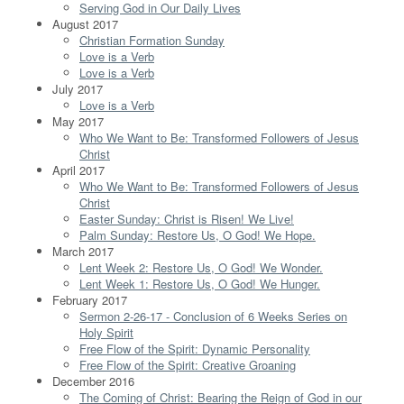
Serving God in Our Daily Lives
August 2017
Christian Formation Sunday
Love is a Verb
Love is a Verb
July 2017
Love is a Verb
May 2017
Who We Want to Be: Transformed Followers of Jesus
Christ
April 2017
Who We Want to Be: Transformed Followers of Jesus
Christ
Easter Sunday: Christ is Risen! We Live!
Palm Sunday: Restore Us, O God! We Hope.
March 2017
Lent Week 2: Restore Us, O God! We Wonder.
Lent Week 1: Restore Us, O God! We Hunger.
February 2017
Sermon 2-26-17 - Conclusion of 6 Weeks Series on
Holy Spirit
Free Flow of the Spirit: Dynamic Personality
Free Flow of the Spirit: Creative Groaning
December 2016
The Coming of Christ: Bearing the Reign of God in our