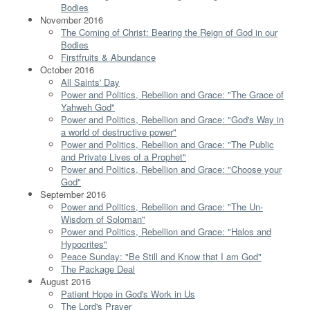
Bodies
November 2016
The Coming of Christ: Bearing the Reign of God in our
Bodies
Firstfruits & Abundance
October 2016
All Saints' Day
Power and Politics, Rebellion and Grace: "The Grace of
Yahweh God"
Power and Politics, Rebellion and Grace: "God's Way in
a world of destructive power"
Power and Politics, Rebellion and Grace: "The Public
and Private Lives of a Prophet"
Power and Politics, Rebellion and Grace: "Choose your
God"
September 2016
Power and Politics, Rebellion and Grace: "The Un-
Wisdom of Soloman"
Power and Politics, Rebellion and Grace: "Halos and
Hypocrites"
Peace Sunday: "Be Still and Know that I am God"
The Package Deal
August 2016
Patient Hope in God's Work in Us
The Lord's Prayer