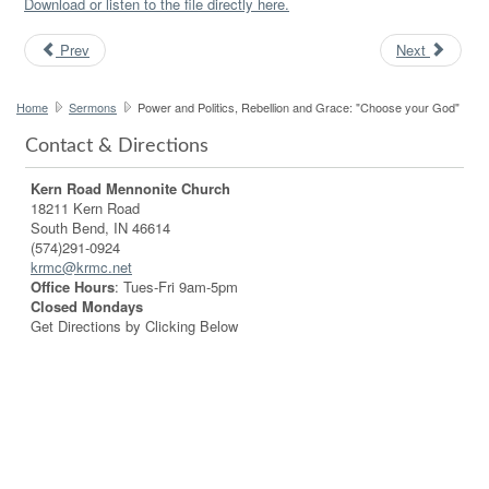
Download or listen to the file directly here.
Prev
Next
Home
Sermons
Power and Politics, Rebellion and Grace: "Choose your God"
Contact & Directions
Kern Road Mennonite Church
18211 Kern Road
South Bend, IN 46614
(574)291-0924
krmc@krmc.net
Office Hours
: Tues-Fri 9am-5pm
Closed Mondays
Get Directions by Clicking Below